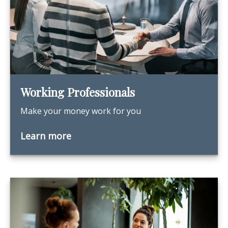
Working Professionals
Make your money work for you
Learn more