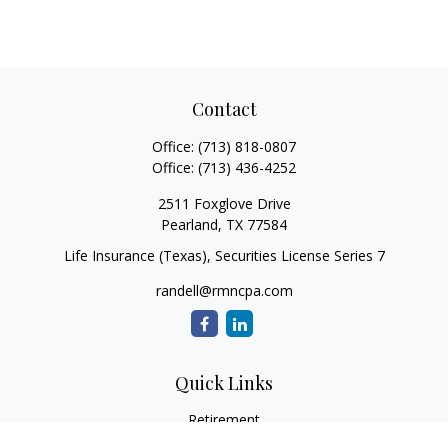
Contact
Office:
(713) 818-0807
Office:
(713) 436-4252
2511 Foxglove Drive
Pearland,
TX
77584
Life Insurance (Texas), Securities License Series 7
randell@rmncpa.com
Quick Links
Retirement
Investment