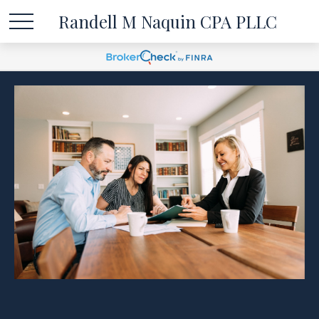
Randell M Naquin CPA PLLC