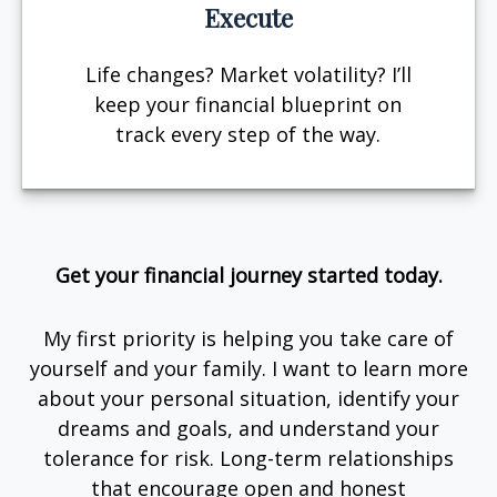
Execute
Life changes? Market volatility? I’ll
keep your financial blueprint on
track every step of the way.
Get your financial journey started today.
My first priority is helping you take care of
yourself and your family. I want to learn more
about your personal situation, identify your
dreams and goals, and understand your
tolerance for risk. Long-term relationships
that encourage open and honest