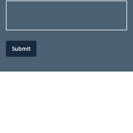
Submit