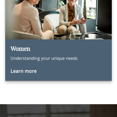
Women
Understanding your unique needs
Learn more