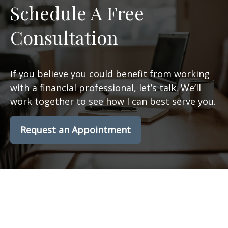
Schedule A Free
Consultation
If you believe you could benefit from working
with a financial professional, let’s talk. We’ll
work together to see how I can best serve you.
Request an Appointment