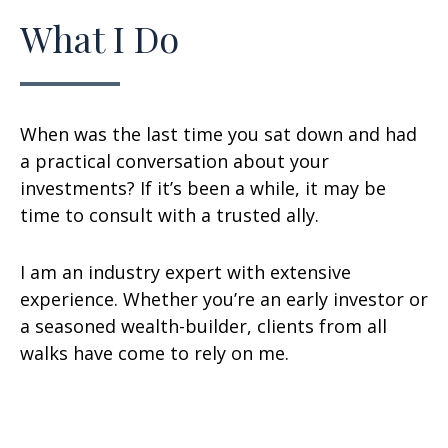
What I Do
When was the last time you sat down and had
a practical conversation about your
investments? If it’s been a while, it may be
time to consult with a trusted ally.
I am an industry expert with extensive
experience. Whether you’re an early investor or
a seasoned wealth-builder, clients from all
walks have come to rely on me.