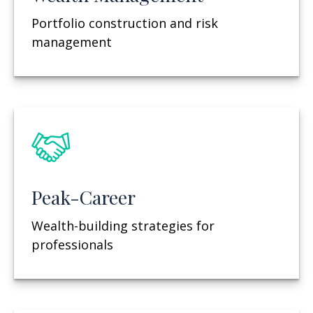
Portfolio construction and risk
management
Peak-Career
Wealth-building strategies for
professionals