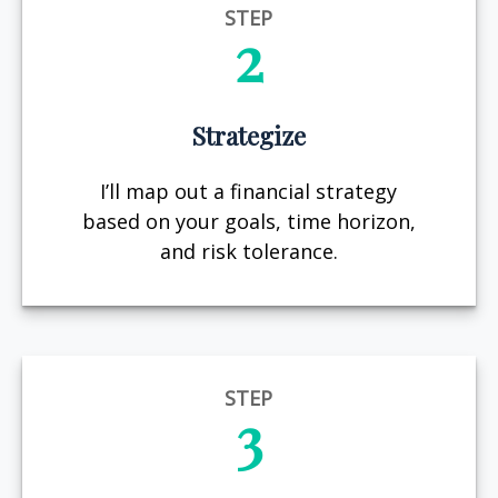
STEP
2
Strategize
I’ll map out a financial strategy
based on your goals, time horizon,
and risk tolerance.
STEP
3