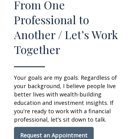
From One
Professional to
Another / Let’s Work
Together
Your goals are my goals. Regardless of
your background, I believe people live
better lives with wealth-building
education and investment insights. If
you’re ready to work with a financial
professional, let’s sit down to talk.
Request an Appointment