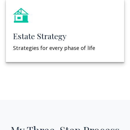
Estate Strategy
Strategies for every phase of life