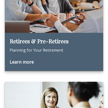
Retirees & Pre-Retirees
Planning for Your Retirement
Learn more