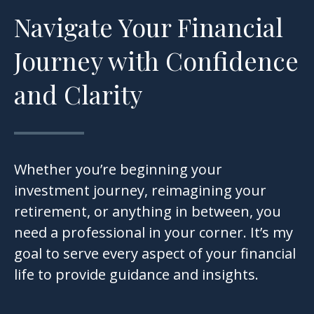
Navigate Your Financial
Journey with Confidence
and Clarity
Whether you’re beginning your
investment journey, reimagining your
retirement, or anything in between, you
need a professional in your corner. It’s my
goal to serve every aspect of your financial
life to provide guidance and insights.