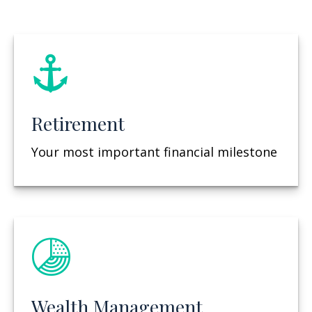
Retirement
Your most important financial milestone
Wealth Management