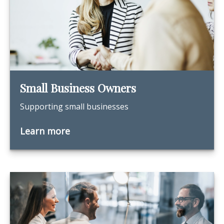
Small Business Owners
Supporting small businesses
Learn more