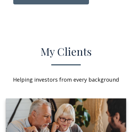
My Clients
Helping investors from every background