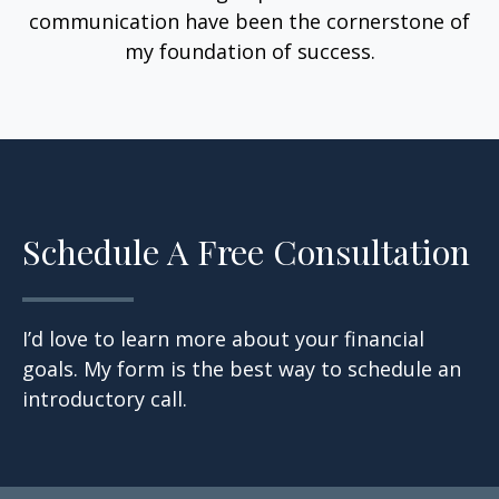
communication have been the cornerstone of
my foundation of success.
Schedule A Free Consultation
I’d love to learn more about your financial
goals. My form is the best way to schedule an
introductory call.