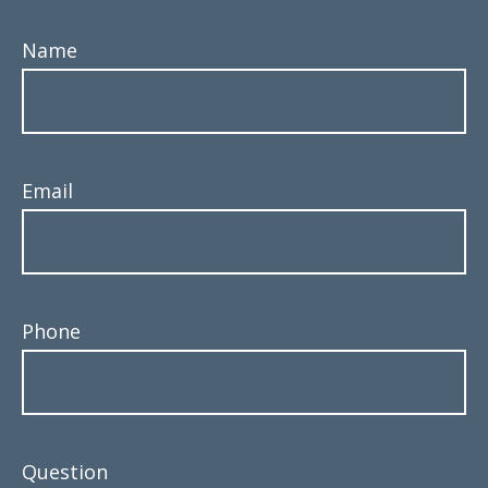
Name
Email
Phone
Question