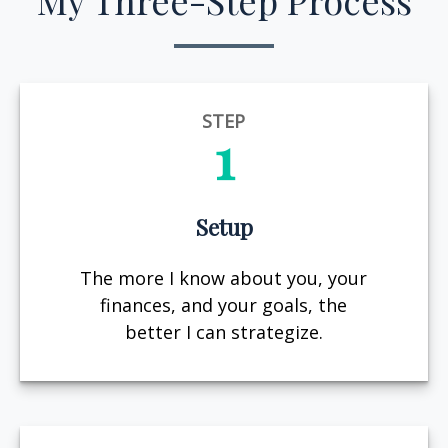
My Three-Step Process
STEP
1
Setup
The more I know about you, your
finances, and your goals, the
better I can strategize.