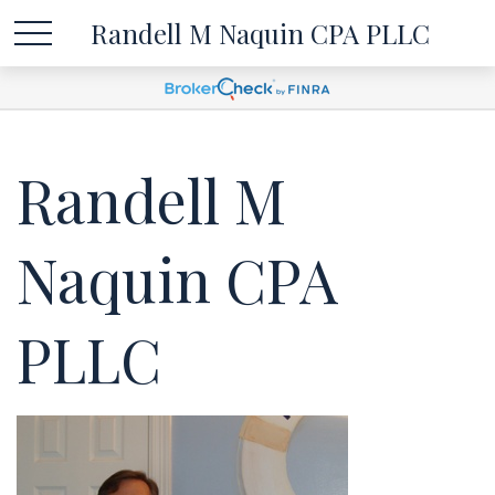
Randell M Naquin CPA PLLC
Randell M
Naquin CPA
PLLC