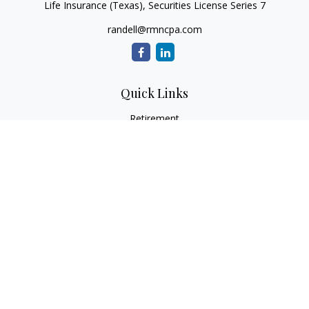
Life Insurance (Texas), Securities License Series 7
randell@rmncpa.com
Quick Links
Retirement
Investment
Estate
Insurance
Tax
Money
Lifestyle
Latest Articles
All Videos
All Calculators
Check the background of your financial professional on