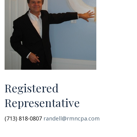
Registered
Representative
(713) 818-0807
randell@rmncpa.com