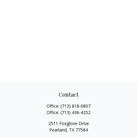
Contact
Office:
(713) 818-0807
Office:
(713) 436-4252
2511 Foxglove Drive
Pearland,
TX
77584