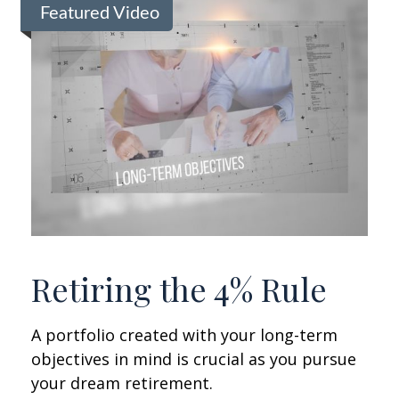
Featured Video
Retiring the 4% Rule
A portfolio created with your long-term
objectives in mind is crucial as you pursue
your dream retirement.