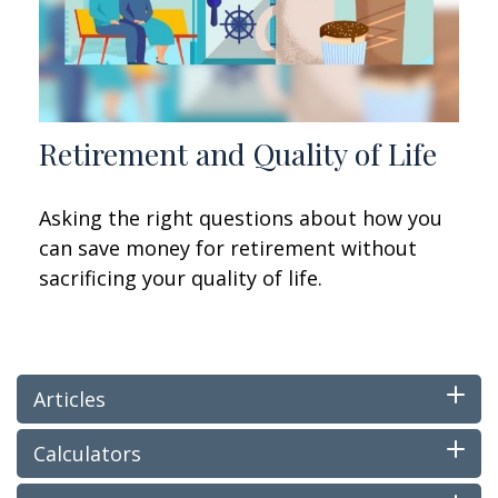
Retirement and Quality of Life
Asking the right questions about how you
can save money for retirement without
sacrificing your quality of life.
Articles
Calculators