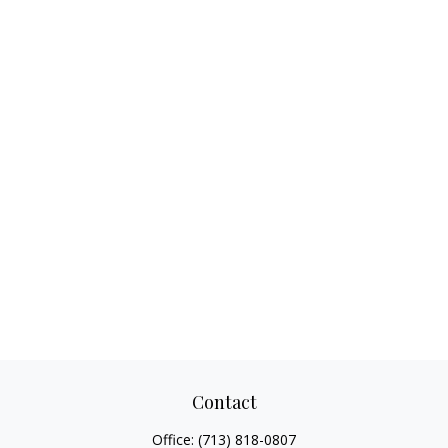
Contact
Office:
(713) 818-0807