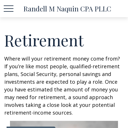
Randell M Naquin CPA PLLC
Retirement
Where will your retirement money come from?
If you’re like most people, qualified-retirement
plans, Social Security, personal savings and
investments are expected to play a role. Once
you have estimated the amount of money you
may need for retirement, a sound approach
involves taking a close look at your potential
retirement-income sources.