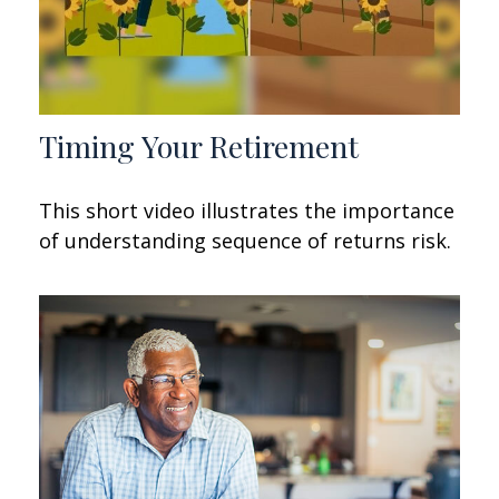
Timing Your Retirement
This short video illustrates the importance
of understanding sequence of returns risk.