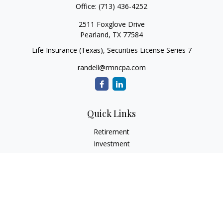
Office:
(713) 436-4252
2511 Foxglove Drive
Pearland,
TX
77584
Life Insurance (Texas), Securities License Series 7
randell@rmncpa.com
Quick Links
Retirement
Investment
Estate
Insurance
Tax
Money
Lifestyle
Latest Articles