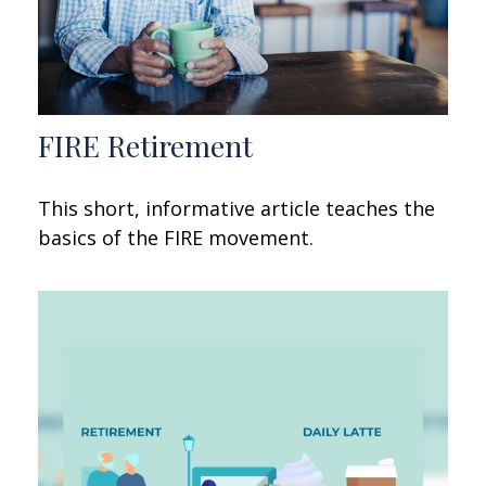
FIRE Retirement
This short, informative article teaches the
basics of the FIRE movement.