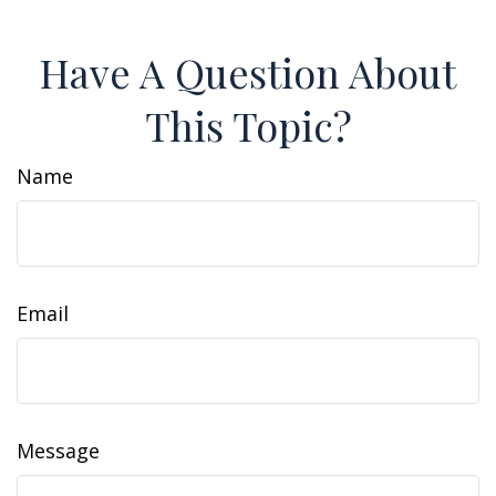
Have A Question About
This Topic?
Name
Email
Message