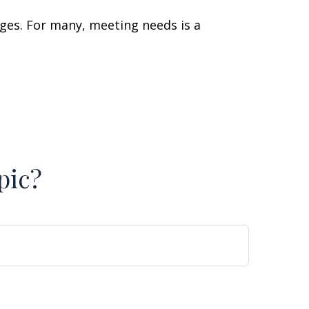
ges. For many, meeting needs is a
pic?