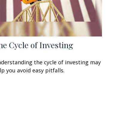
he Cycle of Investing
derstanding the cycle of investing may
lp you avoid easy pitfalls.