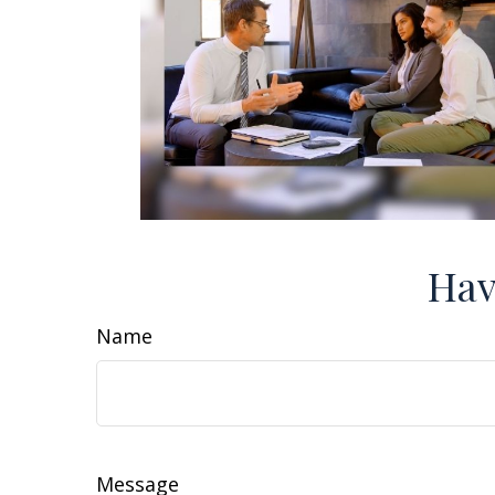
Hav
Name
Message