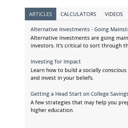
ARTICLES
CALCULATORS
VIDEOS
Alternative Investments - Going Mains
Alternative investments are going mai
investors. It’s critical to sort through 
Investing for Impact
Learn how to build a socially conscious
and invest in your beliefs.
Getting a Head Start on College Saving
A few strategies that may help you prep
higher education.