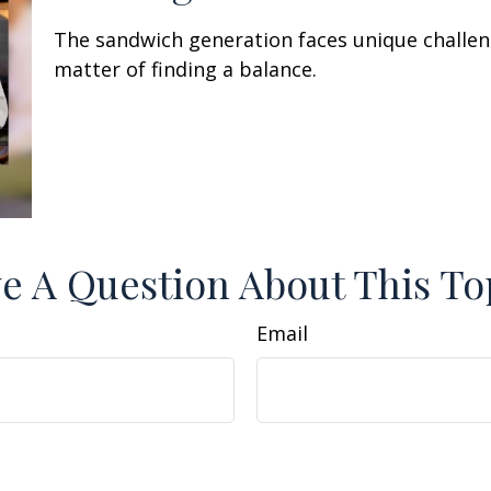
The sandwich generation faces unique challen
matter of finding a balance.
e A Question About This To
Email