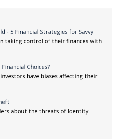
 - 5 Financial Strategies for Savvy
taking control of their finances with
 Financial Choices?
nvestors have biases affecting their
heft
ders about the threats of Identity