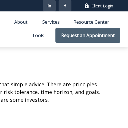
Client Login
e
About 
Services
Resource Center
Tools
Request an Appointment
that simple advice. There are principles
 risk tolerance, time horizon, and goals.
nare some investors.