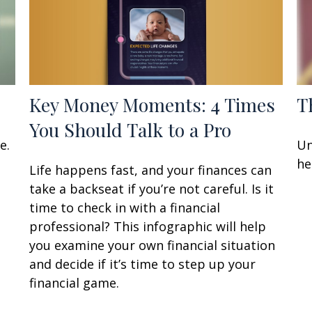
Key Money Moments: 4 Times
T
You Should Talk to a Pro
e.
Un
he
Life happens fast, and your finances can
take a backseat if you’re not careful. Is it
time to check in with a financial
professional? This infographic will help
you examine your own financial situation
and decide if it’s time to step up your
financial game.