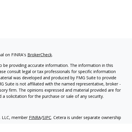
nal on FINRA's
BrokerCheck
.
 be providing accurate information. The information in this
ease consult legal or tax professionals for specific information
 material was developed and produced by FMG Suite to provide
G Suite is not affiliated with the named representative, broker -
isory firm. The opinions expressed and material provided are for
a solicitation for the purchase or sale of any security.
es, LLC, member
FINRA
/
SIPC
. Cetera is under separate ownership