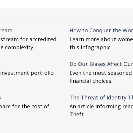
tream
How to Conquer the World
nstream for accredited
Learn more about women 
the complexity.
this infographic.
Do Our Biases Affect Our
 investment portfolio
Even the most seasoned i
financial choices.
s
The Threat of Identity T
are for the cost of
An article informing rea
Theft.