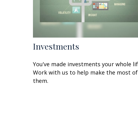
Investments
You’ve made investments your whole lif
Work with us to help make the most of
them.