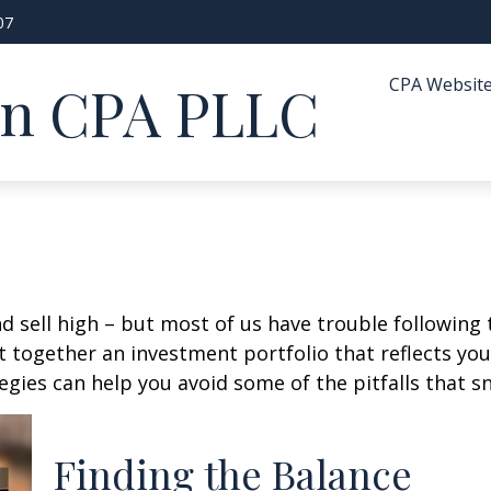
07
CPA Websit
in CPA PLLC
d sell high – but most of us have trouble following 
 together an investment portfolio that reflects your
gies can help you avoid some of the pitfalls that s
Finding the Balance