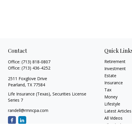
Contact
Quick Link
Retirement
Office:
(713) 818-0807
Office:
(713) 436-4252
Investment
Estate
2511 Foxglove Drive
Insurance
Pearland,
TX
77584
Tax
Life Insurance (Texas), Securities License
Money
Series 7
Lifestyle
randell@rmncpa.com
Latest Articles
All Videos
All Calculators