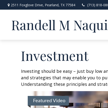
2511 Foxglove Drive,
Pearland,
TX
77584
(713) 818-08
Randell M Naqu
Investment
Investing should be easy – just buy low an
and strategies that may enable you to put
Understanding these principles and strate
Featured Video