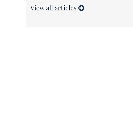
View all articles