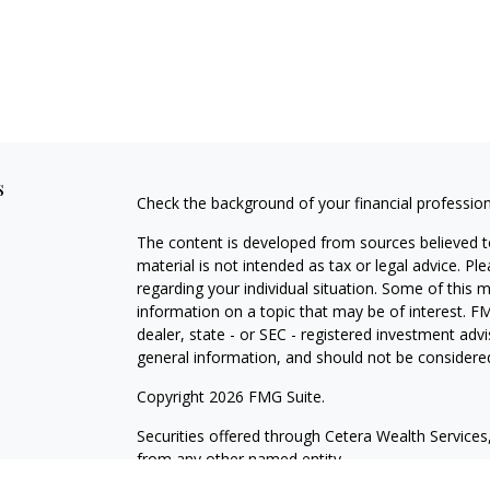
s
Check the background of your financial professio
The content is developed from sources believed to
material is not intended as tax or legal advice. Pl
regarding your individual situation. Some of this
information on a topic that may be of interest. FM
dealer, state - or SEC - registered investment adv
general information, and should not be considered 
Copyright 2026 FMG Suite.
Securities offered through Cetera Wealth Servic
from any other named entity.