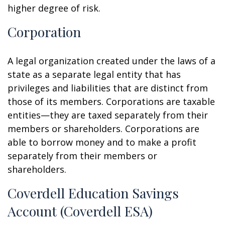
higher degree of risk.
Corporation
A legal organization created under the laws of a
state as a separate legal entity that has
privileges and liabilities that are distinct from
those of its members. Corporations are taxable
entities—they are taxed separately from their
members or shareholders. Corporations are
able to borrow money and to make a profit
separately from their members or
shareholders.
Coverdell Education Savings
Account (Coverdell ESA)