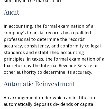
similarly in the marketplace.
Audit
In accounting, the formal examination of a
company’s financial records by a qualified
professional to determine the records’
accuracy, consistency, and conformity to legal
standards and established accounting
principles. In taxes, the formal examination of a
tax return by the Internal Revenue Service or
other authority to determine its accuracy.
Automatic Reinvestment
An arrangement under which an institution
automatically deposits dividends or capital