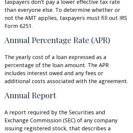
taxpayers don’t pay a lower effective tax rate
than everyone else. To determine whether or
not the AMT applies, taxpayers must fill out IRS
Form 6251.
Annual Percentage Rate (APR)
The yearly cost of a loan expressed as a
percentage of the loan amount. The APR
includes interest owed and any fees or
additional costs associated with the agreement.
Annual Report
A report required by the Securities and
Exchange Commission (SEC) of any company
issuing registered stock, that describes a