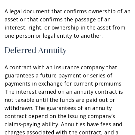
A legal document that confirms ownership of an
asset or that confirms the passage of an
interest, right, or ownership in the asset from
one person or legal entity to another.
Deferred Annuity
A contract with an insurance company that
guarantees a future payment or series of
payments in exchange for current premiums.
The interest earned on an annuity contract is
not taxable until the funds are paid out or
withdrawn. The guarantees of an annuity
contract depend on the issuing company’s
claims-paying ability. Annuities have fees and
charges associated with the contract, and a