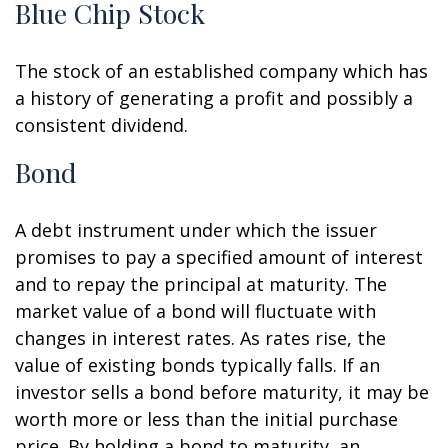
Blue Chip Stock
The stock of an established company which has
a history of generating a profit and possibly a
consistent dividend.
Bond
A debt instrument under which the issuer
promises to pay a specified amount of interest
and to repay the principal at maturity. The
market value of a bond will fluctuate with
changes in interest rates. As rates rise, the
value of existing bonds typically falls. If an
investor sells a bond before maturity, it may be
worth more or less than the initial purchase
price. By holding a bond to maturity, an