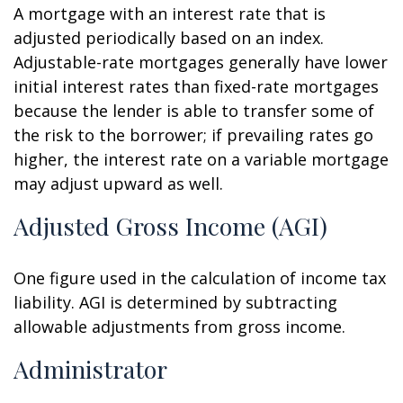
A mortgage with an interest rate that is
adjusted periodically based on an index.
Adjustable-rate mortgages generally have lower
initial interest rates than fixed-rate mortgages
because the lender is able to transfer some of
the risk to the borrower; if prevailing rates go
higher, the interest rate on a variable mortgage
may adjust upward as well.
Adjusted Gross Income (AGI)
One figure used in the calculation of income tax
liability. AGI is determined by subtracting
allowable adjustments from gross income.
Administrator