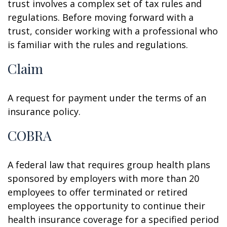
trust involves a complex set of tax rules and
regulations. Before moving forward with a
trust, consider working with a professional who
is familiar with the rules and regulations.
Claim
A request for payment under the terms of an
insurance policy.
COBRA
A federal law that requires group health plans
sponsored by employers with more than 20
employees to offer terminated or retired
employees the opportunity to continue their
health insurance coverage for a specified period