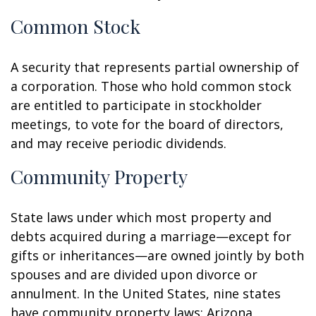
Common Stock
A security that represents partial ownership of
a corporation. Those who hold common stock
are entitled to participate in stockholder
meetings, to vote for the board of directors,
and may receive periodic dividends.
Community Property
State laws under which most property and
debts acquired during a marriage—except for
gifts or inheritances—are owned jointly by both
spouses and are divided upon divorce or
annulment. In the United States, nine states
have community property laws: Arizona,