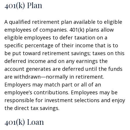
401(k) Plan
A qualified retirement plan available to eligible
employees of companies. 401(k) plans allow
eligible employees to defer taxation on a
specific percentage of their income that is to
be put toward retirement savings; taxes on this
deferred income and on any earnings the
account generates are deferred until the funds
are withdrawn—normally in retirement.
Employers may match part or all of an
employee’s contributions. Employees may be
responsible for investment selections and enjoy
the direct tax savings.
401(k) Loan