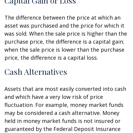
Capital Gain or Loss
The difference between the price at which an
asset was purchased and the price for which it
was sold. When the sale price is higher than the
purchase price, the difference is a capital gain;
when the sale price is lower than the purchase
price, the difference is a capital loss.
Cash Alternatives
Assets that are most easily converted into cash
and which have a very low risk of price
fluctuation. For example, money market funds
may be considered a cash alternative. Money
held in money market funds is not insured or
guaranteed by the Federal Deposit Insurance