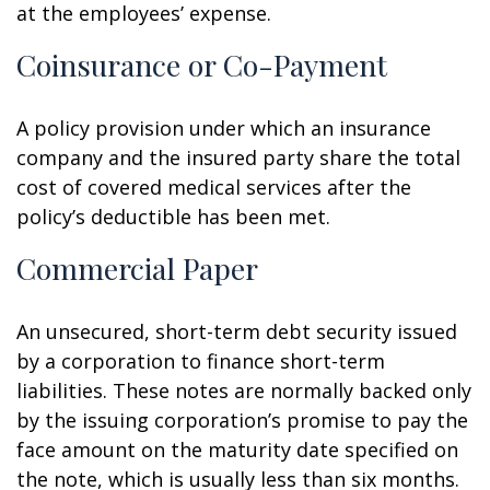
at the employees’ expense.
Coinsurance or Co-Payment
A policy provision under which an insurance
company and the insured party share the total
cost of covered medical services after the
policy’s deductible has been met.
Commercial Paper
An unsecured, short-term debt security issued
by a corporation to finance short-term
liabilities. These notes are normally backed only
by the issuing corporation’s promise to pay the
face amount on the maturity date specified on
the note, which is usually less than six months.