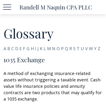
Randell M Naquin CPA PLLC
Glossary
A
B
C
D
E
F
G
H
I
J
K
L
M
N
O
P
Q
R
S
T
U
V
W
Y
Z
1035 Exchange
A method of exchanging insurance-related
assets without triggering a taxable event. Cash-
value life insurance policies and annuity
contracts are two products that may qualify for
a 1035 exchange.