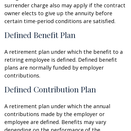
surrender charge also may apply if the contract
owner elects to give up the annuity before
certain time-period conditions are satisfied.
Defined Benefit Plan
A retirement plan under which the benefit to a
retiring employee is defined. Defined benefit
plans are normally funded by employer
contributions.
Defined Contribution Plan
A retirement plan under which the annual
contributions made by the employer or
employee are defined. Benefits may vary
depending on the performance of the