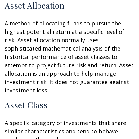
Asset Allocation
A method of allocating funds to pursue the
highest potential return at a specific level of
risk. Asset allocation normally uses
sophisticated mathematical analysis of the
historical performance of asset classes to
attempt to project future risk and return. Asset
allocation is an approach to help manage
investment risk. It does not guarantee against
investment loss.
Asset Class
A specific category of investments that share
similar characteristics and tend to behave