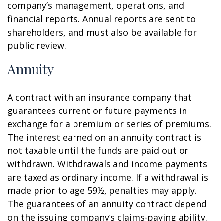
company’s management, operations, and
financial reports. Annual reports are sent to
shareholders, and must also be available for
public review.
Annuity
A contract with an insurance company that
guarantees current or future payments in
exchange for a premium or series of premiums.
The interest earned on an annuity contract is
not taxable until the funds are paid out or
withdrawn. Withdrawals and income payments
are taxed as ordinary income. If a withdrawal is
made prior to age 59½, penalties may apply.
The guarantees of an annuity contract depend
on the issuing company’s claims-paying ability.