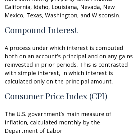
California, Idaho, Louisiana, Nevada, New
Mexico, Texas, Washington, and Wisconsin.
Compound Interest
A process under which interest is computed
both on an account’s principal and on any gains
reinvested in prior periods. This is contrasted
with simple interest, in which interest is
calculated only on the principal amount.
Consumer Price Index (CPI)
The U.S. government’s main measure of
inflation, calculated monthly by the
Department of Labor.