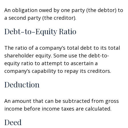
An obligation owed by one party (the debtor) to
a second party (the creditor).
Debt-to-Equity Ratio
The ratio of a company’s total debt to its total
shareholder equity. Some use the debt-to-
equity ratio to attempt to ascertain a
company’s capability to repay its creditors.
Deduction
An amount that can be subtracted from gross
income before income taxes are calculated.
Deed