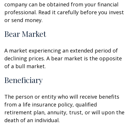
company can be obtained from your financial
professional. Read it carefully before you invest
or send money.
Bear Market
A market experiencing an extended period of
declining prices. A bear market is the opposite
of a bull market.
Beneficiary
The person or entity who will receive benefits
from a life insurance policy, qualified
retirement plan, annuity, trust, or will upon the
death of an individual.