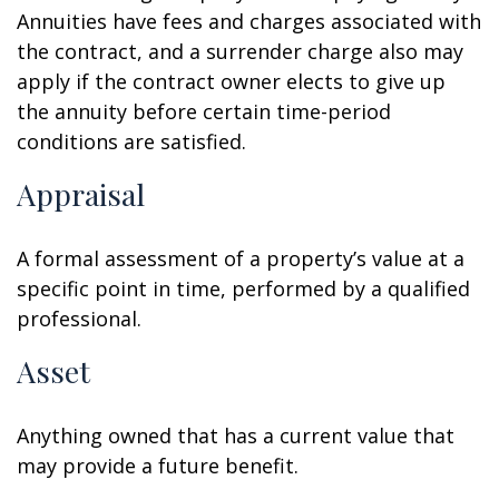
Annuities have fees and charges associated with
the contract, and a surrender charge also may
apply if the contract owner elects to give up
the annuity before certain time-period
conditions are satisfied.
Appraisal
A formal assessment of a property’s value at a
specific point in time, performed by a qualified
professional.
Asset
Anything owned that has a current value that
may provide a future benefit.