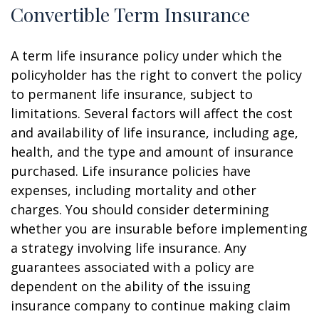
Convertible Term Insurance
A term life insurance policy under which the
policyholder has the right to convert the policy
to permanent life insurance, subject to
limitations. Several factors will affect the cost
and availability of life insurance, including age,
health, and the type and amount of insurance
purchased. Life insurance policies have
expenses, including mortality and other
charges. You should consider determining
whether you are insurable before implementing
a strategy involving life insurance. Any
guarantees associated with a policy are
dependent on the ability of the issuing
insurance company to continue making claim