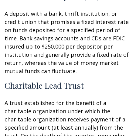
A deposit with a bank, thrift institution, or
credit union that promises a fixed interest rate
on funds deposited for a specified period of
time. Bank savings accounts and CDs are FDIC
insured up to $250,000 per depositor per
institution and generally provide a fixed rate of
return, whereas the value of money market
mutual funds can fluctuate.
Charitable Lead Trust
A trust established for the benefit of a
charitable organization under which the
charitable organization receives payment of a
specified amount (at least annually) from the
trust. On the death of the grantor, remainder