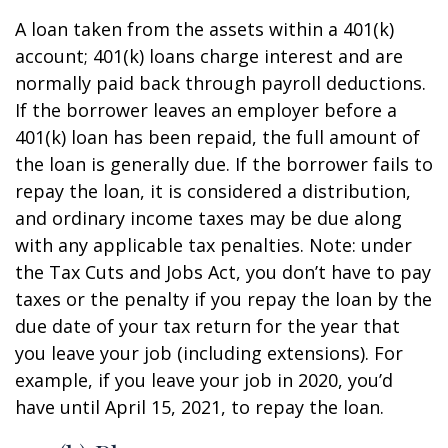
A loan taken from the assets within a 401(k)
account; 401(k) loans charge interest and are
normally paid back through payroll deductions.
If the borrower leaves an employer before a
401(k) loan has been repaid, the full amount of
the loan is generally due. If the borrower fails to
repay the loan, it is considered a distribution,
and ordinary income taxes may be due along
with any applicable tax penalties. Note: under
the Tax Cuts and Jobs Act, you don’t have to pay
taxes or the penalty if you repay the loan by the
due date of your tax return for the year that
you leave your job (including extensions). For
example, if you leave your job in 2020, you’d
have until April 15, 2021, to repay the loan.