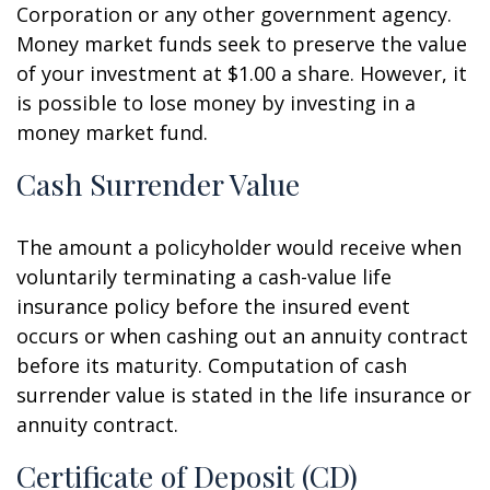
Corporation or any other government agency.
Money market funds seek to preserve the value
of your investment at $1.00 a share. However, it
is possible to lose money by investing in a
money market fund.
Cash Surrender Value
The amount a policyholder would receive when
voluntarily terminating a cash-value life
insurance policy before the insured event
occurs or when cashing out an annuity contract
before its maturity. Computation of cash
surrender value is stated in the life insurance or
annuity contract.
Certificate of Deposit (CD)