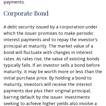
payments.
Corporate Bond
A debt security issued by a corporation under
which the issuer promises to make periodic
interest payments and to repay the investor’s
principal at maturity. The market value of a
bond will fluctuate with changes in interest
rates. As rates rise, the value of existing bonds
typically falls. If an investor sells a bond before
maturity, it may be worth more or less than the
initial purchase price. By holding a bond to
maturity, investors will receive the interest
payments due plus their original principal,
barring default by the issuer. Investments
seeking to achieve higher yields also involve a