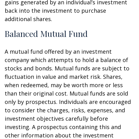
gains generated by an individual’s investment
back into the investment to purchase
additional shares.
Balanced Mutual Fund
A mutual fund offered by an investment
company which attempts to hold a balance of
stocks and bonds. Mutual funds are subject to
fluctuation in value and market risk. Shares,
when redeemed, may be worth more or less
than their original cost. Mutual funds are sold
only by prospectus. Individuals are encouraged
to consider the charges, risks, expenses, and
investment objectives carefully before
investing. A prospectus containing this and
other information about the investment