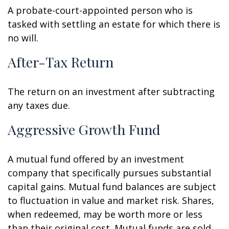
A probate-court-appointed person who is
tasked with settling an estate for which there is
no will.
After-Tax Return
The return on an investment after subtracting
any taxes due.
Aggressive Growth Fund
A mutual fund offered by an investment
company that specifically pursues substantial
capital gains. Mutual fund balances are subject
to fluctuation in value and market risk. Shares,
when redeemed, may be worth more or less
than their original cost. Mutual funds are sold