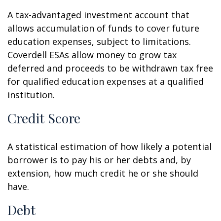
A tax-advantaged investment account that
allows accumulation of funds to cover future
education expenses, subject to limitations.
Coverdell ESAs allow money to grow tax
deferred and proceeds to be withdrawn tax free
for qualified education expenses at a qualified
institution.
Credit Score
A statistical estimation of how likely a potential
borrower is to pay his or her debts and, by
extension, how much credit he or she should
have.
Debt