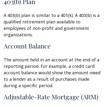
403(b) Plan
A 403(b) plan is similar to a 401(k). A 403(b) is a
qualified retirement plan available to
employees of non-profit and government
organizations.
Account Balance
The amount held in an account at the end of a
reporting period. For example, a credit card
account balance would show the amount owed
to a lender as a result of purchases made
during a specific period.
Adjustable-Rate Mortgage (ARM)