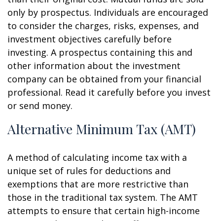
only by prospectus. Individuals are encouraged
to consider the charges, risks, expenses, and
investment objectives carefully before
investing. A prospectus containing this and
other information about the investment
company can be obtained from your financial
professional. Read it carefully before you invest
or send money.
Alternative Minimum Tax (AMT)
A method of calculating income tax with a
unique set of rules for deductions and
exemptions that are more restrictive than
those in the traditional tax system. The AMT
attempts to ensure that certain high-income