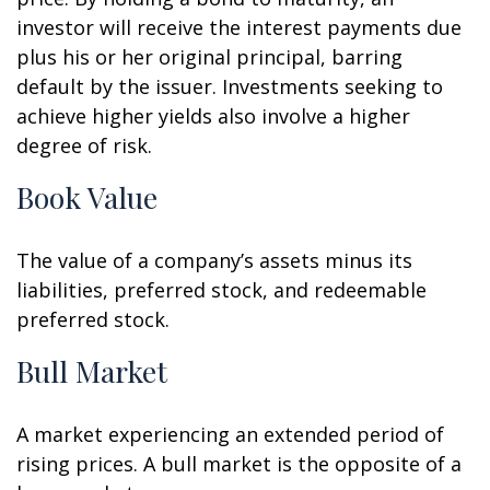
investor will receive the interest payments due
plus his or her original principal, barring
default by the issuer. Investments seeking to
achieve higher yields also involve a higher
degree of risk.
Book Value
The value of a company’s assets minus its
liabilities, preferred stock, and redeemable
preferred stock.
Bull Market
A market experiencing an extended period of
rising prices. A bull market is the opposite of a