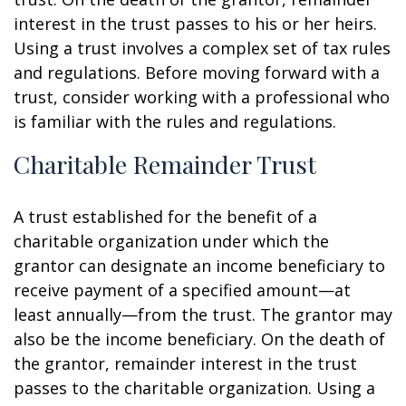
interest in the trust passes to his or her heirs.
Using a trust involves a complex set of tax rules
and regulations. Before moving forward with a
trust, consider working with a professional who
is familiar with the rules and regulations.
Charitable Remainder Trust
A trust established for the benefit of a
charitable organization under which the
grantor can designate an income beneficiary to
receive payment of a specified amount—at
least annually—from the trust. The grantor may
also be the income beneficiary. On the death of
the grantor, remainder interest in the trust
passes to the charitable organization. Using a