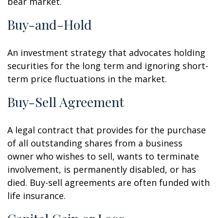
bear market.
Buy-and-Hold
An investment strategy that advocates holding
securities for the long term and ignoring short-
term price fluctuations in the market.
Buy-Sell Agreement
A legal contract that provides for the purchase
of all outstanding shares from a business
owner who wishes to sell, wants to terminate
involvement, is permanently disabled, or has
died. Buy-sell agreements are often funded with
life insurance.