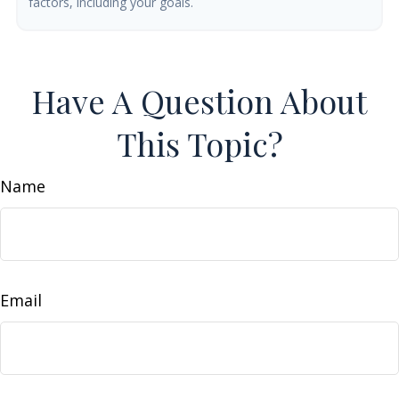
factors, including your goals.
Have A Question About
This Topic?
Name
Email