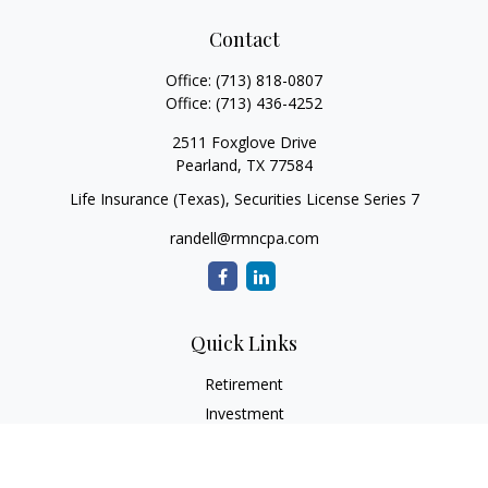
Contact
Office:
(713) 818-0807
Office:
(713) 436-4252
2511 Foxglove Drive
Pearland,
TX
77584
Life Insurance (Texas), Securities License Series 7
randell@rmncpa.com
Quick Links
Retirement
Investment
Estate
Insurance