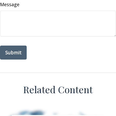
Message
Related Content