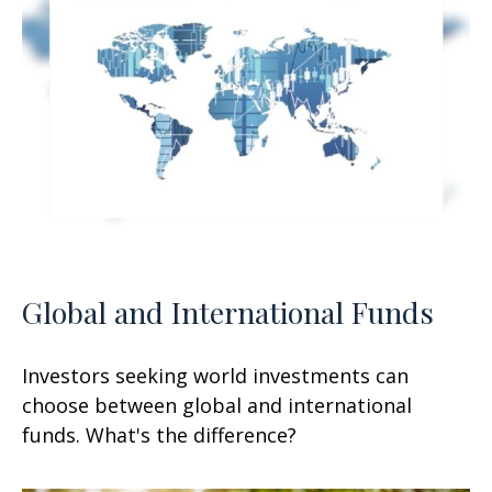
Global and International Funds
Investors seeking world investments can
choose between global and international
funds. What's the difference?