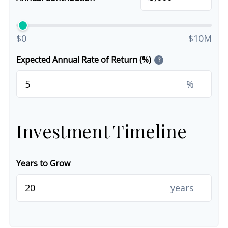
$0
$10M
Expected Annual Rate of Return (%)
?
%
Investment Timeline
Years to Grow
years