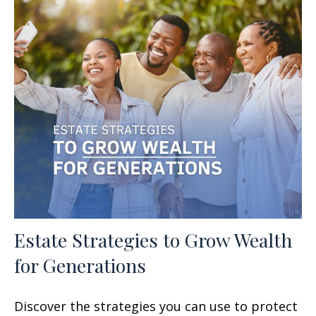
Estate Strategies to Grow Wealth
for Generations
Discover the strategies you can use to protect