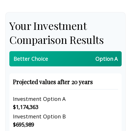
Your Investment
Comparison Results
Better Choice
Option A
Projected values after 20 years
Investment Option A
$1,174,363
Investment Option B
$695,989