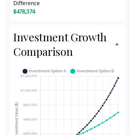
Difference
$478,374
Investment Growth
Comparison