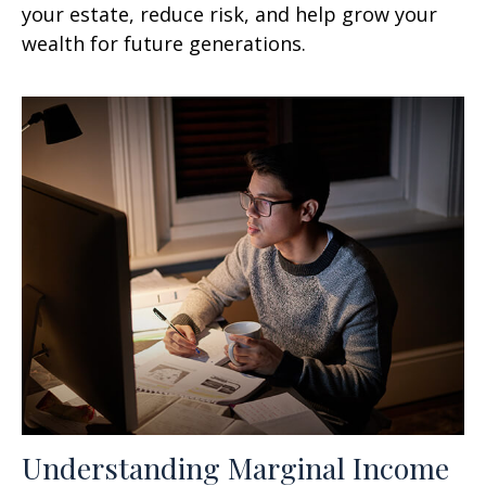
your estate, reduce risk, and help grow your
wealth for future generations.
Understanding Marginal Income