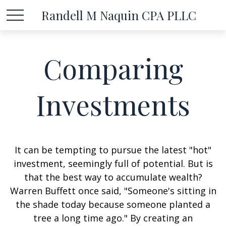
Randell M Naquin CPA PLLC
Comparing
Investments
It can be tempting to pursue the latest "hot"
investment, seemingly full of potential. But is
that the best way to accumulate wealth?
Warren Buffett once said, "Someone's sitting in
the shade today because someone planted a
tree a long time ago." By creating an