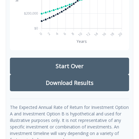
Start Over
Download Results
The Expected Annual Rate of Return for Investment Option
A and Investment Option B is hypothetical and used for
illustrative purposes only. It is not representative of any
specific investment or combination of investments. An
investment timeline will vary depending on a variety of