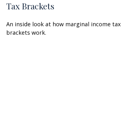
Tax Brackets
An inside look at how marginal income tax
brackets work.