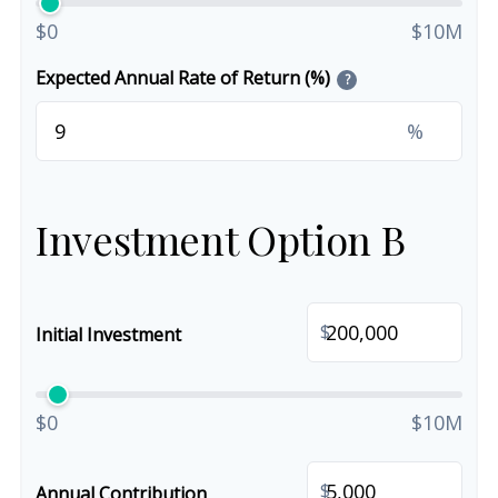
$0
$10M
Expected Annual Rate of Return (%)
?
%
Investment Option B
$
Initial Investment
$0
$10M
$
Annual Contribution