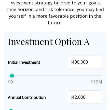
investment strategy tailored to your goals,
time horizon, and risk tolerance, you may find
yourself in a more favorable position in the
future.
Investment Option A
$
Initial Investment
$0
$10M
$
Annual Contribution