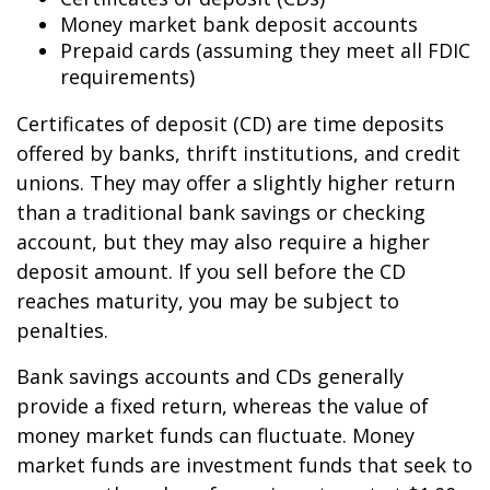
Money market bank deposit accounts
Prepaid cards (assuming they meet all FDIC
requirements)
Certificates of deposit (CD) are time deposits
offered by banks, thrift institutions, and credit
unions. They may offer a slightly higher return
than a traditional bank savings or checking
account, but they may also require a higher
deposit amount. If you sell before the CD
reaches maturity, you may be subject to
penalties.
Bank savings accounts and CDs generally
provide a fixed return, whereas the value of
money market funds can fluctuate. Money
market funds are investment funds that seek to