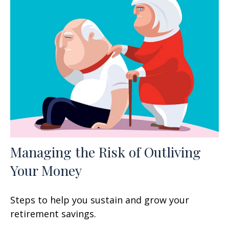
Managing the Risk of Outliving
Your Money
Steps to help you sustain and grow your
retirement savings.