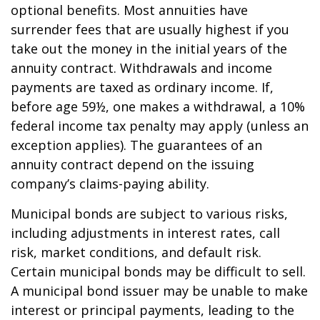
optional benefits. Most annuities have
surrender fees that are usually highest if you
take out the money in the initial years of the
annuity contract. Withdrawals and income
payments are taxed as ordinary income. If,
before age 59½, one makes a withdrawal, a 10%
federal income tax penalty may apply (unless an
exception applies). The guarantees of an
annuity contract depend on the issuing
company’s claims-paying ability.
Municipal bonds are subject to various risks,
including adjustments in interest rates, call
risk, market conditions, and default risk.
Certain municipal bonds may be difficult to sell.
A municipal bond issuer may be unable to make
interest or principal payments, leading to the