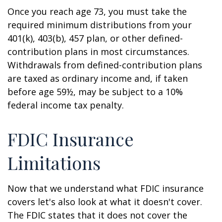
Once you reach age 73, you must take the
required minimum distributions from your
401(k), 403(b), 457 plan, or other defined-
contribution plans in most circumstances.
Withdrawals from defined-contribution plans
are taxed as ordinary income and, if taken
before age 59½, may be subject to a 10%
federal income tax penalty.
FDIC Insurance
Limitations
Now that we understand what FDIC insurance
covers let's also look at what it doesn't cover.
The FDIC states that it does not cover the