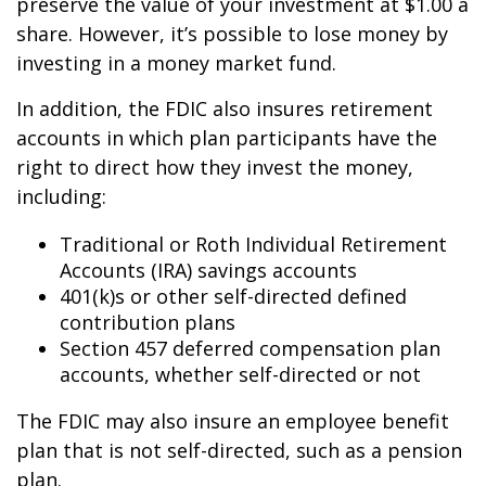
preserve the value of your investment at $1.00 a
share. However, it’s possible to lose money by
investing in a money market fund.
In addition, the FDIC also insures retirement
accounts in which plan participants have the
right to direct how they invest the money,
including:
Traditional or Roth Individual Retirement
Accounts (IRA) savings accounts
401(k)s or other self-directed defined
contribution plans
Section 457 deferred compensation plan
accounts, whether self-directed or not
The FDIC may also insure an employee benefit
plan that is not self-directed, such as a pension
plan.