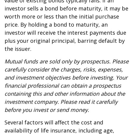
value of existing bonds typically falls. If an
investor sells a bond before maturity, it may be
worth more or less than the initial purchase
price. By holding a bond to maturity, an
investor will receive the interest payments due
plus your original principal, barring default by
the issuer.
Mutual funds are sold only by prospectus. Please
carefully consider the charges, risks, expenses,
and investment objectives before investing. Your
financial professional can obtain a prospectus
containing this and other information about the
investment company. Please read it carefully
before you invest or send money.
Several factors will affect the cost and
availability of life insurance, including age,