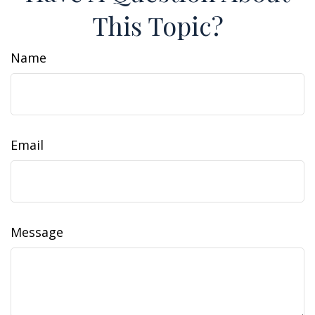
This Topic?
Name
Email
Message