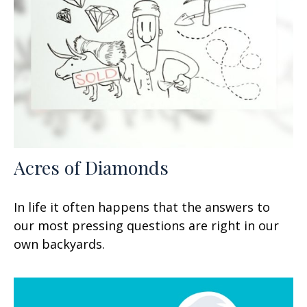
Acres of Diamonds
In life it often happens that the answers to
our most pressing questions are right in our
own backyards.