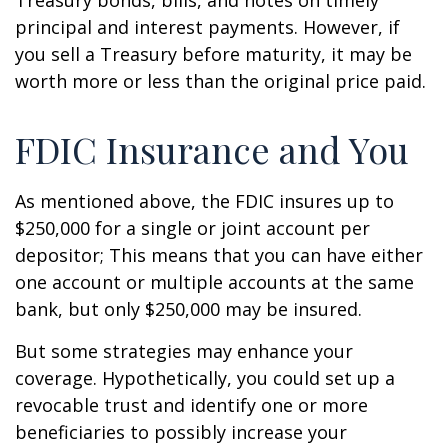
Treasury bonds, bills, and notes on timely
principal and interest payments. However, if
you sell a Treasury before maturity, it may be
worth more or less than the original price paid.
FDIC Insurance and You
As mentioned above, the FDIC insures up to
$250,000 for a single or joint account per
depositor; This means that you can have either
one account or multiple accounts at the same
bank, but only $250,000 may be insured.
But some strategies may enhance your
coverage. Hypothetically, you could set up a
revocable trust and identify one or more
beneficiaries to possibly increase your