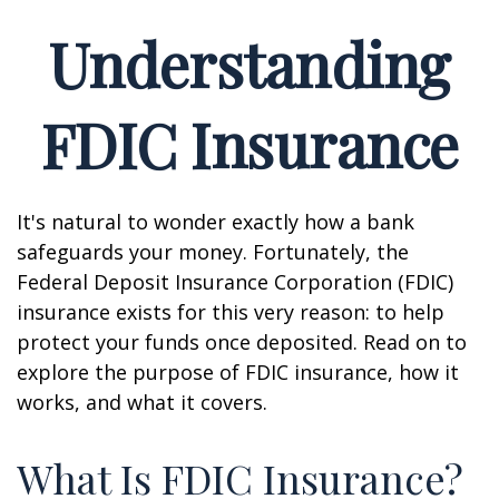
Understanding
FDIC Insurance
It's natural to wonder exactly how a bank
safeguards your money. Fortunately, the
Federal Deposit Insurance Corporation (FDIC)
insurance exists for this very reason: to help
protect your funds once deposited. Read on to
explore the purpose of FDIC insurance, how it
works, and what it covers.
What Is FDIC Insurance?