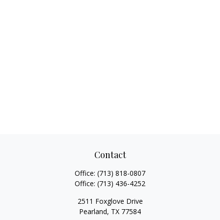
Contact
Office:
(713) 818-0807
Office:
(713) 436-4252
2511 Foxglove Drive
Pearland,
TX
77584