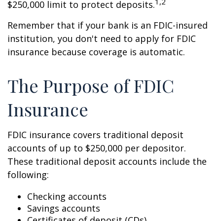
1,2
$250,000 limit to protect deposits.
Remember that if your bank is an FDIC-insured
institution, you don't need to apply for FDIC
insurance because coverage is automatic.
The Purpose of FDIC
Insurance
FDIC insurance covers traditional deposit
accounts of up to $250,000 per depositor.
These traditional deposit accounts include the
following:
Checking accounts
Savings accounts
Certificates of deposit (CDs)