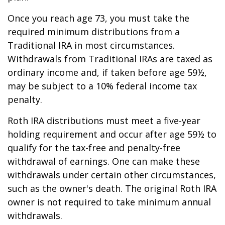
Once you reach age 73, you must take the
required minimum distributions from a
Traditional IRA in most circumstances.
Withdrawals from Traditional IRAs are taxed as
ordinary income and, if taken before age 59½,
may be subject to a 10% federal income tax
penalty.
Roth IRA distributions must meet a five-year
holding requirement and occur after age 59½ to
qualify for the tax-free and penalty-free
withdrawal of earnings. One can make these
withdrawals under certain other circumstances,
such as the owner's death. The original Roth IRA
owner is not required to take minimum annual
withdrawals.