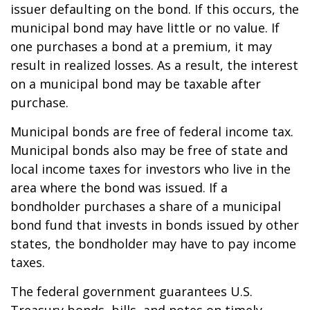
issuer defaulting on the bond. If this occurs, the
municipal bond may have little or no value. If
one purchases a bond at a premium, it may
result in realized losses. As a result, the interest
on a municipal bond may be taxable after
purchase.
Municipal bonds are free of federal income tax.
Municipal bonds also may be free of state and
local income taxes for investors who live in the
area where the bond was issued. If a
bondholder purchases a share of a municipal
bond fund that invests in bonds issued by other
states, the bondholder may have to pay income
taxes.
The federal government guarantees U.S.