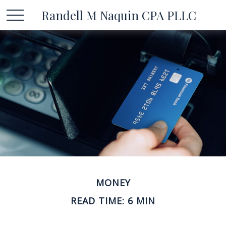
Randell M Naquin CPA PLLC
MONEY
READ TIME: 6 MIN