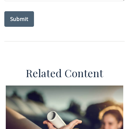
Related Content