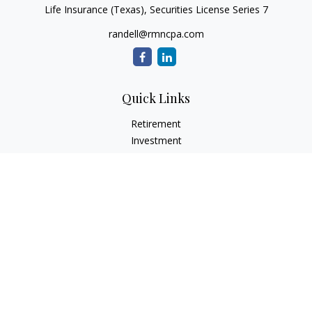
Life Insurance (Texas), Securities License Series 7
randell@rmncpa.com
Quick Links
Retirement
Investment
Estate
Insurance
Tax
Money
Lifestyle
Latest Articles
All Videos
All Calculators
Check the background of your financial professional on