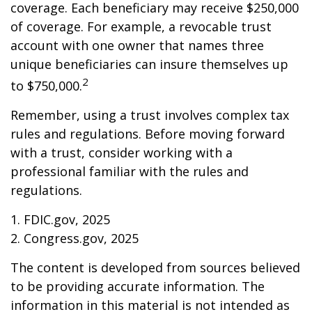
coverage. Each beneficiary may receive $250,000
of coverage. For example, a revocable trust
account with one owner that names three
unique beneficiaries can insure themselves up
2
to $750,000.
Remember, using a trust involves complex tax
rules and regulations. Before moving forward
with a trust, consider working with a
professional familiar with the rules and
regulations.
1. FDIC.gov, 2025
2. Congress.gov, 2025
The content is developed from sources believed
to be providing accurate information. The
information in this material is not intended as