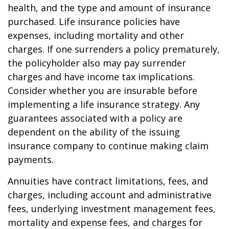
health, and the type and amount of insurance
purchased. Life insurance policies have
expenses, including mortality and other
charges. If one surrenders a policy prematurely,
the policyholder also may pay surrender
charges and have income tax implications.
Consider whether you are insurable before
implementing a life insurance strategy. Any
guarantees associated with a policy are
dependent on the ability of the issuing
insurance company to continue making claim
payments.
Annuities have contract limitations, fees, and
charges, including account and administrative
fees, underlying investment management fees,
mortality and expense fees, and charges for