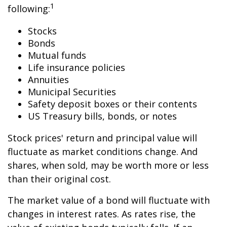
1
following:
Stocks
Bonds
Mutual funds
Life insurance policies
Annuities
Municipal Securities
Safety deposit boxes or their contents
US Treasury bills, bonds, or notes
Stock prices' return and principal value will
fluctuate as market conditions change. And
shares, when sold, may be worth more or less
than their original cost.
The market value of a bond will fluctuate with
changes in interest rates. As rates rise, the