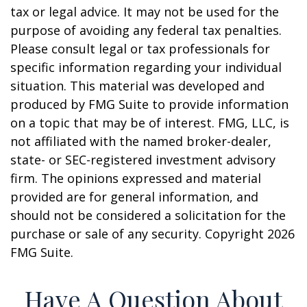
tax or legal advice. It may not be used for the
purpose of avoiding any federal tax penalties.
Please consult legal or tax professionals for
specific information regarding your individual
situation. This material was developed and
produced by FMG Suite to provide information
on a topic that may be of interest. FMG, LLC, is
not affiliated with the named broker-dealer,
state- or SEC-registered investment advisory
firm. The opinions expressed and material
provided are for general information, and
should not be considered a solicitation for the
purchase or sale of any security. Copyright
2026
FMG Suite.
Have A Question About