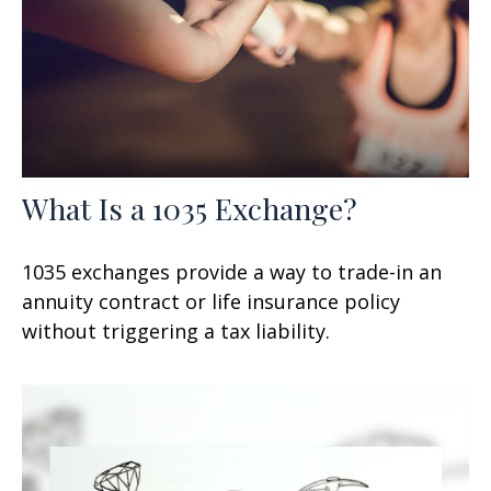
What Is a 1035 Exchange?
1035 exchanges provide a way to trade-in an
annuity contract or life insurance policy
without triggering a tax liability.