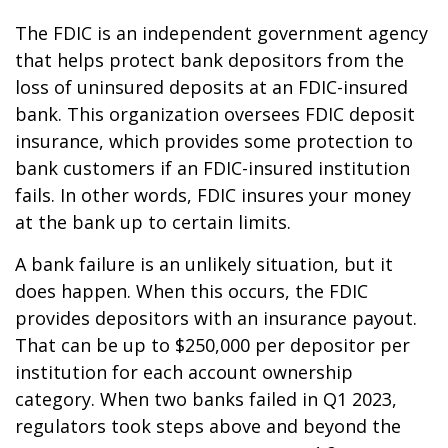
The FDIC is an independent government agency
that helps protect bank depositors from the
loss of uninsured deposits at an FDIC-insured
bank. This organization oversees FDIC deposit
insurance, which provides some protection to
bank customers if an FDIC-insured institution
fails. In other words, FDIC insures your money
at the bank up to certain limits.
A bank failure is an unlikely situation, but it
does happen. When this occurs, the FDIC
provides depositors with an insurance payout.
That can be up to $250,000 per depositor per
institution for each account ownership
category. When two banks failed in Q1 2023,
regulators took steps above and beyond the