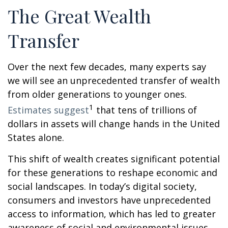
The Great Wealth
Transfer
Over the next few decades, many experts say
we will see an unprecedented transfer of wealth
from older generations to younger ones.
1
Estimates suggest
that tens of trillions of
dollars in assets will change hands in the United
States alone.
This shift of wealth creates significant potential
for these generations to reshape economic and
social landscapes. In today’s digital society,
consumers and investors have unprecedented
access to information, which has led to greater
awareness of social and environmental issues.