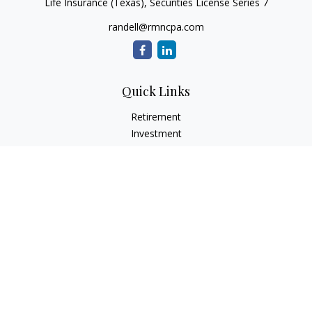
Life Insurance (Texas), Securities License Series 7
randell@rmncpa.com
Quick Links
Retirement
Investment
Estate
Insurance
Tax
Money
Lifestyle
Latest Articles
All Videos
All Calculators
Check the background of your financial professional on
FINRA's
BrokerCheck
.