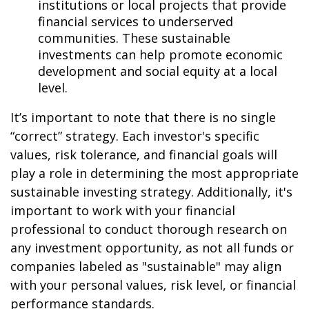
institutions or local projects that provide
financial services to underserved
communities. These sustainable
investments can help promote economic
development and social equity at a local
level.
It’s important to note that there is no single
“correct” strategy. Each investor's specific
values, risk tolerance, and financial goals will
play a role in determining the most appropriate
sustainable investing strategy. Additionally, it's
important to work with your financial
professional to conduct thorough research on
any investment opportunity, as not all funds or
companies labeled as "sustainable" may align
with your personal values, risk level, or financial
performance standards.