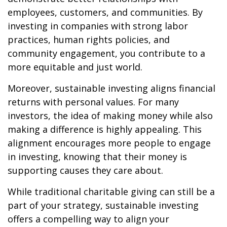
employees, customers, and communities. By
investing in companies with strong labor
practices, human rights policies, and
community engagement, you contribute to a
more equitable and just world.
Moreover, sustainable investing aligns financial
returns with personal values. For many
investors, the idea of making money while also
making a difference is highly appealing. This
alignment encourages more people to engage
in investing, knowing that their money is
supporting causes they care about.
While traditional charitable giving can still be a
part of your strategy, sustainable investing
offers a compelling way to align your