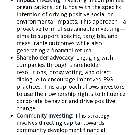
organizations, or funds with the specific
intention of driving positive social or
environmental impacts. This approach—a
proactive form of sustainable investing—
aims to support specific, tangible, and
measurable outcomes while also
generating a financial return.
Shareholder advocacy:
Engaging with
companies through shareholder
resolutions, proxy voting, and direct
dialogue to encourage improved ESG
practices. This approach allows investors
to use their ownership rights to influence
corporate behavior and drive positive
change.
Community investing:
This strategy
involves directing capital towards
community development financial