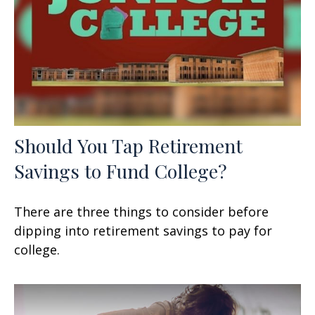
Should You Tap Retirement
Savings to Fund College?
There are three things to consider before
dipping into retirement savings to pay for
college.