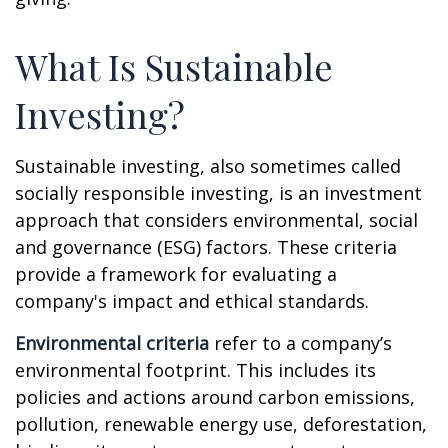
What Is Sustainable
Investing?
Sustainable investing, also sometimes called
socially responsible investing, is an investment
approach that considers environmental, social
and governance (ESG) factors. These criteria
provide a framework for evaluating a
company's impact and ethical standards.
Environmental criteria
refer to a company’s
environmental footprint. This includes its
policies and actions around carbon emissions,
pollution, renewable energy use, deforestation,