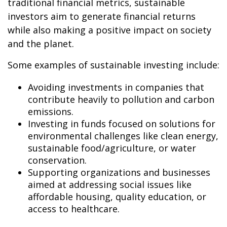
traditional financial metrics, sustainable
investors aim to generate financial returns
while also making a positive impact on society
and the planet.
Some examples of sustainable investing include:
Avoiding investments in companies that
contribute heavily to pollution and carbon
emissions.
Investing in funds focused on solutions for
environmental challenges like clean energy,
sustainable food/agriculture, or water
conservation.
Supporting organizations and businesses
aimed at addressing social issues like
affordable housing, quality education, or
access to healthcare.