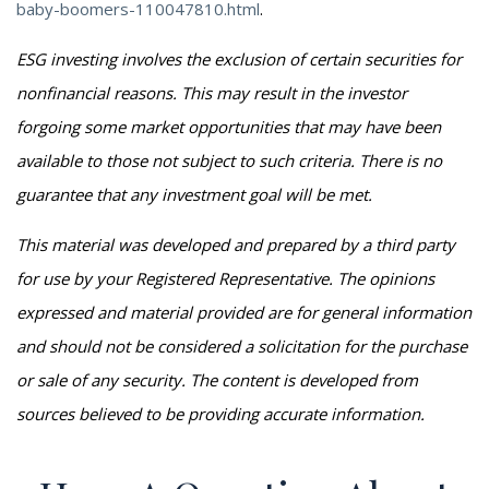
baby-boomers-110047810.html
.
ESG investing involves the exclusion of certain securities for
nonfinancial reasons. This may result in the investor
forgoing some market opportunities that may have been
available to those not subject to such criteria. There is no
guarantee that any investment goal will be met.
This material was developed and prepared by a third party
for use by your Registered Representative. The opinions
expressed and material provided are for general information
and should not be considered a solicitation for the purchase
or sale of any security. The content is developed from
sources believed to be providing accurate information.