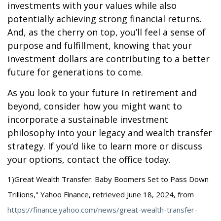
investments with your values while also
potentially achieving strong financial returns.
And, as the cherry on top, you’ll feel a sense of
purpose and fulfillment, knowing that your
investment dollars are contributing to a better
future for generations to come.
As you look to your future in retirement and
beyond, consider how you might want to
incorporate a sustainable investment
philosophy into your legacy and wealth transfer
strategy. If you’d like to learn more or discuss
your options, contact the office today.
1)
Great Wealth Transfer: Baby Boomers Set to Pass Down
Trillions," Yahoo Finance, retrieved June 18, 2024, from
https://finance.yahoo.com/news/great-wealth-transfer-