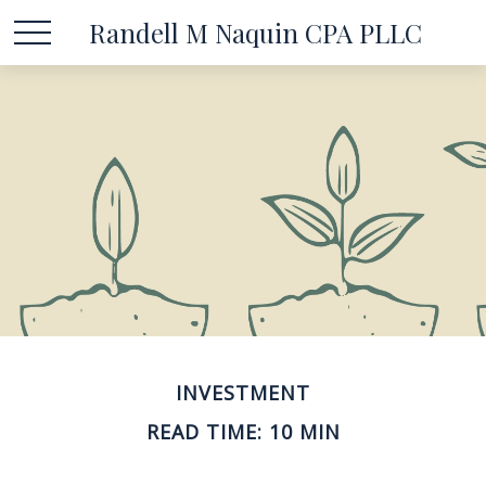
Randell M Naquin CPA PLLC
INVESTMENT
READ TIME: 10 MIN