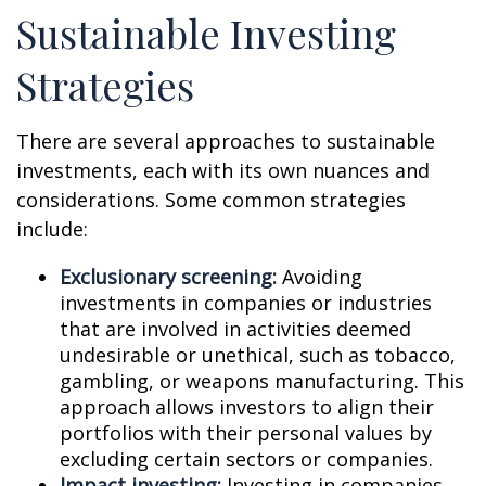
Sustainable Investing
Strategies
There are several approaches to sustainable
investments, each with its own nuances and
considerations. Some common strategies
include:
Exclusionary screening:
Avoiding
investments in companies or industries
that are involved in activities deemed
undesirable or unethical, such as tobacco,
gambling, or weapons manufacturing. This
approach allows investors to align their
portfolios with their personal values by
excluding certain sectors or companies.
Impact investing:
Investing in companies,