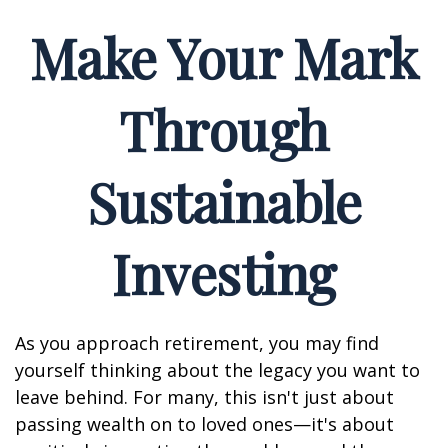
Make Your Mark
Through
Sustainable
Investing
As you approach retirement, you may find
yourself thinking about the legacy you want to
leave behind. For many, this isn't just about
passing wealth on to loved ones—it's about