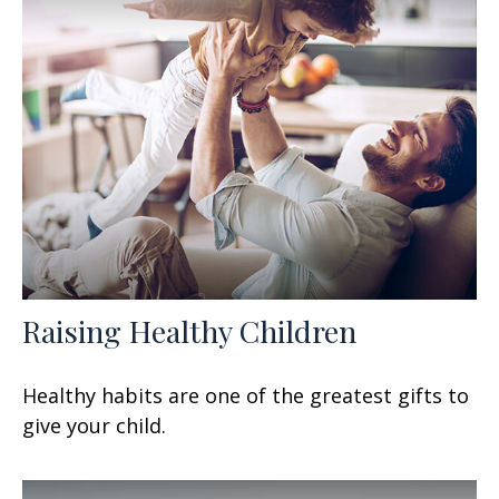
Raising Healthy Children
Healthy habits are one of the greatest gifts to
give your child.