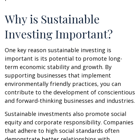
Why is Sustainable
Investing Important?
One key reason sustainable investing is
important is its potential to promote long-
term economic stability and growth. By
supporting businesses that implement
environmentally friendly practices, you can
contribute to the development of conscientious
and forward-thinking businesses and industries.
Sustainable investments also promote social
equity and corporate responsibility. Companies
that adhere to high social standards often
demonstrate better relationships with