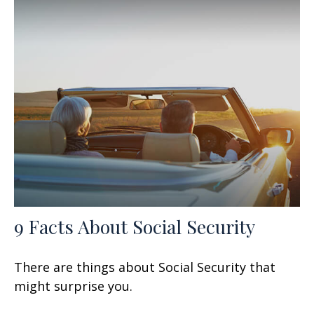
9 Facts About Social Security
There are things about Social Security that
might surprise you.