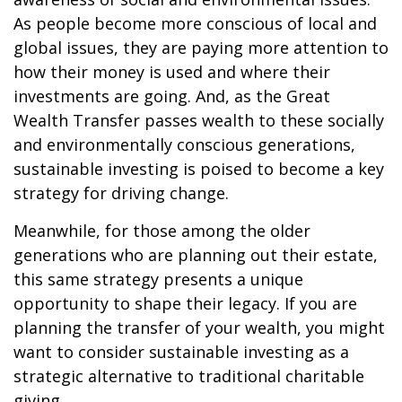
As people become more conscious of local and
global issues, they are paying more attention to
how their money is used and where their
investments are going. And, as the Great
Wealth Transfer passes wealth to these socially
and environmentally conscious generations,
sustainable investing is poised to become a key
strategy for driving change.
Meanwhile, for those among the older
generations who are planning out their estate,
this same strategy presents a unique
opportunity to shape their legacy. If you are
planning the transfer of your wealth, you might
want to consider sustainable investing as a
strategic alternative to traditional charitable
giving.