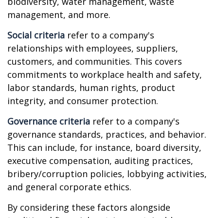
biodiversity, water management, waste
management, and more.
Social criteria
refer to a company's
relationships with employees, suppliers,
customers, and communities. This covers
commitments to workplace health and safety,
labor standards, human rights, product
integrity, and consumer protection.
Governance criteria
refer to a company's
governance standards, practices, and behavior.
This can include, for instance, board diversity,
executive compensation, auditing practices,
bribery/corruption policies, lobbying activities,
and general corporate ethics.
By considering these factors alongside