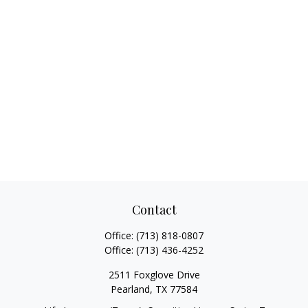
Contact
Office:
(713) 818-0807
Office:
(713) 436-4252
2511 Foxglove Drive
Pearland,
TX
77584