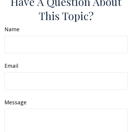
Have A Question About
This Topic?
Name
Email
Message