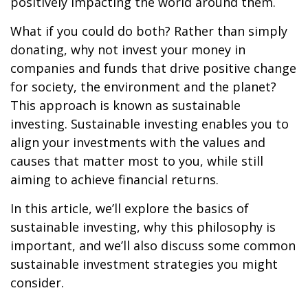
positively impacting the world around them.
What if you could do both? Rather than simply
donating, why not invest your money in
companies and funds that drive positive change
for society, the environment and the planet?
This approach is known as sustainable
investing. Sustainable investing enables you to
align your investments with the values and
causes that matter most to you, while still
aiming to achieve financial returns.
In this article, we’ll explore the basics of
sustainable investing, why this philosophy is
important, and we’ll also discuss some common
sustainable investment strategies you might
consider.