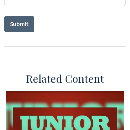
Related Content