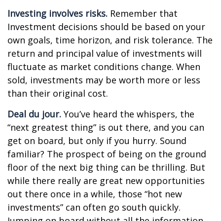
Investing involves risks.
Remember that
Investment decisions should be based on your
own goals, time horizon, and risk tolerance. The
return and principal value of investments will
fluctuate as market conditions change. When
sold, investments may be worth more or less
than their original cost.
Deal du jour.
You’ve heard the whispers, the
“next greatest thing” is out there, and you can
get on board, but only if you hurry. Sound
familiar? The prospect of being on the ground
floor of the next big thing can be thrilling. But
while there really are great new opportunities
out there once in a while, those “hot new
investments” can often go south quickly.
Jumping on board without all the information