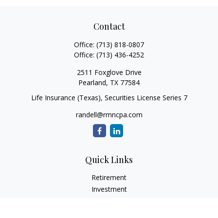
Contact
Office:
(713) 818-0807
Office:
(713) 436-4252
2511 Foxglove Drive
Pearland,
TX
77584
Life Insurance (Texas), Securities License Series 7
randell@rmncpa.com
Quick Links
Retirement
Investment
Estate
Insurance