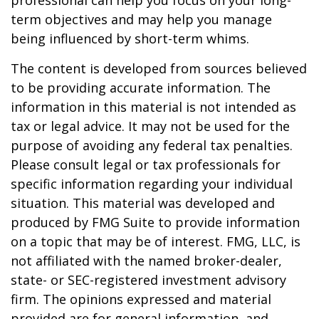
professional can help you focus on your long-
term objectives and may help you manage
being influenced by short-term whims.
The content is developed from sources believed
to be providing accurate information. The
information in this material is not intended as
tax or legal advice. It may not be used for the
purpose of avoiding any federal tax penalties.
Please consult legal or tax professionals for
specific information regarding your individual
situation. This material was developed and
produced by FMG Suite to provide information
on a topic that may be of interest. FMG, LLC, is
not affiliated with the named broker-dealer,
state- or SEC-registered investment advisory
firm. The opinions expressed and material
provided are for general information, and