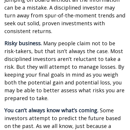
can be a mistake. A disciplined investor may
turn away from spur-of-the-moment trends and
seek out solid, proven investments with
consistent returns.
Risky business.
Many people claim not to be
risk-takers, but that isn’t always the case. Most
disciplined investors aren’t reluctant to take a
risk. But they will attempt to manage losses. By
keeping your final goals in mind as you weigh
both the potential gain and potential loss, you
may be able to better assess what risks you are
prepared to take.
You can’t always know what’s coming.
Some
investors attempt to predict the future based
on the past. As we all know, just because a