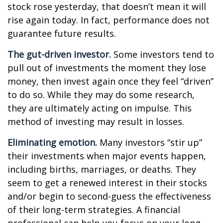
stock rose yesterday, that doesn’t mean it will
rise again today. In fact, performance does not
guarantee future results.
The gut-driven investor.
Some investors tend to
pull out of investments the moment they lose
money, then invest again once they feel “driven”
to do so. While they may do some research,
they are ultimately acting on impulse. This
method of investing may result in losses.
Eliminating emotion.
Many investors “stir up”
their investments when major events happen,
including births, marriages, or deaths. They
seem to get a renewed interest in their stocks
and/or begin to second-guess the effectiveness
of their long-term strategies. A financial