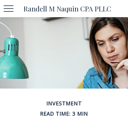
Randell M Naquin CPA PLLC
INVESTMENT
READ TIME: 3 MIN