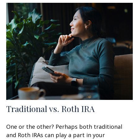
Traditional vs. Roth IRA
One or the other? Perhaps both traditional
and Roth IRAs can play a part in your