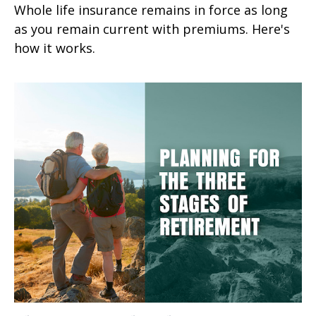
Whole life insurance remains in force as long
as you remain current with premiums. Here's
how it works.