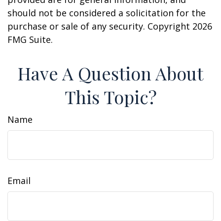
should not be considered a solicitation for the
purchase or sale of any security. Copyright
2026
FMG Suite.
Have A Question About
This Topic?
Name
Email