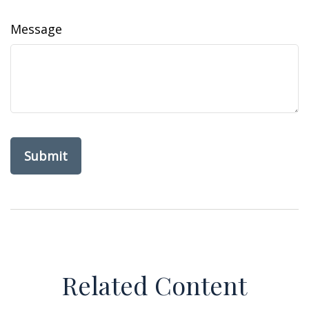
Message
Related Content