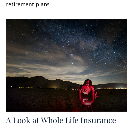
retirement plans.
A Look at Whole Life Insurance