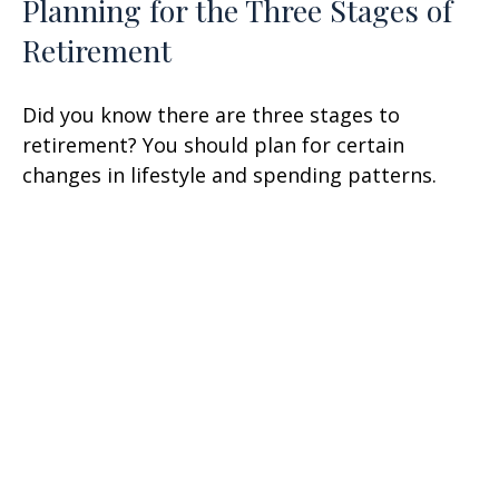
Planning for the Three Stages of
Retirement
Did you know there are three stages to
retirement? You should plan for certain
changes in lifestyle and spending patterns.