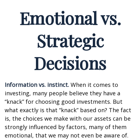
Emotional vs.
Strategic
Decisions
Information vs. instinct.
When it comes to
investing, many people believe they have a
“knack” for choosing good investments. But
what exactly is that “knack” based on? The fact
is, the choices we make with our assets can be
strongly influenced by factors, many of them
emotional, that we may not even be aware of.