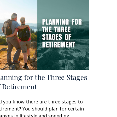
lanning for the Three Stages
f Retirement
d you know there are three stages to
tirement? You should plan for certain
anges in lifestyle and spending