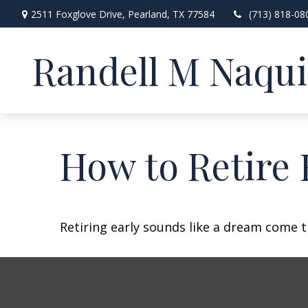
2511 Foxglove Drive,
Pearland,
TX
77584
(713) 818-08
Randell M Naqu
How to Retire 
Retiring early sounds like a dream come tr