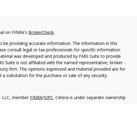
nal on FINRA's
BrokerCheck
.
 be providing accurate information. The information in this
ease consult legal or tax professionals for specific information
 material was developed and produced by FMG Suite to provide
G Suite is not affiliated with the named representative, broker -
isory firm. The opinions expressed and material provided are for
a solicitation for the purchase or sale of any security.
es, LLC, member
FINRA
/
SIPC
. Cetera is under separate ownership
States only. Financial Professionals of Cetera Wealth Services, LLC
ates and/or jurisdictions in which they are properly registered.
 this site may be available in every state and through every
ntact the advisor(s) listed on the site, visit the Cetera Wealth