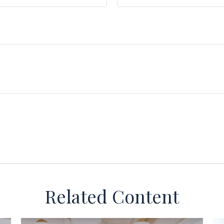
Related Content