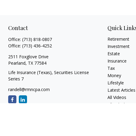
Contact
Quick Link
Retirement
Office:
(713) 818-0807
Office:
(713) 436-4252
Investment
Estate
2511 Foxglove Drive
Insurance
Pearland,
TX
77584
Tax
Life Insurance (Texas), Securities License
Money
Series 7
Lifestyle
randell@rmncpa.com
Latest Articles
All Videos
All Calculators