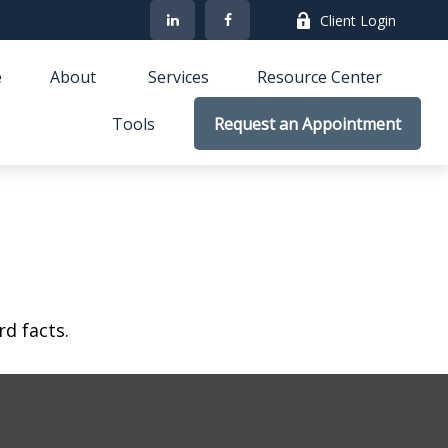
Client Login
e
About 
Services
Resource Center
Tools
Request an Appointment
rd facts.