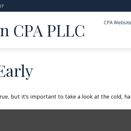
07
CPA Websit
in CPA PLLC
Early
ue, but it’s important to take a look at the cold, ha