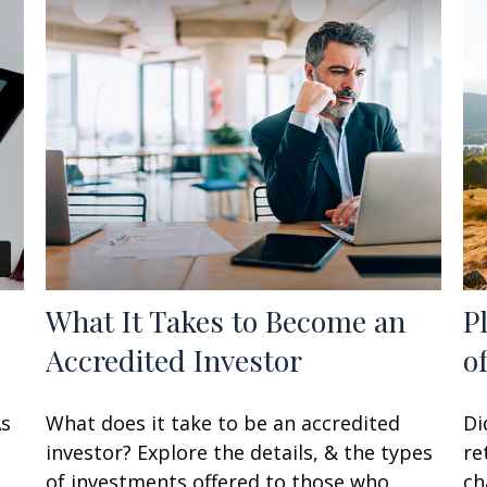
What It Takes to Become an
P
Accredited Investor
o
As
What does it take to be an accredited
Di
investor? Explore the details, & the types
re
of investments offered to those who
ch