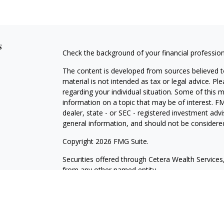
s
Check the background of your financial professio
The content is developed from sources believed to
material is not intended as tax or legal advice. Pl
regarding your individual situation. Some of this
information on a topic that may be of interest. FM
dealer, state - or SEC - registered investment adv
general information, and should not be considered 
Copyright 2026 FMG Suite.
Securities offered through Cetera Wealth Servic
from any other named entity.
This site is published for residents of the United 
may only conduct business with residents of the st
Not all of the products and services referenced on
advisor listed. For additional information please co