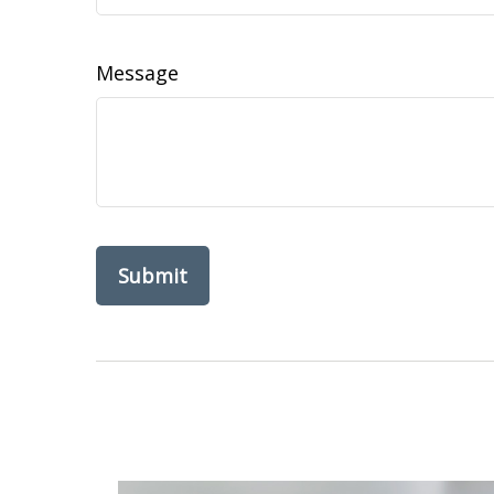
Message