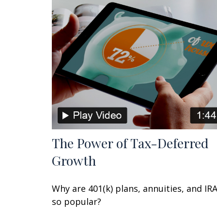
The Power of Tax-Deferred
Growth
Why are 401(k) plans, annuities, and IR
so popular?