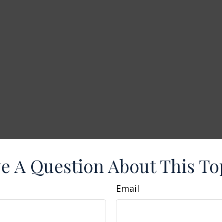
e A Question About This To
Email