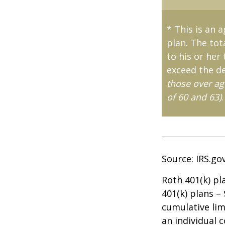
* This is an 
plan. The tot
to his or her
exceed the de
those over ag
of 60 and 63)
.
Source: IRS.go
Roth 401(k) pl
401(k) plans –
cumulative lim
an individual c