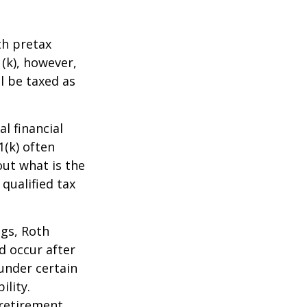
th pretax
1(k), however,
l be taxed as
l financial
1(k) often
out what is the
qualified tax
ngs, Roth
d occur after
under certain
ility.
retirement.