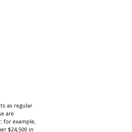
ts as regular
se are
r; for example,
her $24,500 in