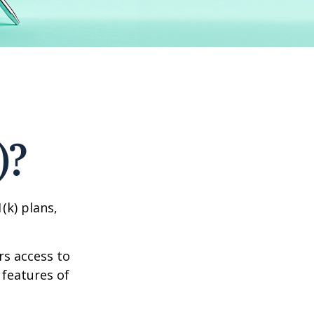
)?
(k) plans,
rs access to
 features of