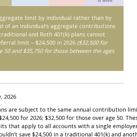
is alive
aggregate limit by individual rather than by
al of an individual’s aggregate contributions
 traditional and Roth 401(k) plans cannot
ferral limit – $24,500 in 2026
($32,500 for
e 50 and $35,750 for those between the ages
v, 2026
ans are subject to the same annual contribution limi
 $24,500 for 2026; $32,500 for those over age 50. The
its that apply to all accounts with a single employe
ouldn’t save $24,500 in a traditional 401(k) and anot