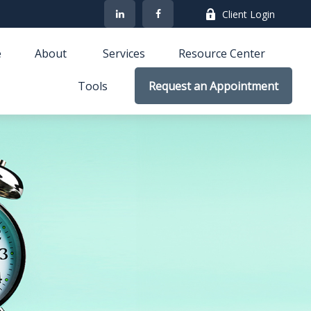
Client Login
e
About 
Services
Resource Center
Tools
Request an Appointment