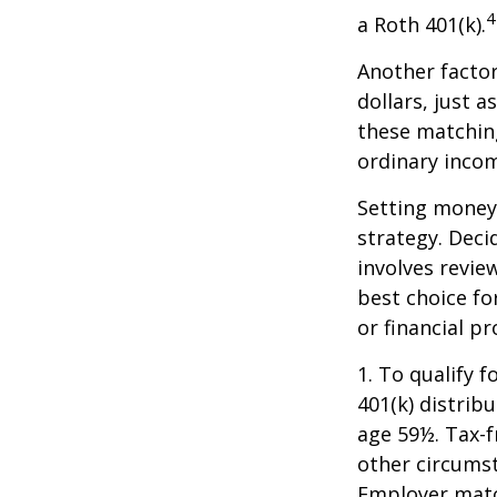
4
a Roth 401(k).
Another facto
dollars, just a
these matching
ordinary incom
Setting money 
strategy. Deci
involves revie
best choice fo
or financial pr
1. To qualify 
401(k) distrib
age 59½. Tax-f
other circumst
Employer match