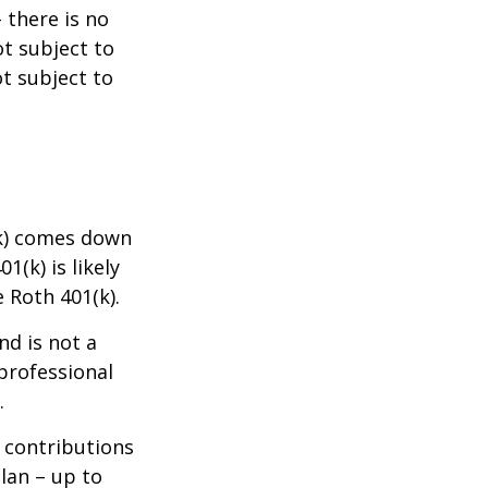
 there is no
ot subject to
ot subject to
(k) comes down
(k) is likely
e Roth 401(k).
nd is not a
 professional
.
w contributions
lan – up to