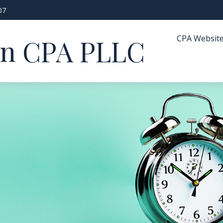
07
CPA Websit
in CPA PLLC