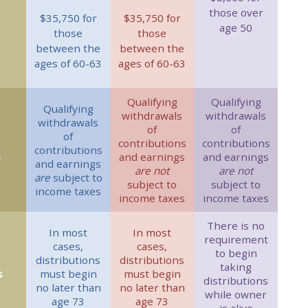
those over
$35,750 for
$35,750 for
age 50
those
those
between the
between the
ages of 60-63
ages of 60-63
Qualifying
Qualifying
Qualifying
withdrawals
withdrawals
withdrawals
of
of
of
contributions
contributions
contributions
s
and earnings
and earnings
and earnings
are not
are not
are
subject to
subject to
subject to
income taxes
income taxes
income taxes
There is no
In most
In most
requirement
cases,
cases,
to begin
distributions
distributions
taking
s
must begin
must begin
distributions
no later than
no later than
while owner
age 73
age 73