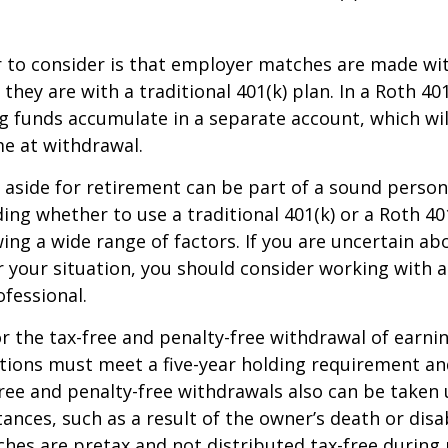
r to consider is that employer matches are made wi
s they are with a traditional 401(k) plan. In a Roth 40
 funds accumulate in a separate account, which wil
e at withdrawal.
aside for retirement can be part of a sound persona
ding whether to use a traditional 401(k) or a Roth 40
wing a wide range of factors. If you are uncertain ab
r your situation, you should consider working with a 
ofessional.
for the tax-free and penalty-free withdrawal of earni
utions must meet a five-year holding requirement an
ree and penalty-free withdrawals also can be taken 
ances, such as a result of the owner’s death or disab
es are pretax and not distributed tax-free during 