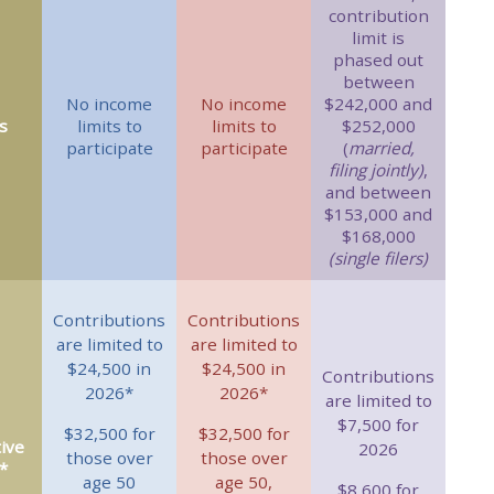
contribution
limit is
phased out
between
No income
No income
$242,000 and
s
limits to
limits to
$252,000
participate
participate
(
married,
filing jointly)
,
and between
$153,000 and
$168,000
(single filers)
Contributions
Contributions
are limited to
are limited to
$24,500 in
$24,500 in
Contributions
2026*
2026*
are limited to
$7,500 for
$32,500 for
$32,500 for
ive
2026
those over
those over
*
age 50
age 50,
$8,600 for