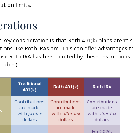
ution limits.
rations
 key consideration is that Roth 401(k) plans aren’t 
tions like Roth IRAs are. This can offer advantages 
ose Roth IRA has been limited by these restrictions.
table.)
Traditional
Roth 401(k)
Roth IRA
401(k)
Contributions
Contributions
Contributions
are made
are made
are made
s
with
pretax
with
after-tax
with
after-tax
dollars
dollars
dollars
For 2026,