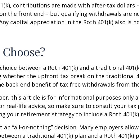
1(k), contributions are made with after-tax dollars –
on the front end – but qualifying withdrawals are n
Any capital appreciation in the Roth 401(k) also is n
o Choose?
choice between a Roth 401(k) and a traditional 401
 whether the upfront tax break on the traditional 401
e back-end benefit of tax-free withdrawals from th
r, this article is for informational purposes only a
r real-life advice, so make sure to consult your tax
ng your retirement strategy to include a Roth 401(k)
n’t an “all-or-nothing” decision. Many employers allo
between a traditional 401(k) plan and a Roth 401(k) p