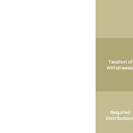
Taxation of
Withdrawal
Required
Distribution