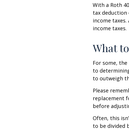
With a Roth 40
tax deduction 
income taxes. 
income taxes.
What t
For some, the 
to determining
to outweigh th
Please remembe
replacement fo
before adjusti
Often, this is
to be divided 