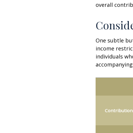
overall contrib
Conside
One subtle but
income restric
individuals wh
accompanying 
Contribution