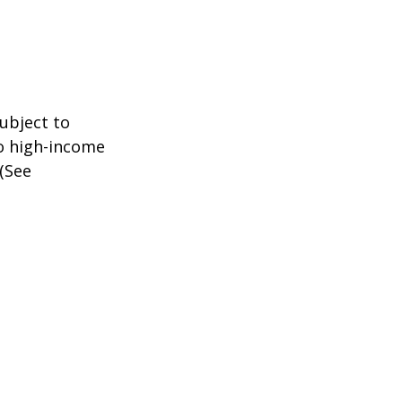
subject to
to high-income
 (See