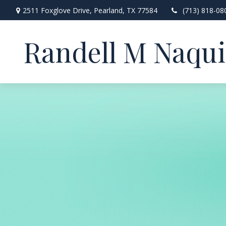
2511 Foxglove Drive,
Pearland,
TX
77584
(713) 818-08
Randell M Naqu