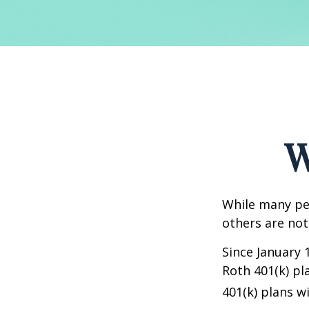
W
While many peo
others are not
Since January 
Roth 401(k) pl
401(k) plans w