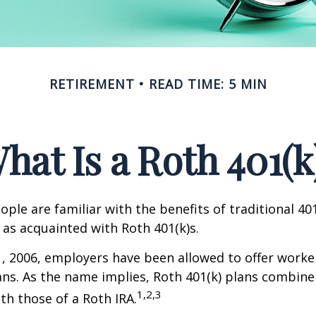
RETIREMENT
READ TIME: 5 MIN
hat Is a Roth 401(k
ple are familiar with the benefits of traditional 401
 as acquainted with Roth 401(k)s.
1, 2006, employers have been allowed to offer worke
ans. As the name implies, Roth 401(k) plans combine
1,2,3
ith those of a Roth IRA.