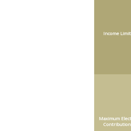
Income Limit
Maximum Elect
Contribution