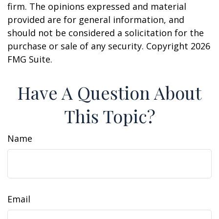
firm. The opinions expressed and material
provided are for general information, and
should not be considered a solicitation for the
purchase or sale of any security. Copyright
2026
FMG Suite.
Have A Question About
This Topic?
Name
Email