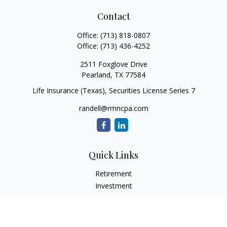
Contact
Office:
(713) 818-0807
Office:
(713) 436-4252
2511 Foxglove Drive
Pearland,
TX
77584
Life Insurance (Texas), Securities License Series 7
randell@rmncpa.com
Quick Links
Retirement
Investment
Estate
Insurance
Tax