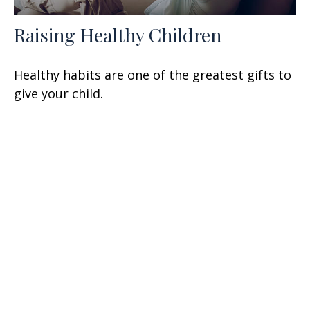
Raising Healthy Children
Healthy habits are one of the greatest gifts to
give your child.