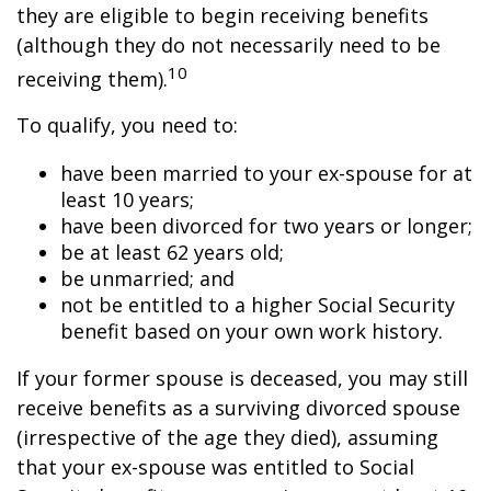
they are eligible to begin receiving benefits
(although they do not necessarily need to be
10
receiving them).
To qualify, you need to:
have been married to your ex-spouse for at
least 10 years;
have been divorced for two years or longer;
be at least 62 years old;
be unmarried; and
not be entitled to a higher Social Security
benefit based on your own work history.
If your former spouse is deceased, you may still
receive benefits as a surviving divorced spouse
(irrespective of the age they died), assuming
that your ex-spouse was entitled to Social