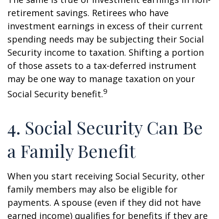
retirement savings. Retirees who have
investment earnings in excess of their current
spending needs may be subjecting their Social
Security income to taxation. Shifting a portion
of those assets to a tax-deferred instrument
may be one way to manage taxation on your
9
Social Security benefit.
4. Social Security Can Be
a Family Benefit
When you start receiving Social Security, other
family members may also be eligible for
payments. A spouse (even if they did not have
earned income) qualifies for benefits if they are