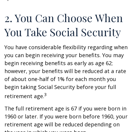
2. You Can Choose When
You Take Social Security
You have considerable flexibility regarding when
you can begin receiving your benefits. You may
begin receiving benefits as early as age 62;
however, your benefits will be reduced at a rate
of about one-half of 1% for each month you
begin taking Social Security before your full
3
retirement age.
The full retirement age is 67 if you were born in
1960 or later. If you were born before 1960, your
retirement age will be reduced depending on