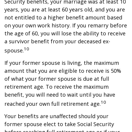
Security benefits, your marriage was at least 10
years, you are at least 60 years old, and you are
not entitled to a higher benefit amount based
on your own work history. If you remarry before
the age of 60, you will lose the ability to receive
a survivor benefit from your deceased ex-
10
spouse.
If your former spouse is living, the maximum
amount that you are eligible to receive is 50%
of what your former spouse is due at full
retirement age. To receive the maximum
benefit, you will need to wait until you have
10
reached your own full retirement age.
Your benefits are unaffected should your
former spouse elect to take Social Security