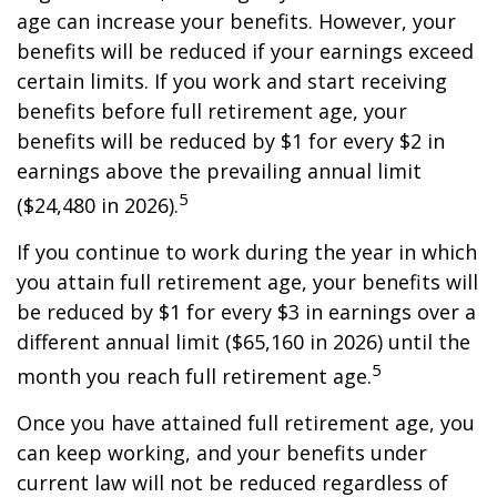
age can increase your benefits. However, your
benefits will be reduced if your earnings exceed
certain limits. If you work and start receiving
benefits before full retirement age, your
benefits will be reduced by $1 for every $2 in
earnings above the prevailing annual limit
5
($24,480 in 2026).
If you continue to work during the year in which
you attain full retirement age, your benefits will
be reduced by $1 for every $3 in earnings over a
different annual limit ($65,160 in 2026) until the
5
month you reach full retirement age.
Once you have attained full retirement age, you
can keep working, and your benefits under
current law will not be reduced regardless of