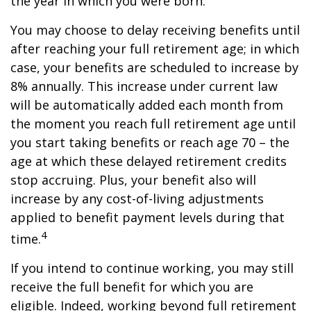
the year in which you were born.
You may choose to delay receiving benefits until
after reaching your full retirement age; in which
case, your benefits are scheduled to increase by
8% annually. This increase under current law
will be automatically added each month from
the moment you reach full retirement age until
you start taking benefits or reach age 70 – the
age at which these delayed retirement credits
stop accruing. Plus, your benefit also will
increase by any cost-of-living adjustments
applied to benefit payment levels during that
4
time.
If you intend to continue working, you may still
receive the full benefit for which you are
eligible. Indeed, working beyond full retirement