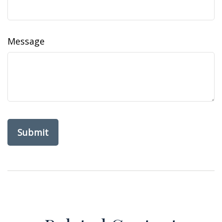
Message