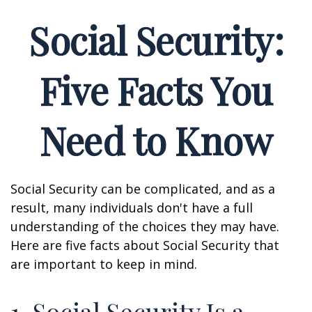
Social Security:
Five Facts You
Need to Know
Social Security can be complicated, and as a
result, many individuals don't have a full
understanding of the choices they may have.
Here are five facts about Social Security that
are important to keep in mind.
1. Social Security Is a