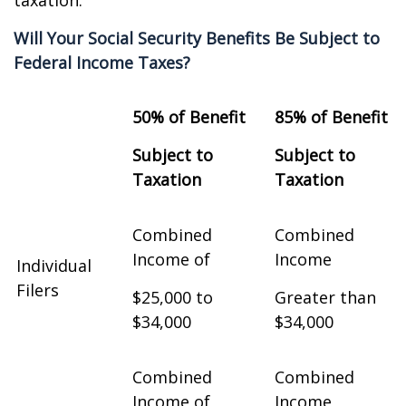
taxation.
Will Your Social Security Benefits Be Subject to
Federal Income Taxes?
50% of Benefit
85% of Benefit
Subject to
Subject to
Taxation
Taxation
Combined
Combined
Income of
Income
Individual
Filers
$25,000 to
Greater than
$34,000
$34,000
Combined
Combined
Income of
Income