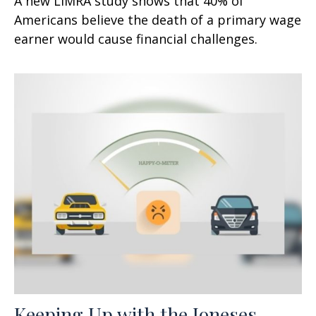
A new LIMRA study shows that 40% of
Americans believe the death of a primary wage
earner would cause financial challenges.
Keeping Up with the Joneses