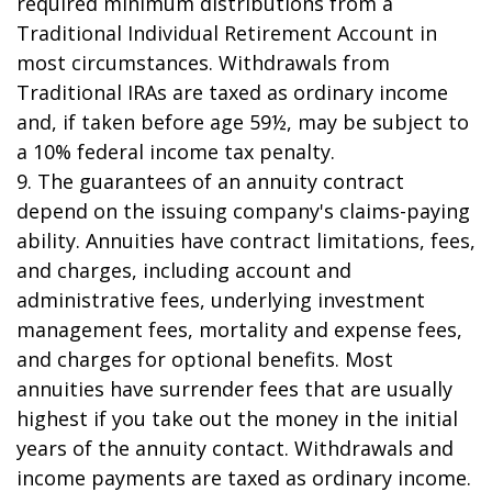
required minimum distributions from a
Traditional Individual Retirement Account in
most circumstances. Withdrawals from
Traditional IRAs are taxed as ordinary income
and, if taken before age 59½, may be subject to
a 10% federal income tax penalty.
9. The guarantees of an annuity contract
depend on the issuing company's claims-paying
ability. Annuities have contract limitations, fees,
and charges, including account and
administrative fees, underlying investment
management fees, mortality and expense fees,
and charges for optional benefits. Most
annuities have surrender fees that are usually
highest if you take out the money in the initial
years of the annuity contact. Withdrawals and
income payments are taxed as ordinary income.