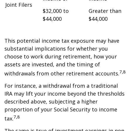
Joint Filers
$32,000 to
Greater than
$44,000
$44,000
This potential income tax exposure may have
substantial implications for whether you
choose to work during retirement, how your
assets are invested, and the timing of
7,8
withdrawals from other retirement accounts.
For instance, a withdrawal from a traditional
IRA may lift your income beyond the thresholds
described above, subjecting a higher
proportion of your Social Security to income
7,8
tax.
The same is true of investment earnings in non-