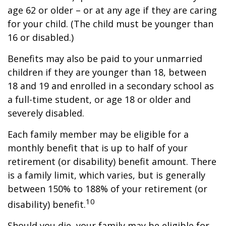
age 62 or older – or at any age if they are caring
for your child. (The child must be younger than
16 or disabled.)
Benefits may also be paid to your unmarried
children if they are younger than 18, between
18 and 19 and enrolled in a secondary school as
a full-time student, or age 18 or older and
severely disabled.
Each family member may be eligible for a
monthly benefit that is up to half of your
retirement (or disability) benefit amount. There
is a family limit, which varies, but is generally
between 150% to 188% of your retirement (or
10
disability) benefit.
Should you die, your family may be eligible for