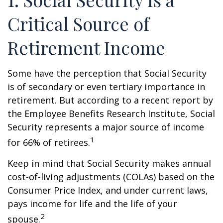
Critical Source of
Retirement Income
Some have the perception that Social Security
is of secondary or even tertiary importance in
retirement. But according to a recent report by
the Employee Benefits Research Institute, Social
Security represents a major source of income
1
for 66% of retirees.
Keep in mind that Social Security makes annual
cost-of-living adjustments (COLAs) based on the
Consumer Price Index, and under current laws,
pays income for life and the life of your
2
spouse.