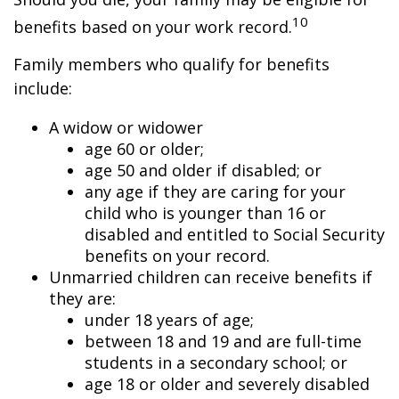
10
benefits based on your work record.
Family members who qualify for benefits
include:
A widow or widower
age 60 or older;
age 50 and older if disabled; or
any age if they are caring for your
child who is younger than 16 or
disabled and entitled to Social Security
benefits on your record.
Unmarried children can receive benefits if
they are:
under 18 years of age;
between 18 and 19 and are full-time
students in a secondary school; or
age 18 or older and severely disabled