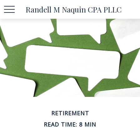
Randell M Naquin CPA PLLC
RETIREMENT
READ TIME: 8 MIN