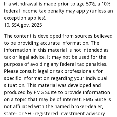
If a withdrawal is made prior to age 59½, a 10%
federal income tax penalty may apply (unless an
exception applies).
10. SSA.gov, 2025
The content is developed from sources believed
to be providing accurate information. The
information in this material is not intended as
tax or legal advice. It may not be used for the
purpose of avoiding any federal tax penalties.
Please consult legal or tax professionals for
specific information regarding your individual
situation. This material was developed and
produced by FMG Suite to provide information
on a topic that may be of interest. FMG Suite is
not affiliated with the named broker-dealer,
state- or SEC-registered investment advisory