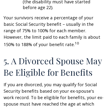
(the disability must have started
before age 22).
Your survivors receive a percentage of your
basic Social Security benefit – usually in the
range of 75% to 100% for each member.
However, the limit paid to each family is about
10
150% to 188% of your benefit rate.
5. A Divorced Spouse May
Be Eligible for Benefits
If you are divorced, you may qualify for Social
Security benefits based on your ex-spouse's
work record. To be eligible for benefits, your ex-
spouse must have reached the age at which