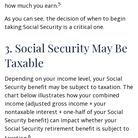
5
how much you earn.
As you can see, the decision of when to begin
taking Social Security is a critical one.
3. Social Security May Be
Taxable
Depending on your income level, your Social
Security benefit may be subject to taxation. The
chart below illustrates how your combined
income (adjusted gross income + your
nontaxable interest + one-half of your Social
Security benefit) can impact whether your
Social Security retirement benefit is subject to
6