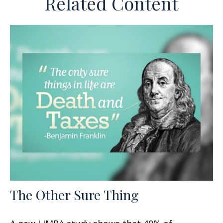
Related Content
The Other Sure Thing