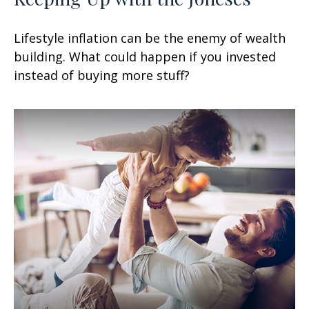
Lifestyle inflation can be the enemy of wealth
building. What could happen if you invested
instead of buying more stuff?