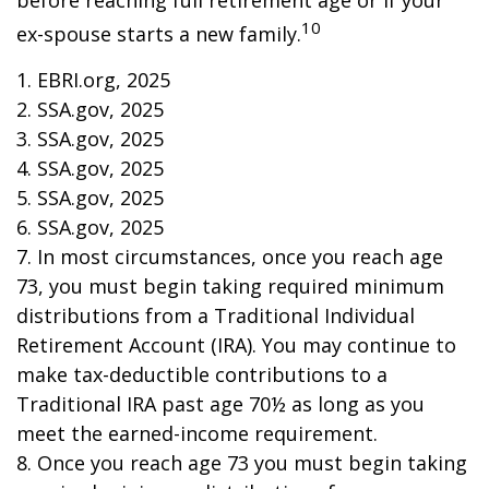
before reaching full retirement age or if your
10
ex-spouse starts a new family.
1. EBRI.org, 2025
2. SSA.gov, 2025
3. SSA.gov, 2025
4. SSA.gov, 2025
5. SSA.gov, 2025
6. SSA.gov, 2025
7. In most circumstances, once you reach age
73, you must begin taking required minimum
distributions from a Traditional Individual
Retirement Account (IRA). You may continue to
make tax-deductible contributions to a
Traditional IRA past age 70½ as long as you
meet the earned-income requirement.
8. Once you reach age 73 you must begin taking