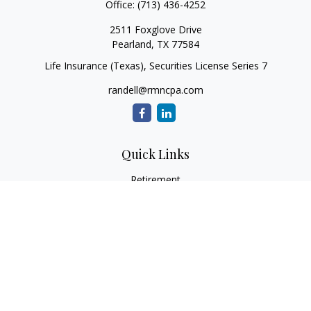
Office:
(713) 436-4252
2511 Foxglove Drive
Pearland,
TX
77584
Life Insurance (Texas), Securities License Series 7
randell@rmncpa.com
Quick Links
Retirement
Investment
Estate
Insurance
Tax
Money
Lifestyle
Latest Articles