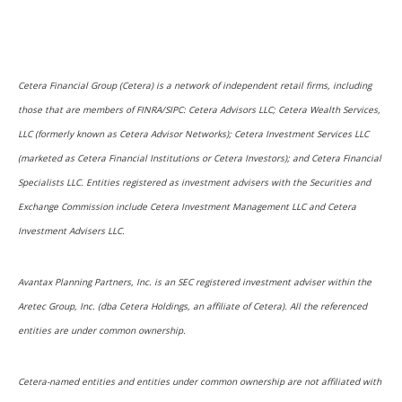
Cetera Financial Group (Cetera) is a network of independent retail firms, including
those that are members of FINRA/SIPC: Cetera Advisors LLC; Cetera Wealth Services,
LLC (formerly known as Cetera Advisor Networks); Cetera Investment Services LLC
(marketed as Cetera Financial Institutions or Cetera Investors); and Cetera Financial
Specialists LLC. Entities registered as investment advisers with the Securities and
Exchange Commission include Cetera Investment Management LLC and Cetera
Investment Advisers LLC.
Avantax Planning Partners, Inc. is an SEC registered investment adviser within the
Aretec Group, Inc. (dba Cetera Holdings, an affiliate of Cetera). All the referenced
entities are under common ownership.
Cetera-named entities and entities under common ownership are not affiliated with