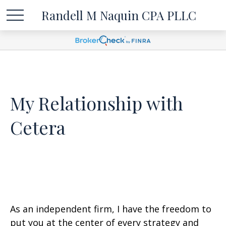
Randell M Naquin CPA PLLC
My Relationship with
Cetera
As an independent firm, I have the freedom to
put you at the center of every strategy and