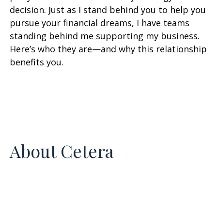
decision. Just as I stand behind you to help you
pursue your financial dreams, I have teams
standing behind me supporting my business.
Here’s who they are—and why this relationship
benefits you.
About Cetera