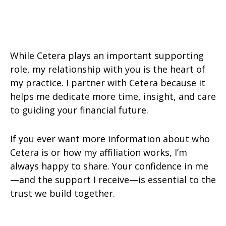
While Cetera plays an important supporting
role, my relationship with you is the heart of
my practice. I partner with Cetera because it
helps me dedicate more time, insight, and care
to guiding your financial future.
If you ever want more information about who
Cetera is or how my affiliation works, I’m
always happy to share. Your confidence in me
—and the support I receive—is essential to the
trust we build together.