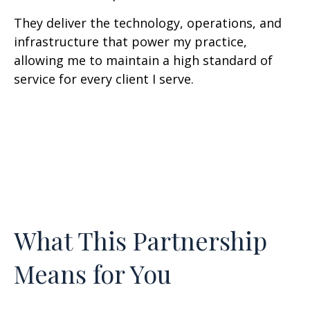
They deliver the technology, operations, and
infrastructure that power my practice,
allowing me to maintain a high standard of
service for every client I serve.
What This Partnership
Means for You