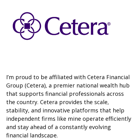
I’m proud to be affiliated with Cetera Financial
Group (Cetera), a premier national wealth hub
that supports financial professionals across
the country. Cetera provides the scale,
stability, and innovative platforms that help
independent firms like mine operate efficiently
and stay ahead of a constantly evolving
financial landscape.