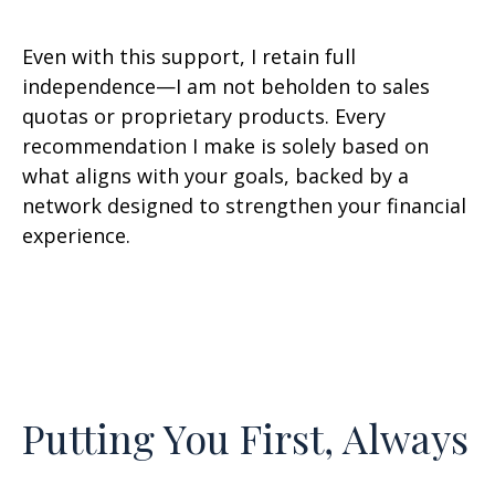
Even with this support, I retain full
independence—I am not beholden to sales
quotas or proprietary products. Every
recommendation I make is solely based on
what aligns with your goals, backed by a
network designed to strengthen your financial
experience.
Putting You First, Always