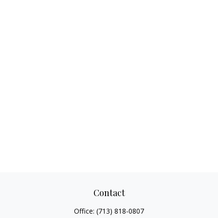
Contact
Office:
(713) 818-0807