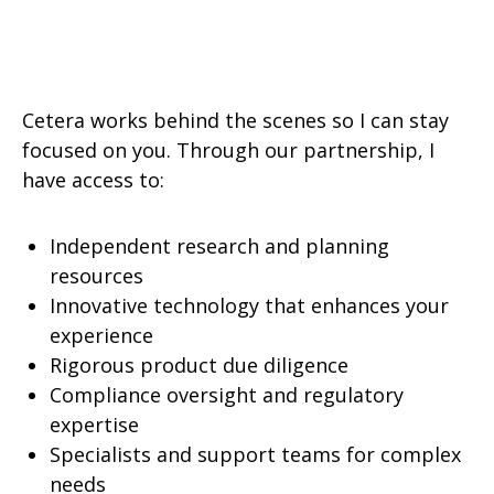
Cetera works behind the scenes so I can stay
focused on you. Through our partnership, I
have access to:
Independent research and planning
resources
Innovative technology that enhances your
experience
Rigorous product due diligence
Compliance oversight and regulatory
expertise
Specialists and support teams for complex
needs