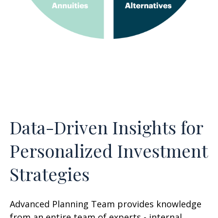
Data-Driven Insights for
Personalized Investment
Strategies
Advanced Planning Team provides knowledge
from an entire team of experts - internal