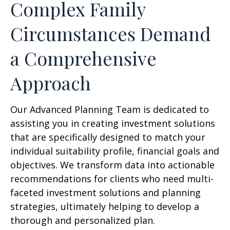
Complex Family
Circumstances Demand
a Comprehensive
Approach
Our Advanced Planning Team is dedicated to
assisting you in creating investment solutions
that are specifically designed to match your
individual suitability profile, financial goals and
objectives. We transform data into actionable
recommendations for clients who need multi-
faceted investment solutions and planning
strategies, ultimately helping to develop a
thorough and personalized plan.