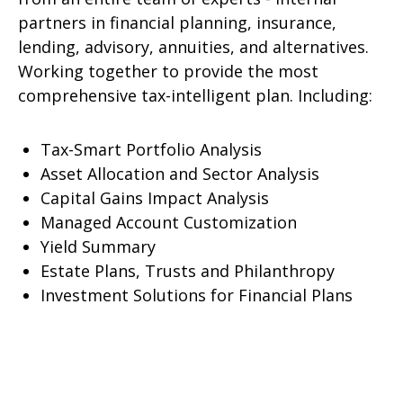
partners in financial planning, insurance,
lending, advisory, annuities, and alternatives.
Working together to provide the most
comprehensive tax-intelligent plan. Including:
Tax-Smart Portfolio Analysis
Asset Allocation and Sector Analysis
Capital Gains Impact Analysis
Managed Account Customization
Yield Summary
Estate Plans, Trusts and Philanthropy
Investment Solutions for Financial Plans