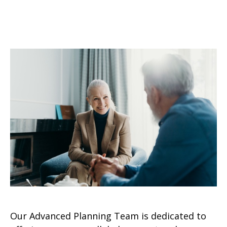
Our Advanced Planning Team is dedicated to