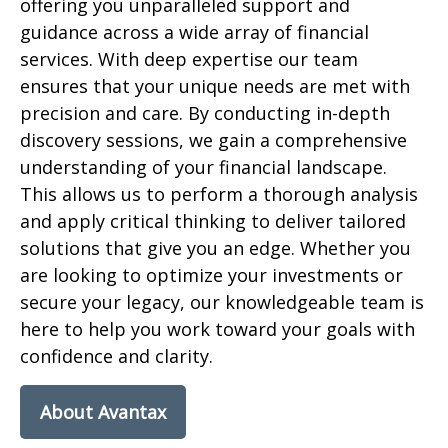
offering you unparalleled support and
guidance across a wide array of financial
services. With deep expertise our team
ensures that your unique needs are met with
precision and care. By conducting in-depth
discovery sessions, we gain a comprehensive
understanding of your financial landscape.
This allows us to perform
a
thorough
analy
sis
and apply critical thinking to deliver tailored
solutions that give you a
n
edge. Whether you
are looking to optimize your investments or
secure your legacy, our knowledgeable team is
here to help you
work toward
your goals with
confidence and clarity.
About Avantax