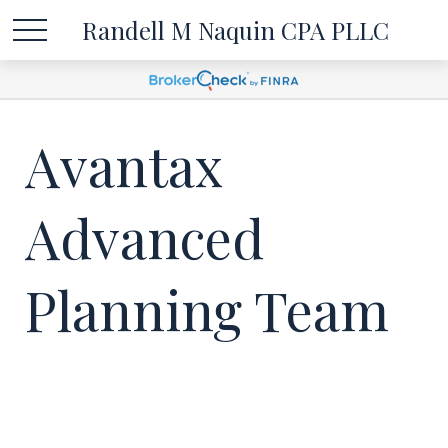
Randell M Naquin CPA PLLC
Avantax
Advanced
Planning Team