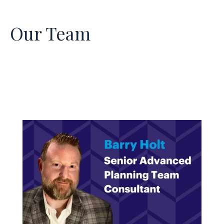
Our Team