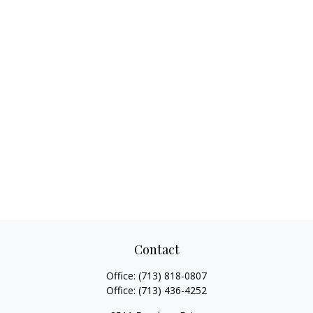
Contact
Office:
(713) 818-0807
Office:
(713) 436-4252