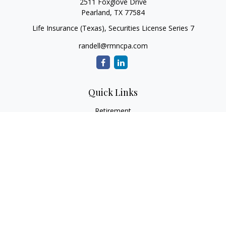
2511 Foxglove Drive
Pearland,
TX
77584
Life Insurance (Texas), Securities License Series 7
randell@rmncpa.com
Quick Links
Retirement
Investment
Estate
Insurance
Tax
Money
Lifestyle
Latest Articles
All Videos
All Calculators