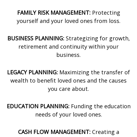
FAMILY RISK MANAGEMENT:
Protecting
yourself and your loved ones from loss.
BUSINESS PLANNING:
Strategizing for growth,
retirement and continuity within your
business.
LEGACY PLANNING:
Maximizing the transfer of
wealth to benefit loved ones and the causes
you care about.
EDUCATION PLANNING:
Funding the education
needs of your loved ones.
CASH FLOW MANAGEMENT:
Creating a