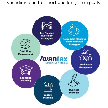
spending plan for short and long-term goals.