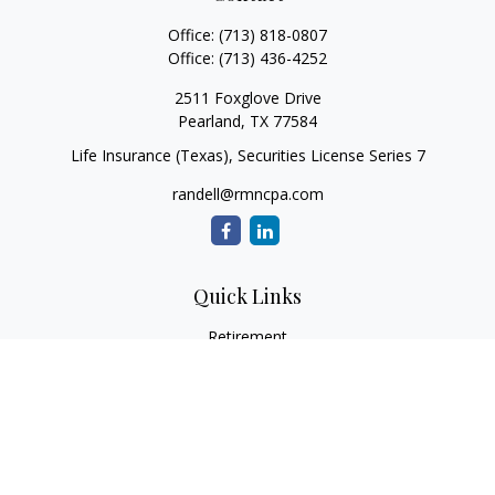
Office:
(713) 818-0807
Office:
(713) 436-4252
2511 Foxglove Drive
Pearland,
TX
77584
Life Insurance (Texas), Securities License Series 7
randell@rmncpa.com
Quick Links
Retirement
Investment
Estate
Insurance
Tax
Money