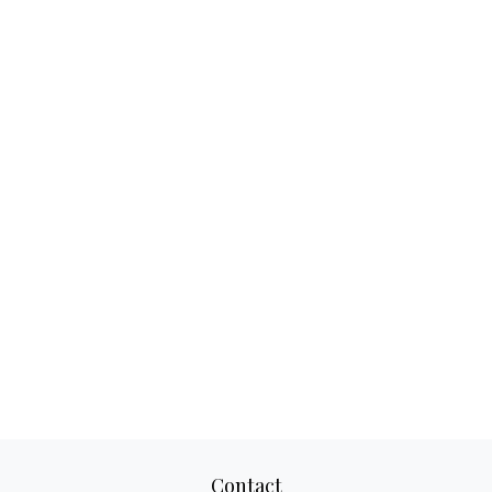
Contact