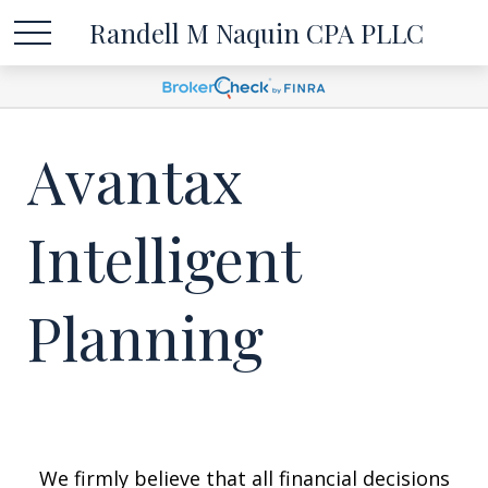
Randell M Naquin CPA PLLC
Avantax
Intelligent
Planning
We firmly believe that all financial decisions