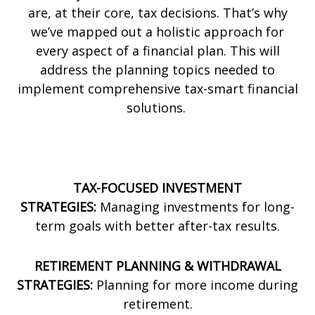
are, at their core, tax decisions. That’s why
we’ve mapped out a holistic approach for
every aspect of a financial plan. This will
address the planning topics needed to
implement comprehensive tax-smart financial
solutions.
TAX-FOCUSED INVESTMENT
STRATEGIES:
Managing investments for long-
term goals with better after-tax results.
RETIREMENT PLANNING & WITHDRAWAL
STRATEGIES:
Planning for more income during
retirement.