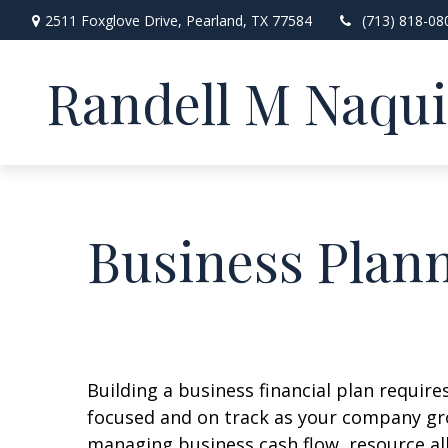
2511 Foxglove Drive,
Pearland,
TX
77584
(713) 818-08
Randell M Naqu
Business Plan
Building a business financial plan require
focused and on track as your company gr
managing business cash flow, resource al