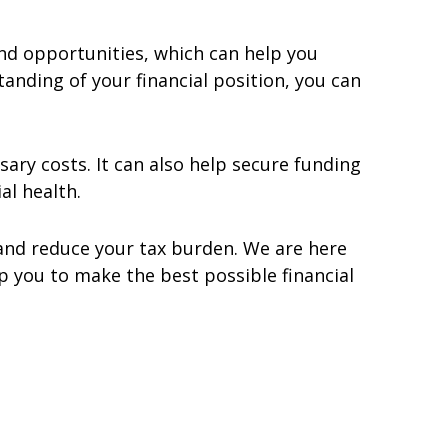
and opportunities, which can help you
nding of your financial position, you can
ary costs. It can also help secure funding
al health.
 and reduce your tax burden. We are here
 you to make the best possible financial