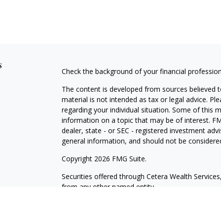
s
Check the background of your financial professio
The content is developed from sources believed to
material is not intended as tax or legal advice. Pl
regarding your individual situation. Some of this
information on a topic that may be of interest. FM
dealer, state - or SEC - registered investment adv
general information, and should not be considered 
Copyright 2026 FMG Suite.
Securities offered through Cetera Wealth Servic
from any other named entity.
This site is published for residents of the United 
may only conduct business with residents of the st