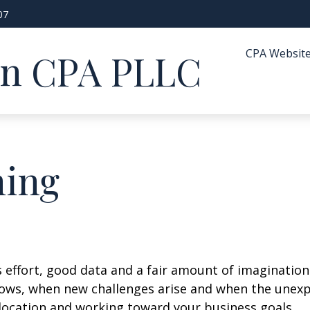
07
CPA Websit
in CPA PLLC
ning
s effort, good data and a fair amount of imagination
ows, when new challenges arise and when the unexpe
location and working toward your business goals.