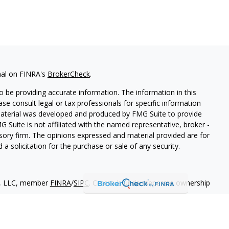
nal on FINRA's
BrokerCheck
.
 be providing accurate information. The information in this
ease consult legal or tax professionals for specific information
 material was developed and produced by FMG Suite to provide
G Suite is not affiliated with the named representative, broker -
isory firm. The opinions expressed and material provided are for
a solicitation for the purchase or sale of any security.
es, LLC, member
FINRA
/
SIPC
. Cetera is under separate ownership
States only. Financial Professionals of Cetera Wealth Services, LLC
ates and/or jurisdictions in which they are properly registered.