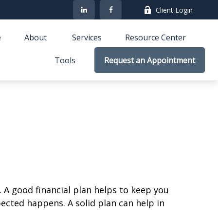
Client Login
e
About 
Services
Resource Center
Tools
Request an Appointment
. A good financial plan helps to keep you
cted happens. A solid plan can help in