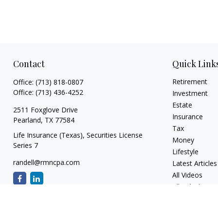
Contact
Quick Link
Retirement
Office:
(713) 818-0807
Office:
(713) 436-4252
Investment
Estate
2511 Foxglove Drive
Insurance
Pearland,
TX
77584
Tax
Life Insurance (Texas), Securities License
Money
Series 7
Lifestyle
randell@rmncpa.com
Latest Articles
All Videos
All Calculators