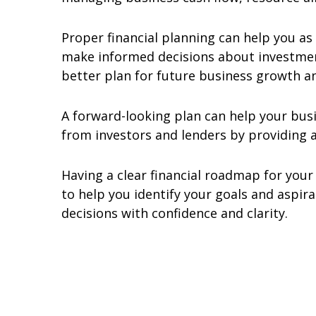
Proper financial planning can help you as
make informed decisions about investment
better plan for future business growth a
A forward-looking plan can help your busi
from investors and lenders by providing a
Having a clear financial roadmap for you
to help you identify your goals and aspi
decisions with confidence and clarity.