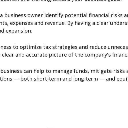
 a business owner identify potential financial risks 
s, expenses and revenue. By having a clear understa
nd expansion.
ness to optimize tax strategies and reduce unnecess
 clear and accurate picture of the company's financi
r business can help to manage funds, mitigate risks
rations — both short-term and long-term — and equip