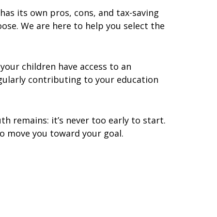
 has its own pros, cons, and tax-saving
oose. We are here to help you select the
 your children have access to an
gularly contributing to your education
h remains: it’s never too early to start.
to move you toward your goal.