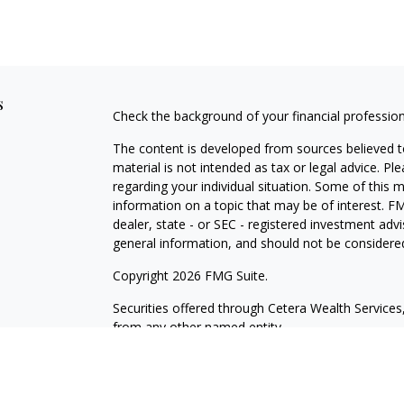
s
Check the background of your financial professio
The content is developed from sources believed to
material is not intended as tax or legal advice. Pl
regarding your individual situation. Some of this
information on a topic that may be of interest. FM
dealer, state - or SEC - registered investment adv
general information, and should not be considered 
Copyright 2026 FMG Suite.
Securities offered through Cetera Wealth Servic
from any other named entity.
This site is published for residents of the United 
may only conduct business with residents of the st
Not all of the products and services referenced on