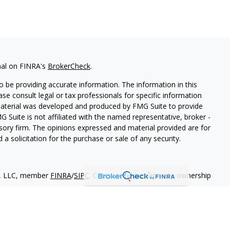
nal on FINRA's
BrokerCheck
.
 be providing accurate information. The information in this
ease consult legal or tax professionals for specific information
 material was developed and produced by FMG Suite to provide
G Suite is not affiliated with the named representative, broker -
isory firm. The opinions expressed and material provided are for
a solicitation for the purchase or sale of any security.
es, LLC, member
FINRA
/
SIPC
. Cetera is under separate ownership
States only. Financial Professionals of Cetera Wealth Services, LLC
ates and/or jurisdictions in which they are properly registered.
 this site may be available in every state and through every