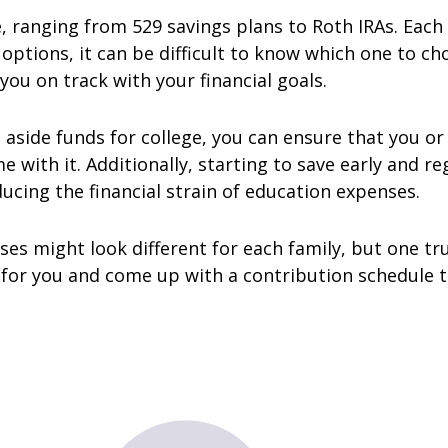
e, ranging from 529 savings plans to Roth IRAs. Each
options, it can be difficult to know which one to ch
you on track with your financial goals.
 aside funds for college, you can ensure that you or
 with it. Additionally, starting to save early and re
ucing the financial strain of education expenses.
s might look different for each family, but one trut
t for you and come up with a contribution schedule 