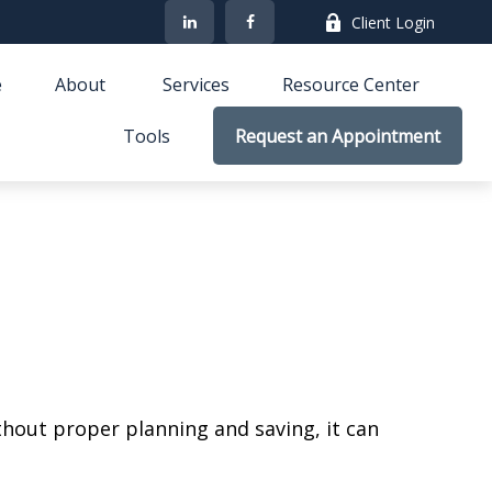
Client Login
e
About 
Services
Resource Center
Tools
Request an Appointment
ithout proper planning and saving, it can