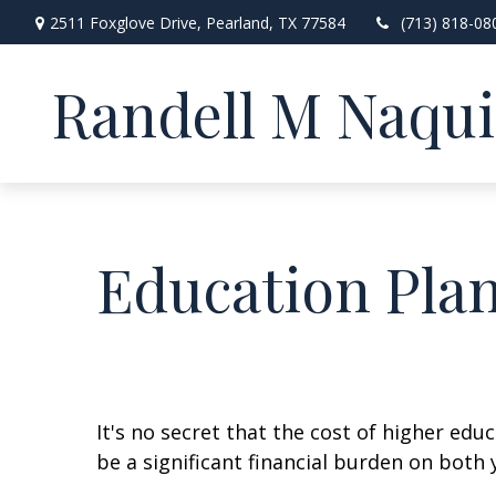
2511 Foxglove Drive,
Pearland,
TX
77584
(713) 818-08
Randell M Naqu
Education Pla
It's no secret that the cost of higher edu
be a significant financial burden on both 