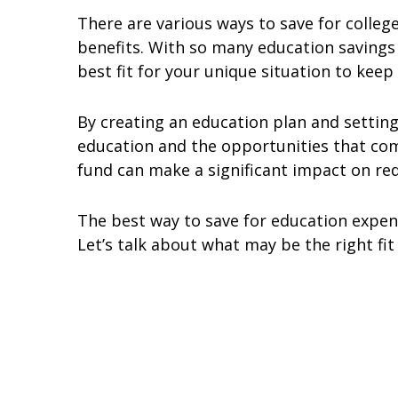
There are various ways to save for colleg
benefits. With so many education savings 
best fit for your unique situation to keep 
By creating an education plan and setting
education and the opportunities that come
fund can make a significant impact on red
The best way to save for education expense
Let’s talk about what may be the right fi