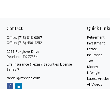
Contact
Quick Link
Retirement
Office:
(713) 818-0807
Office:
(713) 436-4252
Investment
Estate
2511 Foxglove Drive
Insurance
Pearland,
TX
77584
Tax
Life Insurance (Texas), Securities License
Money
Series 7
Lifestyle
randell@rmncpa.com
Latest Articles
All Videos
All Calculators