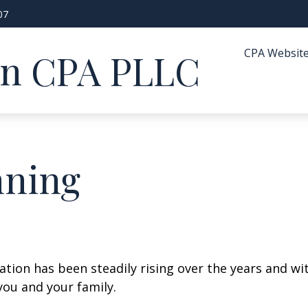
07
CPA Websit
in CPA PLLC
nning
cation has been steadily rising over the years and w
you and your family.