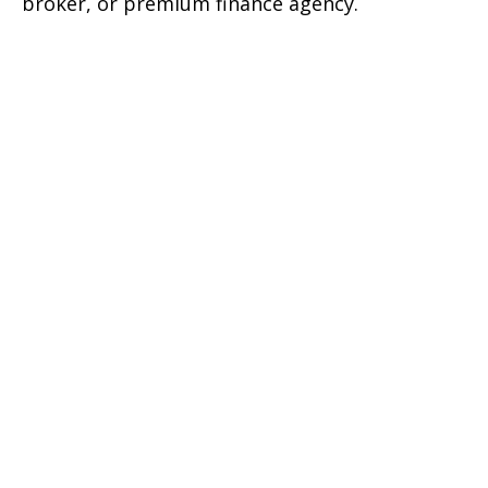
broker, or premium finance agency.