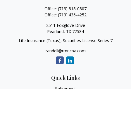
Office:
(713) 818-0807
Office:
(713) 436-4252
2511 Foxglove Drive
Pearland,
TX
77584
Life Insurance (Texas), Securities License Series 7
randell@rmncpa.com
Quick Links
Retirement
Investment
Estate
Insurance
Tax
Money
Lifestyle