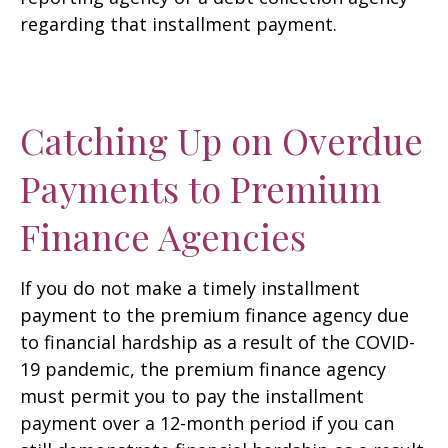
regarding that installment payment.
Catching Up on Overdue
Payments to Premium
Finance Agencies
If you do not make a timely installment
payment to the premium finance agency due
to financial hardship as a result of the COVID-
19 pandemic, the premium finance agency
must permit you to pay the installment
payment over a 12-month period if you can