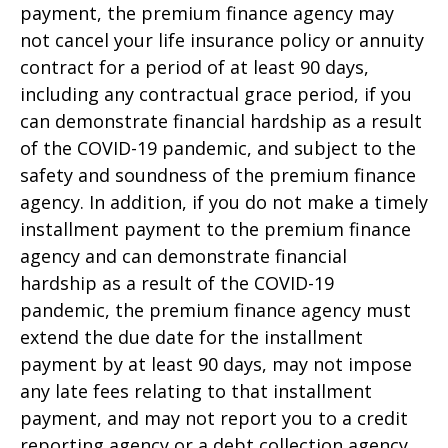
payment, the premium finance agency may
not cancel your life insurance policy or annuity
contract for a period of at least 90 days,
including any contractual grace period, if you
can demonstrate financial hardship as a result
of the COVID-19 pandemic, and subject to the
safety and soundness of the premium finance
agency. In addition, if you do not make a timely
installment payment to the premium finance
agency and can demonstrate financial
hardship as a result of the COVID-19
pandemic, the premium finance agency must
extend the due date for the installment
payment by at least 90 days, may not impose
any late fees relating to that installment
payment, and may not report you to a credit
reporting agency or a debt collection agency