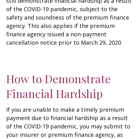
still demonstrate financial hardship as a result
of the COVID-19 pandemic, subject to the
safety and soundness of the premium finance
agency. This also applies if the premium
finance agency issued a non-payment
cancellation notice prior to March 29, 2020.
How to Demonstrate
Financial Hardship
If you are unable to make a timely premium
payment due to financial hardship as a result
of the COVID-19 pandemic, you may submit to
your insurer or premium finance agency, as