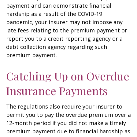
payment and can demonstrate financial
hardship as a result of the COVID-19
pandemic, your insurer may not impose any
late fees relating to the premium payment or
report you to a credit reporting agency or a
debt collection agency regarding such
premium payment.
Catching Up on Overdue
Insurance Payments
The regulations also require your insurer to
permit you to pay the overdue premium over a
12-month period if you did not make a timely
premium payment due to financial hardship as