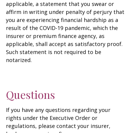
applicable, a statement that you swear or
affirm in writing under penalty of perjury that
you are experiencing financial hardship as a
result of the COVID-19 pandemic, which the
insurer or premium finance agency, as
applicable, shall accept as satisfactory proof.
Such statement is not required to be
notarized.
Questions
If you have any questions regarding your
rights under the Executive Order or
regulations, please contact your insurer,