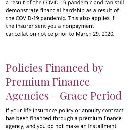
a result of the COVID-19 pandemic and can still
demonstrate financial hardship as a result of
the COVID-19 pandemic. This also applies if
the insurer sent you a nonpayment
cancellation notice prior to March 29, 2020.
Policies Financed by
Premium Finance
Agencies – Grace Period
If your life insurance policy or annuity contract
has been financed through a premium finance
agency, and you do not make an installment