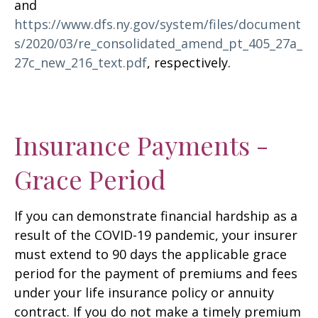
and
https://www.dfs.ny.gov/system/files/document
s/2020/03/re_consolidated_amend_pt_405_27a_
27c_new_216_text.pdf
, respectively.
Insurance Payments -
Grace Period
If you can demonstrate financial hardship as a
result of the COVID-19 pandemic, your insurer
must extend to 90 days the applicable grace
period for the payment of premiums and fees
under your life insurance policy or annuity
contract. If you do not make a timely premium