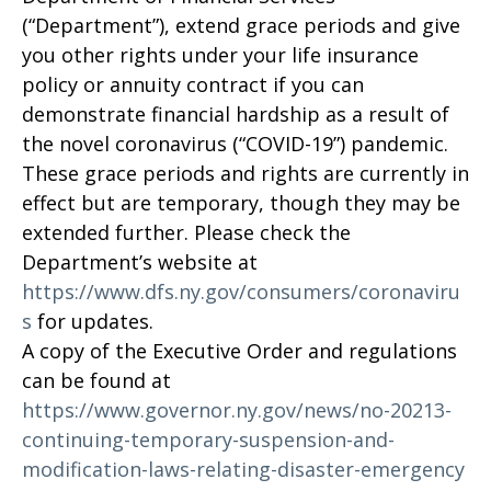
(“Department”), extend grace periods and give
you other rights under your life insurance
policy or annuity contract if you can
demonstrate financial hardship as a result of
the novel coronavirus (“COVID-19”) pandemic.
These grace periods and rights are currently in
effect but are temporary, though they may be
extended further. Please check the
Department’s website at
https://www.dfs.ny.gov/consumers/coronaviru
s
for updates.
A copy of the Executive Order and regulations
can be found at
https://www.governor.ny.gov/news/no-20213-
continuing-temporary-suspension-and-
modification-laws-relating-disaster-emergency