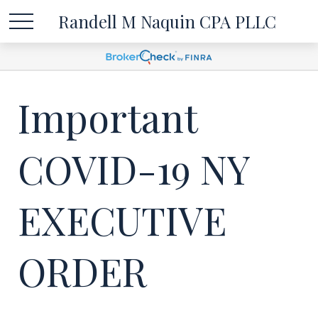
Randell M Naquin CPA PLLC
Important
COVID-19 NY
EXECUTIVE
ORDER