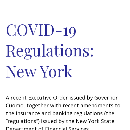
COVID-19
Regulations:
New York
A recent Executive Order issued by Governor
Cuomo, together with recent amendments to
the insurance and banking regulations (the
“regulations”) issued by the New York State
Department of Financial Services