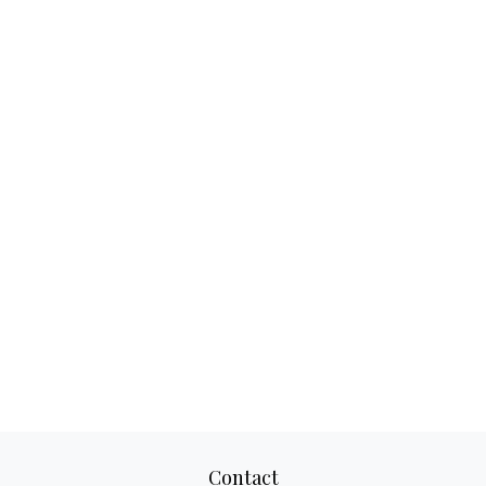
Contact