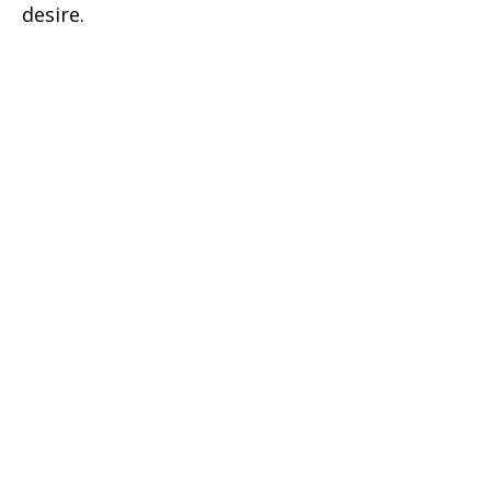
desire.