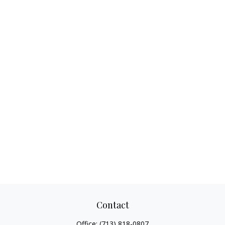
Contact
Office:
(713) 818-0807