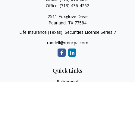
Office:
(713) 436-4252
2511 Foxglove Drive
Pearland,
TX
77584
Life Insurance (Texas), Securities License Series 7
randell@rmncpa.com
Quick Links
Retirement
Investment
Estate
Insurance
Tax
Money
Lifestyle
Latest Articles