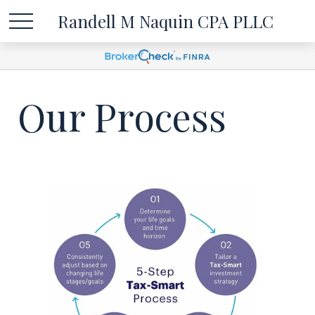
Randell M Naquin CPA PLLC
Our Process