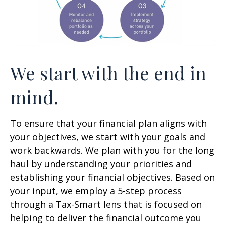
We start with the end in
mind.
To ensure that your financial plan aligns with
your objectives, we start with your goals and
work backwards. We plan with you for the long
haul by understanding your priorities and
establishing your financial objectives. Based on
your input, we employ a 5-step process
through a Tax-Smart lens that is focused on
helping to deliver the financial outcome you