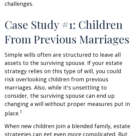
challenges.
Case Study #1: Children
From Previous Marriages
Simple wills often are structured to leave all
assets to the surviving spouse. If your estate
strategy relies on this type of will, you could
risk overlooking children from previous
marriages. Also, while it's unsettling to
consider, the surviving spouse can end up
changing a will without proper measures put in
1
place.
When new children join a blended family, estate
strategies can get even more complicated. But