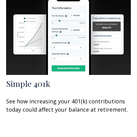
Simple 401k
See how increasing your 401(k) contributions
today could affect your balance at retirement.