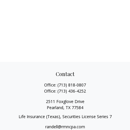
Contact
Office:
(713) 818-0807
Office:
(713) 436-4252
2511 Foxglove Drive
Pearland,
TX
77584
Life Insurance (Texas), Securities License Series 7
randell@rmncpa.com