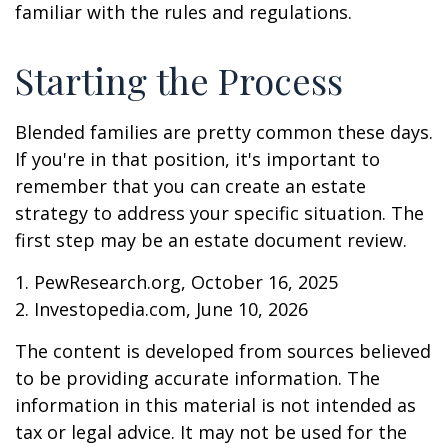
familiar with the rules and regulations.
Starting the Process
Blended families are pretty common these days.
If you're in that position, it's important to
remember that you can create an estate
strategy to address your specific situation. The
first step may be an estate document review.
1. PewResearch.org, October 16, 2025
2. Investopedia.com, June 10, 2026
The content is developed from sources believed
to be providing accurate information. The
information in this material is not intended as
tax or legal advice. It may not be used for the