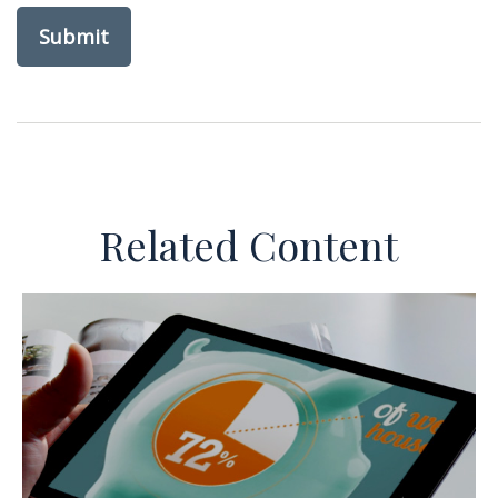
Related Content