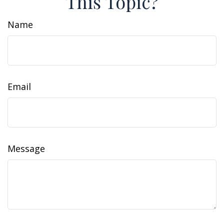
This Topic?
Name
Email
Message