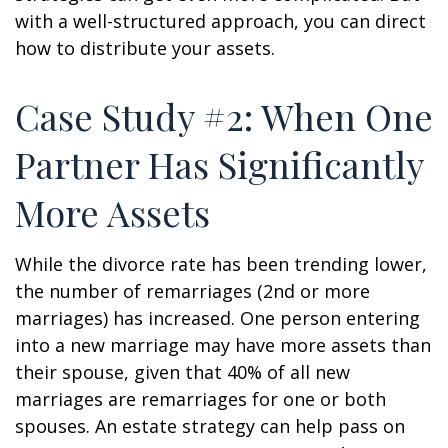
with a well-structured approach, you can direct
how to distribute your assets.
Case Study #2: When One
Partner Has Significantly
More Assets
While the divorce rate has been trending lower,
the number of remarriages (2nd or more
marriages) has increased. One person entering
into a new marriage may have more assets than
their spouse, given that 40% of all new
marriages are remarriages for one or both
spouses. An estate strategy can help pass on