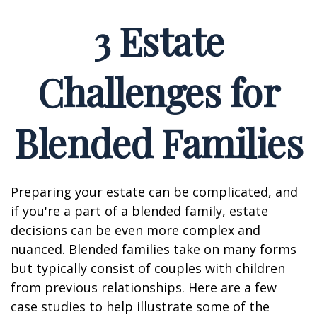
3 Estate
Challenges for
Blended Families
Preparing your estate can be complicated, and
if you're a part of a blended family, estate
decisions can be even more complex and
nuanced. Blended families take on many forms
but typically consist of couples with children
from previous relationships. Here are a few
case studies to help illustrate some of the