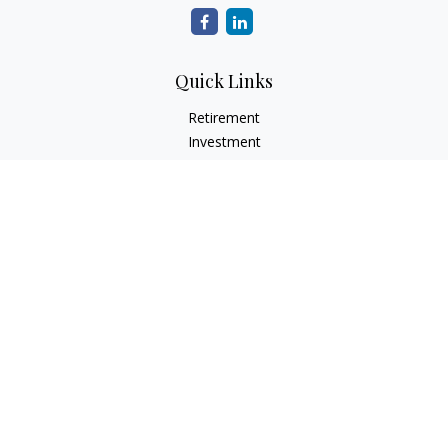
Quick Links
Retirement
Investment
Estate
Insurance
Tax
Money
Lifestyle
Latest Articles
All Videos
All Calculators
Check the background of your financial professional on
FINRA's
BrokerCheck
.
The content is developed from sources believed to be