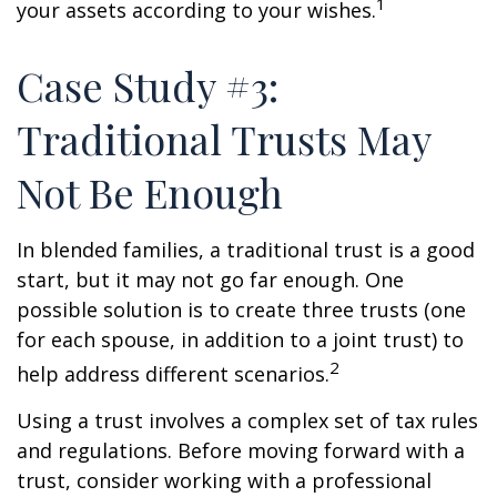
1
your assets according to your wishes.
Case Study #3:
Traditional Trusts May
Not Be Enough
In blended families, a traditional trust is a good
start, but it may not go far enough. One
possible solution is to create three trusts (one
for each spouse, in addition to a joint trust) to
2
help address different scenarios.
Using a trust involves a complex set of tax rules
and regulations. Before moving forward with a
trust, consider working with a professional