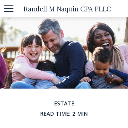
Randell M Naquin CPA PLLC
ESTATE
READ TIME: 2 MIN