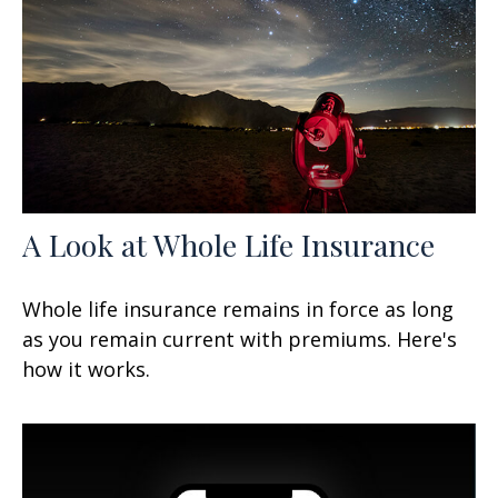
A Look at Whole Life Insurance
Whole life insurance remains in force as long
as you remain current with premiums. Here's
how it works.