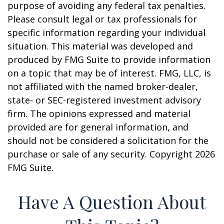
purpose of avoiding any federal tax penalties.
Please consult legal or tax professionals for
specific information regarding your individual
situation. This material was developed and
produced by FMG Suite to provide information
on a topic that may be of interest. FMG, LLC, is
not affiliated with the named broker-dealer,
state- or SEC-registered investment advisory
firm. The opinions expressed and material
provided are for general information, and
should not be considered a solicitation for the
purchase or sale of any security. Copyright
2026
FMG Suite.
Have A Question About