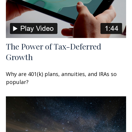
The Power of Tax-Deferred
Growth
Why are 401(k) plans, annuities, and IRAs so
popular?