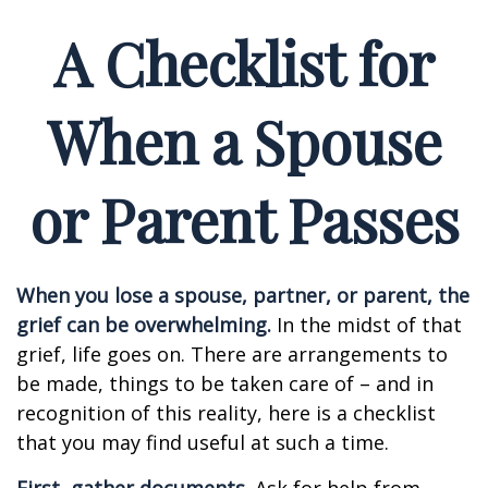
A Checklist for
When a Spouse
or Parent Passes
When you lose a spouse, partner, or parent, the
grief can be overwhelming.
In the midst of that
grief, life goes on. There are arrangements to
be made, things to be taken care of – and in
recognition of this reality, here is a checklist
that you may find useful at such a time.