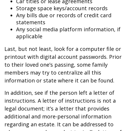
Car titles or lease agreements
Storage space keys/account records
Any bills due or records of credit card
statements
Any social media platform information, if
applicable
Last, but not least, look for a computer file or
printout with digital account passwords. Prior
to their loved one’s passing, some family
members may try to centralize all this
information or state where it can be found.
In addition, see if the person left a letter of
instructions. A letter of instructions is not a
legal document; it’s a letter that provides
additional and more-personal information
regarding an estate. It can be addressed to