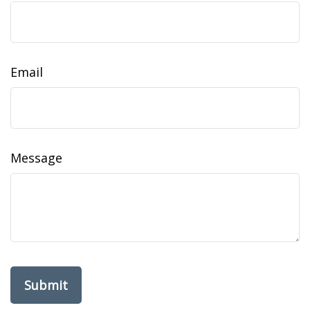
Email
Message