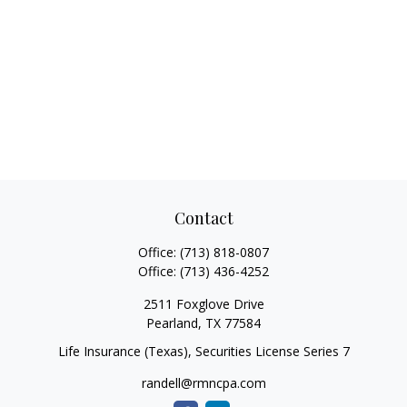
Contact
Office:
(713) 818-0807
Office:
(713) 436-4252
2511 Foxglove Drive
Pearland,
TX
77584
Life Insurance (Texas), Securities License Series 7
randell@rmncpa.com