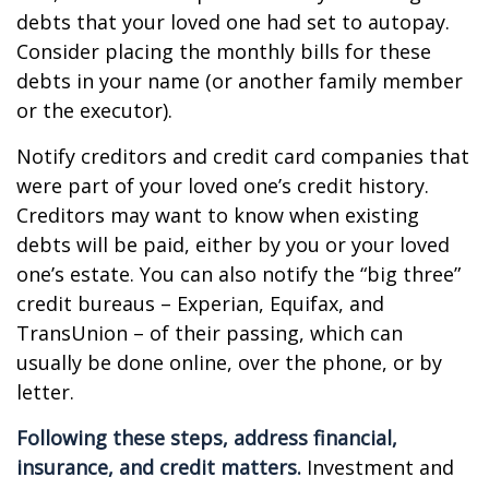
debts that your loved one had set to autopay.
Consider placing the monthly bills for these
debts in your name (or another family member
or the executor).
Notify creditors and credit card companies that
were part of your loved one’s credit history.
Creditors may want to know when existing
debts will be paid, either by you or your loved
one’s estate. You can also notify the “big three”
credit bureaus – Experian, Equifax, and
TransUnion – of their passing, which can
usually be done online, over the phone, or by
letter.
Following these steps, address financial,
insurance, and credit matters.
Investment and