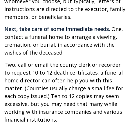
whomever you choose, but typically, letters of
instructions are directed to the executor, family
members, or beneficiaries.
Next, take care of some immediate needs.
One,
contact a funeral home to arrange a viewing,
cremation, or burial, in accordance with the
wishes of the deceased.
Two, call or email the county clerk or recorder
to request 10 to 12 death certificates; a funeral
home director can often help you with this
matter. (Counties usually charge a small fee for
each copy issued.) Ten to 12 copies may seem
excessive, but you may need that many while
working with insurance companies and various
financial institutions.