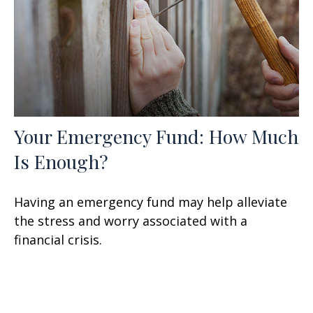
Your Emergency Fund: How Much
Is Enough?
Having an emergency fund may help alleviate
the stress and worry associated with a
financial crisis.