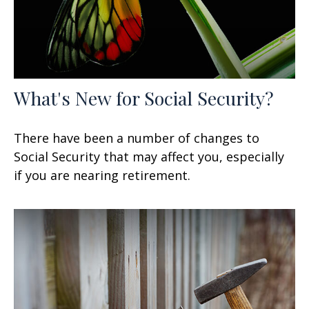
What's New for Social Security?
There have been a number of changes to
Social Security that may affect you, especially
if you are nearing retirement.