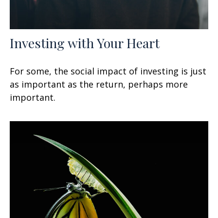
Investing with Your Heart
For some, the social impact of investing is just
as important as the return, perhaps more
important.