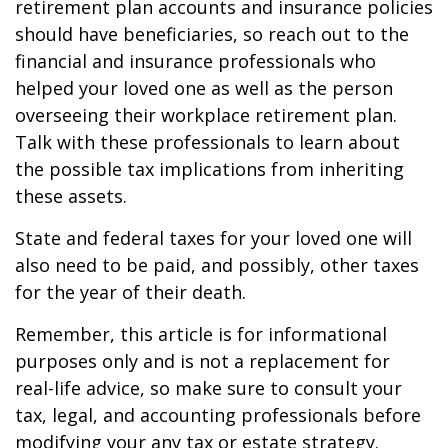
retirement plan accounts and insurance policies
should have beneficiaries, so reach out to the
financial and insurance professionals who
helped your loved one as well as the person
overseeing their workplace retirement plan.
Talk with these professionals to learn about
the possible tax implications from inheriting
these assets.
State and federal taxes for your loved one will
also need to be paid, and possibly, other taxes
for the year of their death.
Remember, this article is for informational
purposes only and is not a replacement for
real-life advice, so make sure to consult your
tax, legal, and accounting professionals before
modifying your any tax or estate strategy.