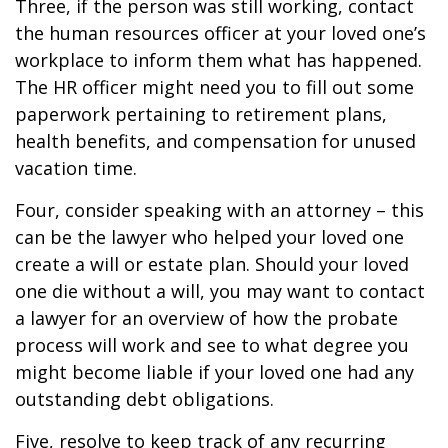
Three, if the person was still working, contact
the human resources officer at your loved one’s
workplace to inform them what has happened.
The HR officer might need you to fill out some
paperwork pertaining to retirement plans,
health benefits, and compensation for unused
vacation time.
Four, consider speaking with an attorney – this
can be the lawyer who helped your loved one
create a will or estate plan. Should your loved
one die without a will, you may want to contact
a lawyer for an overview of how the probate
process will work and see to what degree you
might become liable if your loved one had any
outstanding debt obligations.
Five, resolve to keep track of any recurring