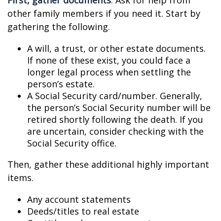
First, gather documents
. Ask for help from
other family members if you need it. Start by
gathering the following.
A will, a trust, or other estate documents.
If none of these exist, you could face a
longer legal process when settling the
person’s estate.
A Social Security card/number. Generally,
the person’s Social Security number will be
retired shortly following the death. If you
are uncertain, consider checking with the
Social Security office.
Then, gather these additional highly important
items.
Any account statements
Deeds/titles to real estate