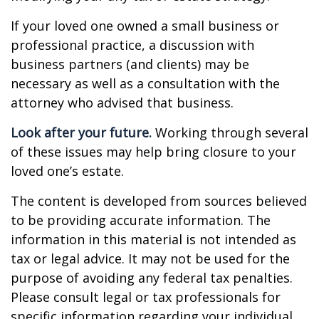
If your loved one owned a small business or
professional practice, a discussion with
business partners (and clients) may be
necessary as well as a consultation with the
attorney who advised that business.
Look after your future.
Working through several
of these issues may help bring closure to your
loved one’s estate.
The content is developed from sources believed
to be providing accurate information. The
information in this material is not intended as
tax or legal advice. It may not be used for the
purpose of avoiding any federal tax penalties.
Please consult legal or tax professionals for
specific information regarding your individual