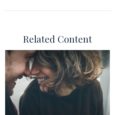
Related Content