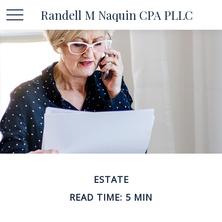
Randell M Naquin CPA PLLC
ESTATE
READ TIME: 5 MIN