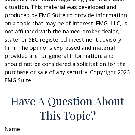
situation. This material was developed and
produced by FMG Suite to provide information
on a topic that may be of interest. FMG, LLC, is
not affiliated with the named broker-dealer,
state- or SEC-registered investment advisory
firm. The opinions expressed and material
provided are for general information, and
should not be considered a solicitation for the
purchase or sale of any security. Copyright
2026
FMG Suite.
Have A Question About
This Topic?
Name