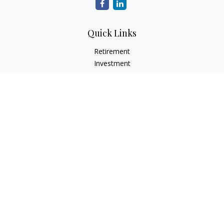
Quick Links
Retirement
Investment
Estate
Insurance
Tax
Money
Lifestyle
Latest Articles
All Videos
All Calculators
Check the background of your financial professional on
FINRA's
BrokerCheck
.
The content is developed from sources believed to be
providing accurate information. The information in this