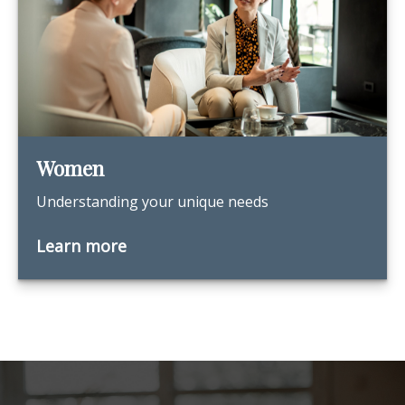
Women
Understanding your unique needs
Learn more