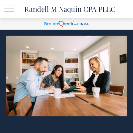
Randell M Naquin CPA PLLC