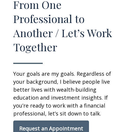
From One
Professional to
Another / Let’s Work
Together
Your goals are my goals. Regardless of
your background, I believe people live
better lives with wealth-building
education and investment insights. If
you’re ready to work with a financial
professional, let’s sit down to talk.
Request an Appointment