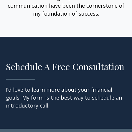
communication have been the cornerstone of
my foundation of success.
Schedule A Free Consultation
I’d love to learn more about your financial
goals. My form is the best way to schedule an
introductory call.