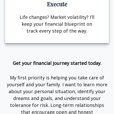
Execute
Life changes? Market volatility? I’ll
keep your financial blueprint on
track every step of the way.
Get your financial journey started today.
My first priority is helping you take care of
yourself and your family. I want to learn more
about your personal situation, identify your
dreams and goals, and understand your
tolerance for risk. Long-term relationships
that encourage open and honest