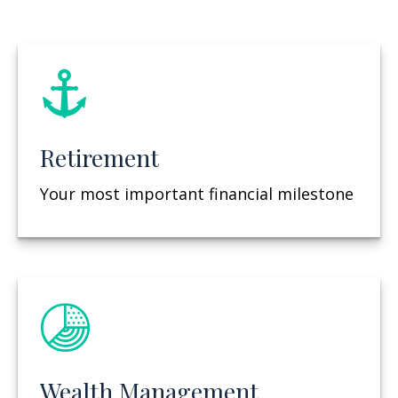
Retirement
Your most important financial milestone
Wealth Management