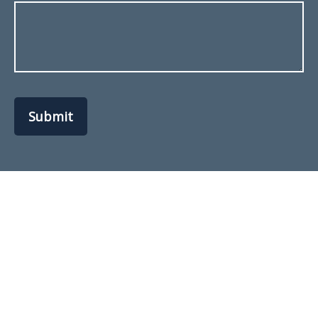
Submit