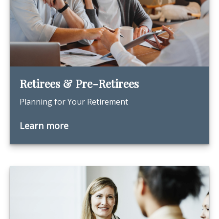
Retirees & Pre-Retirees
Planning for Your Retirement
Learn more