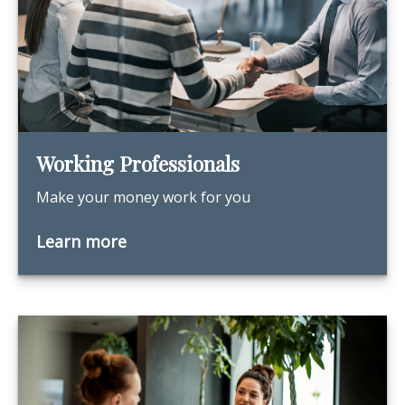
Working Professionals
Make your money work for you
Learn more