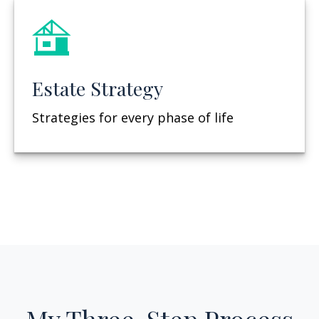
Estate Strategy
Strategies for every phase of life