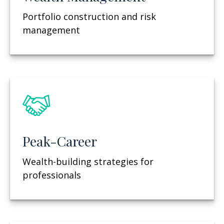
Portfolio construction and risk
management
Peak-Career
Wealth-building strategies for
professionals