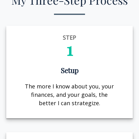
My Three-Step Process
STEP
1
Setup
The more I know about you, your
finances, and your goals, the
better I can strategize.