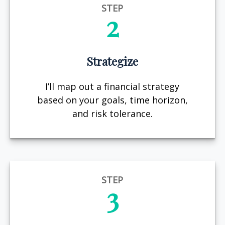
STEP
2
Strategize
I’ll map out a financial strategy
based on your goals, time horizon,
and risk tolerance.
STEP
3