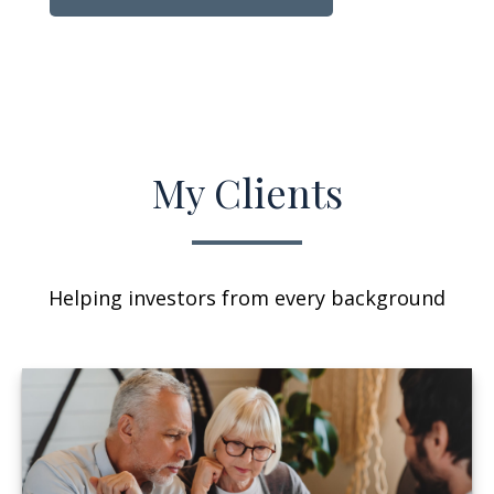
My Clients
Helping investors from every background