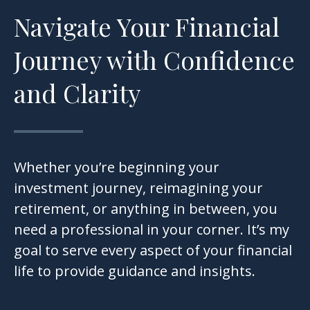
Navigate Your Financial
Journey with Confidence
and Clarity
Whether you’re beginning your
investment journey, reimagining your
retirement, or anything in between, you
need a professional in your corner. It’s my
goal to serve every aspect of your financial
life to provide guidance and insights.