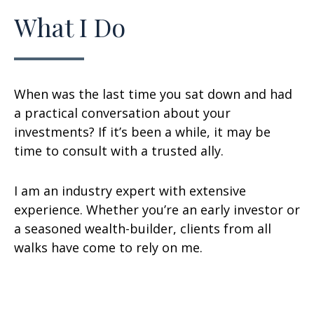
What I Do
When was the last time you sat down and had
a practical conversation about your
investments? If it’s been a while, it may be
time to consult with a trusted ally.
I am an industry expert with extensive
experience. Whether you’re an early investor or
a seasoned wealth-builder, clients from all
walks have come to rely on me.