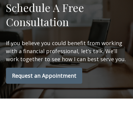
Schedule A Free
Consultation
If you believe you could benefit from working
with a financial professional, let’s talk. We’ll
work together to see how I can best serve you.
Request an Appointment