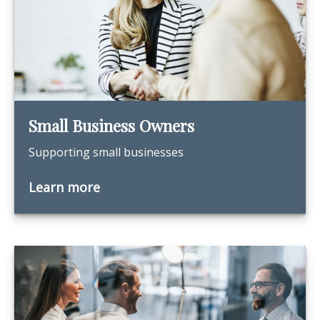
Small Business Owners
Supporting small businesses
Learn more