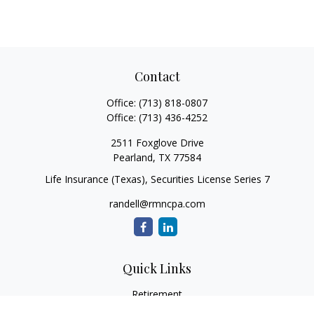
Contact
Office:
(713) 818-0807
Office:
(713) 436-4252
2511 Foxglove Drive
Pearland,
TX
77584
Life Insurance (Texas), Securities License Series 7
randell@rmncpa.com
Quick Links
Retirement
Investment