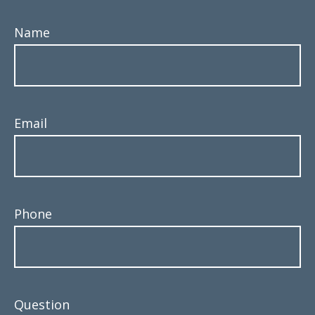
Name
Email
Phone
Question