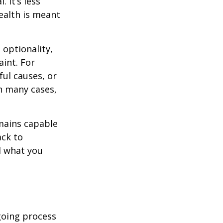
 It’s less
ealth is meant
optionality,
aint. For
ful causes, or
In many cases,
mains capable
ack to
d what you
going process