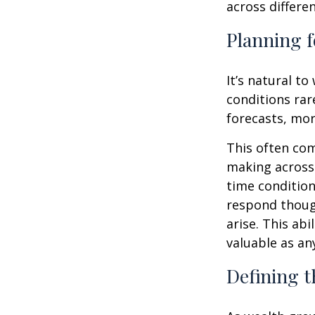
across differe
Planning f
It’s natural t
conditions rar
forecasts, mor
This often co
making across 
time condition
respond thoug
arise. This abi
valuable as an
Defining t