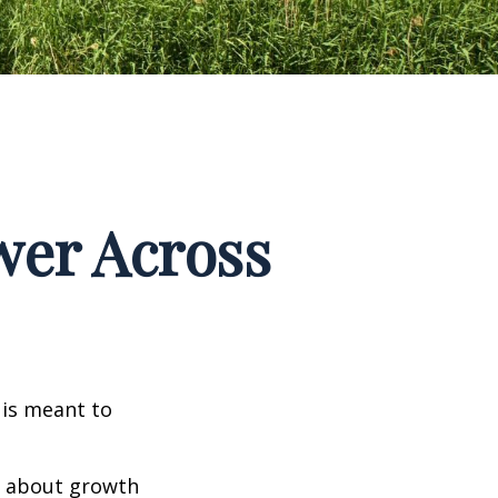
wer Across
 is meant to
ly about growth