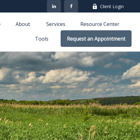
Client Login
e
About 
Services
Resource Center
Tools
Request an Appointment