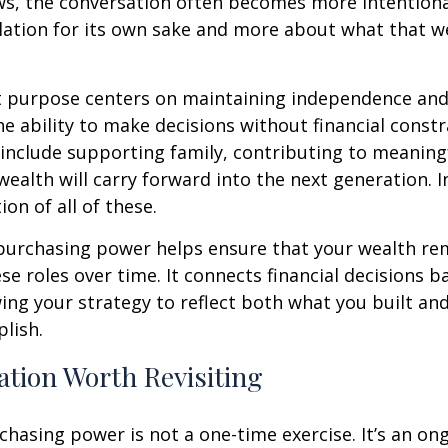
s, the conversation often becomes more intentional.
ation for its own sake and more about what that w
t purpose centers on maintaining independence and 
he ability to make decisions without financial constr
 include supporting family, contributing to meaning
ealth will carry forward into the next generation. 
ion of all of these.
purchasing power helps ensure that your wealth re
hese roles over time. It connects financial decisions b
ing your strategy to reflect both what you built an
plish.
tion Worth Revisiting
hasing power is not a one-time exercise. It’s an on