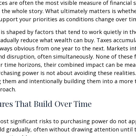
es are often the most visible measure of financial 
ll the whole story. What ultimately matters is wheth
upport your priorities as conditions change over ti
s shaped by factors that tend to work quietly in t
radually reduce what wealth can buy. Taxes accumul
lways obvious from one year to the next. Markets i
d disruption, often simultaneously. None of these 
r time horizons, their combined impact can be mea
chasing power is not about avoiding these realities.
 them and intentionally building them into a more 
roach.
res That Build Over Time
st significant risks to purchasing power do not app
ld gradually, often without drawing attention until 