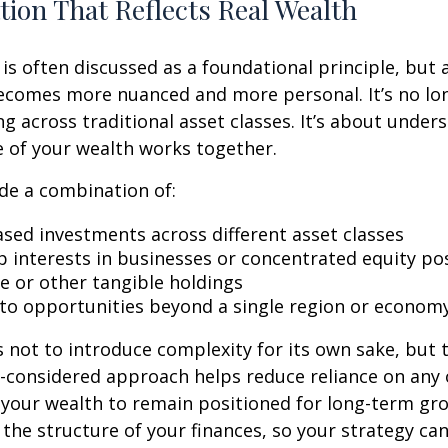
ation That Reflects Real Wealth
 is often discussed as a foundational principle, but 
becomes more nuanced and more personal. It’s no lo
ng across traditional asset classes. It’s about unde
re of your wealth works together.
de a combination of:
sed investments across different asset classes
 interests in businesses or concentrated equity po
te or other tangible holdings
to opportunities beyond a single region or econom
 not to introduce complexity for its own sake, but 
ll-considered approach helps reduce reliance on an
 your wealth to remain positioned for long-term gro
o the structure of your finances, so your strategy ca