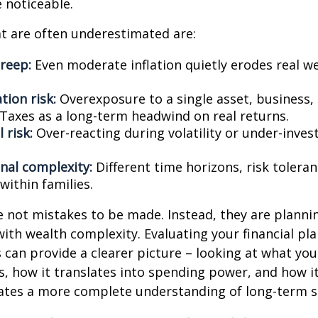
noticeable.
t are often underestimated are:
creep:
Even moderate inflation quietly erodes real w
tion risk:
Overexposure to a single asset, business,
Taxes as a long-term headwind on real returns.
 risk:
Over-reacting during volatility or under-inves
nal complexity:
Different time horizons, risk tolera
 within families.
e not mistakes to be made. Instead, they are planni
with wealth complexity. Evaluating your financial pl
s can provide a clearer picture – looking at what yo
s, how it translates into spending power, and how it
ates a more complete understanding of long-term st