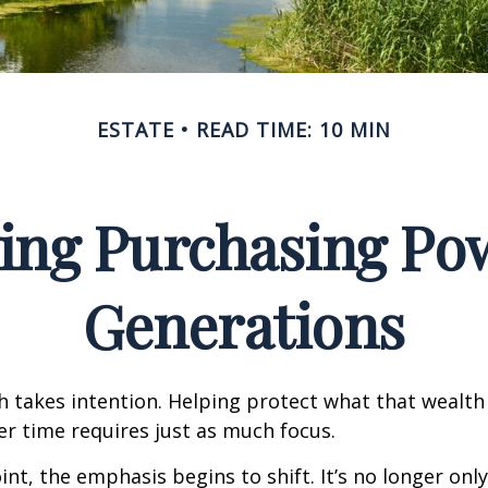
ESTATE
READ TIME: 10 MIN
ing Purchasing Po
Generations
h takes intention. Helping protect what that wealth
r time requires just as much focus.
oint, the emphasis begins to shift. It’s no longer on