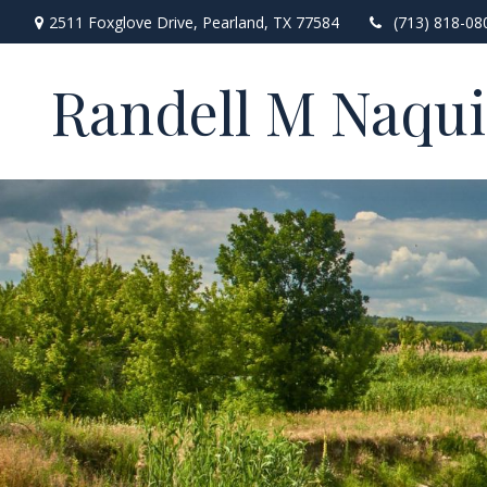
2511 Foxglove Drive,
Pearland,
TX
77584
(713) 818-08
Randell M Naqu