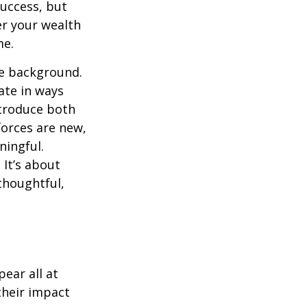
success, but
er your wealth
me.
he background.
ate in ways
ntroduce both
forces are new,
ningful.
 It’s about
thoughtful,
ear all at
their impact