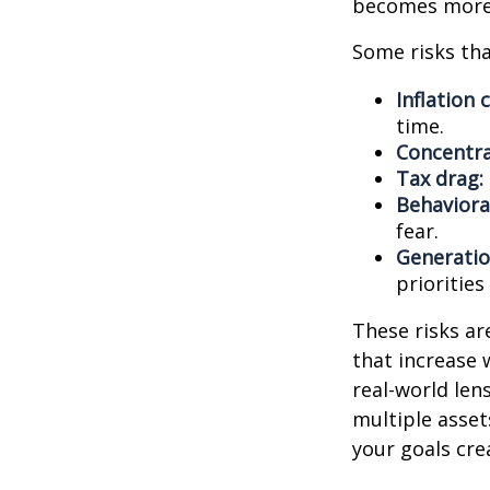
becomes more 
Some risks tha
Inflation 
time.
Concentra
Tax drag:
Behavioral
fear.
Generatio
priorities
These risks ar
that increase 
real-world len
multiple asset
your goals cre