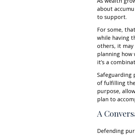
As wealth grow
about accumul
to support.
For some, tha
while having t
others, it may
planning how w
it’s a combinat
Safeguarding 
of fulfilling t
purpose, allow
plan to accom
A Conversa
Defending purc