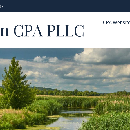
07
CPA Websit
in CPA PLLC