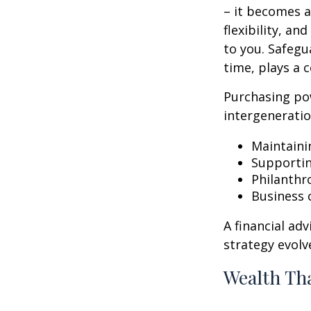
– it becomes a
flexibility, a
to you. Safegu
time, plays a c
Purchasing po
intergeneratio
Maintaini
Supporti
Philanthr
Business 
A financial ad
strategy evolv
Wealth Tha