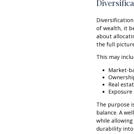
Diversific
Diversification
of wealth, it 
about allocati
the full pictu
This may inclu
Market-ba
Ownership
Real esta
Exposure 
The purpose is
balance. A we
while allowing
durability int