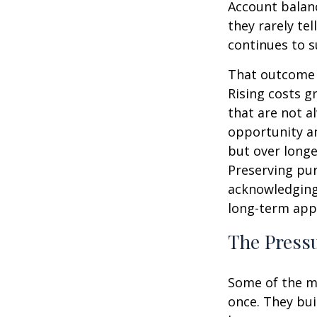
Account balanc
they rarely te
continues to s
That outcome i
Rising costs g
that are not a
opportunity an
but over longe
Preserving pur
acknowledging
long-term app
The Pressu
Some of the mo
once. They bui