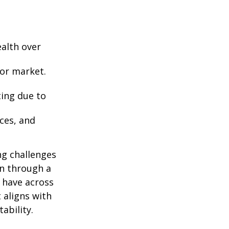
ealth over
 or market.
ting due to
nces, and
ng challenges
an through a
u have across
 aligns with
ability.