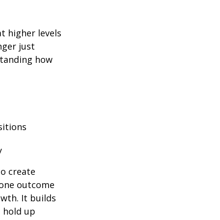
at higher levels
nger just
rstanding how
sitions
y
to create
y one outcome
wth. It builds
n hold up