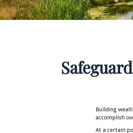
Safeguard
Building wealt
accomplish ove
At a certain p