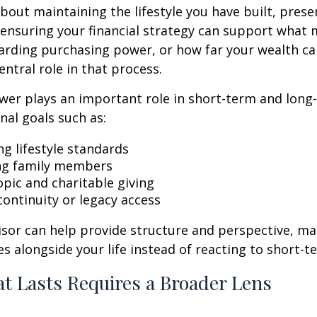
bout maintaining the lifestyle you have built, prese
nd ensuring your financial strategy can support what
arding purchasing power, or how far your wealth ca
entral role in that process.
wer plays an important role in short-term and long
nal goals such as:
ng lifestyle standards
ng family members
opic and charitable giving
continuity or legacy access
visor can help provide structure and perspective, m
es alongside your life instead of reacting to short-
t Lasts Requires a Broader Lens