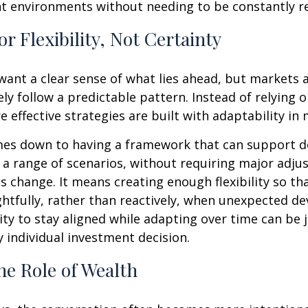
nt environments without needing to be constantly r
or Flexibility, Not Certainty
o want a clear sense of what lies ahead, but markets
ely follow a predictable pattern. Instead of relying 
e effective strategies are built with adaptability in 
mes down to having a framework that can support d
a range of scenarios, without requiring major adj
s change. It means creating enough flexibility so th
htfully, rather than reactively, when unexpected d
lity to stay aligned while adapting over time can be 
y individual investment decision.
he Role of Wealth