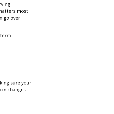
rving
 matters most
n go over
-term
aking sure your
term changes.