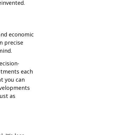
einvented.
 and economic
on precise
mind.
ecision-
ustments each
at you can
evelopments
just as