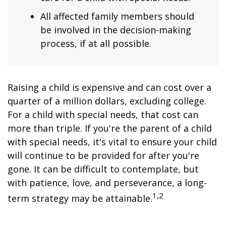
All affected family members should
be involved in the decision-making
process, if at all possible.
Raising a child is expensive and can cost over a
quarter of a million dollars, excluding college.
For a child with special needs, that cost can
more than triple. If you're the parent of a child
with special needs, it's vital to ensure your child
will continue to be provided for after you're
gone. It can be difficult to contemplate, but
with patience, love, and perseverance, a long-
1,2
term strategy may be attainable.