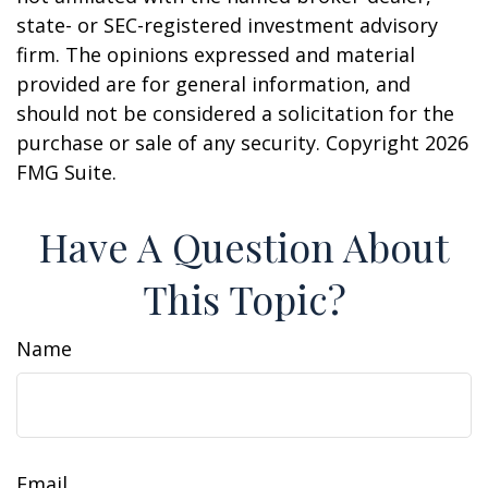
state- or SEC-registered investment advisory
firm. The opinions expressed and material
provided are for general information, and
should not be considered a solicitation for the
purchase or sale of any security. Copyright
2026
FMG Suite.
Have A Question About
This Topic?
Name
Email