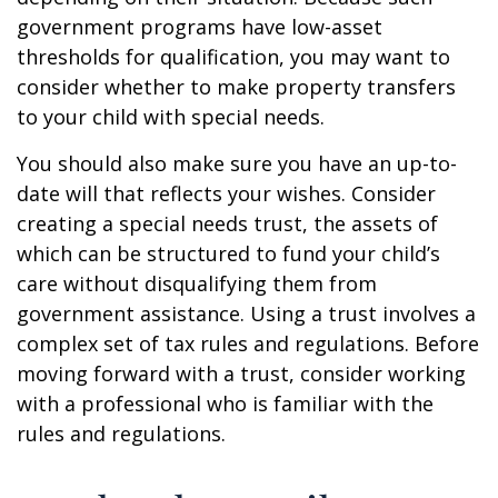
government programs have low-asset
thresholds for qualification, you may want to
consider whether to make property transfers
to your child with special needs.
You should also make sure you have an up-to-
date will that reflects your wishes. Consider
creating a special needs trust, the assets of
which can be structured to fund your child’s
care without disqualifying them from
government assistance. Using a trust involves a
complex set of tax rules and regulations. Before
moving forward with a trust, consider working
with a professional who is familiar with the
rules and regulations.