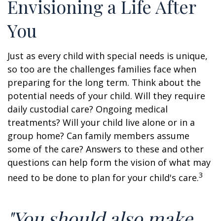
Envisioning a Life After
You
Just as every child with special needs is unique,
so too are the challenges families face when
preparing for the long term. Think about the
potential needs of your child. Will they require
daily custodial care? Ongoing medical
treatments? Will your child live alone or in a
group home? Can family members assume
some of the care? Answers to these and other
questions can help form the vision of what may
3
need to be done to plan for your child's care.
"You should also make