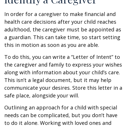
In order for a caregiver to make financial and
health care decisions after your child reaches
adulthood, the caregiver must be appointed as
a guardian. This can take time, so start setting
this in motion as soon as you are able.
To do this, you can write a “Letter of Intent” to
the caregiver and family to express your wishes
along with information about your child’s care.
This isn’t a legal document, but it may help
communicate your desires. Store this letter in a
safe place, alongside your will.
Outlining an approach for a child with special
needs can be complicated, but you don’t have
to do it alone. Working with loved ones and