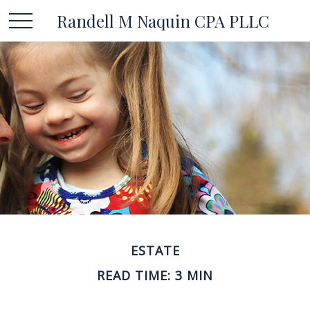
Randell M Naquin CPA PLLC
ESTATE
READ TIME: 3 MIN