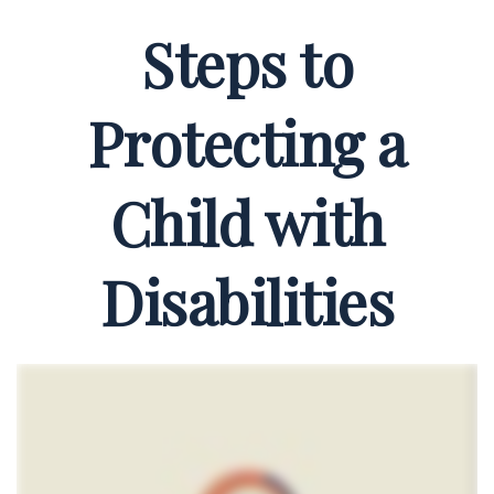
Steps to
Protecting a
Child with
Disabilities