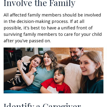
Involve the Family
All affected family members should be involved
in the decision-making process. If at all
possible, it’s best to have a unified front of
surviving family members to care for your child
after you’ve passed on.
Identify a Caregiver