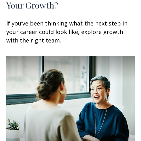
Your Growth?
If you’ve been thinking what the next step in
your career could look like, explore growth
with the right team.