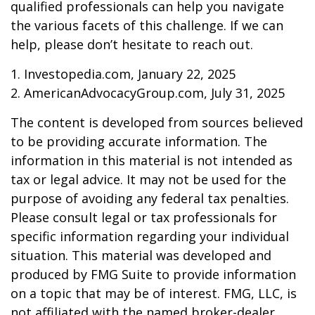
qualified professionals can help you navigate
the various facets of this challenge. If we can
help, please don’t hesitate to reach out.
1. Investopedia.com, January 22, 2025
2. AmericanAdvocacyGroup.com, July 31, 2025
The content is developed from sources believed
to be providing accurate information. The
information in this material is not intended as
tax or legal advice. It may not be used for the
purpose of avoiding any federal tax penalties.
Please consult legal or tax professionals for
specific information regarding your individual
situation. This material was developed and
produced by FMG Suite to provide information
on a topic that may be of interest. FMG, LLC, is
not affiliated with the named broker-dealer,