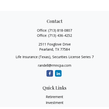
Contact
Office:
(713) 818-0807
Office:
(713) 436-4252
2511 Foxglove Drive
Pearland,
TX
77584
Life Insurance (Texas), Securities License Series 7
randell@rmncpa.com
Quick Links
Retirement
Investment
Estate