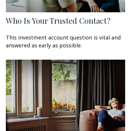
Who Is Your Trusted Contact?
This investment account question is vital and
answered as early as possible.