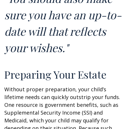
sure you have an up-to-
date will that reflects
your wishes."
Preparing Your Estate
Without proper preparation, your child’s
lifetime needs can quickly outstrip your funds.
One resource is government benefits, such as
Supplemental Security Income (SSI) and
Medicaid, which your child may qualify for
depending on their situation. Because such