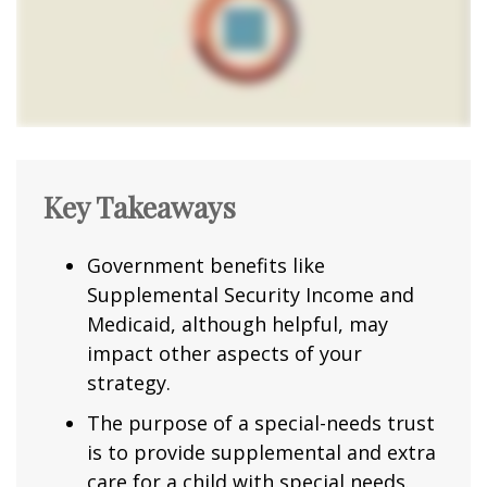
Key Takeaways
Government benefits like
Supplemental Security Income and
Medicaid, although helpful, may
impact other aspects of your
strategy.
The purpose of a special-needs trust
is to provide supplemental and extra
care for a child with special needs.