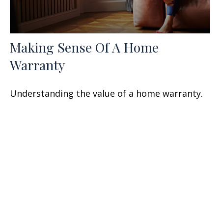
Making Sense Of A Home
Warranty
Understanding the value of a home warranty.