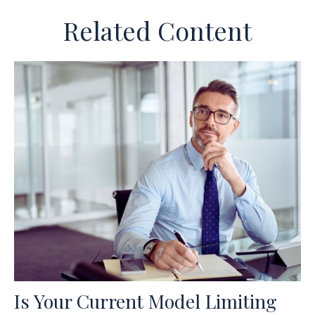
Related Content
Is Your Current Model Limiting