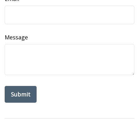
Message