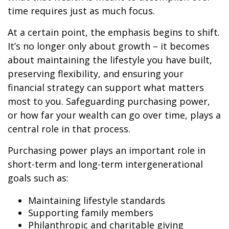
time requires just as much focus.
At a certain point, the emphasis begins to shift.
It’s no longer only about growth – it becomes
about maintaining the lifestyle you have built,
preserving flexibility, and ensuring your
financial strategy can support what matters
most to you. Safeguarding purchasing power,
or how far your wealth can go over time, plays a
central role in that process.
Purchasing power plays an important role in
short-term and long-term intergenerational
goals such as:
Maintaining lifestyle standards
Supporting family members
Philanthropic and charitable giving