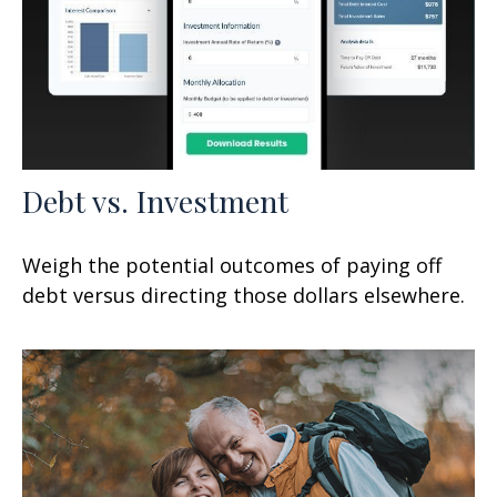
Debt vs. Investment
Weigh the potential outcomes of paying off
debt versus directing those dollars elsewhere.