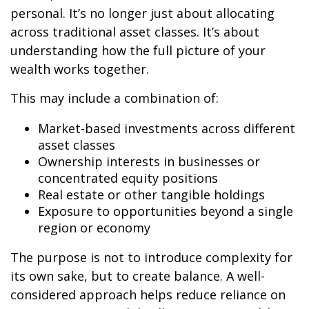
personal. It’s no longer just about allocating
across traditional asset classes. It’s about
understanding how the full picture of your
wealth works together.
This may include a combination of:
Market-based investments across different
asset classes
Ownership interests in businesses or
concentrated equity positions
Real estate or other tangible holdings
Exposure to opportunities beyond a single
region or economy
The purpose is not to introduce complexity for
its own sake, but to create balance. A well-
considered approach helps reduce reliance on