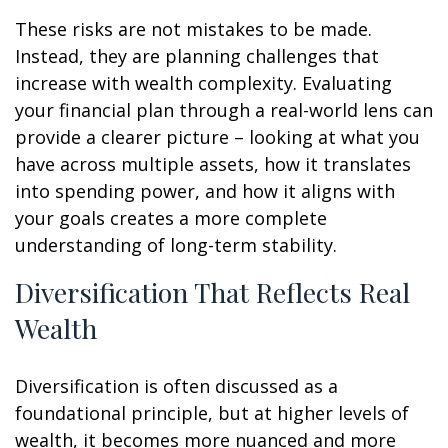
These risks are not mistakes to be made.
Instead, they are planning challenges that
increase with wealth complexity. Evaluating
your financial plan through a real-world lens can
provide a clearer picture – looking at what you
have across multiple assets, how it translates
into spending power, and how it aligns with
your goals creates a more complete
understanding of long-term stability.
Diversification That Reflects Real
Wealth
Diversification is often discussed as a
foundational principle, but at higher levels of
wealth, it becomes more nuanced and more