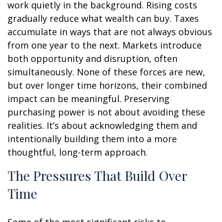
work quietly in the background. Rising costs
gradually reduce what wealth can buy. Taxes
accumulate in ways that are not always obvious
from one year to the next. Markets introduce
both opportunity and disruption, often
simultaneously. None of these forces are new,
but over longer time horizons, their combined
impact can be meaningful. Preserving
purchasing power is not about avoiding these
realities. It’s about acknowledging them and
intentionally building them into a more
thoughtful, long-term approach.
The Pressures That Build Over
Time