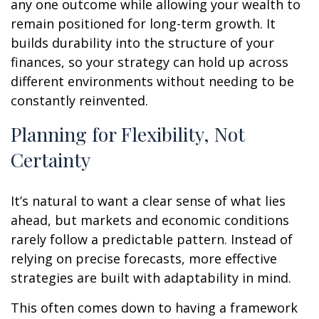
any one outcome while allowing your wealth to
remain positioned for long-term growth. It
builds durability into the structure of your
finances, so your strategy can hold up across
different environments without needing to be
constantly reinvented.
Planning for Flexibility, Not
Certainty
It’s natural to want a clear sense of what lies
ahead, but markets and economic conditions
rarely follow a predictable pattern. Instead of
relying on precise forecasts, more effective
strategies are built with adaptability in mind.
This often comes down to having a framework