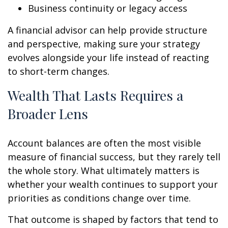
Business continuity or legacy access
A financial advisor can help provide structure
and perspective, making sure your strategy
evolves alongside your life instead of reacting
to short-term changes.
Wealth That Lasts Requires a
Broader Lens
Account balances are often the most visible
measure of financial success, but they rarely tell
the whole story. What ultimately matters is
whether your wealth continues to support your
priorities as conditions change over time.
That outcome is shaped by factors that tend to