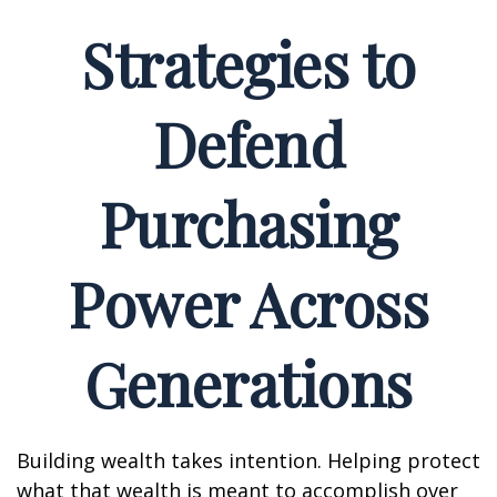
Strategies to
Defend
Purchasing
Power Across
Generations
Building wealth takes intention. Helping protect
what that wealth is meant to accomplish over