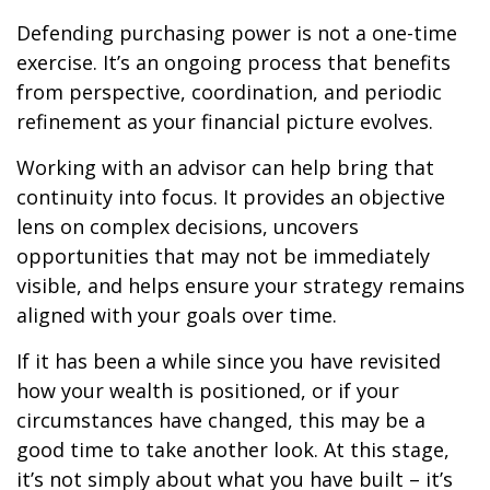
Defending purchasing power is not a one-time
exercise. It’s an ongoing process that benefits
from perspective, coordination, and periodic
refinement as your financial picture evolves.
Working with an advisor can help bring that
continuity into focus. It provides an objective
lens on complex decisions, uncovers
opportunities that may not be immediately
visible, and helps ensure your strategy remains
aligned with your goals over time.
If it has been a while since you have revisited
how your wealth is positioned, or if your
circumstances have changed, this may be a
good time to take another look. At this stage,
it’s not simply about what you have built – it’s