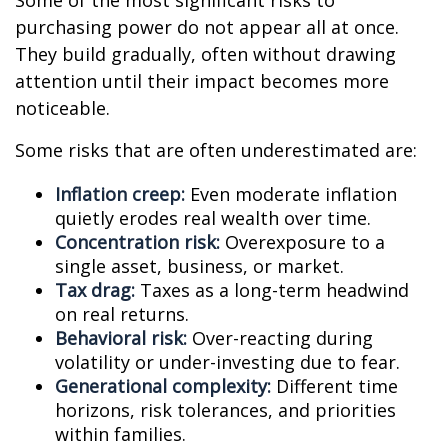
Some of the most significant risks to
purchasing power do not appear all at once.
They build gradually, often without drawing
attention until their impact becomes more
noticeable.
Some risks that are often underestimated are:
Inflation creep:
Even moderate inflation
quietly erodes real wealth over time.
Concentration risk:
Overexposure to a
single asset, business, or market.
Tax drag:
Taxes as a long-term headwind
on real returns.
Behavioral risk:
Over-reacting during
volatility or under-investing due to fear.
Generational complexity:
Different time
horizons, risk tolerances, and priorities
within families.