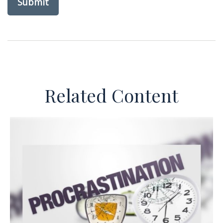
Related Content