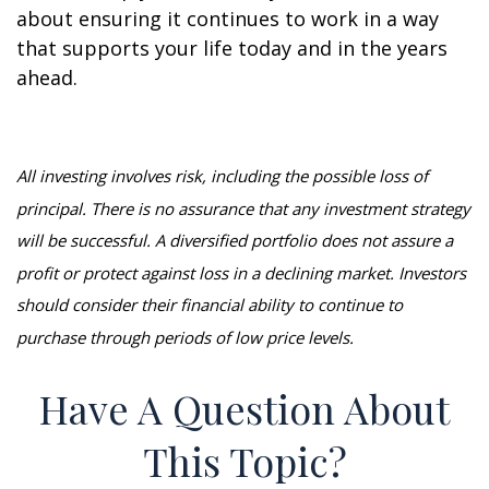
about ensuring it continues to work in a way
that supports your life today and in the years
ahead.
All investing involves risk, including the possible loss of
principal. There is no assurance that any investment strategy
will be successful. A diversified portfolio does not assure a
profit or protect against loss in a declining market. Investors
should consider their financial ability to continue to
purchase through periods of low price levels.
Have A Question About
This Topic?