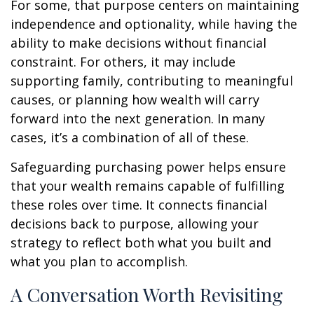
For some, that purpose centers on maintaining
independence and optionality, while having the
ability to make decisions without financial
constraint. For others, it may include
supporting family, contributing to meaningful
causes, or planning how wealth will carry
forward into the next generation. In many
cases, it’s a combination of all of these.
Safeguarding purchasing power helps ensure
that your wealth remains capable of fulfilling
these roles over time. It connects financial
decisions back to purpose, allowing your
strategy to reflect both what you built and
what you plan to accomplish.
A Conversation Worth Revisiting