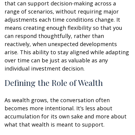
that can support decision-making across a
range of scenarios, without requiring major
adjustments each time conditions change. It
means creating enough flexibility so that you
can respond thoughtfully, rather than
reactively, when unexpected developments
arise. This ability to stay aligned while adapting
over time can be just as valuable as any
individual investment decision.
Defining the Role of Wealth
As wealth grows, the conversation often
becomes more intentional. It’s less about
accumulation for its own sake and more about
what that wealth is meant to support.