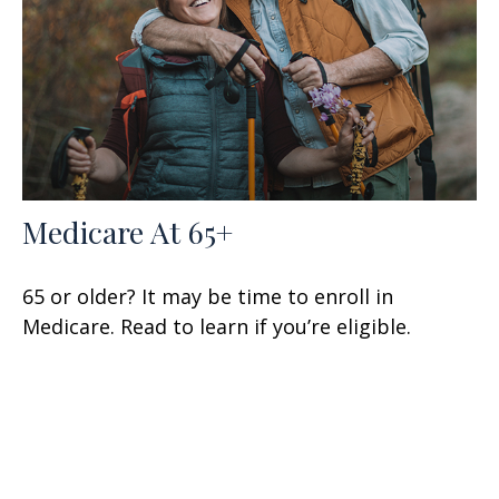
Medicare At 65+
65 or older? It may be time to enroll in
Medicare. Read to learn if you’re eligible.