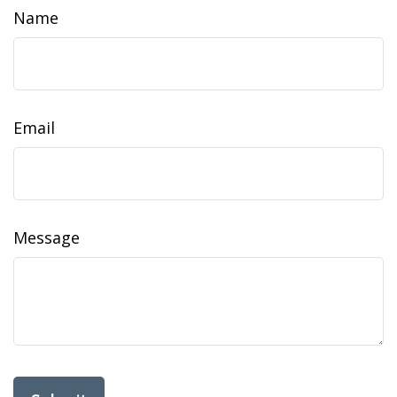
Name
Email
Message