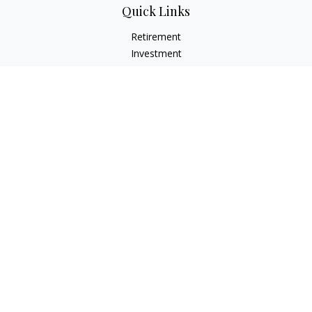
Quick Links
Retirement
Investment
Estate
Insurance
Tax
Money
Lifestyle
Latest Articles
All Videos
All Calculators
Check the background of your financial professional on
FINRA's
BrokerCheck
.
The content is developed from sources believed to be
providing accurate information. The information in this
material is not intended as tax or legal advice. Please consult
legal or tax professionals for specific information regarding