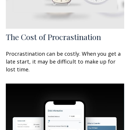
The Cost of Procrastination
Procrastination can be costly. When you get a
late start, it may be difficult to make up for
lost time.