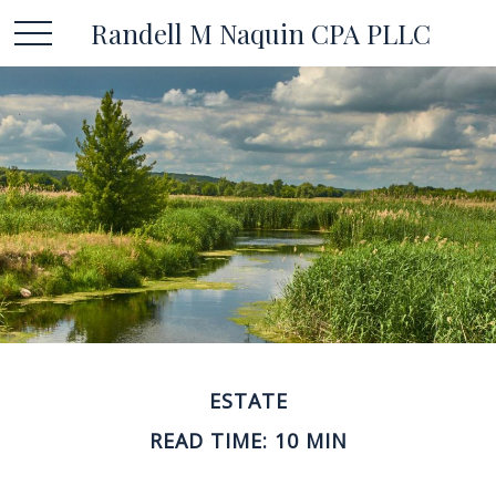
Randell M Naquin CPA PLLC
ESTATE
READ TIME: 10 MIN