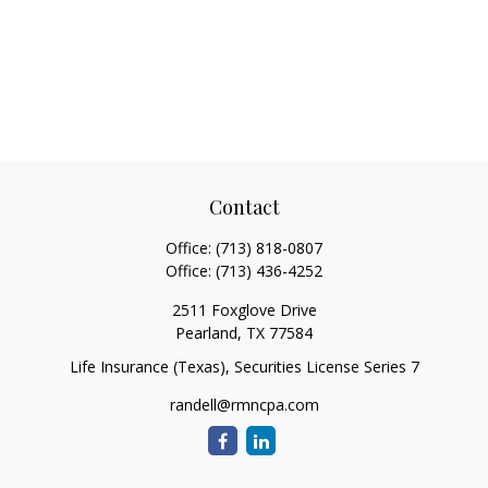
Contact
Office:
(713) 818-0807
Office:
(713) 436-4252
2511 Foxglove Drive
Pearland,
TX
77584
Life Insurance (Texas), Securities License Series 7
randell@rmncpa.com