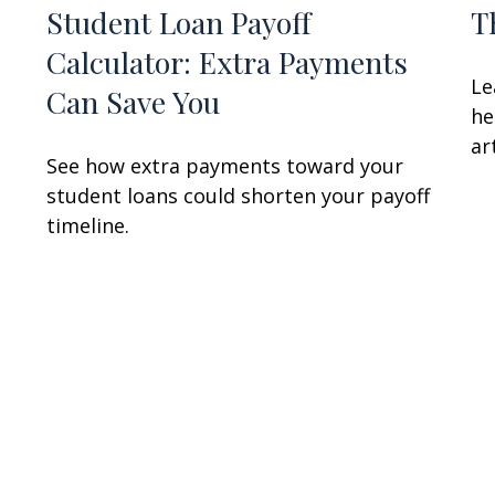
Student Loan Payoff
T
Calculator: Extra Payments
Le
Can Save You
he
art
See how extra payments toward your
student loans could shorten your payoff
timeline.