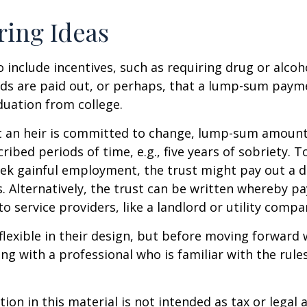
ring Ideas
o include incentives, such as requiring drug or alcoh
nds are paid out, or perhaps, that a lump-sum pay
uation from college.
t an heir is committed to change, lump-sum amount
cribed periods of time, e.g., five years of sobriety. 
eek gainful employment, the trust might pay out a do
s. Alternatively, the trust can be written whereby 
o service providers, like a landlord or utility compa
flexible in their design, but before moving forward w
ng with a professional who is familiar with the rule
ion in this material is not intended as tax or legal a