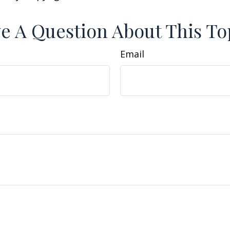
e A Question About This To
Email