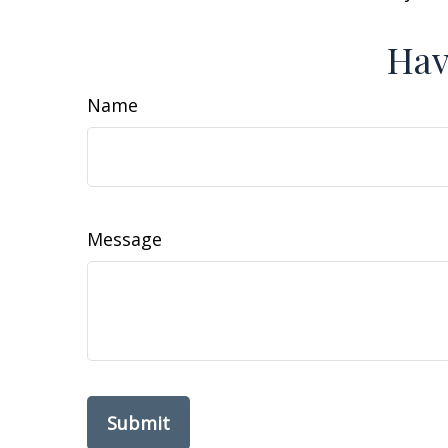
Hav
Name
Message