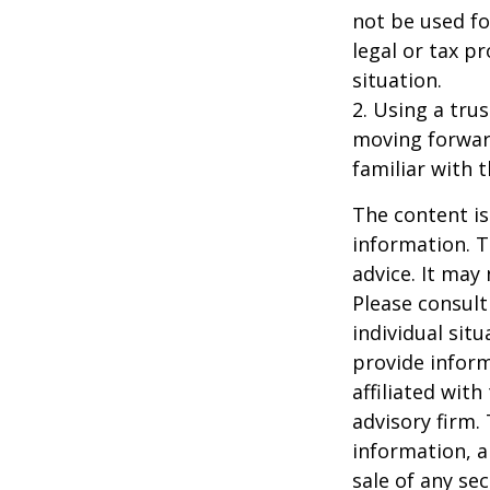
not be used fo
legal or tax p
situation.
2. Using a tru
moving forward
familiar with 
The content is
information. T
advice. It may
Please consult
individual sit
provide inform
affiliated wit
advisory firm.
information, a
sale of any se