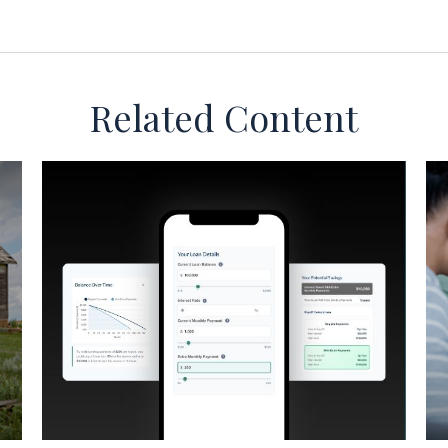
Related Content