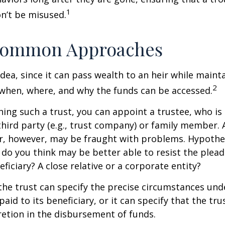
1
n’t be misused.
ommon Approaches
idea, since it can pass wealth to an heir while maint
2
when, where, and why the funds can be accessed.
ing such a trust, you can appoint a trustee, who is 
hird party (e.g., trust company) or family member.
, however, may be fraught with problems. Hypothet
do you think may be better able to resist the plead
ficiary? A close relative or a corporate entity?
he trust can specify the precise circumstances und
aid to its beneficiary, or it can specify that the trus
etion in the disbursement of funds.