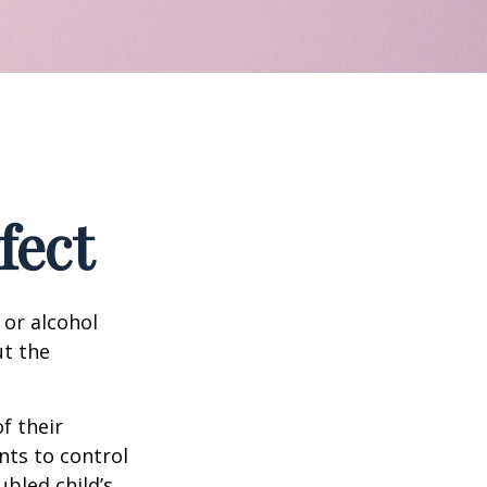
fect
 or alcohol
ut the
f their
nts to control
ubled child’s