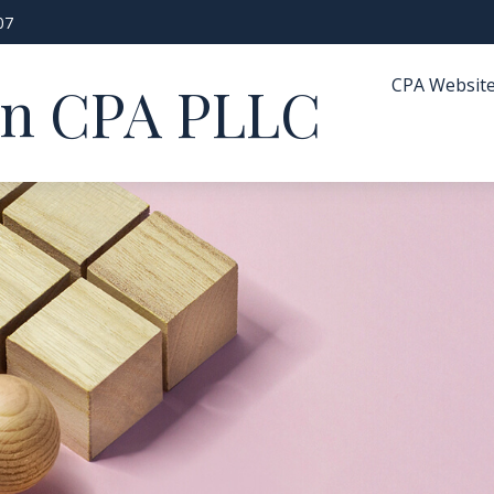
07
CPA Websit
in CPA PLLC