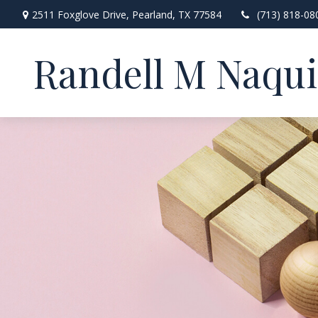
2511 Foxglove Drive,
Pearland,
TX
77584
(713) 818-08
Randell M Naqu