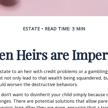
ESTATE
READ TIME: 3 MIN
n Heirs are Imper
state to an heir with credit problems or a gambling
t not only lead to that wealth being squandered, b
uld worsen the destructive behaviors.
 don’t want to disinherit your child simply because o
enges. There are potential solutions that allow pare
aviors long after they are gone, ensuring that a tro