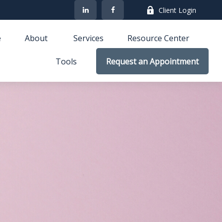
Client Login
e
About 
Services
Resource Center
Tools
Request an Appointment