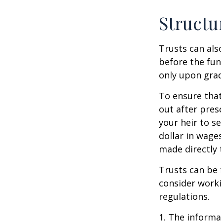
Structu
Trusts can als
before the fu
only upon grad
To ensure tha
out after pres
your heir to s
dollar in wage
made directly t
Trusts can be 
consider worki
regulations.
1. The informat