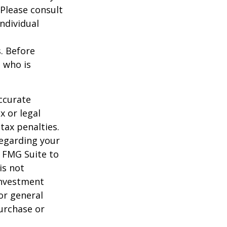
 Please consult
individual
s. Before
 who is
ccurate
x or legal
tax penalties.
regarding your
y FMG Suite to
is not
 investment
or general
purchase or