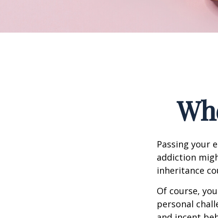
Whe
Passing your e
addiction migh
inheritance co
Of course, you
personal chall
and incent beh