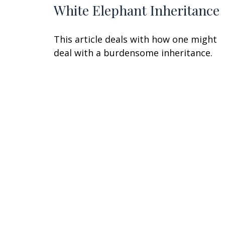
White Elephant Inheritance
This article deals with how one might
deal with a burdensome inheritance.