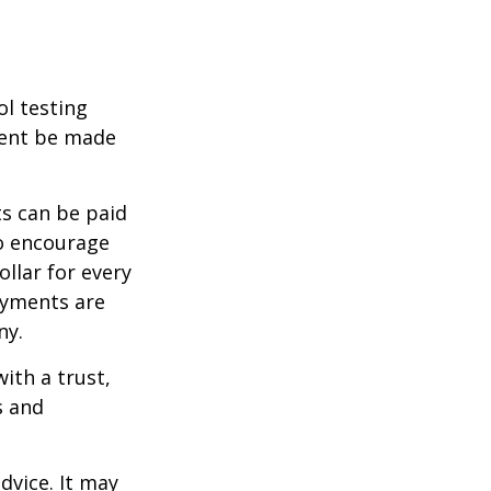
ol testing
ment be made
s can be paid
To encourage
llar for every
payments are
ny.
ith a trust,
s and
dvice. It may