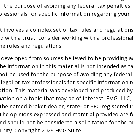
r the purpose of avoiding any federal tax penalties.
rofessionals for specific information regarding your 
st involves a complex set of tax rules and regulation
 with a trust, consider working with a professional
the rules and regulations.
 developed from sources believed to be providing a
he information in this material is not intended as ta
 not be used for the purpose of avoiding any federal 
 legal or tax professionals for specific information 
uation. This material was developed and produced b
ation on a topic that may be of interest. FMG, LLC, 
h the named broker-dealer, state- or SEC-registered
 The opinions expressed and material provided are f
nd should not be considered a solicitation for the 
curity. Copyright
2026 FMG Suite.