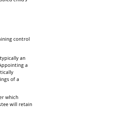
aining control
typically an
 Appointing a
ically
ings of a
er which
tee will retain