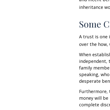
inheritance wo
Some C
A trust is one 
over the how, 
When establish
independent, t
family member
speaking, who 
desperate bene
Furthermore, t
money will be p
complete discr