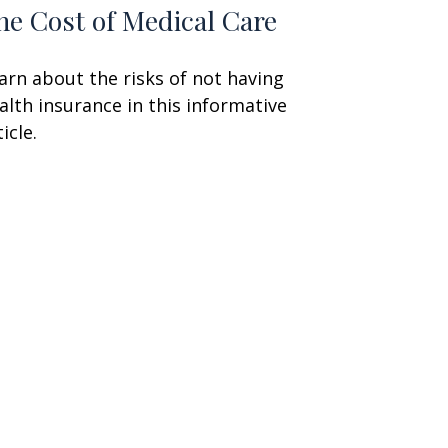
he Cost of Medical Care
arn about the risks of not having
alth insurance in this informative
icle.