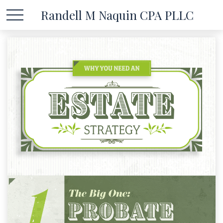
Randell M Naquin CPA PLLC