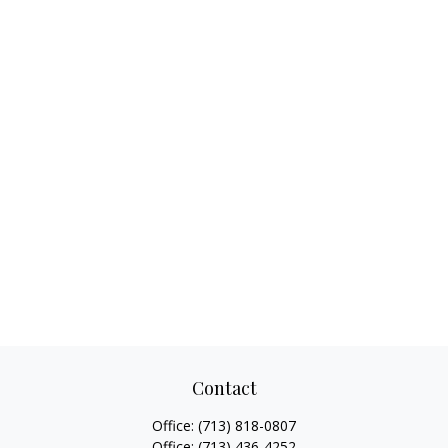
Contact
Office:
(713) 818-0807
Office:
(713) 436-4252