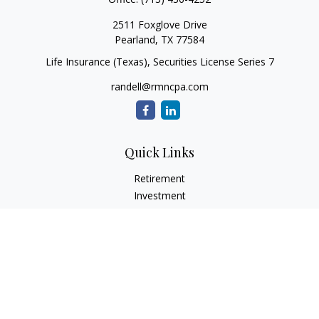
2511 Foxglove Drive
Pearland,
TX
77584
Life Insurance (Texas), Securities License Series 7
randell@rmncpa.com
Quick Links
Retirement
Investment
Estate
Insurance
Tax
Money
Lifestyle
Latest Articles
All Videos