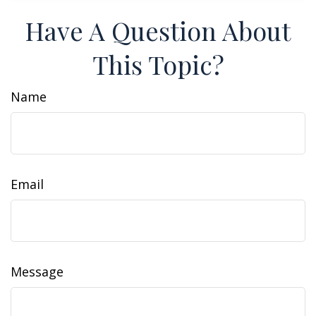
Have A Question About
This Topic?
Name
Email
Message