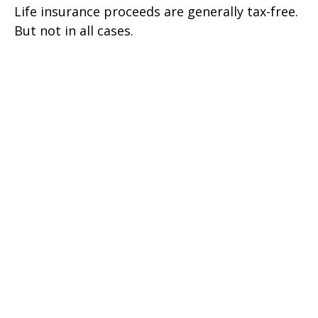
Life insurance proceeds are generally tax-free.
But not in all cases.