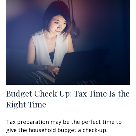
Budget Check Up: Tax Time Is the
Right Time
Tax preparation may be the perfect time to
give the household budget a check-up.