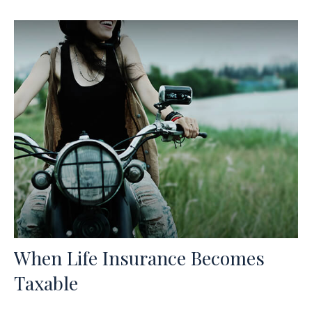
When Life Insurance Becomes
Taxable