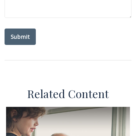
Related Content