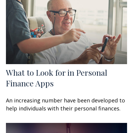
What to Look for in Personal
Finance Apps
An increasing number have been developed to
help individuals with their personal finances.