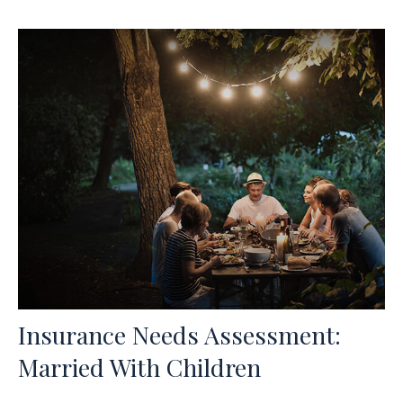
Insurance Needs Assessment:
Married With Children