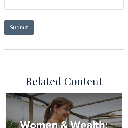
Related Content