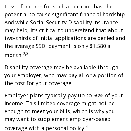
Loss of income for such a duration has the
potential to cause significant financial hardship.
And while Social Security Disability Insurance
may help, it’s critical to understand that about
two-thirds of initial applications are denied and
the average SSDI payment is only $1,580 a
2,3
month.
Disability coverage may be available through
your employer, who may pay all or a portion of
the cost for your coverage.
Employer plans typically pay up to 60% of your
income. This limited coverage might not be
enough to meet your bills, which is why you
may want to supplement employer-based
4
coverage with a personal policy.