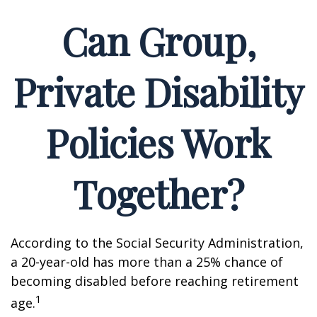
Can Group,
Private Disability
Policies Work
Together?
According to the Social Security Administration,
a 20-year-old has more than a 25% chance of
becoming disabled before reaching retirement
1
age.