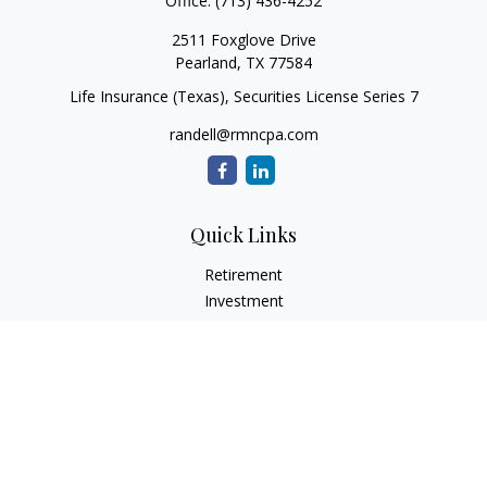
Office:
(713) 436-4252
2511 Foxglove Drive
Pearland,
TX
77584
Life Insurance (Texas), Securities License Series 7
randell@rmncpa.com
Quick Links
Retirement
Investment
Estate
Insurance
Tax
Money
Lifestyle
Latest Articles
All Videos