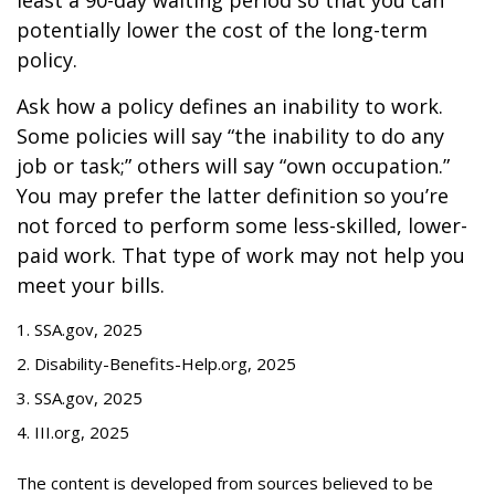
least a 90-day waiting period so that you can
potentially lower the cost of the long-term
policy.
Ask how a policy defines an inability to work.
Some policies will say “the inability to do any
job or task;” others will say “own occupation.”
You may prefer the latter definition so you’re
not forced to perform some less-skilled, lower-
paid work. That type of work may not help you
meet your bills.
1. SSA.gov, 2025
2. Disability-Benefits-Help.org, 2025
3. SSA.gov, 2025
4. III.org, 2025
The content is developed from sources believed to be