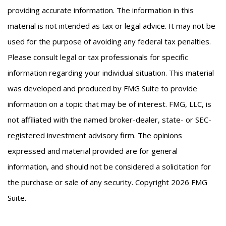
providing accurate information. The information in this
material is not intended as tax or legal advice. It may not be
used for the purpose of avoiding any federal tax penalties.
Please consult legal or tax professionals for specific
information regarding your individual situation. This material
was developed and produced by FMG Suite to provide
information on a topic that may be of interest. FMG, LLC, is
not affiliated with the named broker-dealer, state- or SEC-
registered investment advisory firm. The opinions
expressed and material provided are for general
information, and should not be considered a solicitation for
the purchase or sale of any security. Copyright
2026 FMG
Suite.