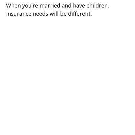
When you’re married and have children,
insurance needs will be different.