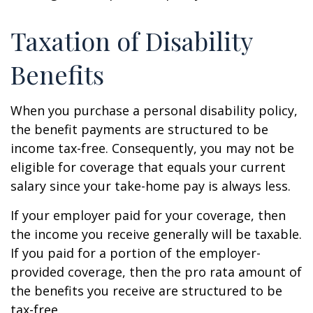
Taxation of Disability
Benefits
When you purchase a personal disability policy,
the benefit payments are structured to be
income tax-free. Consequently, you may not be
eligible for coverage that equals your current
salary since your take-home pay is always less.
If your employer paid for your coverage, then
the income you receive generally will be taxable.
If you paid for a portion of the employer-
provided coverage, then the pro rata amount of
the benefits you receive are structured to be
tax-free.