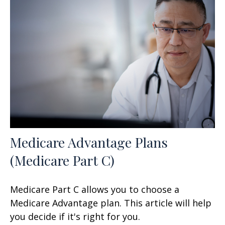
Medicare Advantage Plans
(Medicare Part C)
Medicare Part C allows you to choose a
Medicare Advantage plan. This article will help
you decide if it's right for you.