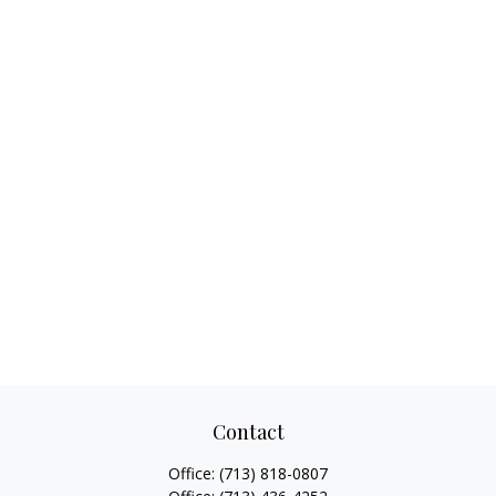
Contact
Office:
(713) 818-0807