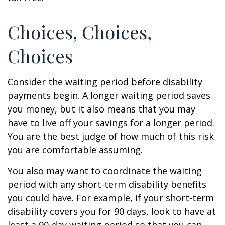
Choices, Choices,
Choices
Consider the waiting period before disability
payments begin. A longer waiting period saves
you money, but it also means that you may
have to live off your savings for a longer period.
You are the best judge of how much of this risk
you are comfortable assuming.
You also may want to coordinate the waiting
period with any short-term disability benefits
you could have. For example, if your short-term
disability covers you for 90 days, look to have at