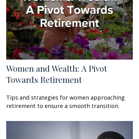
Women and Wealth: A Pivot
Towards Retirement
Tips and strategies for women approaching
retirement to ensure a smooth transition.