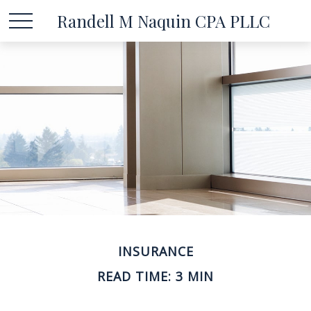
Randell M Naquin CPA PLLC
INSURANCE
READ TIME: 3 MIN