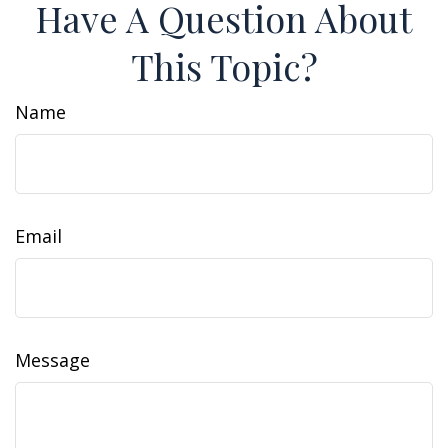
Have A Question About
This Topic?
Name
Email
Message