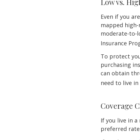
Low vs. Hig
Even if you ar
mapped high-ri
moderate-to-lo
Insurance Pro
To protect you
purchasing in
can obtain thr
need to live i
Coverage C
If you live in
preferred rate