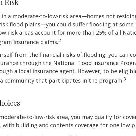
h Risk
e in a moderate-to-low-risk area—homes not residin
sk flood plains—you could suffer flooding at some po
w-risk areas account for more than 25% of all Nati
2
gram insurance claims.
rself from the financial risks of flooding, you can c
surance through the National Flood Insurance Prog
ough a local insurance agent. However, to be eligible
3
n a community that participates in the program.
hoices
 a moderate-to-low-risk area, you may qualify for cove
, with building and contents coverage for one low pr