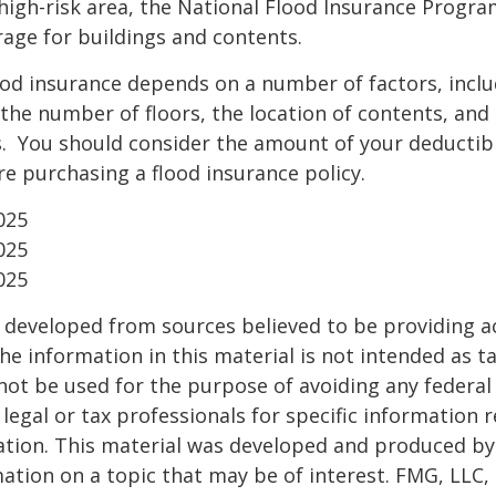
a high-risk area, the National Flood Insurance Progra
age for buildings and contents.
ood insurance depends on a number of factors, incl
the number of floors, the location of contents, and
. You should consider the amount of your deductibl
e purchasing a flood insurance policy.
025
025
025
 developed from sources believed to be providing a
he information in this material is not intended as ta
 not be used for the purpose of avoiding any federal 
 legal or tax professionals for specific information 
uation. This material was developed and produced b
ation on a topic that may be of interest. FMG, LLC, 