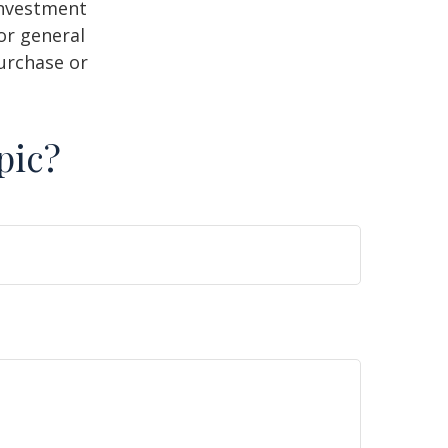
 investment
or general
purchase or
pic?