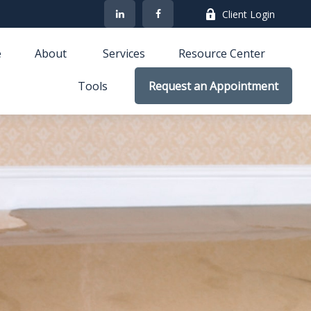
Client Login
e
About 
Services
Resource Center
Tools
Request an Appointment