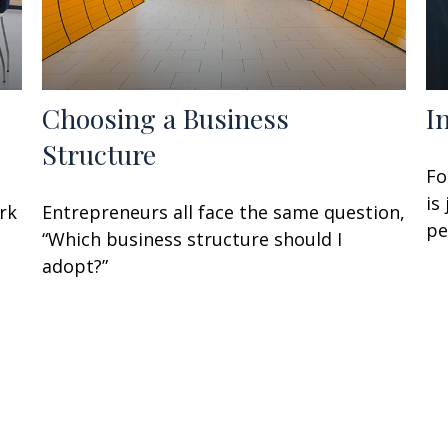
Choosing a Business
I
Structure
Fo
is
rk
Entrepreneurs all face the same question,
pe
“Which business structure should I
adopt?”