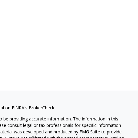
nal on FINRA's
BrokerCheck
.
 be providing accurate information. The information in this
ease consult legal or tax professionals for specific information
 material was developed and produced by FMG Suite to provide