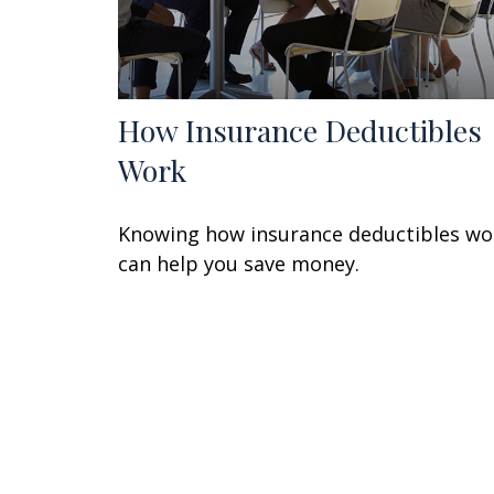
How Insurance Deductibles
Work
Knowing how insurance deductibles wo
can help you save money.