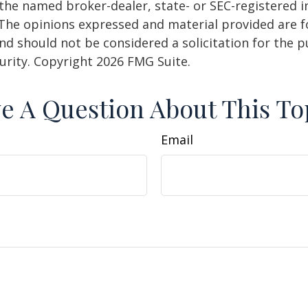
h the named broker-dealer, state- or SEC-registered
 The opinions expressed and material provided are f
nd should not be considered a solicitation for the 
curity. Copyright
2026 FMG Suite.
e A Question About This To
Email