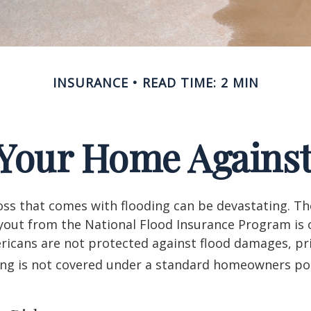
INSURANCE
READ TIME: 2 MIN
 Your Home Against
loss that comes with flooding can be devastating. T
yout from the National Flood Insurance Program is 
icans are not protected against flood damages, pr
ing is not covered under a standard homeowners pol