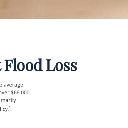
 Flood Loss
he average
over $66,000.
imarily
1
icy.