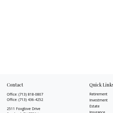
Contact
Quick Link
Retirement
Office:
(713) 818-0807
Office:
(713) 436-4252
Investment
Estate
2511 Foxglove Drive
Insurance