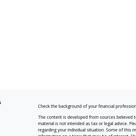
s
Check the background of your financial professio
The content is developed from sources believed to
material is not intended as tax or legal advice. Pl
regarding your individual situation. Some of this