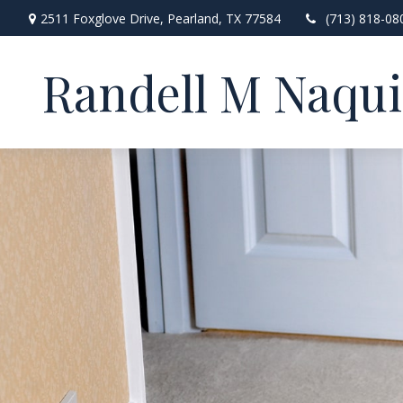
2511 Foxglove Drive,
Pearland,
TX
77584
(713) 818-08
Randell M Naqu