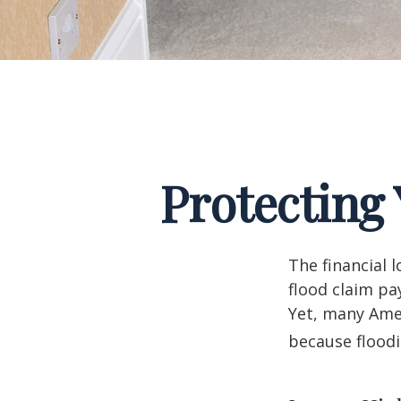
Protecting
The financial 
flood claim pa
Yet, many Amer
because flood