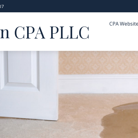
07
CPA Websit
in CPA PLLC