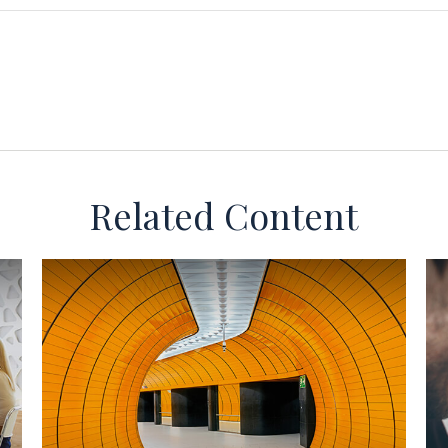
Related Content