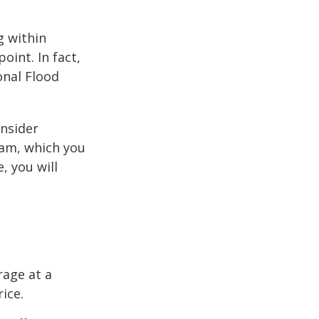
g within
int. In fact,
onal Flood
onsider
ram, which you
, you will
rage at a
ice.