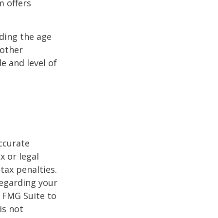
m offers
uding the age
 other
e and level of
ccurate
x or legal
tax penalties.
regarding your
y FMG Suite to
is not