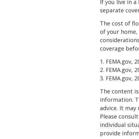
If you live in 
separate cover
The cost of fl
of your home, 
considerations
coverage befor
1. FEMA.gov, 2
2. FEMA.gov, 2
3. FEMA.gov, 2
The content is
information. T
advice. It may
Please consult
individual sit
provide inform