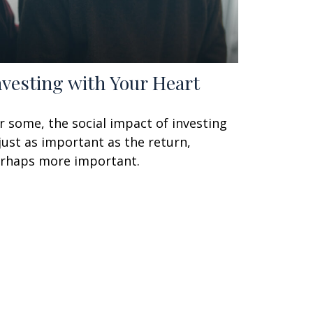
nvesting with Your Heart
r some, the social impact of investing
 just as important as the return,
rhaps more important.