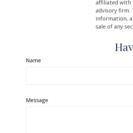
affiliated wit
advisory firm.
information, a
sale of any se
Hav
Name
Message