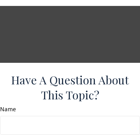
Have A Question About
This Topic?
Name