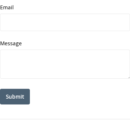
Email
Message