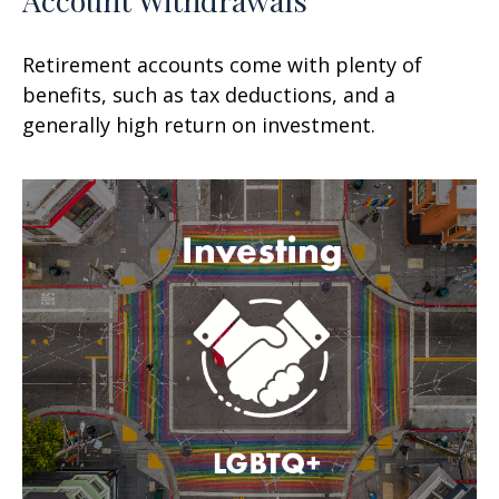
Retirement accounts come with plenty of
benefits, such as tax deductions, and a
generally high return on investment.