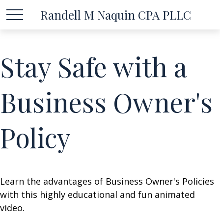
Randell M Naquin CPA PLLC
Stay Safe with a
Business Owner's
Policy
Learn the advantages of Business Owner's Policies
with this highly educational and fun animated
video.