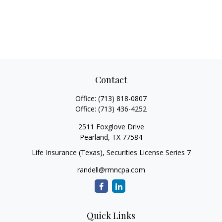
Contact
Office:
(713) 818-0807
Office:
(713) 436-4252
2511 Foxglove Drive
Pearland,
TX
77584
Life Insurance (Texas), Securities License Series 7
randell@rmncpa.com
Quick Links