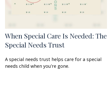
When Special Care Is Needed: The
Special Needs Trust
A special needs trust helps care for a special
needs child when you’re gone.