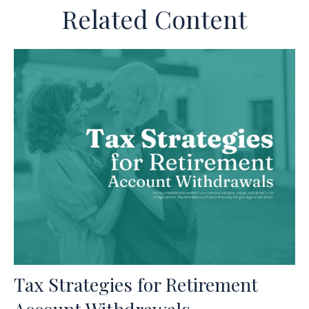
Related Content
Tax Strategies for Retirement
Account Withdrawals