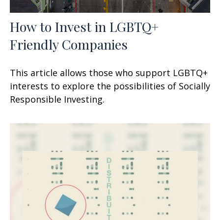
How to Invest in LGBTQ+
Friendly Companies
This article allows those who support LGBTQ+
interests to explore the possibilities of Socially
Responsible Investing.