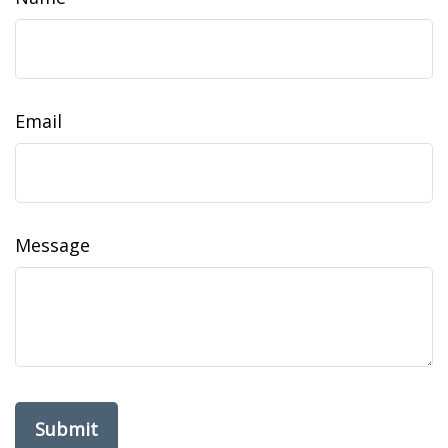
Email
Message