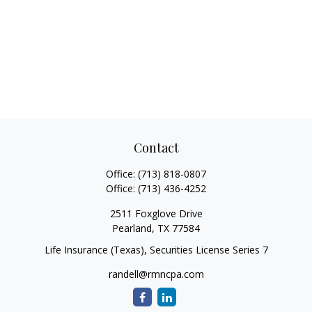
Contact
Office:
(713) 818-0807
Office:
(713) 436-4252
2511 Foxglove Drive
Pearland,
TX
77584
Life Insurance (Texas), Securities License Series 7
randell@rmncpa.com