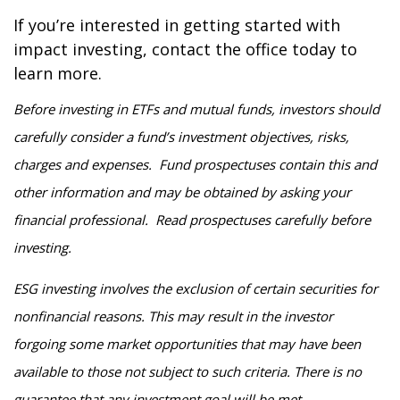
If you’re interested in getting started with
impact investing, contact the office today to
learn more.
Before investing in ETFs and mutual funds, investors should
carefully consider a fund’s investment objectives, risks,
charges and expenses. Fund prospectuses contain this and
other information and may be obtained by asking your
financial professional. Read prospectuses carefully before
investing.
ESG investing involves the exclusion of certain securities for
nonfinancial reasons. This may result in the investor
forgoing some market opportunities that may have been
available to those not subject to such criteria. There is no
guarantee that any investment goal will be met.