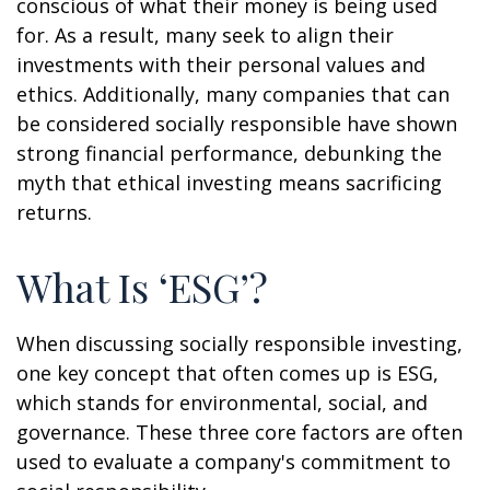
conscious of what their money is being used
for. As a result, many seek to align their
investments with their personal values and
ethics. Additionally, many companies that can
be considered socially responsible have shown
strong financial performance, debunking the
myth that ethical investing means sacrificing
returns.
What Is ‘ESG’?
When discussing socially responsible investing,
one key concept that often comes up is ESG,
which stands for environmental, social, and
governance. These three core factors are often
used to evaluate a company's commitment to