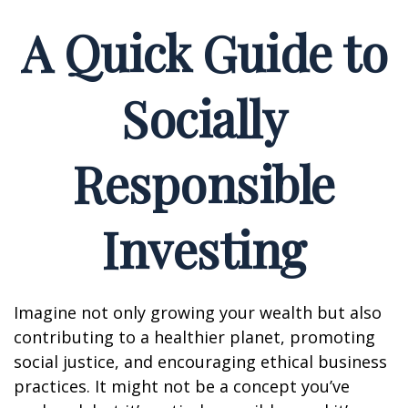
A Quick Guide to
Socially
Responsible
Investing
Imagine not only growing your wealth but also
contributing to a healthier planet, promoting
social justice, and encouraging ethical business
practices. It might not be a concept you’ve