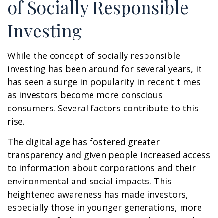
of Socially Responsible
Investing
While the concept of socially responsible
investing has been around for several years, it
has seen a surge in popularity in recent times
as investors become more conscious
consumers. Several factors contribute to this
rise.
The digital age has fostered greater
transparency and given people increased access
to information about corporations and their
environmental and social impacts. This
heightened awareness has made investors,
especially those in younger generations, more