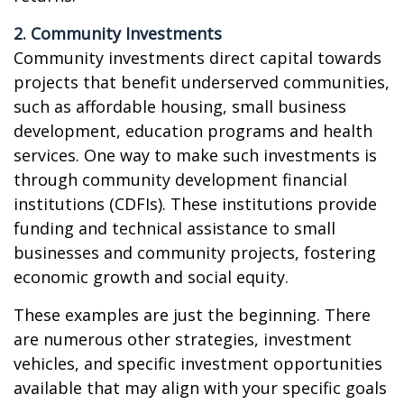
2. Community Investments
Community investments direct capital towards
projects that benefit underserved communities,
such as affordable housing, small business
development, education programs and health
services. One way to make such investments is
through community development financial
institutions (CDFIs). These institutions provide
funding and technical assistance to small
businesses and community projects, fostering
economic growth and social equity.
These examples are just the beginning. There
are numerous other strategies, investment
vehicles, and specific investment opportunities
available that may align with your specific goals