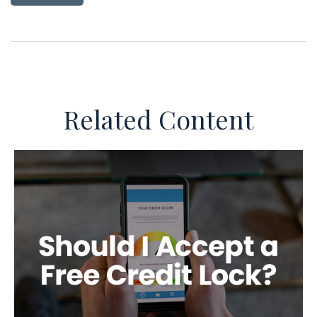
Related Content