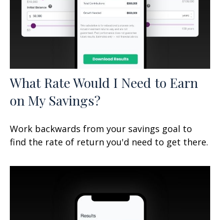
What Rate Would I Need to Earn
on My Savings?
Work backwards from your savings goal to
find the rate of return you'd need to get there.