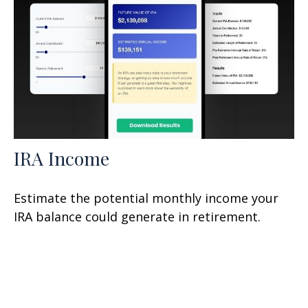
IRA Income
Estimate the potential monthly income your
IRA balance could generate in retirement.