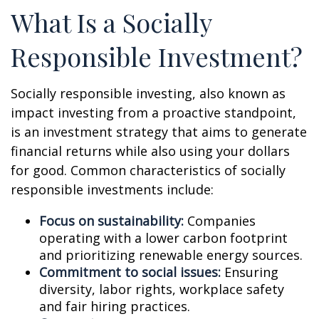
What Is a Socially
Responsible Investment?
Socially responsible investing, also known as
impact investing from a proactive standpoint,
is an investment strategy that aims to generate
financial returns while also using your dollars
for good. Common characteristics of socially
responsible investments include:
Focus on sustainability:
Companies
operating with a lower carbon footprint
and prioritizing renewable energy sources.
Commitment to social issues:
Ensuring
diversity, labor rights, workplace safety
and fair hiring practices.