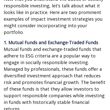
responsible investing, let’s talk about what it
looks like in practice. Here are two prominent
examples of impact investment strategies you
might consider incorporating into your
portfolio.
1. Mutual Funds and Exchange-Traded Funds
Mutual funds and exchange-traded funds that
adhere to ESG criteria are a popular way to
engage in socially responsible investing.
Managed by professionals, these funds offer a
diversified investment approach that reduces
risk and promotes financial growth. The benefit
of these funds is that they allow investors to
support responsible companies while investing
in funds with historically stable financial
returns.