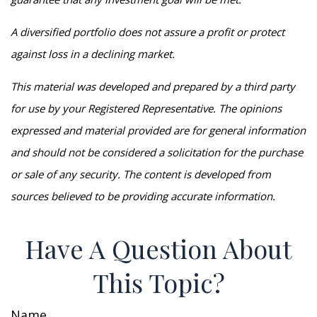
A diversified portfolio does not assure a profit or protect
against loss in a declining market.
This material was developed and prepared by a third party
for use by your Registered Representative. The opinions
expressed and material provided are for general information
and should not be considered a solicitation for the purchase
or sale of any security. The content is developed from
sources believed to be providing accurate information.
Have A Question About
This Topic?
Name