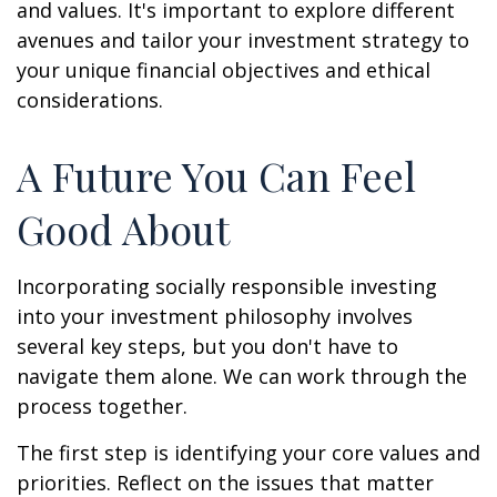
and values. It's important to explore different
avenues and tailor your investment strategy to
your unique financial objectives and ethical
considerations.
A Future You Can Feel
Good About
Incorporating socially responsible investing
into your investment philosophy involves
several key steps, but you don't have to
navigate them alone. We can work through the
process together.
The first step is identifying your core values and
priorities. Reflect on the issues that matter