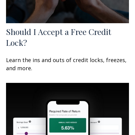
Should I Accept a Free Credit
Lock?
Learn the ins and outs of credit locks, freezes,
and more.