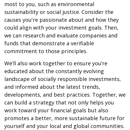
most to you, such as environmental
sustainability or social justice. Consider the
causes you're passionate about and how they
could align with your investment goals. Then,
we can research and evaluate companies and
funds that demonstrate a verifiable
commitment to those principles.
We’ll also work together to ensure you’re
educated about the constantly evolving
landscape of socially responsible investments,
and informed about the latest trends,
developments, and best practices. Together, we
can build a strategy that not only helps you
work toward your financial goals but also
promotes a better, more sustainable future for
yourself and your local and global communities.