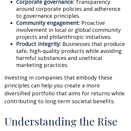
Corporate governance:
Transparency
around corporate policies and adherence
to governance principles.
Community engagement:
Proactive
involvement in local or global community
projects and philanthropic initiatives.
Product integrity:
Businesses that produce
safe, high-quality products while avoiding
harmful substances and unethical
marketing practices.
Investing in companies that embody these
principles can help you create a more
diversified portfolio that aims for returns while
contributing to long-term societal benefits.
Understanding the Rise