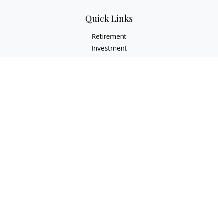
Quick Links
Retirement
Investment
Estate
Insurance
Tax
Money
Lifestyle
Latest Articles
All Videos
All Calculators
Check the background of your financial professional on
FINRA's
BrokerCheck
.
The content is developed from sources believed to be
providing accurate information. The information in this
material is not intended as tax or legal advice. Please consult