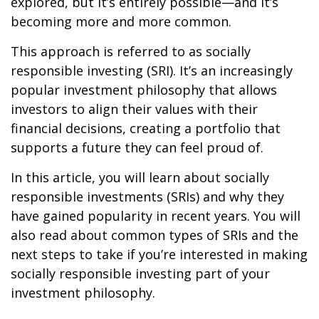
explored, but it’s entirely possible—and it’s
becoming more and more common.
This approach is referred to as socially
responsible investing (SRI). It’s an increasingly
popular investment philosophy that allows
investors to align their values with their
financial decisions, creating a portfolio that
supports a future they can feel proud of.
In this article, you will learn about socially
responsible investments (SRIs) and why they
have gained popularity in recent years. You will
also read about common types of SRIs and the
next steps to take if you’re interested in making
socially responsible investing part of your
investment philosophy.