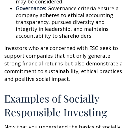
may be considered.
Governance:
Governance criteria ensure a
company adheres to ethical accounting
transparency, pursues diversity and
integrity in leadership, and maintains
accountability to shareholders.
Investors who are concerned with ESG seek to
support companies that not only generate
strong financial returns but also demonstrate a
commitment to sustainability, ethical practices
and positive social impact.
Examples of Socially
Responsible Investing
Now that you understand the basics of socially