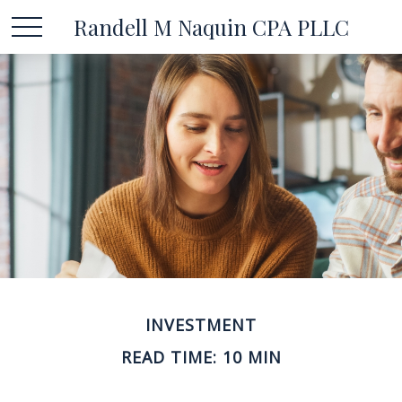
Randell M Naquin CPA PLLC
INVESTMENT
READ TIME: 10 MIN