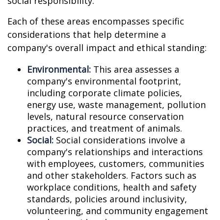
social responsibility.
Each of these areas encompasses specific
considerations that help determine a
company's overall impact and ethical standing:
Environmental:
This area assesses a
company's environmental footprint,
including corporate climate policies,
energy use, waste management, pollution
levels, natural resource conservation
practices, and treatment of animals.
Social:
Social considerations involve a
company's relationships and interactions
with employees, customers, communities
and other stakeholders. Factors such as
workplace conditions, health and safety
standards, policies around inclusivity,
volunteering, and community engagement