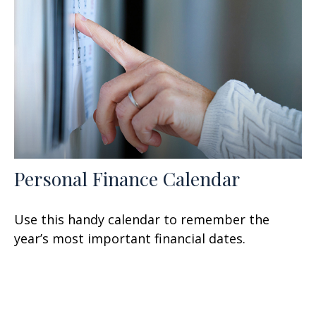
Personal Finance Calendar
Use this handy calendar to remember the
year’s most important financial dates.