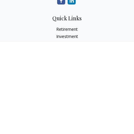
Quick Links
Retirement
Investment
Estate
Insurance
Tax
Money
Lifestyle
Latest Articles
All Videos
All Calculators
Check the background of your financial professional on
FINRA's
BrokerCheck
.
The content is developed from sources believed to be
providing accurate information. The information in this