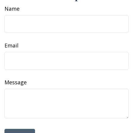
Name
Email
Message