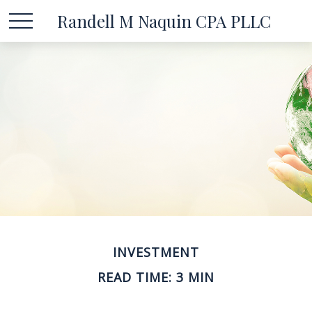
Randell M Naquin CPA PLLC
INVESTMENT
READ TIME: 3 MIN