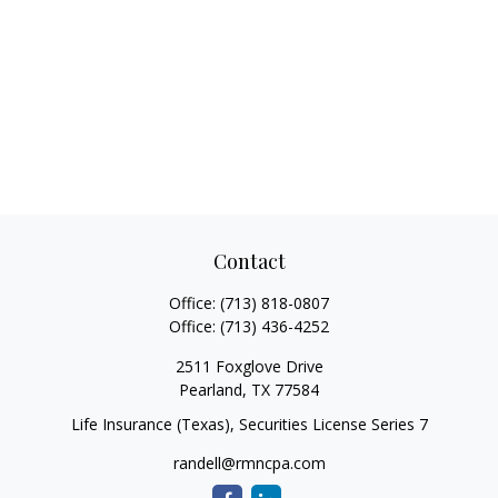
Contact
Office:
(713) 818-0807
Office:
(713) 436-4252
2511 Foxglove Drive
Pearland,
TX
77584
Life Insurance (Texas), Securities License Series 7
randell@rmncpa.com