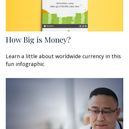
How Big is Money?
Learn a little about worldwide currency in this
fun infographic