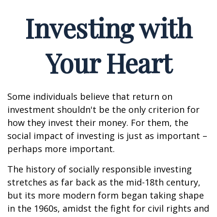
Investing with
Your Heart
Some individuals believe that return on
investment shouldn't be the only criterion for
how they invest their money. For them, the
social impact of investing is just as important –
perhaps more important.
The history of socially responsible investing
stretches as far back as the mid-18th century,
but its more modern form began taking shape
in the 1960s, amidst the fight for civil rights and