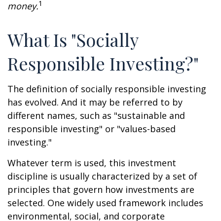
1
money.
What Is "Socially
Responsible Investing?"
The definition of socially responsible investing
has evolved. And it may be referred to by
different names, such as "sustainable and
responsible investing" or "values-based
investing."
Whatever term is used, this investment
discipline is usually characterized by a set of
principles that govern how investments are
selected. One widely used framework includes
environmental, social, and corporate