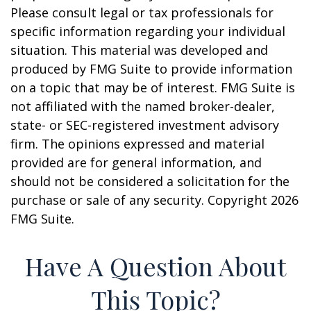
Please consult legal or tax professionals for
specific information regarding your individual
situation. This material was developed and
produced by FMG Suite to provide information
on a topic that may be of interest. FMG Suite is
not affiliated with the named broker-dealer,
state- or SEC-registered investment advisory
firm. The opinions expressed and material
provided are for general information, and
should not be considered a solicitation for the
purchase or sale of any security. Copyright
2026
FMG Suite.
Have A Question About
This Topic?