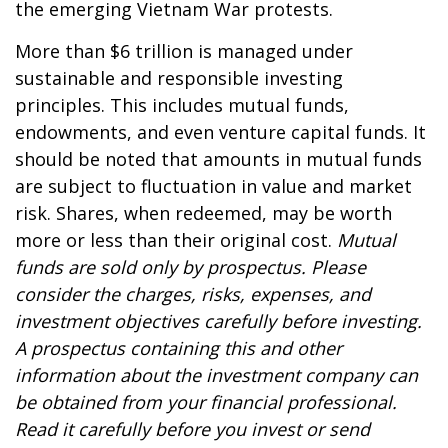
the emerging Vietnam War protests.
More than $6 trillion is managed under
sustainable and responsible investing
principles. This includes mutual funds,
endowments, and even venture capital funds. It
should be noted that amounts in mutual funds
are subject to fluctuation in value and market
risk. Shares, when redeemed, may be worth
more or less than their original cost.
Mutual
funds are sold only by prospectus. Please
consider the charges, risks, expenses, and
investment objectives carefully before investing.
A prospectus containing this and other
information about the investment company can
be obtained from your financial professional.
Read it carefully before you invest or send