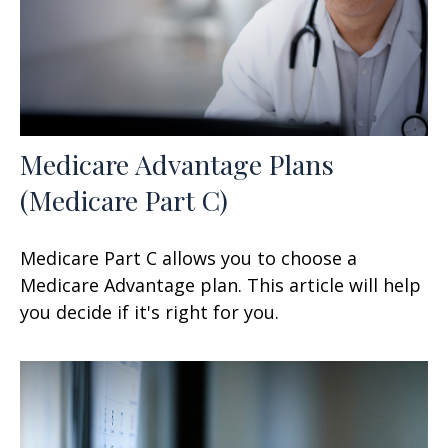
Medicare Advantage Plans
(Medicare Part C)
Medicare Part C allows you to choose a
Medicare Advantage plan. This article will help
you decide if it's right for you.