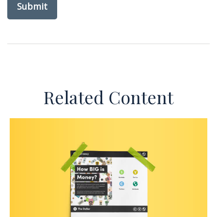
Related Content