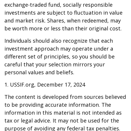
exchange-traded fund, socially responsible
investments are subject to fluctuation in value
and market risk. Shares, when redeemed, may
be worth more or less than their original cost.
Individuals should also recognize that each
investment approach may operate under a
different set of principles, so you should be
careful that your selection mirrors your
personal values and beliefs.
1. USSIF.org, December 17, 2024
The content is developed from sources believed
to be providing accurate information. The
information in this material is not intended as
tax or legal advice. It may not be used for the
purpose of avoiding any federal tax penalties.