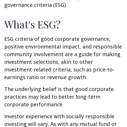
governance criteria (ESG).
What's ESG?
ESG criteria of good corporate governance,
positive environmental impact, and responsible
community involvement are a guide for making
investment selections, akin to other
investment-related criteria, such as price-to-
earnings ratio or revenue growth.
The underlying belief is that good corporate
practices may lead to better long-term
corporate performance.
Investor experience with socially responsible
investing will vary. As with any mutual fund or