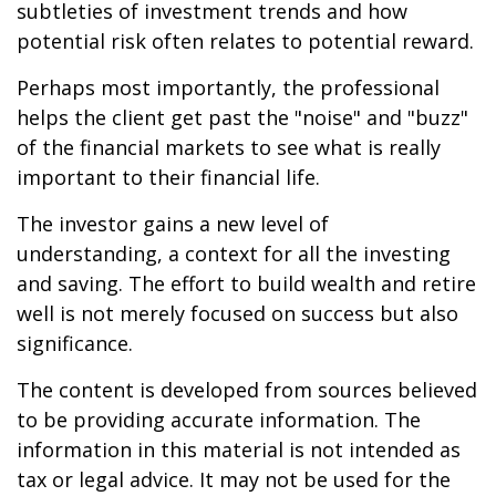
subtleties of investment trends and how
potential risk often relates to potential reward.
Perhaps most importantly, the professional
helps the client get past the "noise" and "buzz"
of the financial markets to see what is really
important to their financial life.
The investor gains a new level of
understanding, a context for all the investing
and saving. The effort to build wealth and retire
well is not merely focused on success but also
significance.
The content is developed from sources believed
to be providing accurate information. The
information in this material is not intended as
tax or legal advice. It may not be used for the