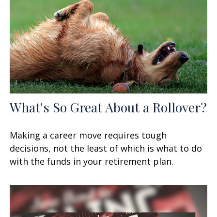
What's So Great About a Rollover?
Making a career move requires tough
decisions, not the least of which is what to do
with the funds in your retirement plan.