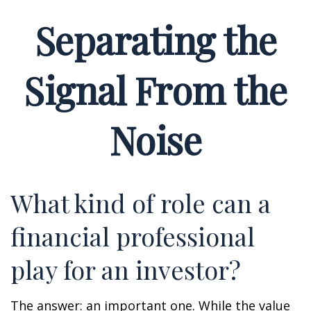
Separating the
Signal From the
Noise
What kind of role can a
financial professional
play for an investor?
The answer: an important one. While the value