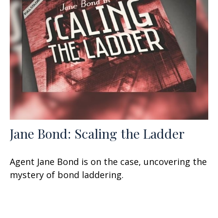
Jane Bond: Scaling the Ladder
Agent Jane Bond is on the case, uncovering the
mystery of bond laddering.