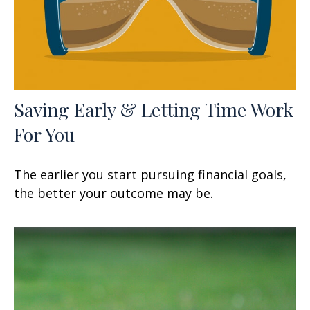
Saving Early & Letting Time Work
For You
The earlier you start pursuing financial goals,
the better your outcome may be.