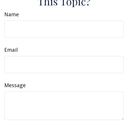
This Topic?
Name
Email
Message