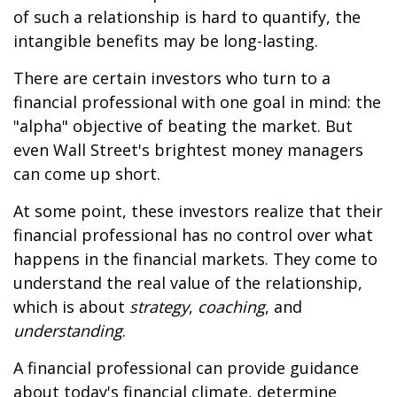
of such a relationship is hard to quantify, the
intangible benefits may be long-lasting.
There are certain investors who turn to a
financial professional with one goal in mind: the
"alpha" objective of beating the market. But
even Wall Street's brightest money managers
can come up short.
At some point, these investors realize that their
financial professional has no control over what
happens in the financial markets. They come to
understand the real value of the relationship,
which is about
strategy
,
coaching
, and
understanding
.
A financial professional can provide guidance
about today's financial climate, determine