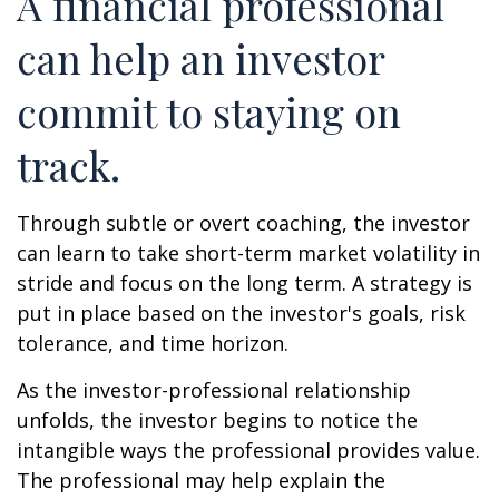
A financial professional
can help an investor
commit to staying on
track.
Through subtle or overt coaching, the investor
can learn to take short-term market volatility in
stride and focus on the long term. A strategy is
put in place based on the investor's goals, risk
tolerance, and time horizon.
As the investor-professional relationship
unfolds, the investor begins to notice the
intangible ways the professional provides value.
The professional may help explain the