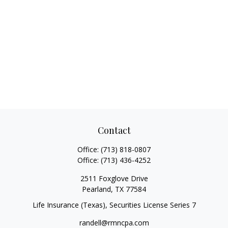
Contact
Office:
(713) 818-0807
Office:
(713) 436-4252
2511 Foxglove Drive
Pearland,
TX
77584
Life Insurance (Texas), Securities License Series 7
randell@rmncpa.com