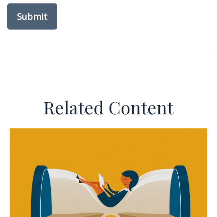
Related Content