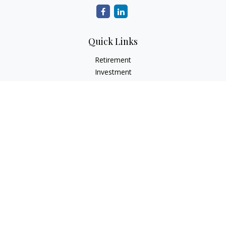
Quick Links
Retirement
Investment
Estate
Insurance
Tax
Money
Lifestyle
Latest Articles
All Videos
All Calculators
Check the background of your financial professional on
FINRA's
BrokerCheck
.
The content is developed from sources believed to be