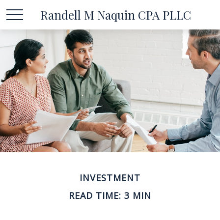
Randell M Naquin CPA PLLC
INVESTMENT
READ TIME: 3 MIN