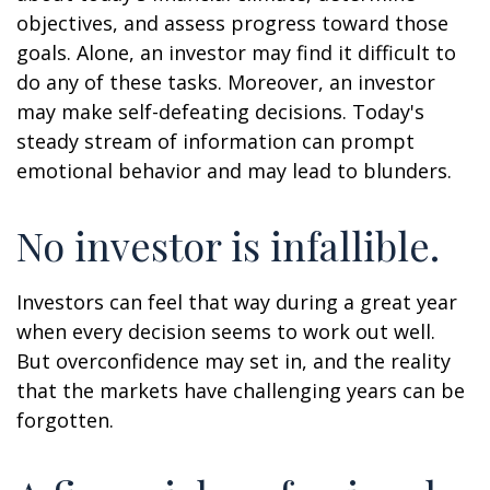
objectives, and assess progress toward those
goals. Alone, an investor may find it difficult to
do any of these tasks. Moreover, an investor
may make self-defeating decisions. Today's
steady stream of information can prompt
emotional behavior and may lead to blunders.
No investor is infallible.
Investors can feel that way during a great year
when every decision seems to work out well.
But overconfidence may set in, and the reality
that the markets have challenging years can be
forgotten.