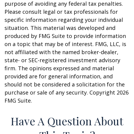
purpose of avoiding any federal tax penalties.
Please consult legal or tax professionals for
specific information regarding your individual
situation. This material was developed and
produced by FMG Suite to provide information
on a topic that may be of interest. FMG, LLC, is
not affiliated with the named broker-dealer,
state- or SEC-registered investment advisory
firm. The opinions expressed and material
provided are for general information, and
should not be considered a solicitation for the
purchase or sale of any security. Copyright
2026
FMG Suite.
Have A Question About