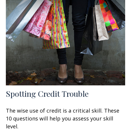
Spotting Credit Trouble
The wise use of credit is a critical skill. These
10 questions will help you assess your skill
level.