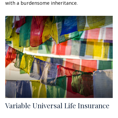
with a burdensome inheritance.
Variable Universal Life Insurance