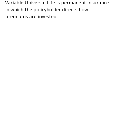
Variable Universal Life is permanent insurance
in which the policyholder directs how
premiums are invested.