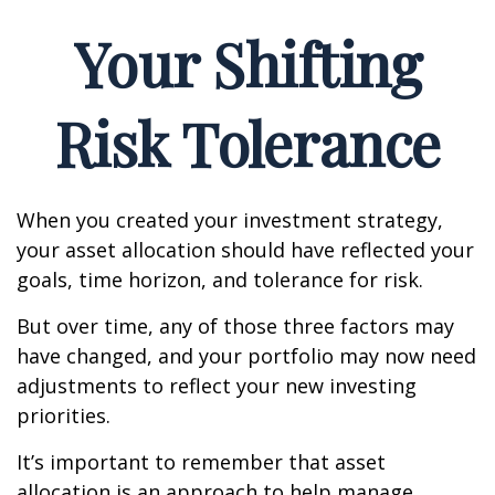
Your Shifting
Risk Tolerance
When you created your investment strategy,
your asset allocation should have reflected your
goals, time horizon, and tolerance for risk.
But over time, any of those three factors may
have changed, and your portfolio may now need
adjustments to reflect your new investing
priorities.
It’s important to remember that asset
allocation is an approach to help manage