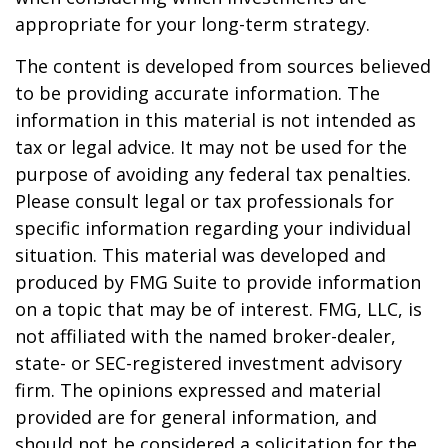
appropriate for your long-term strategy.
The content is developed from sources believed
to be providing accurate information. The
information in this material is not intended as
tax or legal advice. It may not be used for the
purpose of avoiding any federal tax penalties.
Please consult legal or tax professionals for
specific information regarding your individual
situation. This material was developed and
produced by FMG Suite to provide information
on a topic that may be of interest. FMG, LLC, is
not affiliated with the named broker-dealer,
state- or SEC-registered investment advisory
firm. The opinions expressed and material
provided are for general information, and
should not be considered a solicitation for the