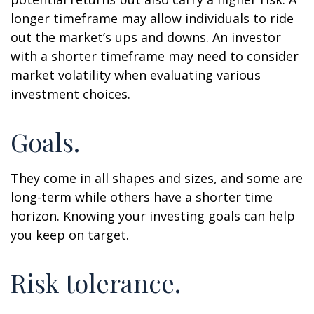
longer timeframe may allow individuals to ride
out the market’s ups and downs. An investor
with a shorter timeframe may need to consider
market volatility when evaluating various
investment choices.
Goals.
They come in all shapes and sizes, and some are
long-term while others have a shorter time
horizon. Knowing your investing goals can help
you keep on target.
Risk tolerance.