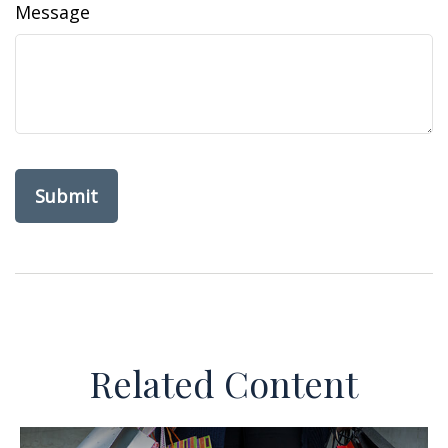
Message
Related Content