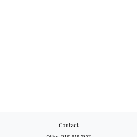
Contact
Office:
(713) 818-0807