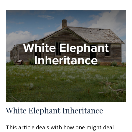
White Elephant Inheritance
This article deals with how one might deal