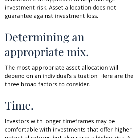
investment risk. Asset allocation does not
guarantee against investment loss.
Determining an
appropriate mix.
The most appropriate asset allocation will
depend on an individual’s situation. Here are the
three broad factors to consider.
Time.
Investors with longer timeframes may be
comfortable with investments that offer higher
potential returns but also carry a higher risk. A