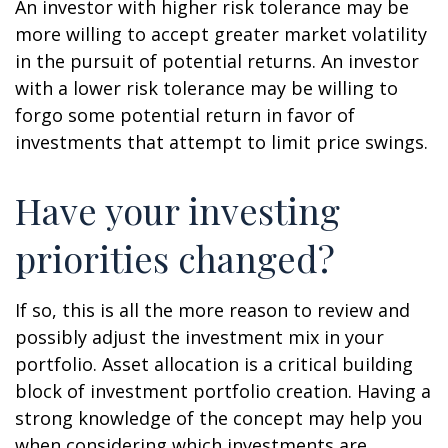
An investor with higher risk tolerance may be
more willing to accept greater market volatility
in the pursuit of potential returns. An investor
with a lower risk tolerance may be willing to
forgo some potential return in favor of
investments that attempt to limit price swings.
Have your investing
priorities changed?
If so, this is all the more reason to review and
possibly adjust the investment mix in your
portfolio. Asset allocation is a critical building
block of investment portfolio creation. Having a
strong knowledge of the concept may help you
when considering which investments are