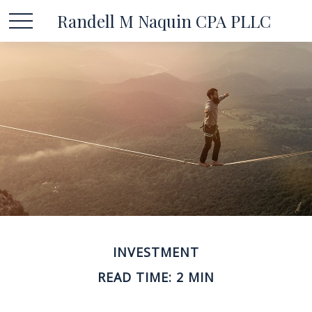
Randell M Naquin CPA PLLC
INVESTMENT
READ TIME: 2 MIN