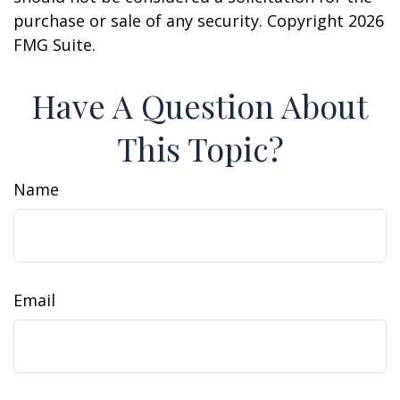
purchase or sale of any security. Copyright
2026
FMG Suite.
Have A Question About
This Topic?
Name
Email