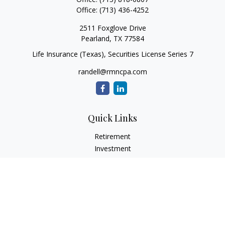
Office:
(713) 436-4252
2511 Foxglove Drive
Pearland,
TX
77584
Life Insurance (Texas), Securities License Series 7
randell@rmncpa.com
Quick Links
Retirement
Investment
Estate
Insurance
Tax
Money
Lifestyle
Latest Articles