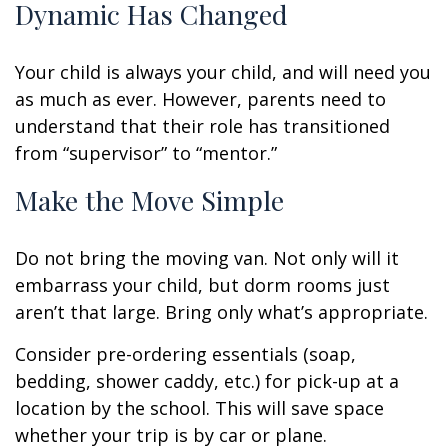
Dynamic Has Changed
Your child is always your child, and will need you
as much as ever. However, parents need to
understand that their role has transitioned
from “supervisor” to “mentor.”
Make the Move Simple
Do not bring the moving van. Not only will it
embarrass your child, but dorm rooms just
aren’t that large. Bring only what’s appropriate.
Consider pre-ordering essentials (soap,
bedding, shower caddy, etc.) for pick-up at a
location by the school. This will save space
whether your trip is by car or plane.