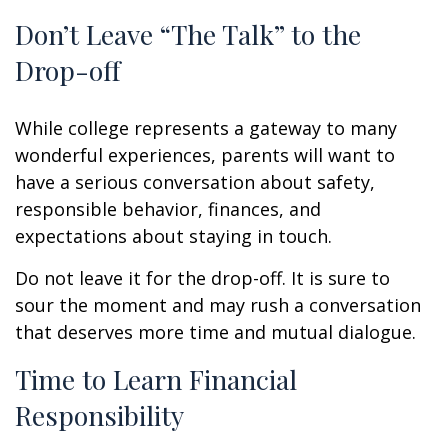
Don’t Leave “The Talk” to the
Drop-off
While college represents a gateway to many
wonderful experiences, parents will want to
have a serious conversation about safety,
responsible behavior, finances, and
expectations about staying in touch.
Do not leave it for the drop-off. It is sure to
sour the moment and may rush a conversation
that deserves more time and mutual dialogue.
Time to Learn Financial
Responsibility