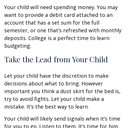
Your child will need spending money. You may
want to provide a debit card attached to an
account that has a set sum for the full
semester, or one that’s refreshed with monthly
deposits. College is a perfect time to learn
budgeting.
Take the Lead from Your Child
Let your child have the discretion to make
decisions about what to bring. However
important you think a dust skirt for the bed is,
try to avoid fights. Let your child make a
mistake. It’s the best way to learn.
Your child will likely send signals when it’s time
for you to go. Listen to them. It’s time for him