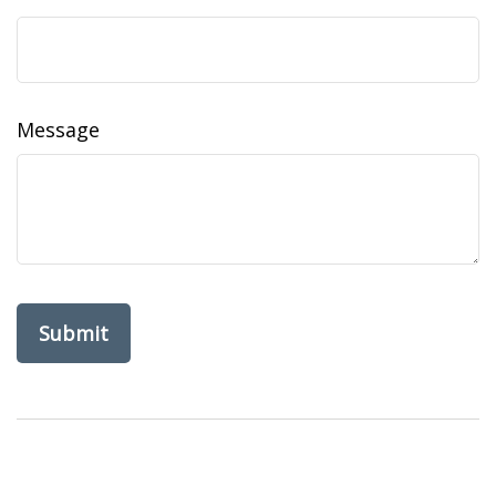
Message