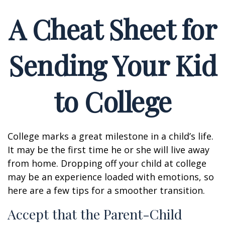
A Cheat Sheet for
Sending Your Kid
to College
College marks a great milestone in a child’s life.
It may be the first time he or she will live away
from home. Dropping off your child at college
may be an experience loaded with emotions, so
here are a few tips for a smoother transition.
Accept that the Parent-Child