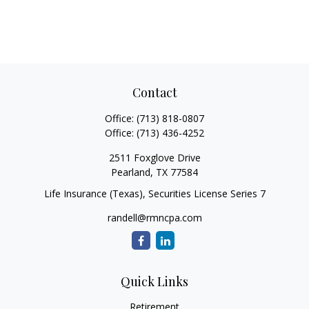
Contact
Office:
(713) 818-0807
Office:
(713) 436-4252
2511 Foxglove Drive
Pearland,
TX
77584
Life Insurance (Texas), Securities License Series 7
randell@rmncpa.com
Quick Links
Retirement