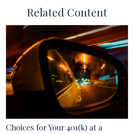
Related Content
Choices for Your 401(k) at a