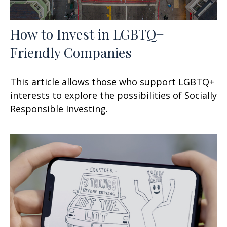
How to Invest in LGBTQ+
Friendly Companies
This article allows those who support LGBTQ+
interests to explore the possibilities of Socially
Responsible Investing.