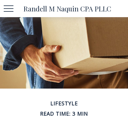
Randell M Naquin CPA PLLC
LIFESTYLE
READ TIME: 3 MIN