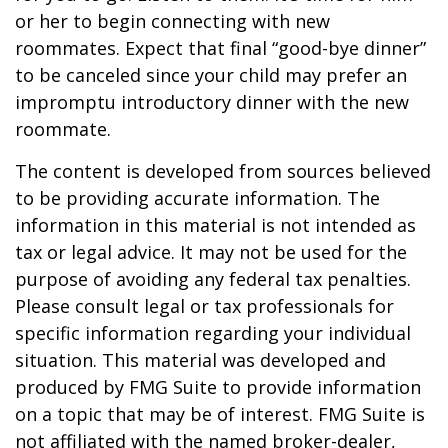
or her to begin connecting with new
roommates. Expect that final “good-bye dinner”
to be canceled since your child may prefer an
impromptu introductory dinner with the new
roommate.
The content is developed from sources believed
to be providing accurate information. The
information in this material is not intended as
tax or legal advice. It may not be used for the
purpose of avoiding any federal tax penalties.
Please consult legal or tax professionals for
specific information regarding your individual
situation. This material was developed and
produced by FMG Suite to provide information
on a topic that may be of interest. FMG Suite is
not affiliated with the named broker-dealer,