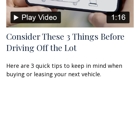
Consider These 3 Things Before
Driving Off the Lot
Here are 3 quick tips to keep in mind when
buying or leasing your next vehicle.