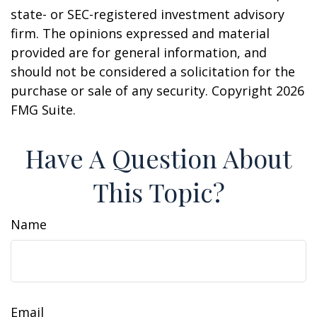
state- or SEC-registered investment advisory
firm. The opinions expressed and material
provided are for general information, and
should not be considered a solicitation for the
purchase or sale of any security. Copyright
2026
FMG Suite.
Have A Question About
This Topic?
Name
Email