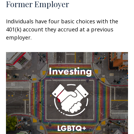
Former Employer
Individuals have four basic choices with the
401(k) account they accrued at a previous
employer.