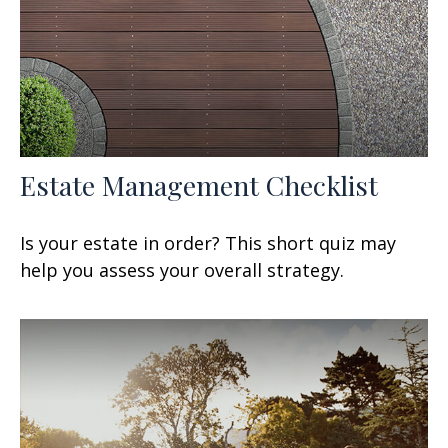
Estate Management Checklist
Is your estate in order? This short quiz may
help you assess your overall strategy.