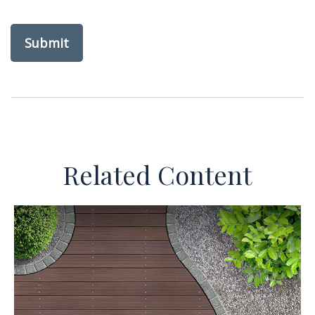
Related Content