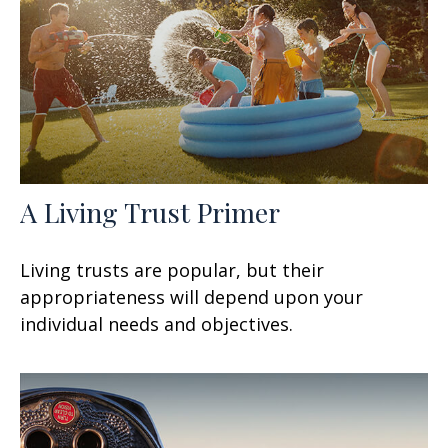
A Living Trust Primer
Living trusts are popular, but their
appropriateness will depend upon your
individual needs and objectives.