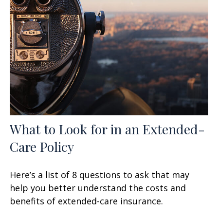
What to Look for in an Extended-
Care Policy
Here’s a list of 8 questions to ask that may
help you better understand the costs and
benefits of extended-care insurance.