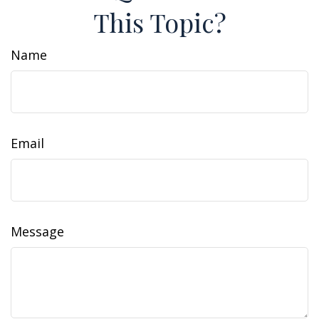
This Topic?
Name
Email
Message