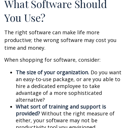
What Software Should
You Use?
The right software can make life more
productive; the wrong software may cost you
time and money.
When shopping for software, consider:
The size of your organization.
Do you want
an easy-to-use package, or are you able to
hire a dedicated employee to take
advantage of a more sophisticated
alternative?
What sort of training and support is
provided?
Without the right measure of
either, your software may not be
productivity tool you envisioned.