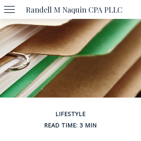
Randell M Naquin CPA PLLC
LIFESTYLE
READ TIME: 3 MIN