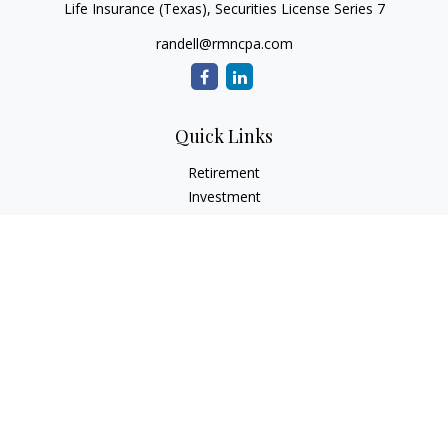
Life Insurance (Texas), Securities License Series 7
randell@rmncpa.com
Quick Links
Retirement
Investment
Estate
Insurance
Tax
Money
Lifestyle
Latest Articles
All Videos
All Calculators
Check the background of your financial professional on