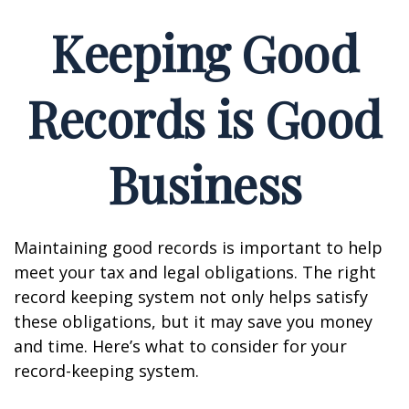
Keeping Good
Records is Good
Business
Maintaining good records is important to help
meet your tax and legal obligations. The right
record keeping system not only helps satisfy
these obligations, but it may save you money
and time. Here’s what to consider for your
record-keeping system.