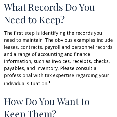
What Records Do You
Need to Keep?
The first step is identifying the records you
need to maintain. The obvious examples include
leases, contracts, payroll and personnel records
and a range of accounting and finance
information, such as invoices, receipts, checks,
payables, and inventory. Please consult a
professional with tax expertise regarding your
1
individual situation.
How Do You Want to
Keep Them?