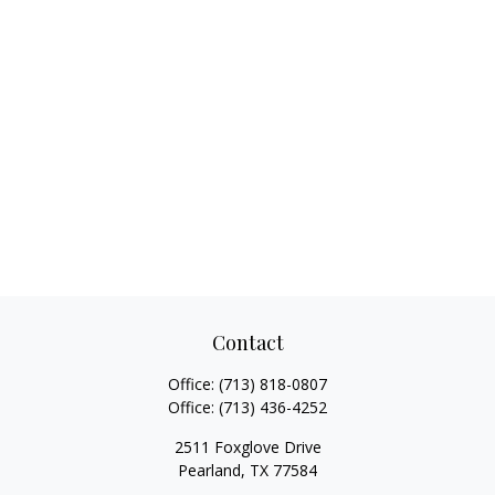
Contact
Office:
(713) 818-0807
Office:
(713) 436-4252
2511 Foxglove Drive
Pearland,
TX
77584