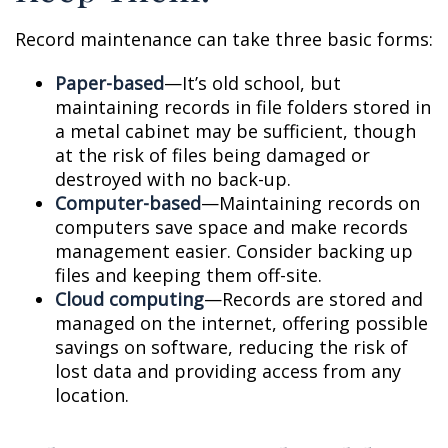
Record maintenance can take three basic forms:
Paper-based
—It’s old school, but
maintaining records in file folders stored in
a metal cabinet may be sufficient, though
at the risk of files being damaged or
destroyed with no back-up.
Computer-based
—Maintaining records on
computers save space and make records
management easier. Consider backing up
files and keeping them off-site.
Cloud computing
—Records are stored and
managed on the internet, offering possible
savings on software, reducing the risk of
lost data and providing access from any
location.