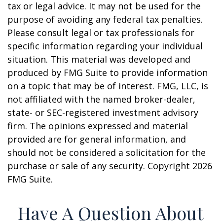
tax or legal advice. It may not be used for the
purpose of avoiding any federal tax penalties.
Please consult legal or tax professionals for
specific information regarding your individual
situation. This material was developed and
produced by FMG Suite to provide information
on a topic that may be of interest. FMG, LLC, is
not affiliated with the named broker-dealer,
state- or SEC-registered investment advisory
firm. The opinions expressed and material
provided are for general information, and
should not be considered a solicitation for the
purchase or sale of any security. Copyright
2026
FMG Suite.
Have A Question About