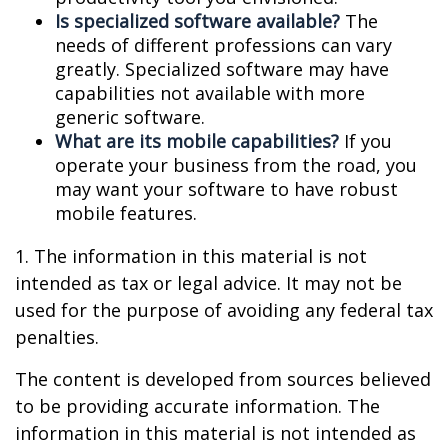
Is specialized software available?
The
needs of different professions can vary
greatly. Specialized software may have
capabilities not available with more
generic software.
What are its mobile capabilities?
If you
operate your business from the road, you
may want your software to have robust
mobile features.
1. The information in this material is not
intended as tax or legal advice. It may not be
used for the purpose of avoiding any federal tax
penalties.
The content is developed from sources believed
to be providing accurate information. The
information in this material is not intended as