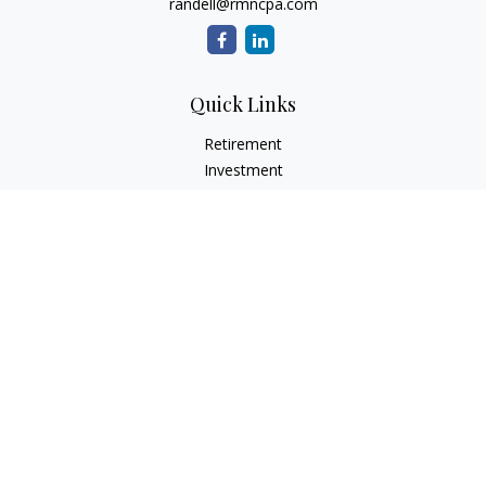
randell@rmncpa.com
Quick Links
Retirement
Investment
Estate
Insurance
Tax
Money
Lifestyle
Latest Articles
All Videos
All Calculators
Check the background of your financial professional on
FINRA's
BrokerCheck
.
The content is developed from sources believed to be