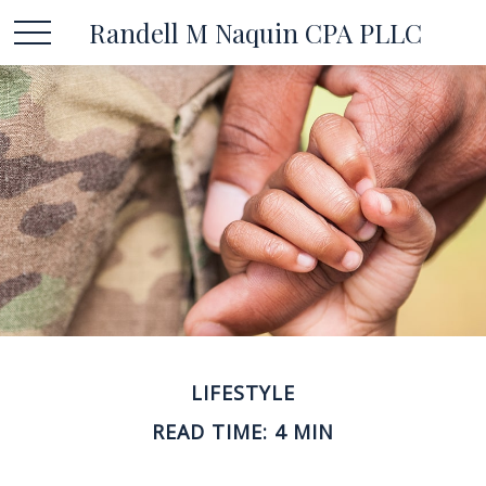
Randell M Naquin CPA PLLC
LIFESTYLE
READ TIME: 4 MIN