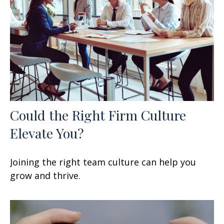
Could the Right Firm Culture
Elevate You?
Joining the right team culture can help you
grow and thrive.