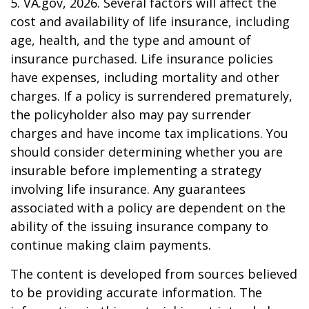
5. VA.gov, 2026. Several factors will affect the
cost and availability of life insurance, including
age, health, and the type and amount of
insurance purchased. Life insurance policies
have expenses, including mortality and other
charges. If a policy is surrendered prematurely,
the policyholder also may pay surrender
charges and have income tax implications. You
should consider determining whether you are
insurable before implementing a strategy
involving life insurance. Any guarantees
associated with a policy are dependent on the
ability of the issuing insurance company to
continue making claim payments.
The content is developed from sources believed
to be providing accurate information. The