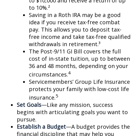
to $10,000 and receive a return of up
to 10%.²
Saving in a Roth IRA may be a good
idea if you receive tax-free combat
pay. This allows you to deposit tax-
free income and take tax-free qualified
withdrawals in retirement.³
The Post-9/11 GI Bill covers the full
cost of in-state tuition, up to between
36 and 48 months, depending on your
4
circumstances.
Servicemembers’ Group Life Insurance
protects your family with low-cost life
5
insurance.
Set Goals
—Like any mission, success
begins with articulating goals you want to
pursue.
Establish a Budget
—A budget provides the
financial discipline that may help you