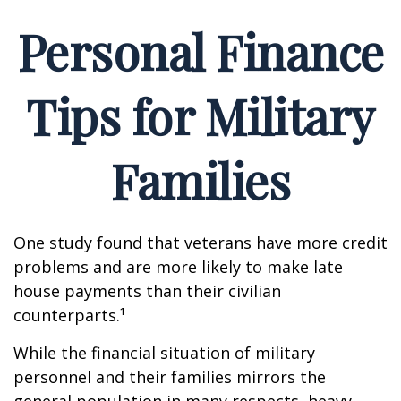
Personal Finance
Tips for Military
Families
One study found that veterans have more credit
problems and are more likely to make late
house payments than their civilian
counterparts.¹
While the financial situation of military
personnel and their families mirrors the