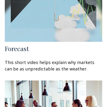
Forecast
This short video helps explain why markets
can be as unpredictable as the weather.