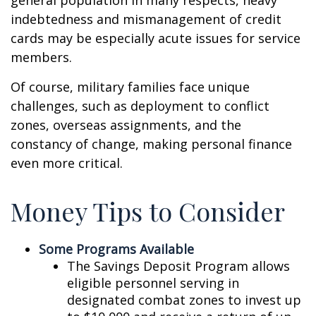
general population in many respects, heavy
indebtedness and mismanagement of credit
cards may be especially acute issues for service
members.
Of course, military families face unique
challenges, such as deployment to conflict
zones, overseas assignments, and the
constancy of change, making personal finance
even more critical.
Money Tips to Consider
Some Programs Available
The Savings Deposit Program allows
eligible personnel serving in
designated combat zones to invest up