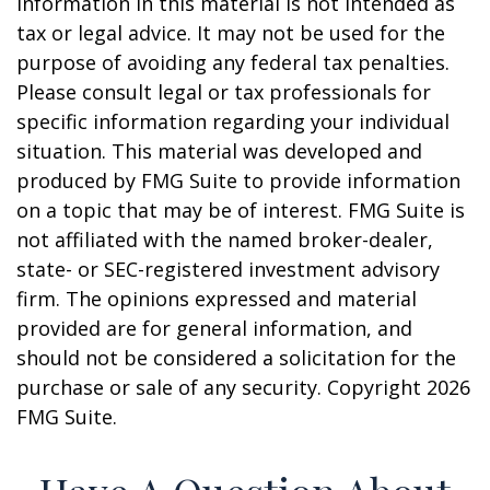
information in this material is not intended as
tax or legal advice. It may not be used for the
purpose of avoiding any federal tax penalties.
Please consult legal or tax professionals for
specific information regarding your individual
situation. This material was developed and
produced by FMG Suite to provide information
on a topic that may be of interest. FMG Suite is
not affiliated with the named broker-dealer,
state- or SEC-registered investment advisory
firm. The opinions expressed and material
provided are for general information, and
should not be considered a solicitation for the
purchase or sale of any security. Copyright
2026
FMG Suite.