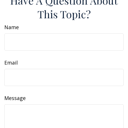
Have A Question About
This Topic?
Name
Email
Message