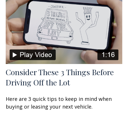
Consider These 3 Things Before
Driving Off the Lot
Here are 3 quick tips to keep in mind when
buying or leasing your next vehicle.