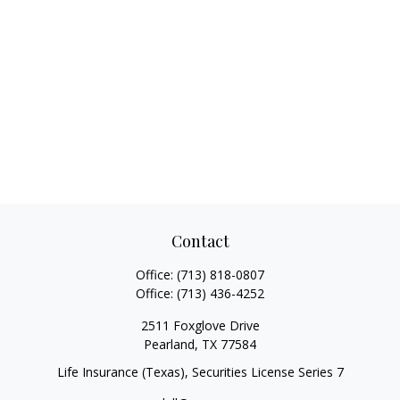
Contact
Office:
(713) 818-0807
Office:
(713) 436-4252
2511 Foxglove Drive
Pearland,
TX
77584
Life Insurance (Texas), Securities License Series 7