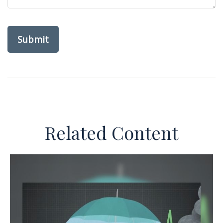
Related Content