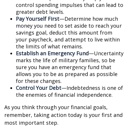
control spending impulses that can lead to
greater debt levels.
Pay Yourself First
—Determine how much
money you need to set aside to reach your
savings goal, deduct this amount from
your paycheck, and attempt to live within
the limits of what remains.
Establish an Emergency Fund
—Uncertainty
marks the life of military families, so be
sure you have an emergency fund that
allows you to be as prepared as possible
for these changes.
Control Your Debt
—Indebtedness is one of
the enemies of financial independence.
As you think through your financial goals,
remember, taking action today is your first and
most important step.