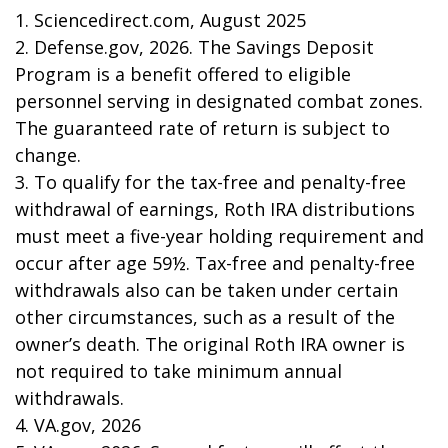
1. Sciencedirect.com, August 2025
2. Defense.gov, 2026. The Savings Deposit
Program is a benefit offered to eligible
personnel serving in designated combat zones.
The guaranteed rate of return is subject to
change.
3. To qualify for the tax-free and penalty-free
withdrawal of earnings, Roth IRA distributions
must meet a five-year holding requirement and
occur after age 59½. Tax-free and penalty-free
withdrawals also can be taken under certain
other circumstances, such as a result of the
owner’s death. The original Roth IRA owner is
not required to take minimum annual
withdrawals.
4. VA.gov, 2026