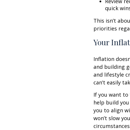
Review rec
quick win
This isn’t abo
priorities reg
Your Infla
Inflation doesn
and building g
and lifestyle 
can’t easily t
If you want to
help build you 
you to align wi
won’t slow you
circumstances,