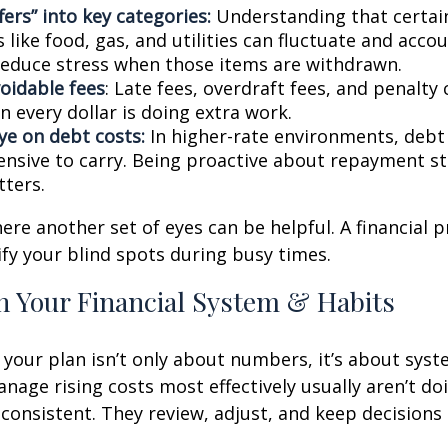
fers” into key categories:
Understanding that certai
 like food, gas, and utilities can fluctuate and accou
reduce stress when those items are withdrawn.
oidable fees
: Late fees, overdraft fees, and penalty
 every dollar is doing extra work.
ye on debt costs:
In higher-rate environments, deb
nsive to carry. Being proactive about repayment st
ters.
here another set of eyes can be helpful. A financial 
ify your blind spots during busy times.
n Your Financial System & Habits
your plan isn’t only about numbers, it’s about syst
age rising costs most effectively usually aren’t do
e consistent. They review, adjust, and keep decisions