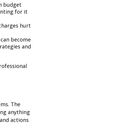
n budget
nting for it
 charges hurt
t can become
rategies and
professional
ems. The
ing anything
 and actions