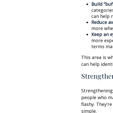
Build “buf
categories
can help 
Reduce av
more when
Keep an e
more expe
terms mat
This area is w
can help ident
Strengthe
Strengthening 
people who man
flashy. They’r
simple.