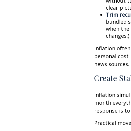
without tu
clear pic
Trim recur
bundled se
when the p
changes.)
Inflation ofte
personal cost 
news sources. 
Create Sta
Inflation simu
month everythi
response is to 
Practical move