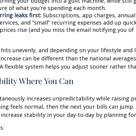
rning your budget into a guilt machine, while still 
ture of what you’re spending each month.
ring leaks first:
Subscriptions, app charges, annual
rvices, and “small” recurring expenses add up quickl
rices rise (and you miss the email notifying you of 
n hits unevenly, and depending on your lifestyle and 
increase can be different than the national average
A flexible system helps you adjust sooner rather tha
bility Where You Can
ltaneously increases unpredictability while raising p
ng feels normal, then the next your bills can jump. 
increase stability in your day-to-day by planning for 
s: