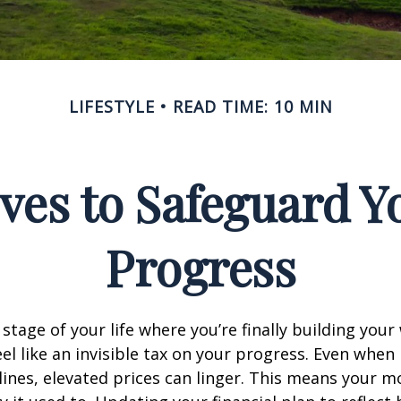
LIFESTYLE
READ TIME: 10 MIN
ves to Safeguard Y
Progress
e stage of your life where you’re finally building your
eel like an invisible tax on your progress. Even when 
ines, elevated prices can linger. This means your 