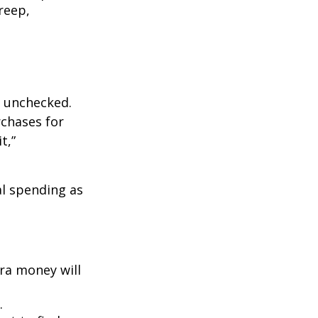
reep,
ft unchecked.
rchases for
t,”
l spending as
ra money will
.