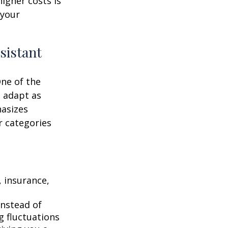
higher costs is
 your
sistant
One of the
n adapt as
hasizes
r categories
 insurance,
instead of
g fluctuations