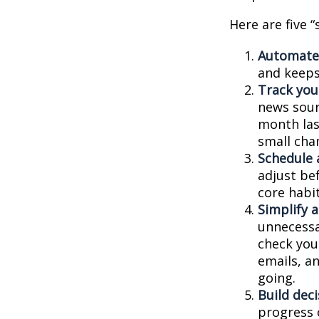
Here are five 
Automate
and keeps 
Track your
news sour
month last
small cha
Schedule 
adjust be
core habit
Simplify 
unnecessa
check you
emails, a
going.
Build deci
progress 