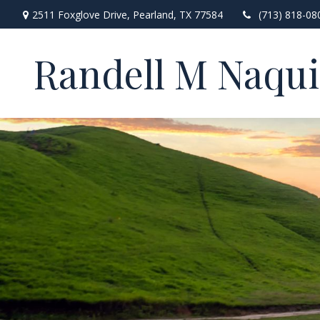
2511 Foxglove Drive,
Pearland,
TX
77584
(713) 818-08
Randell M Naqu