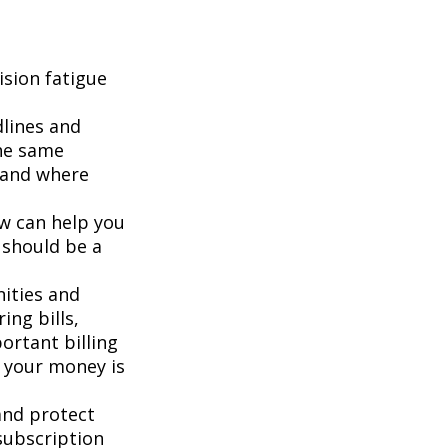
sion fatigue
dlines and
he same
g and where
ew can help you
 should be a
ities and
ing bills,
ortant billing
e your money is
and protect
subscription