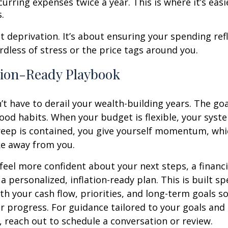
urring expenses twice a year. This is where it’s easi
s.
ut deprivation. It’s about ensuring your spending ref
ardless of stress or the price tags around you.
tion-Ready Playbook
’t have to derail your wealth-building years. The goal
ood habits. When your budget is flexible, your syst
creep is contained, you give yourself momentum, whic
ake away from you.
 feel more confident about your next steps, a financi
a personalized, inflation-ready plan. This is built spe
th your cash flow, priorities, and long-term goals so
r progress. For guidance tailored to your goals and
 reach out to schedule a conversation or review.