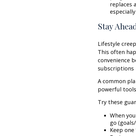
replaces a
especially
Stay Ahead
Lifestyle creep
This often hap
convenience be
subscriptions 
A common plan
powerful tools,
Try these guar
When your
go (goals/
Keep one “