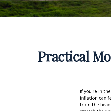
Practical Mo
If you’re in th
inflation can f
from the headl