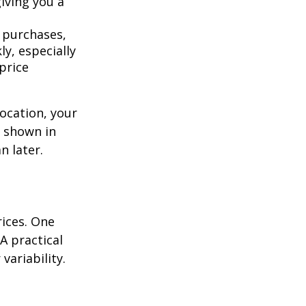
giving you a
 purchases,
y, especially
price
location, your
s shown in
n later.
rices. One
A practical
variability.