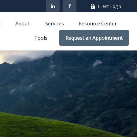
Client Login
e
About 
Services
Resource Center
Tools
Request an Appointment