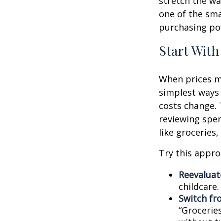
stretch the way
one of the sm
purchasing pow
Start With
When prices mo
simplest ways 
costs change. 
reviewing spen
like groceries,
Try this appro
Reevaluate
childcare
Switch fr
“Groceries