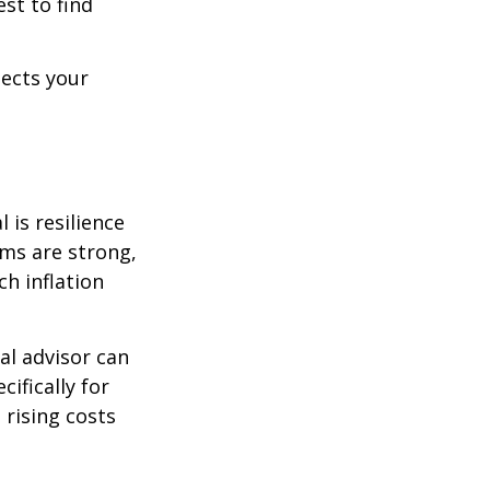
est to find
lects your
 is resilience
ems are strong,
h inflation
al advisor can
cifically for
 rising costs