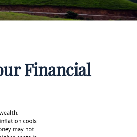
our Financial
 wealth,
inflation cools
money may not