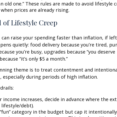
n old one.” These rules are made to avoid lifestyle c
 when prices are already rising.
 of Lifestyle Creep
 can raise your spending faster than inflation, if le
pens quietly: food delivery because you’re tired, pu
cause you’re busy, upgrades because “you deserve i
because “it’s only $5 a month.”
ning theme is to treat contentment and intentiona
 especially during periods of high inflation.
drails:
 income increases, decide in advance where the ext
 lifestyle/debt).
fun” category in the budget but cap it intentionally