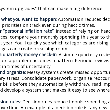
“system upgrades” that can make a big difference:
 what you want to happen:
Automation reduces deci
priorities on track even during hectic times.
 “personal inflation rate”:
Instead of relying on hea
ces, compare your monthly spending this year to t
 year. You’ll quickly see which categories are risin
nges can create breathing room.
a quarterly money check-in:
A simple quarterly revi
fore a problem becomes a pattern. Periodic reviews
 in times of uncertainty.
and organize:
Messy systems create missed opportun
ry stress. Consolidate paperwork, organize reoccurr
r bills before they automatically withdraw, read imp
nd develop a system that makes it easy to see wher
sion rules:
Decision rules reduce impulse spending 
overtime. An example of a decision rule is “any new 