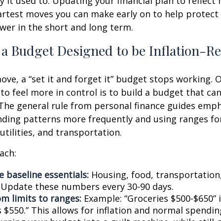
 it used to. Updating your financial plan to reflect 
artest moves you can make early on to help protect
er in the short and long term.
 a Budget Designed to be Inflation-Re
ve, a “set it and forget it” budget stops working. 
to feel more in control is to build a budget that ca
The general rule from personal finance guides emp
ding patterns more frequently and using ranges fo
 utilities, and transportation.
ach:
 baseline essentials:
Housing, food, transportation,
. Update these numbers every 30-90 days.
om limits to ranges:
Example: “Groceries $500-$650” 
 $550.” This allows for inflation and normal spendin