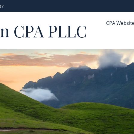
07
CPA Websit
in CPA PLLC