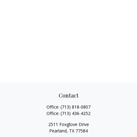
Contact
Office:
(713) 818-0807
Office:
(713) 436-4252
2511 Foxglove Drive
Pearland,
TX
77584