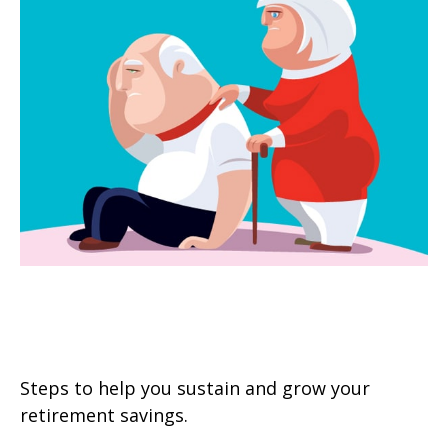
Managing the Risk of Outliving
Your Money
Steps to help you sustain and grow your
retirement savings.