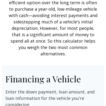
efficient option over the long term is often
to purchase a year-old, low-mileage vehicle
with cash—avoiding interest payments and
sidestepping much of a vehicle's initial
depreciation. However, for most people,
that is a significant amount of money to
spend all at once. So this calculator helps
you weigh the two most common
alternatives.
Financing a Vehicle
Enter the down payment, loan amount, and
loan information for the vehicle you're
considering.