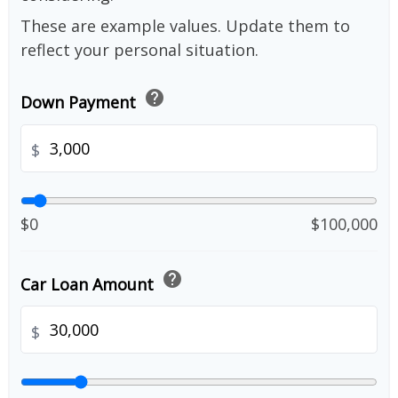
These are example values. Update them to
reflect your personal situation.
help
Down Payment
$
$0
$100,000
help
Car Loan Amount
$