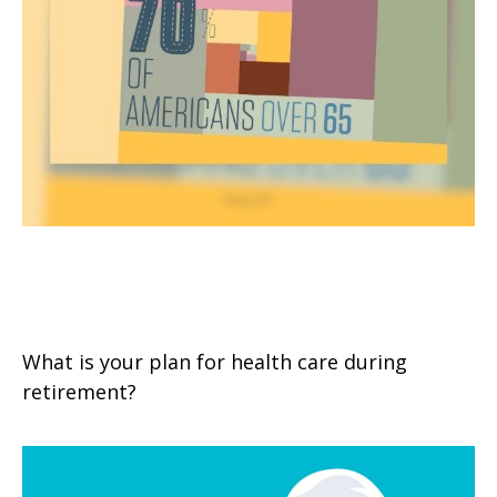
Extended Care: A Patchwork of
Possibilities
What is your plan for health care during
retirement?