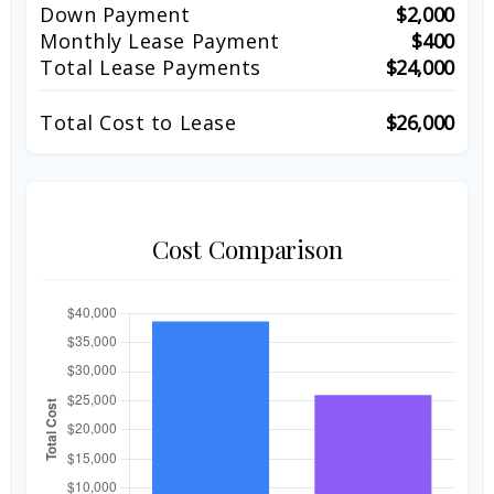
Down Payment
$2,000
Monthly Lease Payment
$400
Total Lease Payments
$24,000
Total Cost to Lease
$26,000
Cost Comparison