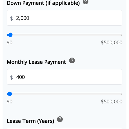
help
Down Payment (if applicable)
$
$0
$500,000
help
Monthly Lease Payment
$
$0
$500,000
help
Lease Term (Years)