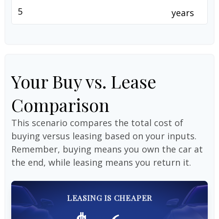
years
Your Buy vs. Lease
Comparison
This scenario compares the total cost of
buying versus leasing based on your inputs.
Remember, buying means you own the car at
the end, while leasing means you return it.
LEASING IS CHEAPER