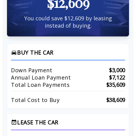
$12,609
You could save $12,609 by leasing
instead of buying.
BUY THE CAR
directions_car
Down Payment
$3,000
Annual Loan Payment
$7,122
Total Loan Payments
$35,609
Total Cost to Buy
$38,609
LEASE THE CAR
event_available