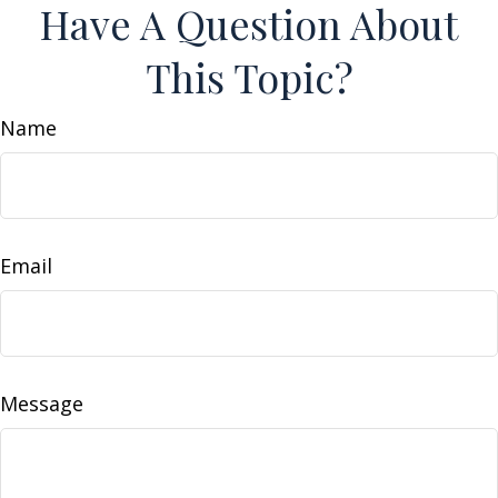
Have A Question About
This Topic?
Name
Email
Message