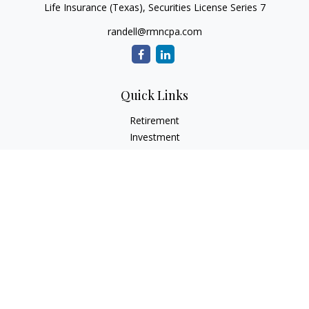
Life Insurance (Texas), Securities License Series 7
randell@rmncpa.com
Quick Links
Retirement
Investment
Estate
Insurance
Tax
Money
Lifestyle
Latest Articles
All Videos
All Calculators
Check the background of your financial professional on