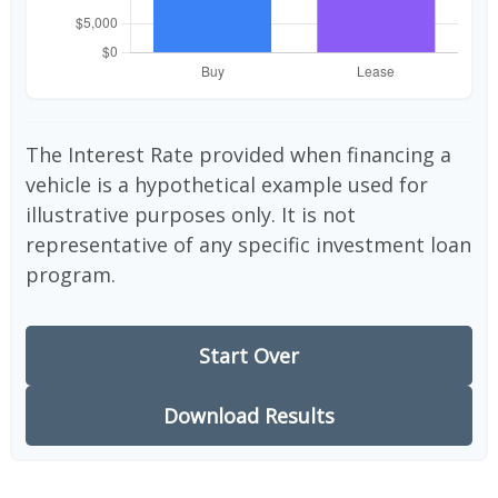
The Interest Rate provided when financing a
vehicle is a hypothetical example used for
illustrative purposes only. It is not
representative of any specific investment loan
program.
Start Over
Download Results