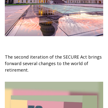
SECURE Act 2.0: An Overview
The second iteration of the SECURE Act brings
forward several changes to the world of
retirement.