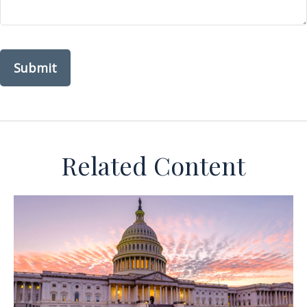
Related Content