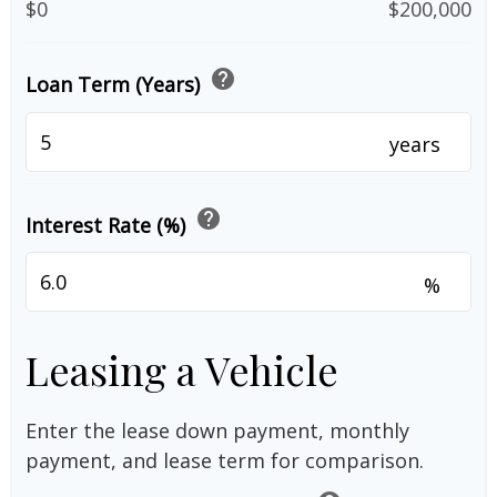
$0
$200,000
help
Loan Term (Years)
years
help
Interest Rate (%)
%
Leasing a Vehicle
Enter the lease down payment, monthly
payment, and lease term for comparison.