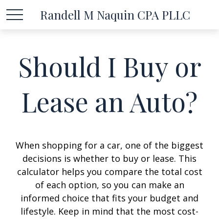
Randell M Naquin CPA PLLC
Should I Buy or
Lease an Auto?
When shopping for a car, one of the biggest
decisions is whether to buy or lease. This
calculator helps you compare the total cost
of each option, so you can make an
informed choice that fits your budget and
lifestyle. Keep in mind that the most cost-