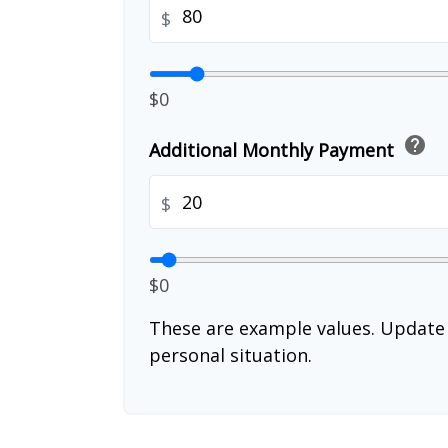
$
$0
help
Additional Monthly Payment
$
$0
These are example values. Update 
personal situation.