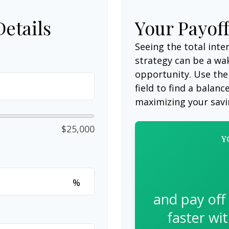
Details
Your Payof
Seeing the total int
strategy can be a wake
opportunity. Use the
field to find a balanc
maximizing your savi
$25,000
Y
%
and pay off
faster wi