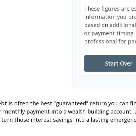
These figures are e
information you pro
based on additional 
or payment timing. 
professional for pe
Start Over
debt is often the best "guaranteed" return you can fi
er monthly payment into a wealth-building account. L
 turn those interest savings into a lasting emergenc