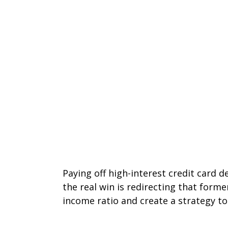
Paying off high-interest credit card 
the real win is redirecting that form
income ratio and create a strategy to