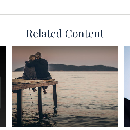
Related Content