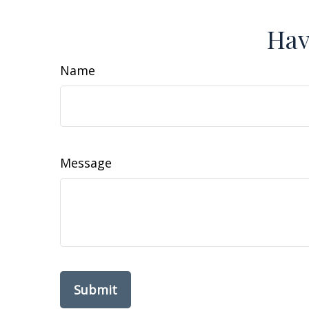
Hav
Name
Message