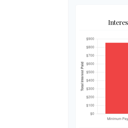
Intere