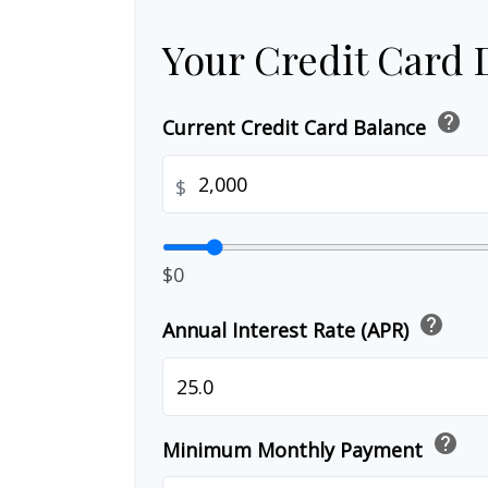
Your Credit Card 
help
Current Credit Card Balance
$
$0
help
Annual Interest Rate (APR)
help
Minimum Monthly Payment