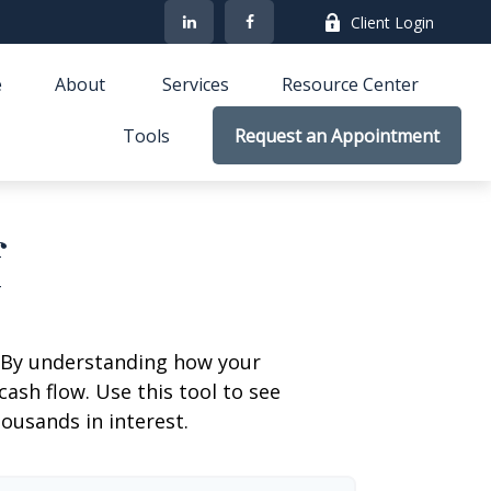
Client Login
e
About 
Services
Resource Center
Tools
Request an Appointment
f
g. By understanding how your
cash flow. Use this tool to see
usands in interest.