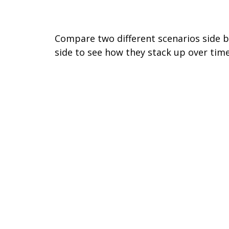
Comparing Investments
Compare two different scenarios side 
side to see how they stack up over time