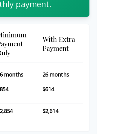
hly payment.
Minimum
With Extra
Payment
Payment
Only
6 months
26 months
854
$614
2,854
$2,614