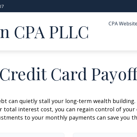
07
CPA Websit
in CPA PLLC
Credit Card Payof
ebt can quietly stall your long-term wealth buildin
total interest cost, you can regain control of your 
ustments to your monthly payments can save you tho