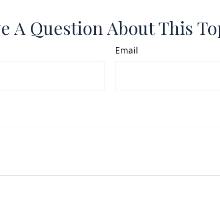
e A Question About This To
Email