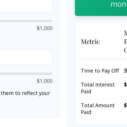
mont
$1,000
Metric
Time to Pay Off
3
$1,000
Total Interest
$
Paid
them to reflect your
Total Amount
$
Paid