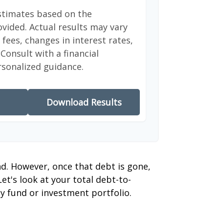
stimates based on the
vided. Actual results may vary
fees, changes in interest rates,
Consult with a financial
rsonalized guidance.
Download Results
nd. However, once that debt is gone,
et's look at your total debt-to-
y fund or investment portfolio.