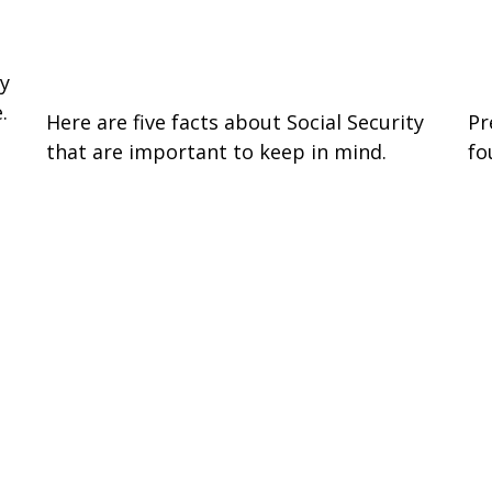
Social Security: Five Facts You
W
Need to Know
I
by
.
Here are five facts about Social Security
Pr
that are important to keep in mind.
fo