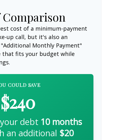
f Comparison
erest cost of a minimum-payment
-up call, but it's also an
 "Additional Monthly Payment"
e that fits your budget while
ngs.
OU COULD SAVE
$240
 your debt
10
months
th an additional
$20