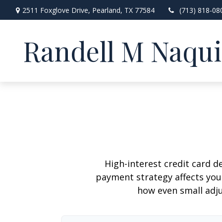
2511 Foxglove Drive,
Pearland,
TX
77584
(713) 818-08
Randell M Naqu
High-interest credit card d
payment strategy affects your 
how even small adj