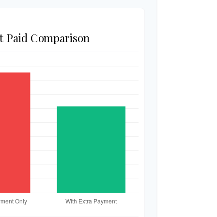
st Paid Comparison