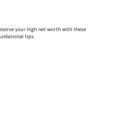
hat To Do When Your
ncome Reaches 7 Figures
eserve your high net worth with these
undational tips.