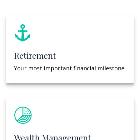
Retirement
Your most important financial milestone
Wealth Management