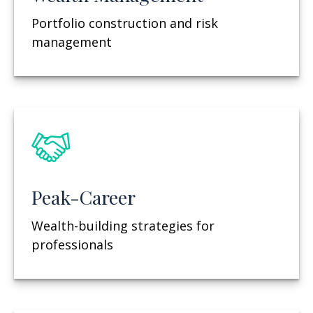
Portfolio construction and risk
management
Peak-Career
Wealth-building strategies for
professionals