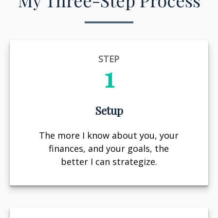
My Three-Step Process
STEP
1
Setup
The more I know about you, your
finances, and your goals, the
better I can strategize.