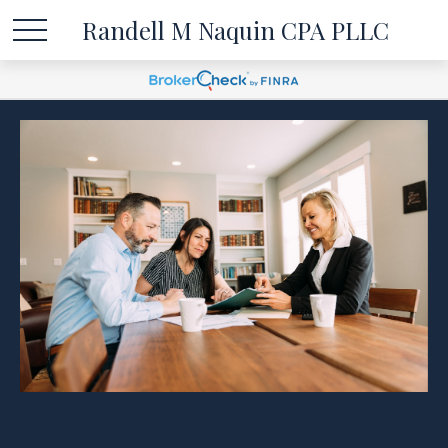
Randell M Naquin CPA PLLC