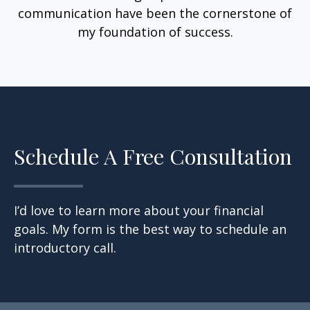
communication have been the cornerstone of
my foundation of success.
Schedule A Free Consultation
I’d love to learn more about your financial
goals. My form is the best way to schedule an
introductory call.