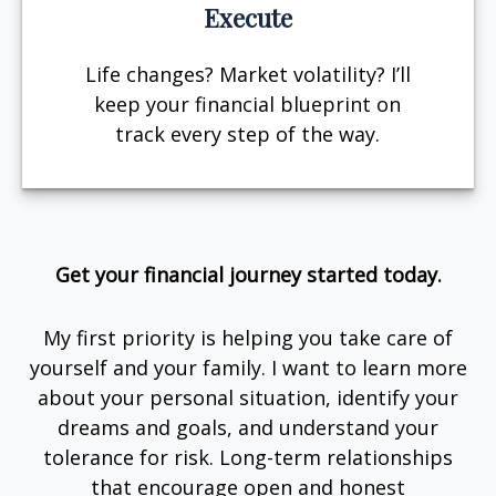
Execute
Life changes? Market volatility? I’ll
keep your financial blueprint on
track every step of the way.
Get your financial journey started today.
My first priority is helping you take care of
yourself and your family. I want to learn more
about your personal situation, identify your
dreams and goals, and understand your
tolerance for risk. Long-term relationships
that encourage open and honest