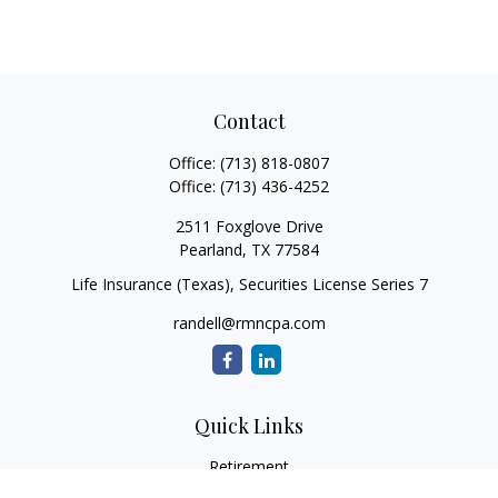
Contact
Office:
(713) 818-0807
Office:
(713) 436-4252
2511 Foxglove Drive
Pearland,
TX
77584
Life Insurance (Texas), Securities License Series 7
randell@rmncpa.com
Quick Links
Retirement
Investment