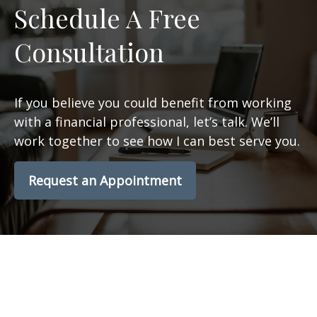
Schedule A Free
Consultation
If you believe you could benefit from working
with a financial professional, let’s talk. We’ll
work together to see how I can best serve you.
Request an Appointment