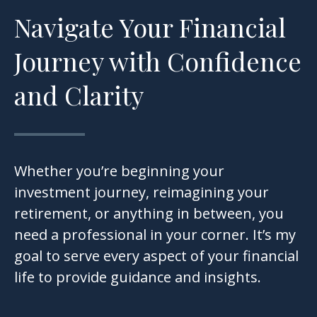
Navigate Your Financial
Journey with Confidence
and Clarity
Whether you’re beginning your
investment journey, reimagining your
retirement, or anything in between, you
need a professional in your corner. It’s my
goal to serve every aspect of your financial
life to provide guidance and insights.