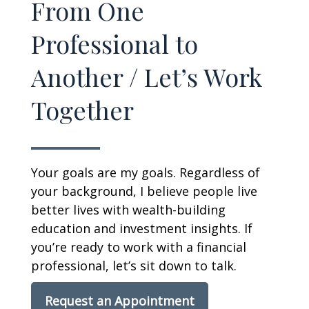
From One
Professional to
Another / Let’s Work
Together
Your goals are my goals. Regardless of
your background, I believe people live
better lives with wealth-building
education and investment insights. If
you’re ready to work with a financial
professional, let’s sit down to talk.
Request an Appointment