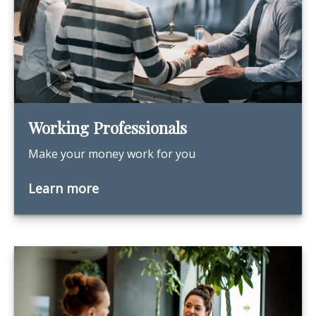
Working Professionals
Make your money work for you
Learn more