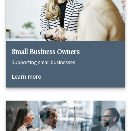
Small Business Owners
Supporting small businesses
Learn more