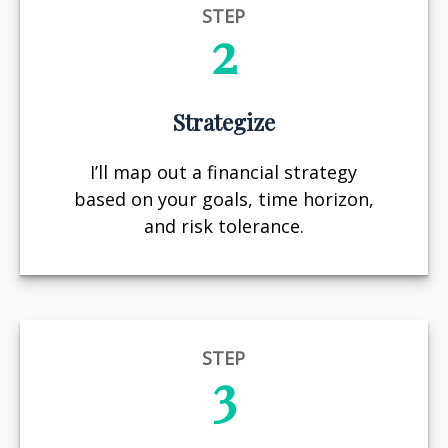
STEP
2
Strategize
I’ll map out a financial strategy
based on your goals, time horizon,
and risk tolerance.
STEP
3