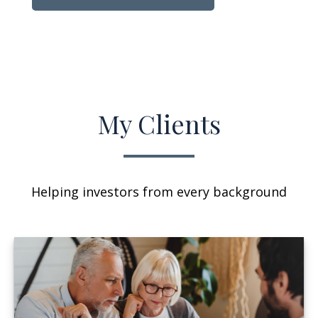
My Clients
Helping investors from every background