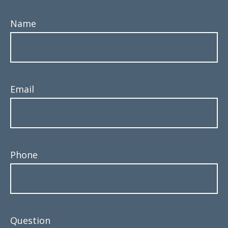
Name
Email
Phone
Question