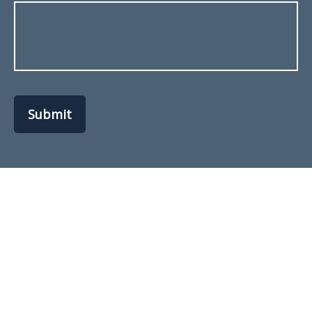
Submit