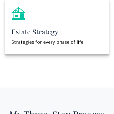
Estate Strategy
Strategies for every phase of life