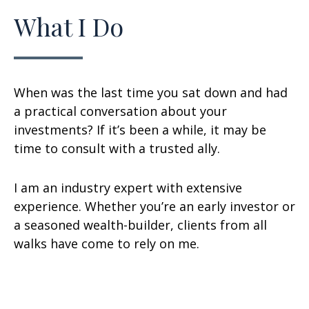
What I Do
When was the last time you sat down and had
a practical conversation about your
investments? If it’s been a while, it may be
time to consult with a trusted ally.
I am an industry expert with extensive
experience. Whether you’re an early investor or
a seasoned wealth-builder, clients from all
walks have come to rely on me.