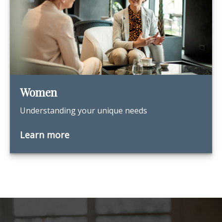
Women
Understanding your unique needs
Learn more