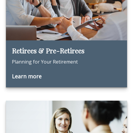
Retirees & Pre-Retirees
Planning for Your Retirement
Learn more