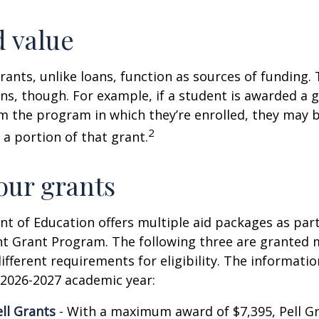
 value
rants, unlike loans, function as sources of funding.
s, though. For example, if a student is awarded a 
 the program in which they’re enrolled, they may b
2
 a portion of that grant.
ur grants
 of Education offers multiple aid packages as part
nt Grant Program. The following three are granted 
ifferent requirements for eligibility. The informati
 2026-2027 academic year:
ell Grants
- With a maximum award of $7,395, Pell Gr