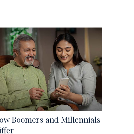
ow Boomers and Millennials
iffer