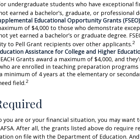
for undergraduate students who have exceptional fi
not earned a bachelor’s, graduate, or professional d
upplemental Educational Opportunity Grants (FSEO)
aximum of $4,000 to those who demonstrate excep
not yet earned a bachelor’s or graduate degree. FSE
2
ity to Pell Grant recipients over other applicants.
ducation Assistance for College and Higher Educati
TEACH Grants award a maximum of $4,000, and they’r
who are enrolled in teaching preparation programs
 a minimum of 4 years at the elementary or secondar
2
need field.
Required
you are or your financial situation, you may want t
AFSA. After all, the grants listed above do require r
ation on file with the Department of Education. An