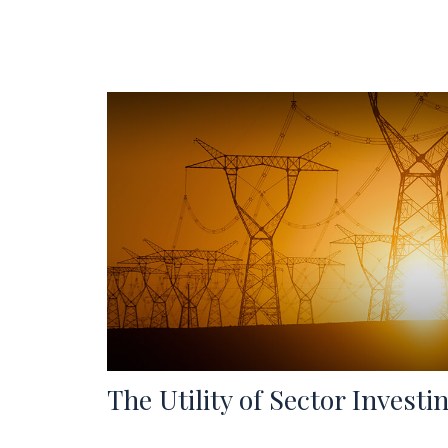
The Utility of Sector Investi