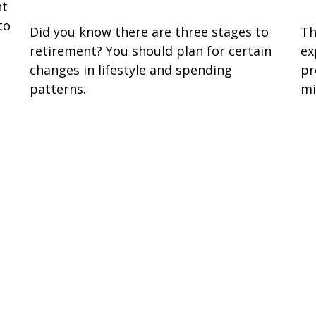
nt
to
Did you know there are three stages to
Th
retirement? You should plan for certain
ex
changes in lifestyle and spending
pr
patterns.
mi