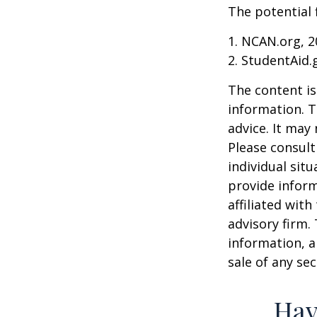
The potential 
1. NCAN.org, 2
2. StudentAid.
The content is
information. T
advice. It may
Please consult
individual sit
provide inform
affiliated wit
advisory firm.
information, a
sale of any se
Hav