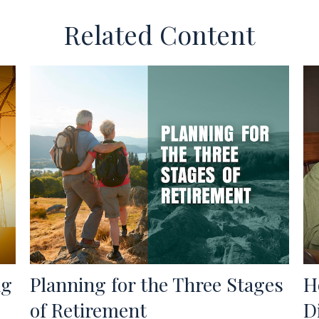
Related Content
ng
Planning for the Three Stages
H
of Retirement
D