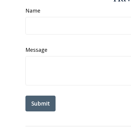
Name
Message