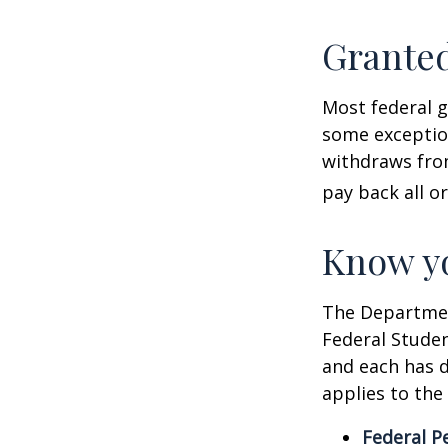
Granted
Most federal g
some exception
withdraws from
pay back all or
Know yo
The Department
Federal Stude
and each has d
applies to the
Federal P