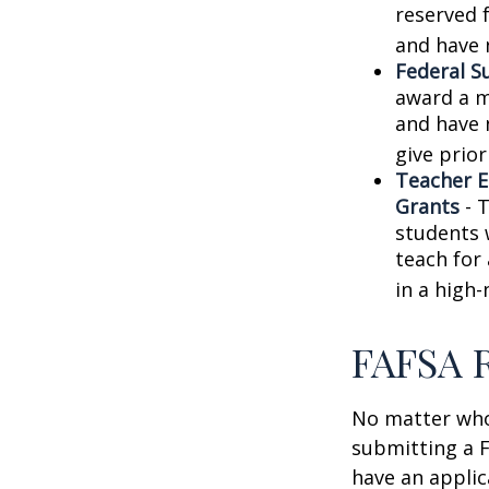
reserved 
and have 
Federal S
award a m
and have 
give prior
Teacher E
Grants
- 
students 
teach for
in a high-
FAFSA 
No matter who 
submitting a F
have an applic