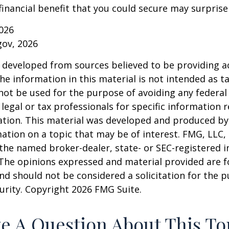
financial benefit that you could secure may surprise
026
gov, 2026
 developed from sources believed to be providing a
he information in this material is not intended as ta
 not be used for the purpose of avoiding any federal 
 legal or tax professionals for specific information 
uation. This material was developed and produced b
ation on a topic that may be of interest. FMG, LLC, 
h the named broker-dealer, state- or SEC-registered
 The opinions expressed and material provided are f
nd should not be considered a solicitation for the 
curity. Copyright
2026 FMG Suite.
e A Question About This To