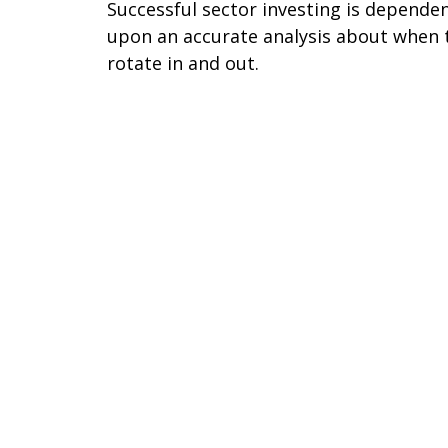
Successful sector investing is depende
upon an accurate analysis about when 
rotate in and out.