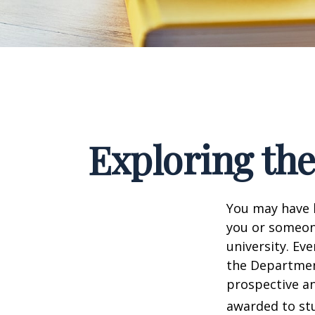
Exploring th
You may have h
you or someone
university. Ev
the Department
prospective an
awarded to stu