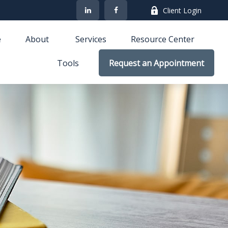
Client Login
e
About 
Services
Resource Center
Tools
Request an Appointment