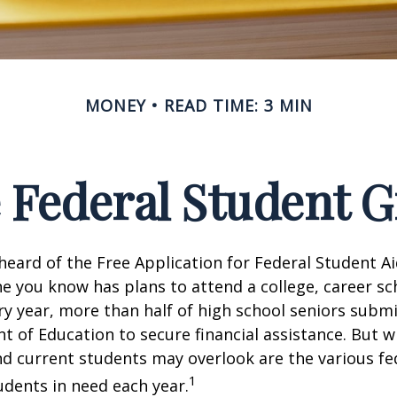
MONEY
READ TIME: 3 MIN
e Federal Student 
eard of the Free Application for Federal Student Aid
 you know has plans to attend a college, career sc
ery year, more than half of high school seniors subm
 of Education to secure financial assistance. But 
d current students may overlook are the various fe
1
dents in need each year.