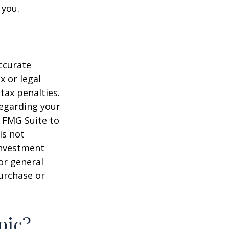
 you.
ccurate
x or legal
tax penalties.
regarding your
y FMG Suite to
is not
 investment
or general
purchase or
pic?