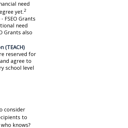
nancial need
2
egree yet.
- FSEO Grants
tional need
O Grants also
on (TEACH)
e reserved for
 and agree to
y school level
o consider
ecipients to
d who knows?