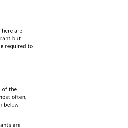
 There are
grant but
e required to
 of the
most often,
on below
ants are