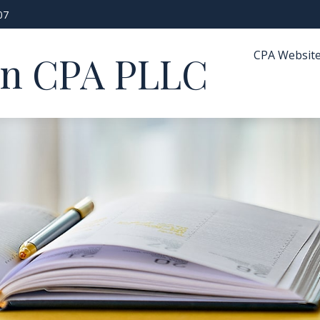
07
CPA Websit
in CPA PLLC