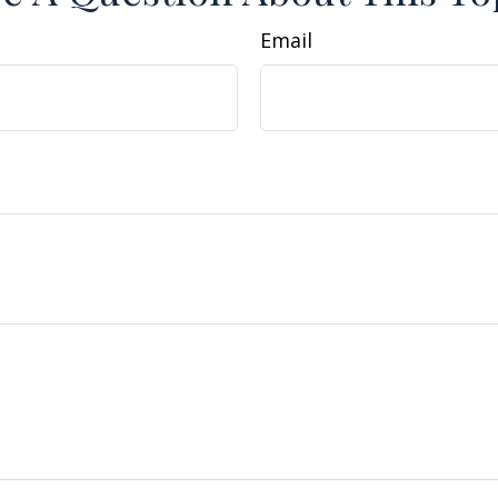
Email