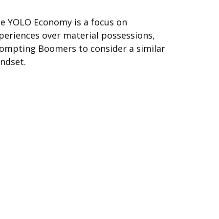
e YOLO Economy is a focus on
periences over material possessions,
ompting Boomers to consider a similar
ndset.