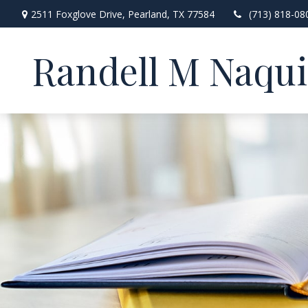
2511 Foxglove Drive,
Pearland,
TX
77584
(713) 818-08
Randell M Naqu