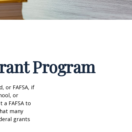
Grant Program
, or FAFSA, if
hool, or
it a FAFSA to
what many
deral grants