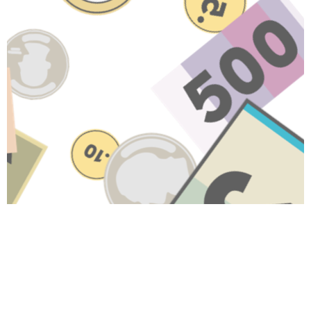
Have A Question About This
Topic?