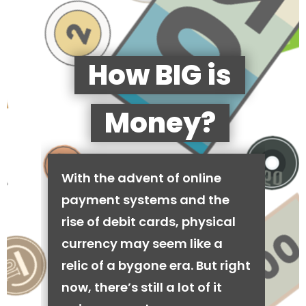
How BIG is
Money?
With the advent of online
payment systems and the
rise of debit cards, physical
currency may seem like a
relic of a bygone era. But right
now, there’s still a lot of it