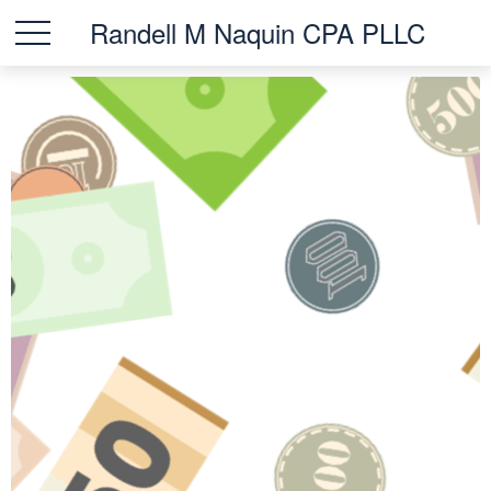
Randell M Naquin CPA PLLC