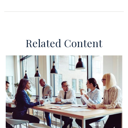
Related Content