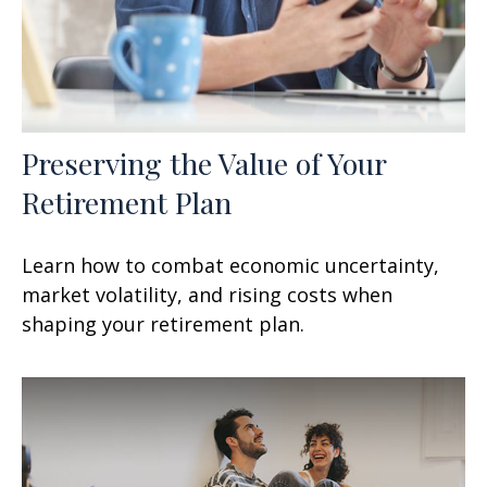
Preserving the Value of Your
Retirement Plan
Learn how to combat economic uncertainty,
market volatility, and rising costs when
shaping your retirement plan.