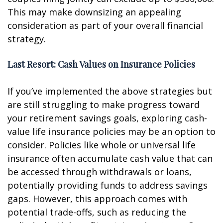
This may make downsizing an appealing
consideration as part of your overall financial
strategy.
Last Resort: Cash Values on Insurance Policies
If you’ve implemented the above strategies but
are still struggling to make progress toward
your retirement savings goals, exploring cash-
value life insurance policies may be an option to
consider. Policies like whole or universal life
insurance often accumulate cash value that can
be accessed through withdrawals or loans,
potentially providing funds to address savings
gaps. However, this approach comes with
potential trade-offs, such as reducing the