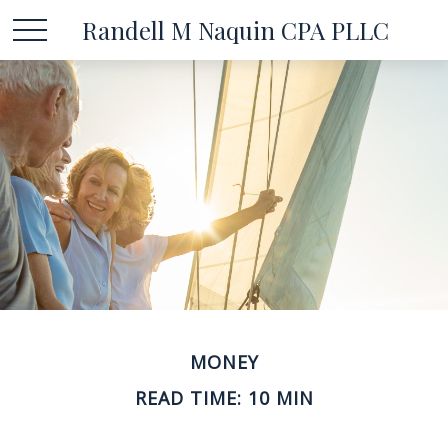
Randell M Naquin CPA PLLC
MONEY
READ TIME: 10 MIN