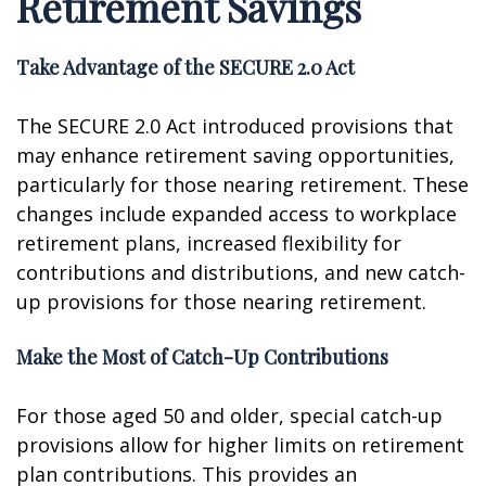
Retirement Savings
Take Advantage of the SECURE 2.0 Act
The SECURE 2.0 Act introduced provisions that
may enhance retirement saving opportunities,
particularly for those nearing retirement. These
changes include expanded access to workplace
retirement plans, increased flexibility for
contributions and distributions, and new catch-
up provisions for those nearing retirement.
Make the Most of Catch-Up Contributions
For those aged 50 and older, special catch-up
provisions allow for higher limits on retirement
plan contributions. This provides an