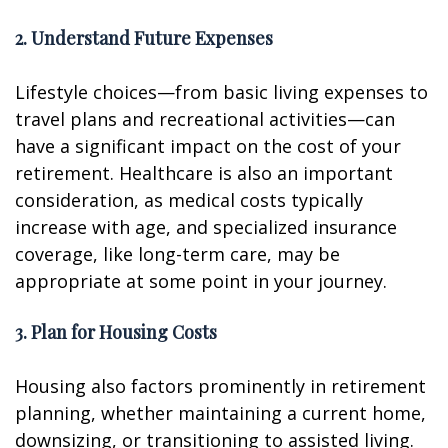
2. Understand Future Expenses
Lifestyle choices—from basic living expenses to
travel plans and recreational activities—can
have a significant impact on the cost of your
retirement. Healthcare is also an important
consideration, as medical costs typically
increase with age, and specialized insurance
coverage, like long-term care, may be
appropriate at some point in your journey.
3. Plan for Housing Costs
Housing also factors prominently in retirement
planning, whether maintaining a current home,
downsizing, or transitioning to assisted living.