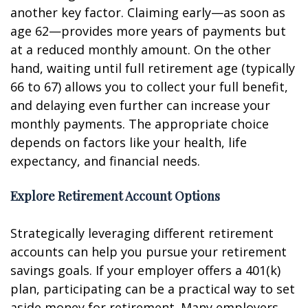
another key factor. Claiming early—as soon as
age 62—provides more years of payments but
at a reduced monthly amount. On the other
hand, waiting until full retirement age (typically
66 to 67) allows you to collect your full benefit,
and delaying even further can increase your
monthly payments. The appropriate choice
depends on factors like your health, life
expectancy, and financial needs.
Explore Retirement Account Options
Strategically leveraging different retirement
accounts can help you pursue your retirement
savings goals. If your employer offers a 401(k)
plan, participating can be a practical way to set
aside money for retirement. Many employers