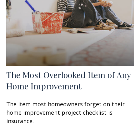
The Most Overlooked Item of Any
Home Improvement
The item most homeowners forget on their
home improvement project checklist is
insurance.