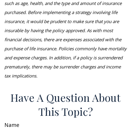
such as age, health, and the type and amount of insurance
purchased. Before implementing a strategy involving life
insurance, it would be prudent to make sure that you are
insurable by having the policy approved. As with most
financial decisions, there are expenses associated with the
purchase of life insurance. Policies commonly have mortality
and expense charges. In addition, if a policy is surrendered
prematurely, there may be surrender charges and income
tax implications.
Have A Question About
This Topic?
Name