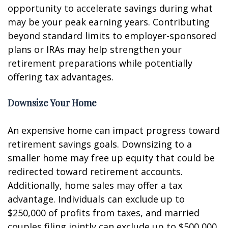
opportunity to accelerate savings during what
may be your peak earning years. Contributing
beyond standard limits to employer-sponsored
plans or IRAs may help strengthen your
retirement preparations while potentially
offering tax advantages.
Downsize Your Home
An expensive home can impact progress toward
retirement savings goals. Downsizing to a
smaller home may free up equity that could be
redirected toward retirement accounts.
Additionally, home sales may offer a tax
advantage. Individuals can exclude up to
$250,000 of profits from taxes, and married
couples filing jointly can exclude up to $500,000.