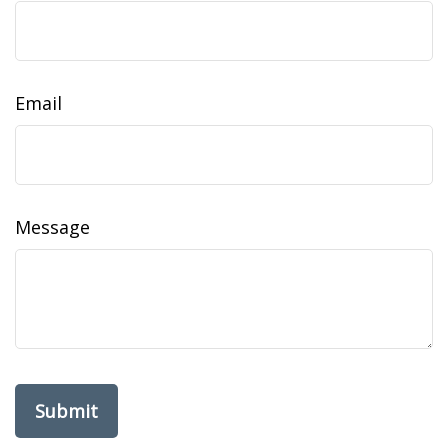
Email
Message