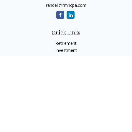
randell@rmncpa.com
Quick Links
Retirement
Investment
Estate
Insurance
Tax
Money
Lifestyle
Latest Articles
All Videos
All Calculators
Check the background of your financial professional on
FINRA's
BrokerCheck
.