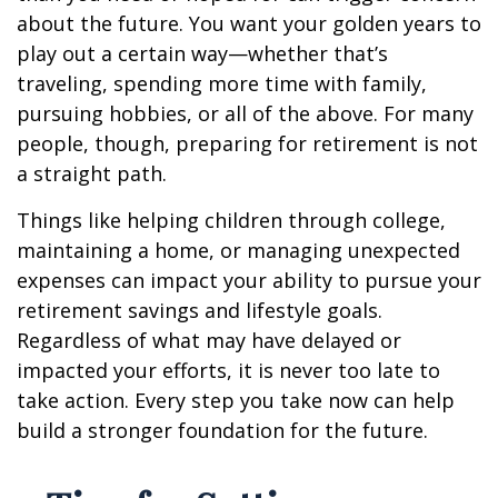
about the future. You want your golden years to
play out a certain way—whether that’s
traveling, spending more time with family,
pursuing hobbies, or all of the above. For many
people, though, preparing for retirement is not
a straight path.
Things like helping children through college,
maintaining a home, or managing unexpected
expenses can impact your ability to pursue your
retirement savings and lifestyle goals.
Regardless of what may have delayed or
impacted your efforts, it is never too late to
take action. Every step you take now can help
build a stronger foundation for the future.