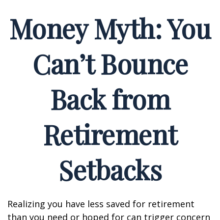
Money Myth: You
Can’t Bounce
Back from
Retirement
Setbacks
Realizing you have less saved for retirement
than you need or hoped for can trigger concern