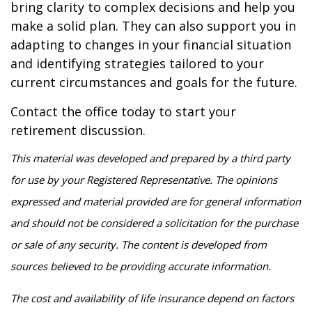
bring clarity to complex decisions and help you
make a solid plan. They can also support you in
adapting to changes in your financial situation
and identifying strategies tailored to your
current circumstances and goals for the future.
Contact the office today to start your
retirement discussion.
This material was developed and prepared by a third party
for use by your Registered Representative. The opinions
expressed and material provided are for general information
and should not be considered a solicitation for the purchase
or sale of any security. The content is developed from
sources believed to be providing accurate information.
The cost and availability of life insurance depend on factors