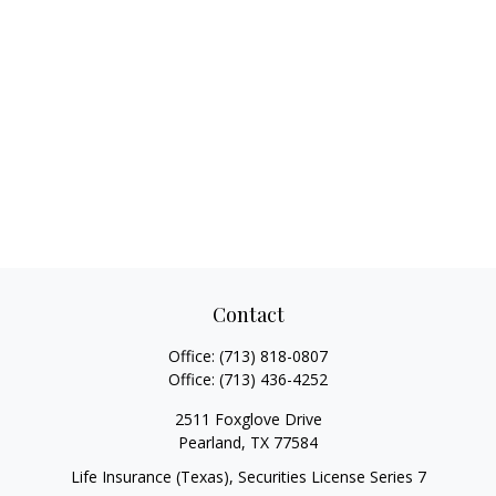
Contact
Office:
(713) 818-0807
Office:
(713) 436-4252
2511 Foxglove Drive
Pearland,
TX
77584
Life Insurance (Texas), Securities License Series 7