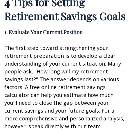
4 Tips for Setting
Retirement Savings Goals
1. Evaluate Your Current Position
The first step toward strengthening your
retirement preparation is to develop a clear
understanding of your current situation. Many
people ask, "How long will my retirement
savings last?" The answer depends on various
factors. A free online retirement savings
calculator can help you estimate how much
you’ll need to close the gap between your
current savings and your future goals. For a
more comprehensive and personalized analysis,
however, speak directly with our team.