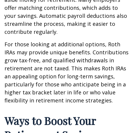
offer matching contributions, which adds to
your savings. Automatic payroll deductions also
streamline the process, making it easier to
contribute regularly.
For those looking at additional options, Roth
IRAs may provide unique benefits. Contributions
grow tax-free, and qualified withdrawals in
retirement are not taxed. This makes Roth IRAs
an appealing option for long-term savings,
particularly for those who anticipate being in a
higher tax bracket later in life or who value
flexibility in retirement income strategies.
Ways to Boost Your