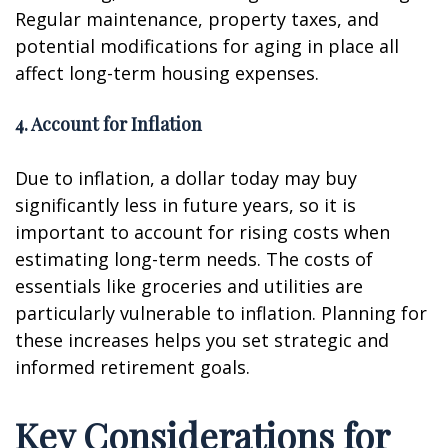
Regular maintenance, property taxes, and
potential modifications for aging in place all
affect long-term housing expenses.
4. Account for Inflation
Due to inflation, a dollar today may buy
significantly less in future years, so it is
important to account for rising costs when
estimating long-term needs. The costs of
essentials like groceries and utilities are
particularly vulnerable to inflation. Planning for
these increases helps you set strategic and
informed retirement goals.
Key Considerations for