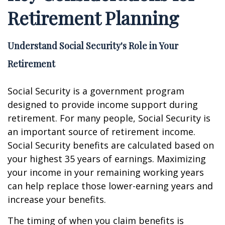
Retirement Planning
Understand Social Security's Role in Your
Retirement
Social Security is a government program
designed to provide income support during
retirement. For many people, Social Security is
an important source of retirement income.
Social Security benefits are calculated based on
your highest 35 years of earnings. Maximizing
your income in your remaining working years
can help replace those lower-earning years and
increase your benefits.
The timing of when you claim benefits is