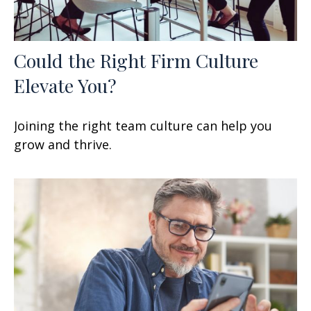
Could the Right Firm Culture
Elevate You?
Joining the right team culture can help you
grow and thrive.