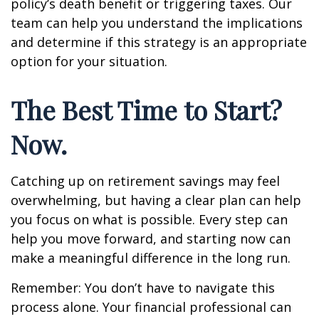
policy’s death benefit or triggering taxes. Our
team can help you understand the implications
and determine if this strategy is an appropriate
option for your situation.
The Best Time to Start?
Now.
Catching up on retirement savings may feel
overwhelming, but having a clear plan can help
you focus on what is possible. Every step can
help you move forward, and starting now can
make a meaningful difference in the long run.
Remember: You don’t have to navigate this
process alone. Your financial professional can