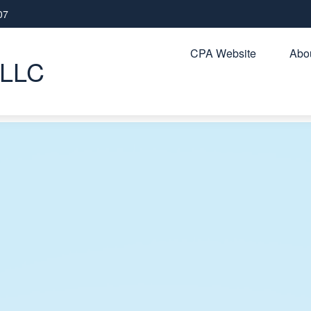
07
CPA Website
Abou
PLLC