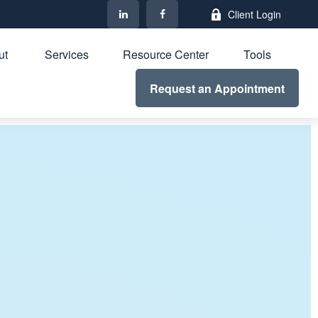
Client Login
t 
Services
Resource Center
Tools
Request an Appointment