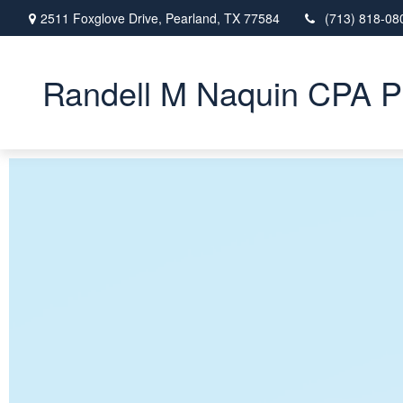
2511 Foxglove Drive,
Pearland,
TX
77584
(713) 818-08
Randell M Naquin CPA 