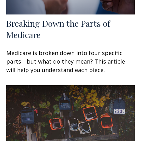
Breaking Down the Parts of
Medicare
Medicare is broken down into four specific
parts—but what do they mean? This article
will help you understand each piece.