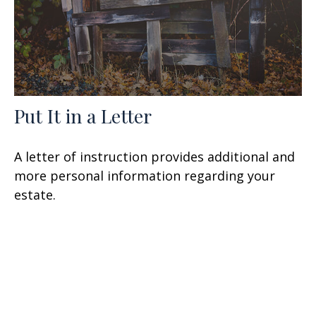
Put It in a Letter
A letter of instruction provides additional and
more personal information regarding your
estate.