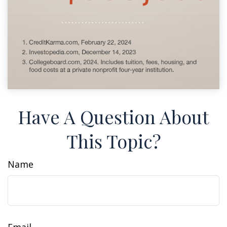
Have A Question About
This Topic?
Name