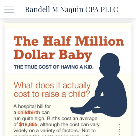
Randell M Naquin CPA PLLC