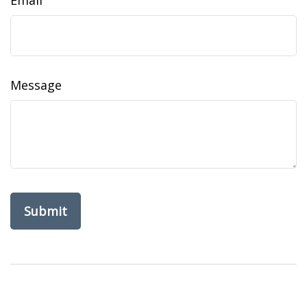
Email
Message