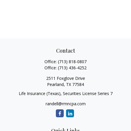
Contact
Office:
(713) 818-0807
Office:
(713) 436-4252
2511 Foxglove Drive
Pearland,
TX
77584
Life Insurance (Texas), Securities License Series 7
randell@rmncpa.com
Quick Links