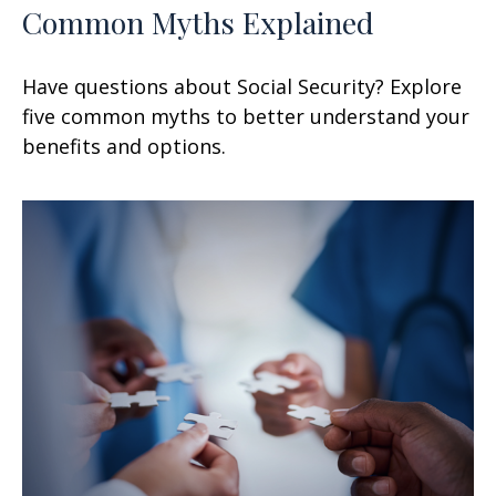
Common Myths Explained
Have questions about Social Security? Explore
five common myths to better understand your
benefits and options.