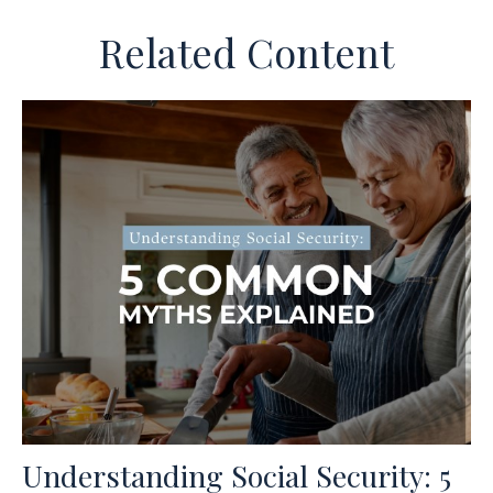
Related Content
Understanding Social Security: 5