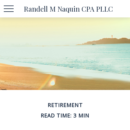
Randell M Naquin CPA PLLC
RETIREMENT
READ TIME: 3 MIN