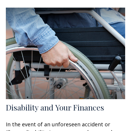
Disability and Your Finances
In the event of an unforeseen accident or