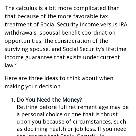
The calculus is a bit more complicated than
that because of the more favorable tax
treatment of Social Security income versus IRA
withdrawals, spousal benefit coordination
opportunities, the consideration of the
surviving spouse, and Social Security’s lifetime
income guarantee that exists under current
law.²
Here are three ideas to think about when
making your decision:
Do You Need the Money?
Retiring before full retirement age may be
a personal choice or one that is thrust
upon you because of circumstances, such
as declining health or job loss. If you need