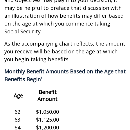
and objectives may play into your decision, it
may be helpful to preface that discussion with
an illustration of how benefits may differ based
on the age at which you commence taking
Social Security.
As the accompanying chart reflects, the amount
you receive will be based on the age at which
you begin taking benefits.
Monthly Benefit Amounts Based on the Age that
Benefits Begin¹
Benefit
Age
Amount
62
$1,050.00
63
$1,125.00
64
$1,200.00