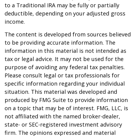
to a Traditional IRA may be fully or partially
deductible, depending on your adjusted gross
income.
The content is developed from sources believed
to be providing accurate information. The
information in this material is not intended as
tax or legal advice. It may not be used for the
purpose of avoiding any federal tax penalties.
Please consult legal or tax professionals for
specific information regarding your individual
situation. This material was developed and
produced by FMG Suite to provide information
on a topic that may be of interest. FMG, LLC, is
not affiliated with the named broker-dealer,
state- or SEC-registered investment advisory
firm. The opinions expressed and material