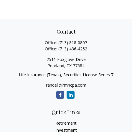
Contact
Office:
(713) 818-0807
Office:
(713) 436-4252
2511 Foxglove Drive
Pearland,
TX
77584
Life Insurance (Texas), Securities License Series 7
randell@rmncpa.com
Quick Links
Retirement
Investment