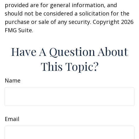
provided are for general information, and
should not be considered a solicitation for the
purchase or sale of any security. Copyright
2026
FMG Suite.
Have A Question About
This Topic?
Name
Email