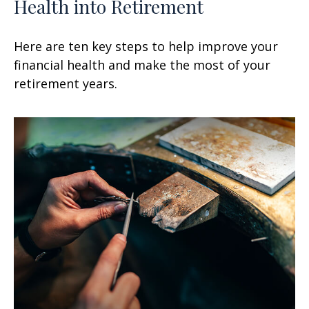
Health into Retirement
Here are ten key steps to help improve your
financial health and make the most of your
retirement years.