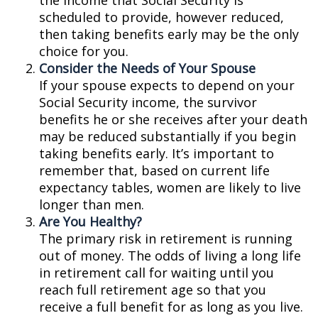
the income that Social Security is
scheduled to provide, however reduced,
then taking benefits early may be the only
choice for you.
Consider the Needs of Your Spouse
If your spouse expects to depend on your
Social Security income, the survivor
benefits he or she receives after your death
may be reduced substantially if you begin
taking benefits early. It’s important to
remember that, based on current life
expectancy tables, women are likely to live
longer than men.
Are You Healthy?
The primary risk in retirement is running
out of money. The odds of living a long life
in retirement call for waiting until you
reach full retirement age so that you
receive a full benefit for as long as you live.