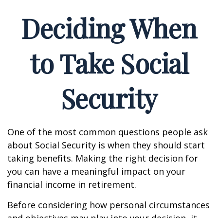
Deciding When
to Take Social
Security
One of the most common questions people ask
about Social Security is when they should start
taking benefits. Making the right decision for
you can have a meaningful impact on your
financial income in retirement.
Before considering how personal circumstances