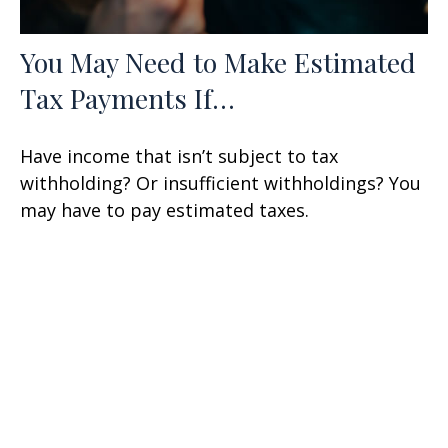
You May Need to Make Estimated
Tax Payments If…
Have income that isn’t subject to tax
withholding? Or insufficient withholdings? You
may have to pay estimated taxes.