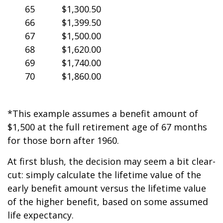
65
$1,300.50
66
$1,399.50
67
$1,500.00
68
$1,620.00
69
$1,740.00
70
$1,860.00
*This example assumes a benefit amount of
$1,500 at the full retirement age of 67 months
for those born after 1960.
At first blush, the decision may seem a bit clear-
cut: simply calculate the lifetime value of the
early benefit amount versus the lifetime value
of the higher benefit, based on some assumed
life expectancy.