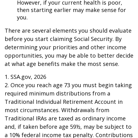
However, if your current health is poor,
then starting earlier may make sense for
you.
There are several elements you should evaluate
before you start claiming Social Security. By
determining your priorities and other income
opportunities, you may be able to better decide
at what age benefits make the most sense.
1. SSA.gov, 2026
2. Once you reach age 73 you must begin taking
required minimum distributions from a
Traditional Individual Retirement Account in
most circumstances. Withdrawals from
Traditional IRAs are taxed as ordinary income
and, if taken before age 59½, may be subject to
a 10% federal income tax penalty. Contributions