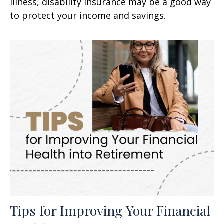
illness, disability insurance may be a good way
to protect your income and savings.
Tips for Improving Your Financial