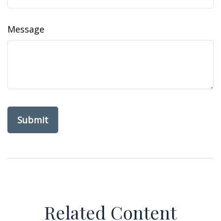
Message
Related Content