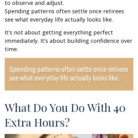
to observe and adjust.
Spending patterns often settle once retirees
see what everyday life actually looks like.
It’s not about getting everything perfect
immediately. It’s about building confidence over
time.
What Do You Do With 40
Extra Hours?