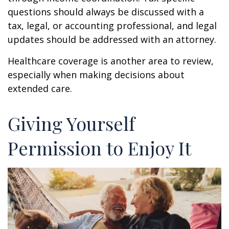
questions should always be discussed with a
tax, legal, or accounting professional, and legal
updates should be addressed with an attorney.
Healthcare coverage is another area to review,
especially when making decisions about
extended care.
Giving Yourself
Permission to Enjoy It