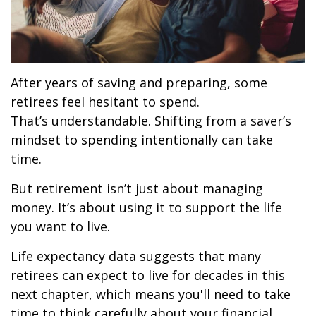
After years of saving and preparing, some
retirees feel hesitant to spend.
That’s understandable. Shifting from a saver’s
mindset to spending intentionally can take
time.
But retirement isn’t just about managing
money. It’s about using it to support the life
you want to live.
Life expectancy data suggests that many
retirees can expect to live for decades in this
next chapter, which means you'll need to take
time to think carefully about your financial