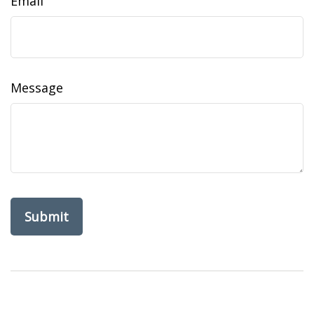
Email
Message