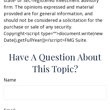
state- or SEC-registered investment advisory
firm. The opinions expressed and material
provided are for general information, and
should not be considered a solicitation for the
purchase or sale of any security.
Copyright<script type="">document.write(new
Date().getFullYear())</script>FMG Suite.
Have A Question About
This Topic?
Name