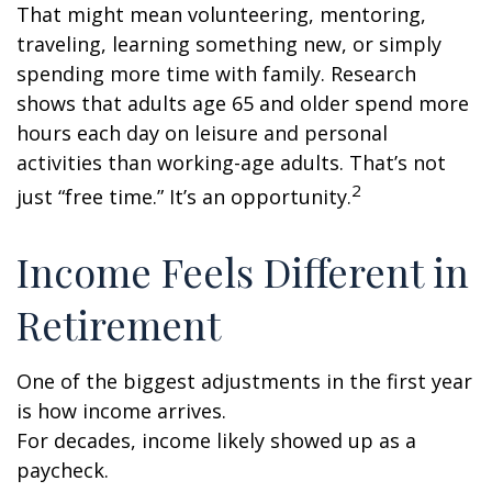
That might mean volunteering, mentoring,
traveling, learning something new, or simply
spending more time with family. Research
shows that adults age 65 and older spend more
hours each day on leisure and personal
activities than working-age adults. That’s not
2
just “free time.” It’s an opportunity.
Income Feels Different in
Retirement
One of the biggest adjustments in the first year
is how income arrives.
For decades, income likely showed up as a
paycheck.