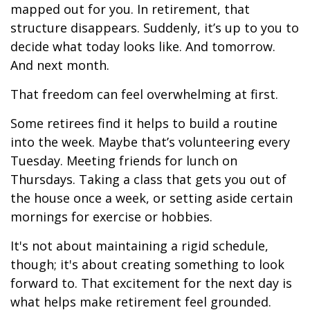
mapped out for you. In retirement, that
structure disappears. Suddenly, it’s up to you to
decide what today looks like. And tomorrow.
And next month.
That freedom can feel overwhelming at first.
Some retirees find it helps to build a routine
into the week. Maybe that’s volunteering every
Tuesday. Meeting friends for lunch on
Thursdays. Taking a class that gets you out of
the house once a week, or setting aside certain
mornings for exercise or hobbies.
It's not about maintaining a rigid schedule,
though; it's about creating something to look
forward to. That excitement for the next day is
what helps make retirement feel grounded.