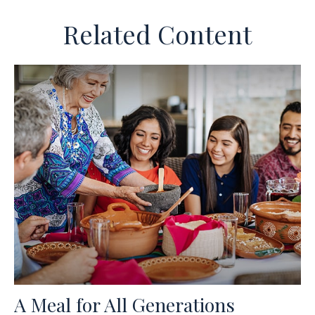
Related Content
A Meal for All Generations