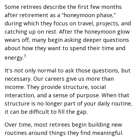
Some retirees describe the first few months
after retirement as a “honeymoon phase,”
during which they focus on travel, projects, and
catching up on rest. After the honeymoon glow
wears off, many begin asking deeper questions
about how they want to spend their time and
1
energy.
It's not only normal to ask those questions, but
necessary. Our careers give us more than
income. They provide structure, social
interaction, and a sense of purpose. When that
structure is no longer part of your daily routine,
it can be difficult to fill the gap.
Over time, most retirees begin building new
routines around things they find meaningful.