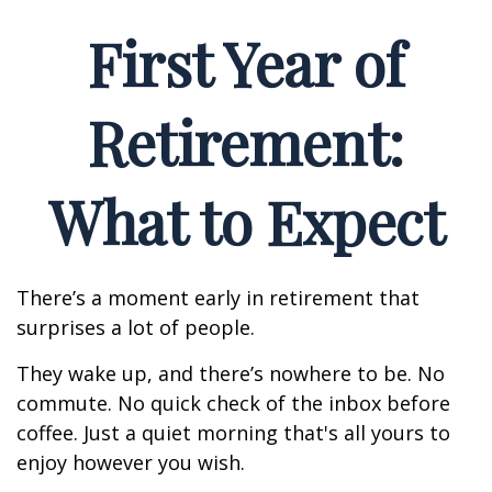
First Year of
Retirement:
What to Expect
There’s a moment early in retirement that
surprises a lot of people.
They wake up, and there’s nowhere to be. No
commute. No quick check of the inbox before
coffee. Just a quiet morning that's all yours to
enjoy however you wish.