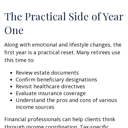
The Practical Side of Year
One
Along with emotional and lifestyle changes, the
first year is a practical reset. Many retirees use
this time to:
Review estate documents
Confirm beneficiary designations
Revisit healthcare directives
Evaluate insurance coverage
Understand the pros and cons of various
income sources
Financial professionals can help clients think
through income coordination. Tax-specific