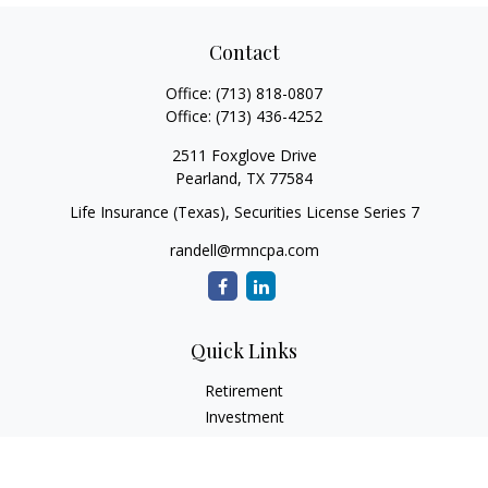
Contact
Office:
(713) 818-0807
Office:
(713) 436-4252
2511 Foxglove Drive
Pearland,
TX
77584
Life Insurance (Texas), Securities License Series 7
randell@rmncpa.com
Quick Links
Retirement
Investment
Estate
Insurance