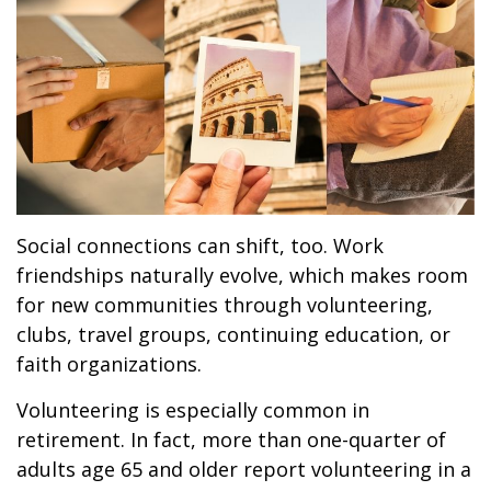
Social connections can shift, too. Work
friendships naturally evolve, which makes room
for new communities through volunteering,
clubs, travel groups, continuing education, or
faith organizations.
Volunteering is especially common in
retirement. In fact, more than one-quarter of
adults age 65 and older report volunteering in a