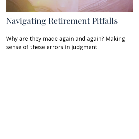
Navigating Retirement Pitfalls
Why are they made again and again? Making
sense of these errors in judgment.