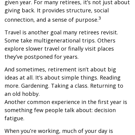
given year. For many retirees, it’s not just about
giving back. It provides structure, social
3
connection, and a sense of purpose.
Travel is another goal many retirees revisit.
Some take multigenerational trips. Others
explore slower travel or finally visit places
they’ve postponed for years.
And sometimes, retirement isn’t about big
ideas at all. It’s about simple things. Reading
more. Gardening. Taking a class. Returning to
an old hobby.
Another common experience in the first year is
something few people talk about: decision
fatigue.
When you’re working, much of your day is