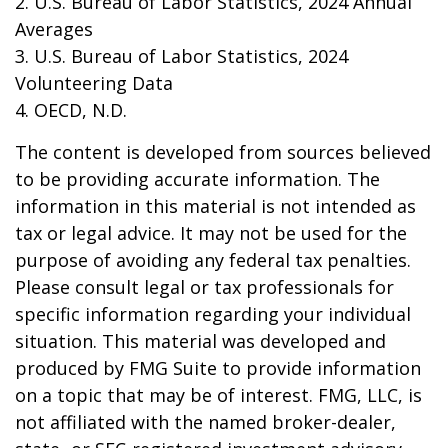
2. U.S. Bureau of Labor Statistics, 2024 Annual
Averages
3. U.S. Bureau of Labor Statistics, 2024
Volunteering Data
4. OECD, N.D.
The content is developed from sources believed
to be providing accurate information. The
information in this material is not intended as
tax or legal advice. It may not be used for the
purpose of avoiding any federal tax penalties.
Please consult legal or tax professionals for
specific information regarding your individual
situation. This material was developed and
produced by FMG Suite to provide information
on a topic that may be of interest. FMG, LLC, is
not affiliated with the named broker-dealer,