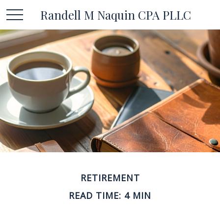
Randell M Naquin CPA PLLC
RETIREMENT
READ TIME: 4 MIN