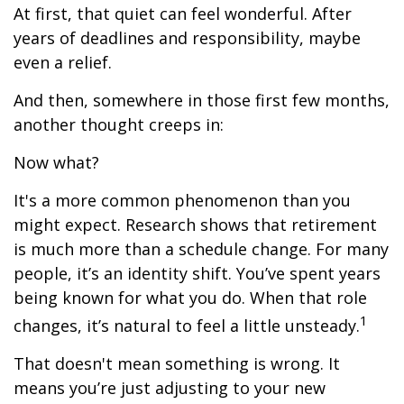
At first, that quiet can feel wonderful. After
years of deadlines and responsibility, maybe
even a relief.
And then, somewhere in those first few months,
another thought creeps in:
Now what?
It's a more common phenomenon than you
might expect. Research shows that retirement
is much more than a schedule change. For many
people, it’s an identity shift. You’ve spent years
being known for what you do. When that role
1
changes, it’s natural to feel a little unsteady.
That doesn't mean something is wrong. It
means you’re just adjusting to your new