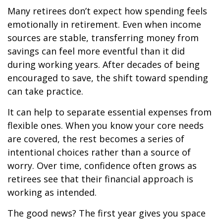
Many retirees don’t expect how spending feels
emotionally in retirement. Even when income
sources are stable, transferring money from
savings can feel more eventful than it did
during working years. After decades of being
encouraged to save, the shift toward spending
can take practice.
It can help to separate essential expenses from
flexible ones. When you know your core needs
are covered, the rest becomes a series of
intentional choices rather than a source of
worry. Over time, confidence often grows as
retirees see that their financial approach is
working as intended.
The good news? The first year gives you space