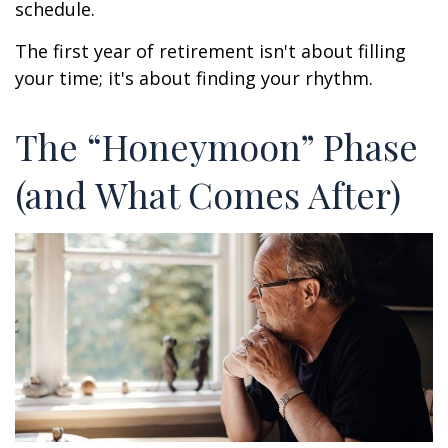
schedule.
The first year of retirement isn't about filling
your time; it's about finding your rhythm.
The “Honeymoon” Phase
(and What Comes After)