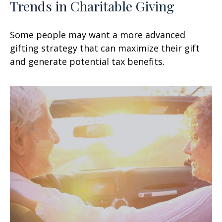
Trends in Charitable Giving
Some people may want a more advanced
gifting strategy that can maximize their gift
and generate potential tax benefits.