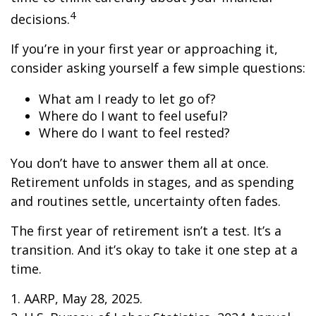
4
decisions.
If you’re in your first year or approaching it,
consider asking yourself a few simple questions:
What am I ready to let go of?
Where do I want to feel useful?
Where do I want to feel rested?
You don’t have to answer them all at once.
Retirement unfolds in stages, and as spending
and routines settle, uncertainty often fades.
The first year of retirement isn’t a test. It’s a
transition. And it’s okay to take it one step at a
time.
1. AARP, May 28, 2025.