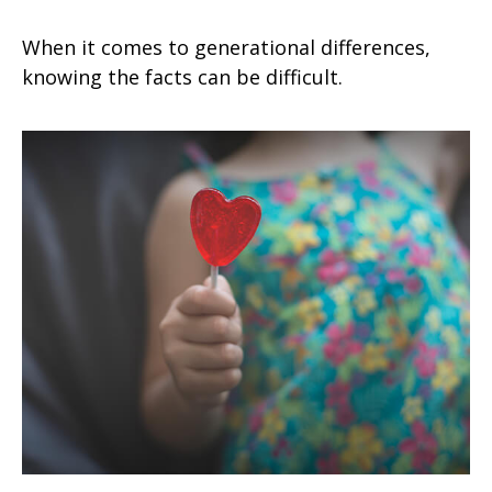
When it comes to generational differences,
knowing the facts can be difficult.