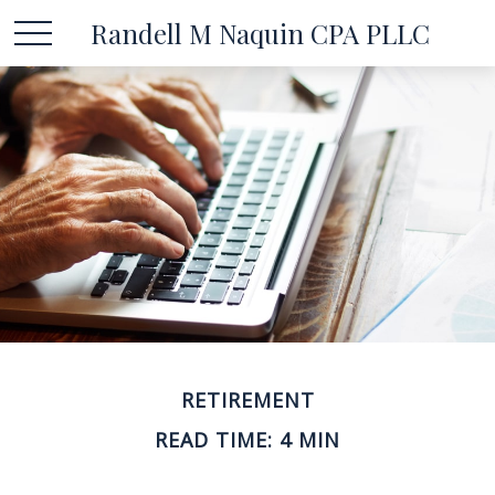
Randell M Naquin CPA PLLC
RETIREMENT
READ TIME: 4 MIN