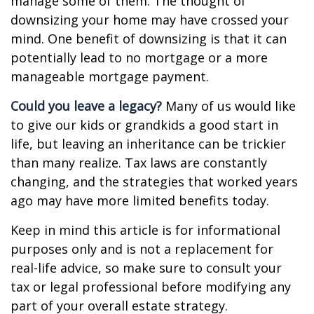
manage some of them. The thought of
downsizing your home may have crossed your
mind. One benefit of downsizing is that it can
potentially lead to no mortgage or a more
manageable mortgage payment.
Could you leave a legacy?
Many of us would like
to give our kids or grandkids a good start in
life, but leaving an inheritance can be trickier
than many realize. Tax laws are constantly
changing, and the strategies that worked years
ago may have more limited benefits today.
Keep in mind this article is for informational
purposes only and is not a replacement for
real-life advice, so make sure to consult your
tax or legal professional before modifying any
part of your overall estate strategy.