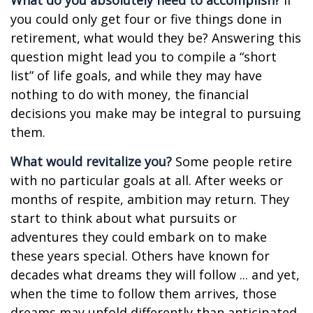
What do you absolutely need to accomplish?
If
you could only get four or five things done in
retirement, what would they be? Answering this
question might lead you to compile a “short
list” of life goals, and while they may have
nothing to do with money, the financial
decisions you make may be integral to pursuing
them.
What would revitalize you?
Some people retire
with no particular goals at all. After weeks or
months of respite, ambition may return. They
start to think about what pursuits or
adventures they could embark on to make
these years special. Others have known for
decades what dreams they will follow ... and yet,
when the time to follow them arrives, those
dreams may unfold differently than anticipated