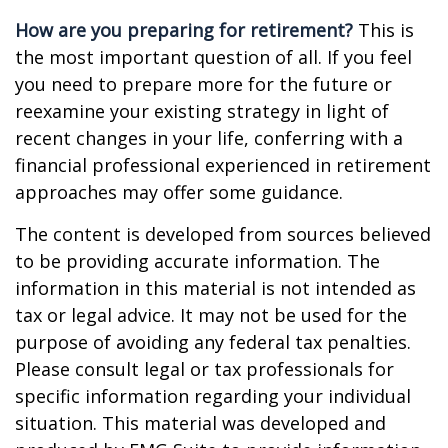
How are you preparing for retirement?
This is
the most important question of all. If you feel
you need to prepare more for the future or
reexamine your existing strategy in light of
recent changes in your life, conferring with a
financial professional experienced in retirement
approaches may offer some guidance.
The content is developed from sources believed
to be providing accurate information. The
information in this material is not intended as
tax or legal advice. It may not be used for the
purpose of avoiding any federal tax penalties.
Please consult legal or tax professionals for
specific information regarding your individual
situation. This material was developed and