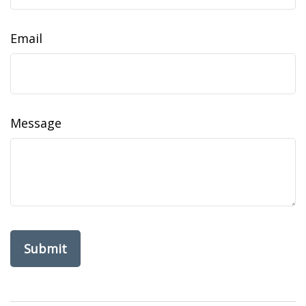
Email
Message