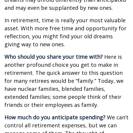
and may even be supplanted by new ones.
In retirement, time is really your most valuable
asset. With more free time and opportunity for
reflection, you might find your old dreams
giving way to new ones.
Who should you share your time with?
Here is
another profound choice you get to make in
retirement. The quick answer to this question
for many retirees would be “family.” Today, we
have nuclear families, blended families,
extended families; some people think of their
friends or their employees as family.
How much do you anticipate spending?
We can’t
control all retirement expenses, but we can