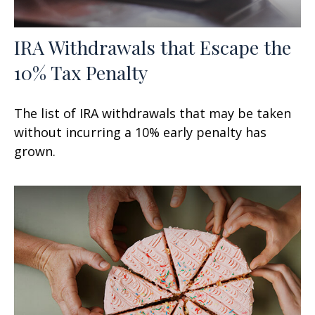
IRA Withdrawals that Escape the
10% Tax Penalty
The list of IRA withdrawals that may be taken
without incurring a 10% early penalty has
grown.