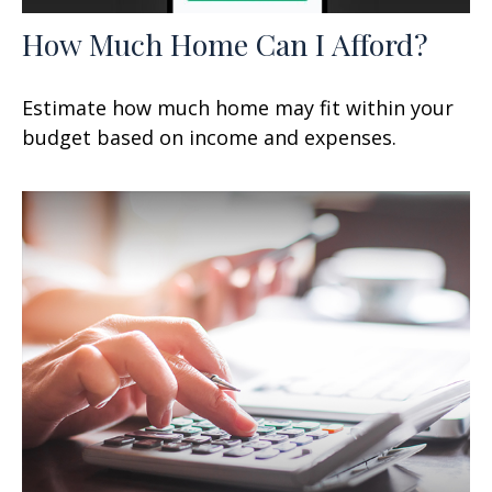
How Much Home Can I Afford?
Estimate how much home may fit within your
budget based on income and expenses.