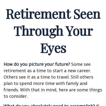
Retirement Seen
Through Your
Eyes
How do you picture your future?
Some see
retirement as a time to start a new career.
Others see it as a time to travel. Still others
plan to spend more time with family and
friends. With that in mind, here are some things
to consider.