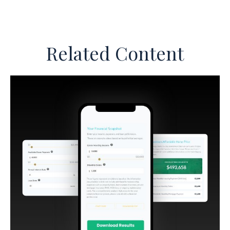
Related Content