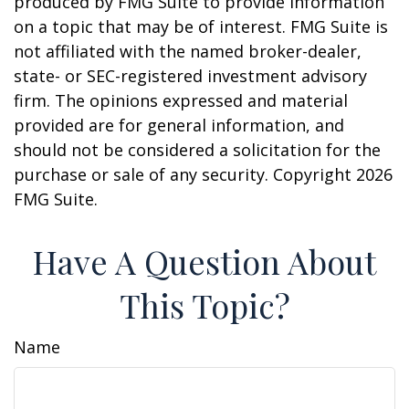
produced by FMG Suite to provide information
on a topic that may be of interest. FMG Suite is
not affiliated with the named broker-dealer,
state- or SEC-registered investment advisory
firm. The opinions expressed and material
provided are for general information, and
should not be considered a solicitation for the
purchase or sale of any security. Copyright
2026
FMG Suite.
Have A Question About
This Topic?
Name