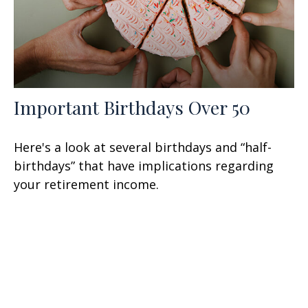
Important Birthdays Over 50
Here's a look at several birthdays and “half-
birthdays” that have implications regarding
your retirement income.