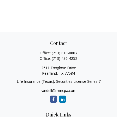
Contact
Office:
(713) 818-0807
Office:
(713) 436-4252
2511 Foxglove Drive
Pearland,
TX
77584
Life Insurance (Texas), Securities License Series 7
randell@rmncpa.com
Quick Links