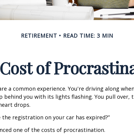
RETIREMENT
READ TIME: 3 MIN
Cost of Procrastin
re a common experience. You're driving along when
p behind you with its lights flashing. You pull over, t
heart drops.
 the registration on your car has expired?”
nced one of the costs of procrastination.