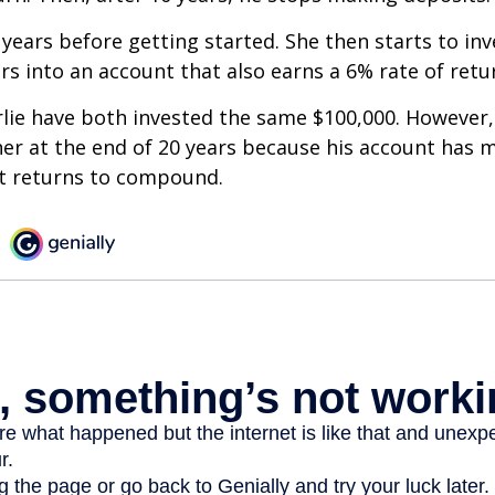
 years before getting started. She then starts to inv
ars into an account that also earns a 6% rate of retu
lie have both invested the same $100,000. However, 
her at the end of 20 years because his account has 
t returns to compound.