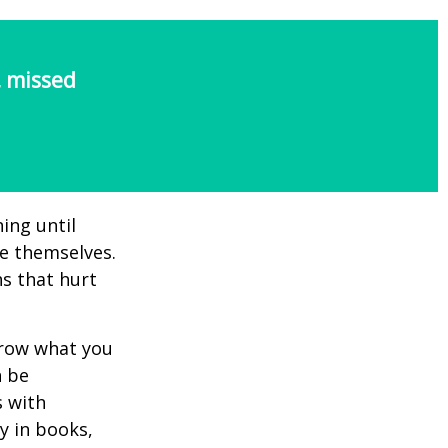
, missed
ing until
e themselves.
s that hurt
rrow what you
n be
s with
y in books,