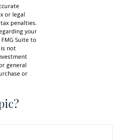
ccurate
x or legal
tax penalties.
regarding your
y FMG Suite to
is not
 investment
or general
purchase or
pic?