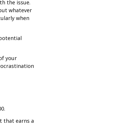
th the issue.
 but whatever
cularly when
potential
of your
rocrastination
00.
t that earns a