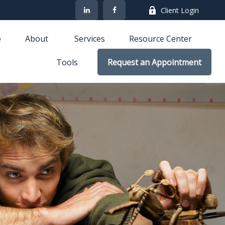
Client Login
e
About 
Services
Resource Center
Tools
Request an Appointment