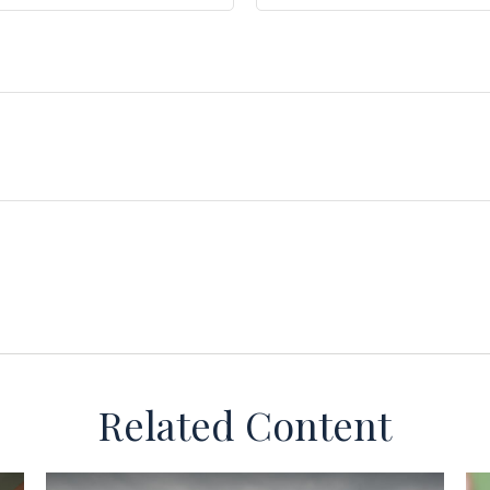
Related Content