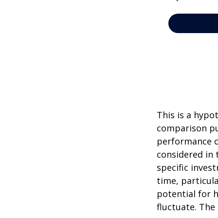
This is a hypo
comparison pur
performance o
considered in 
specific inves
time, particul
potential for h
fluctuate. The