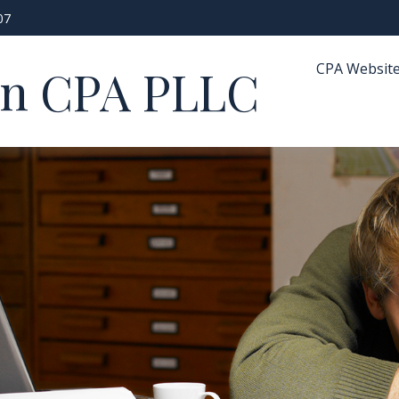
07
CPA Websit
in CPA PLLC