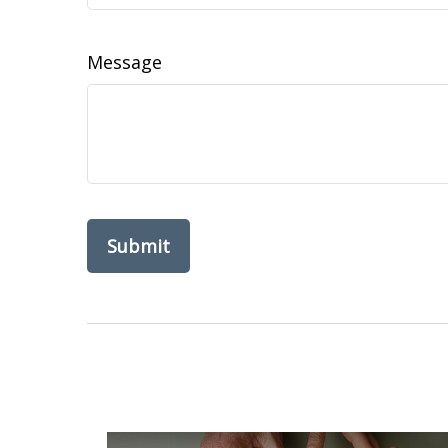
Message