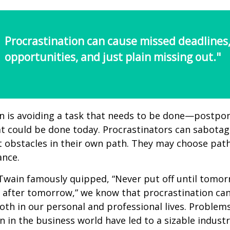
Procrastination can cause missed deadlines
opportunities, and just plain missing out."
n is avoiding a task that needs to be done—postpon
 could be done today. Procrastinators can sabotag
 obstacles in their own path. They may choose path
ance.
wain famously quipped, “Never put off until tomo
 after tomorrow,” we know that procrastination ca
oth in our personal and professional lives. Problem
n in the business world have led to a sizable industr