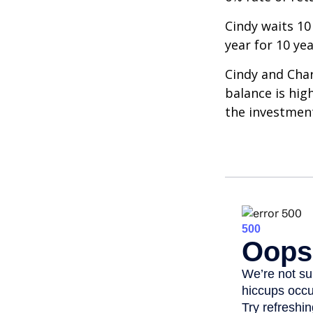
Cindy waits 10
year for 10 ye
Cindy and Char
balance is hig
the investmen