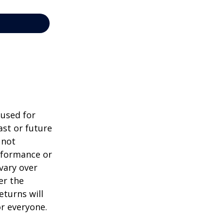
 used for
st or future
 not
erformance or
vary over
er the
eturns will
or everyone.