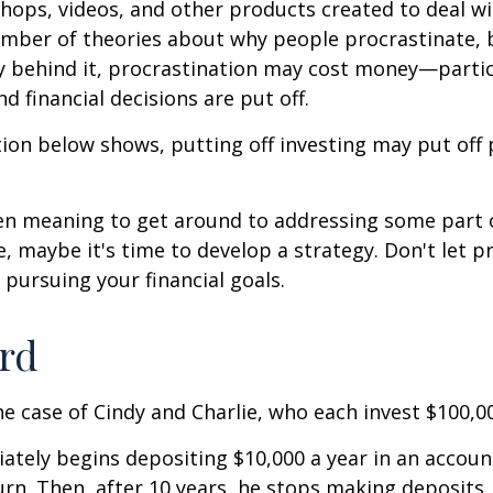
shops, videos, and other products created to deal wi
umber of theories about why people procrastinate,
y behind it, procrastination may cost money—parti
d financial decisions are put off.
ation below shows, putting off investing may put off 
een meaning to get around to addressing some part 
re, maybe it's time to develop a strategy. Don't let p
pursuing your financial goals.
ird
the case of Cindy and Charlie, who each invest $100,0
ately begins depositing $10,000 a year in an accoun
urn. Then, after 10 years, he stops making deposits.