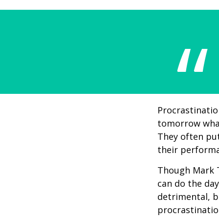
Procrastinatio
tomorrow what
They often put
their perform
Though Mark T
can do the day
detrimental, b
procrastinatio