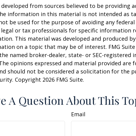
 developed from sources believed to be providing a
he information in this material is not intended as ta
 not be used for the purpose of avoiding any federal 
 legal or tax professionals for specific information 
uation. This material was developed and produced b
ation on a topic that may be of interest. FMG Suite 
h the named broker-dealer, state- or SEC-registered
 The opinions expressed and material provided are f
nd should not be considered a solicitation for the 
curity. Copyright
2026 FMG Suite.
e A Question About This To
Email