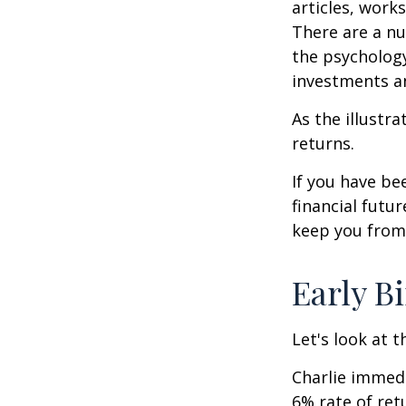
articles, work
There are a n
the psycholog
investments an
As the illustr
returns.
If you have b
financial futu
keep you from 
Early B
Let's look at 
Charlie immedi
6% rate of ret