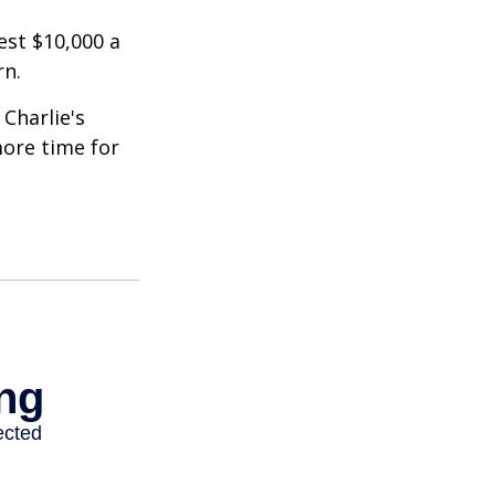
est $10,000 a
rn.
Charlie's
more time for