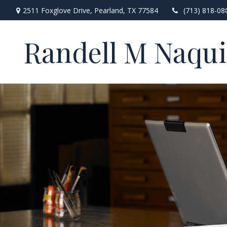
2511 Foxglove Drive,
Pearland,
TX
77584
(713) 818-08
Randell M Naqu