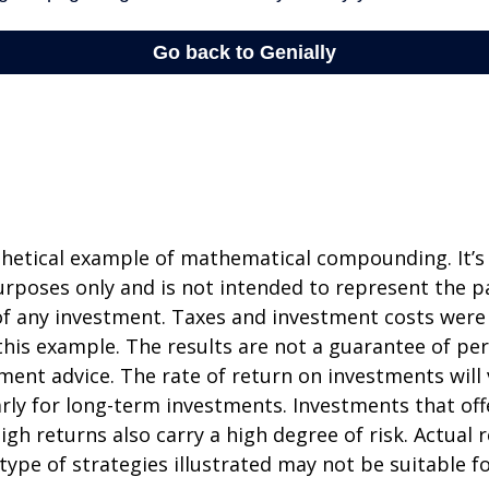
thetical example of mathematical compounding. It’s
poses only and is not intended to represent the pa
f any investment. Taxes and investment costs were
this example. The results are not a guarantee of p
tment advice. The rate of return on investments will 
arly for long-term investments. Investments that off
igh returns also carry a high degree of risk. Actual r
 type of strategies illustrated may not be suitable f