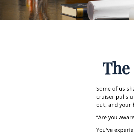
The 
Some of us sha
cruiser pulls u
out, and your 
“Are you aware
You've experie