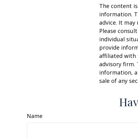
The content is
information. T
advice. It may
Please consult
individual sit
provide inform
affiliated wit
advisory firm.
information, a
sale of any se
Hav
Name