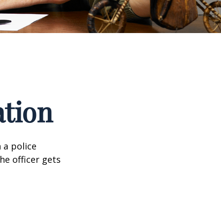
ation
 a police
he officer gets